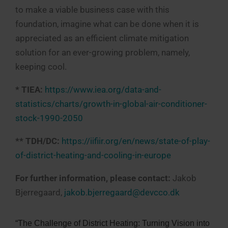
to make a viable business case with this
foundation, imagine what can be done when it is
appreciated as an efficient climate mitigation
solution for an ever-growing problem, namely,
keeping cool.
* TIEA:
https://www.iea.org/data-and-
statistics/charts/growth-in-global-air-conditioner-
stock-1990-2050
** TDH/DC:
https://iifiir.org/en/news/state-of-play-
of-district-heating-and-cooling-in-europe
For further information, please contact:
Jakob
Bjerregaard,
jakob.bjerregaard@devcco.dk
“The Challenge of District Heating: Turning Vision into