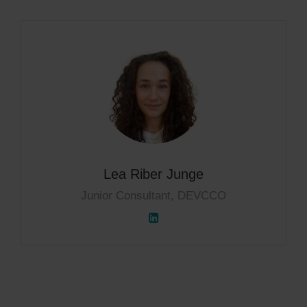
Lea Riber Junge
Junior Consultant, DEVCCO