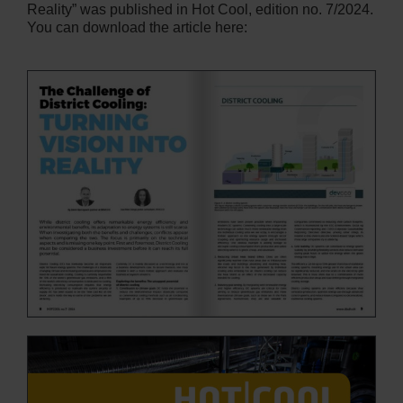
Reality” was published in Hot Cool, edition no. 7/2024.
You can download the article here: