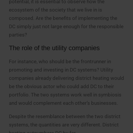
potential, it is essential to observe how the
ecosystem of the society that we live in is
composed. Are the benefits of implementing the
DC simply just not large enough for the responsible
parties?
The role of the utility companies
For instance, who should be the frontrunner in
promoting and investing in DC systems? Utility
companies already delivering district heating would
be the obvious actor who could add DC to their
portfolio. The two systems work well in symbiosis
and would complement each other’s businesses.
Despite the resemblance between the two district
systems, the quantities are very different. District