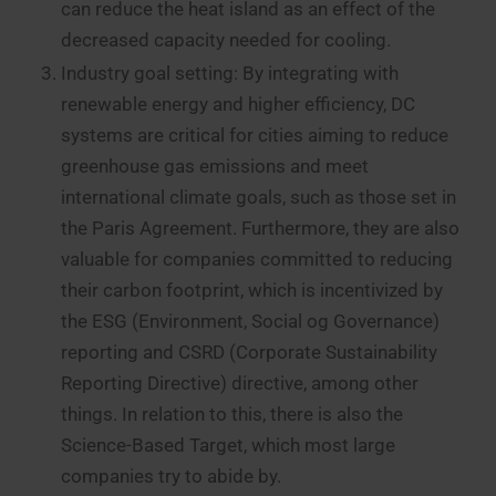
can reduce the heat island as an effect of the
decreased capacity needed for cooling.
Industry goal setting: By integrating with
renewable energy and higher efficiency, DC
systems are critical for cities aiming to reduce
greenhouse gas emissions and meet
international climate goals, such as those set in
the Paris Agreement. Furthermore, they are also
valuable for companies committed to reducing
their carbon footprint, which is incentivized by
the ESG (Environment, Social og Governance)
reporting and CSRD (Corporate Sustainability
Reporting Directive) directive, among other
things. In relation to this, there is also the
Science-Based Target, which most large
companies try to abide by.