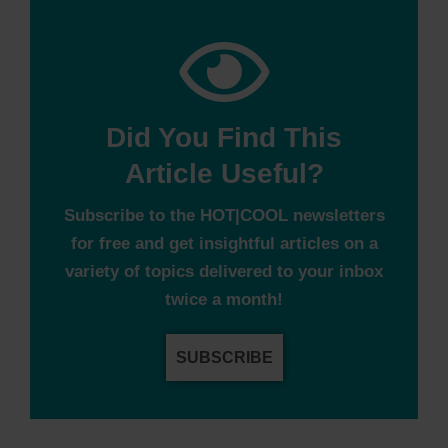
Did You Find This
Article Useful?
Subscribe to the HOT|COOL newsletters
for free and get insightful articles on a
variety of topics delivered to your inbox
twice a month!
SUBSCRIBE