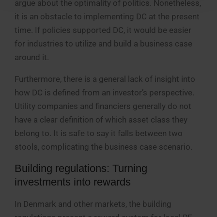
argue about the optimality of politics. Nonetheless,
it is an obstacle to implementing DC at the present
time. If policies supported DC, it would be easier
for industries to utilize and build a business case
around it.
Furthermore, there is a general lack of insight into
how DC is defined from an investor’s perspective.
Utility companies and financiers generally do not
have a clear definition of which asset class they
belong to. It is safe to say it falls between two
stools, complicating the business case scenario.
Building regulations: Turning
investments into rewards
In Denmark and other markets, the building