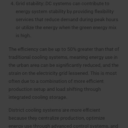
Grid stability: DC systems can contribute to
energy system stability by providing flexibility
services that reduce demand during peak hours
or utilize the energy when the green energy mix
is high.
The efficiency can be up to 50% greater than that of
traditional cooling systems, meaning energy use in
the urban area can be significantly reduced, and the
strain on the electricity grid lessened. This is most
often due to a combination of more efficient
production setup and load shifting through
integrated cooling storage.
District cooling systems are more efficient
because they centralize production, optimize
energy use through advanced control systems, and