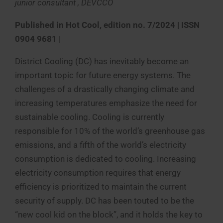
junior consultant , DEVCCO
Published in
Hot Cool, edition no. 7/2024 | ISSN
0904 9681 |
District Cooling (DC) has inevitably become an
important topic for future energy systems. The
challenges of a drastically changing climate and
increasing temperatures emphasize the need for
sustainable cooling. Cooling is currently
responsible for 10% of the world’s greenhouse gas
emissions, and a fifth of the world’s electricity
consumption is dedicated to cooling. Increasing
electricity consumption requires that energy
efficiency is prioritized to maintain the current
security of supply. DC has been touted to be the
“new cool kid on the block”, and it holds the key to