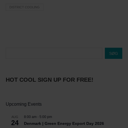
DISTRICT COOLING
SØG
HOT COOL SIGN UP FOR FREE!
Upcoming Events
8:00 am
-
5:00 pm
AUG
24
Denmark | Green Energy Export Day 2026