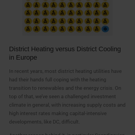
District Heating versus District Cooling
in Europe
In recent years, most district heating utilities have
had their hands full coping with the heating
transition to renewables and the energy crisis. On
top of that, we’ve seen a challenged investment
climate in general, with increasing supply costs and
high interest rates making capital-intensive
developments, like DC, difficult.