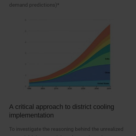
demand predictions)*
A critical approach to district cooling
implementation
To investigate the reasoning behind the unrealized