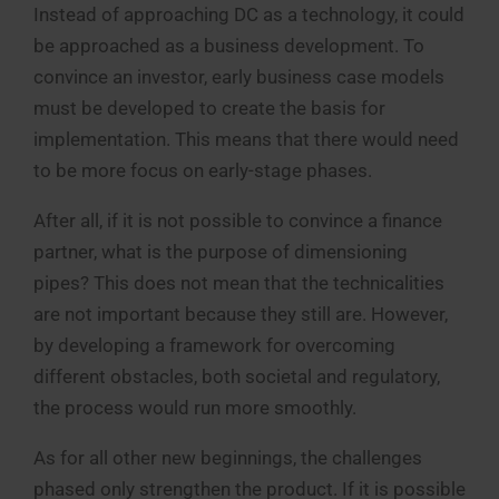
Instead of approaching DC as a technology, it could
be approached as a business development. To
convince an investor, early business case models
must be developed to create the basis for
implementation. This means that there would need
to be more focus on early-stage phases.
After all, if it is not possible to convince a finance
partner, what is the purpose of dimensioning
pipes? This does not mean that the technicalities
are not important because they still are. However,
by developing a framework for overcoming
different obstacles, both societal and regulatory,
the process would run more smoothly.
As for all other new beginnings, the challenges
phased only strengthen the product. If it is possible