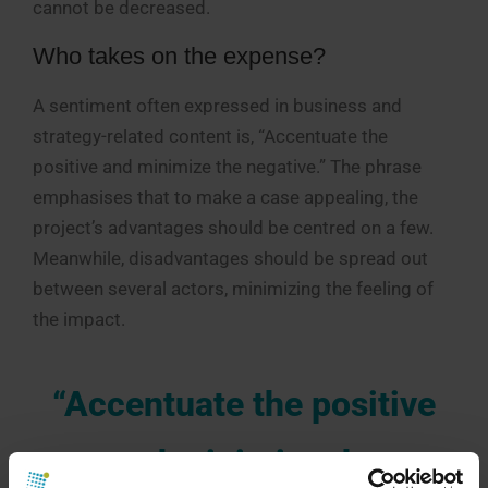
cannot be decreased.
Who takes on the expense?
A sentiment often expressed in business and
strategy-related content is, “Accentuate the
positive and minimize the negative.” The phrase
emphasises that to make a case appealing, the
project’s advantages should be centred on a few.
Meanwhile, disadvantages should be spread out
between several actors, minimizing the feeling of
the impact.
“Accentuate the positive
and minimize the