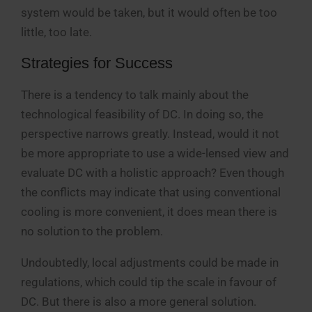
system would be taken, but it would often be too
little, too late.
Strategies for Success
There is a tendency to talk mainly about the
technological feasibility of DC. In doing so, the
perspective narrows greatly. Instead, would it not
be more appropriate to use a wide-lensed view and
evaluate DC with a holistic approach? Even though
the conflicts may indicate that using conventional
cooling is more convenient, it does mean there is
no solution to the problem.
Undoubtedly, local adjustments could be made in
regulations, which could tip the scale in favour of
DC. But there is also a more general solution.