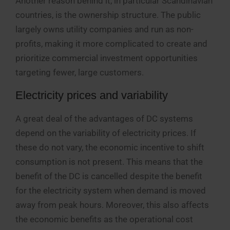
Another reason behind it, in particular Scandinavian
countries, is the ownership structure. The public
largely owns utility companies and run as non-
profits, making it more complicated to create and
prioritize commercial investment opportunities
targeting fewer, large customers.
Electricity prices and variability
A great deal of the advantages of DC systems
depend on the variability of electricity prices. If
these do not vary, the economic incentive to shift
consumption is not present. This means that the
benefit of the DC is cancelled despite the benefit
for the electricity system when demand is moved
away from peak hours. Moreover, this also affects
the economic benefits as the operational cost