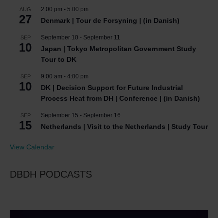
2:00 pm
-
5:00 pm
AUG
27
Denmark | Tour de Forsyning | (in Danish)
September 10
-
September 11
SEP
10
Japan | Tokyo Metropolitan Government Study
Tour to DK
9:00 am
-
4:00 pm
SEP
10
DK | Decision Support for Future Industrial
Process Heat from DH | Conference | (in Danish)
September 15
-
September 16
SEP
15
Netherlands | Visit to the Netherlands | Study Tour
View Calendar
DBDH PODCASTS