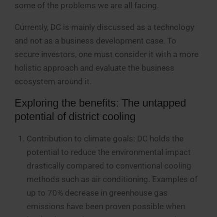
some of the problems we are all facing.
Currently, DC is mainly discussed as a technology
and not as a business development case. To
secure investors, one must consider it with a more
holistic approach and evaluate the business
ecosystem around it.
Exploring the benefits: The untapped
potential of district cooling
Contribution to climate goals: DC holds the
potential to reduce the environmental impact
drastically compared to conventional cooling
methods such as air conditioning. Examples of
up to 70% decrease in greenhouse gas
emissions have been proven possible when