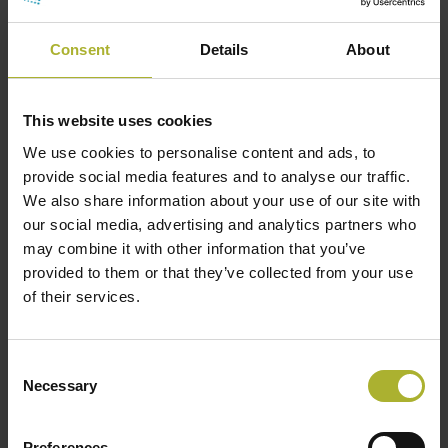
negative.”
Consent
Details
About
Looking at DC, we see the opposite. Because it
This website uses cookies
contributes to sector coupling, grid stability, and
We use cookies to personalise content and ads, to
local conditions, such as heat islands and noise,
provide social media features and to analyse our traffic.
many of the benefits will be spread out among
We also share information about your use of our site with
many. Meanwhile, the disadvantages, in this case,
our social media, advertising and analytics partners who
may combine it with other information that you’ve
the costs, are carried by the clients and project
provided to them or that they’ve collected from your use
developers.
of their services.
To increase the positive appearance of such a
project, it is important to aggregate the positive
effect of each consumer and measure the value
Consent
Necessary
Selection
created through sector coupling and other indirect
benefits.
Preferences