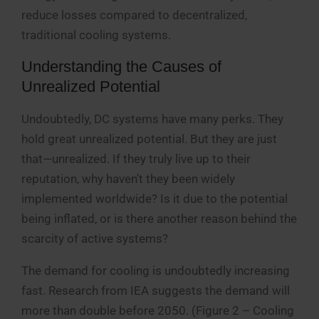
reduce losses compared to decentralized,
traditional cooling systems.
Understanding the Causes of
Unrealized Potential
Undoubtedly, DC systems have many perks. They
hold great unrealized potential. But they are just
that—unrealized. If they truly live up to their
reputation, why haven’t they been widely
implemented worldwide? Is it due to the potential
being inflated, or is there another reason behind the
scarcity of active systems?
The demand for cooling is undoubtedly increasing
fast. Research from IEA suggests the demand will
more than double before 2050. (Figure 2 – Cooling