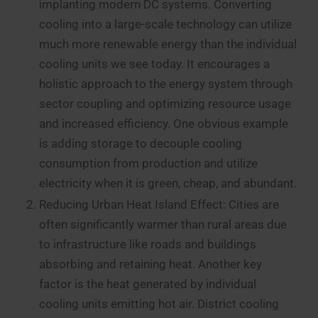
implanting modern DC systems. Converting
cooling into a large-scale technology can utilize
much more renewable energy than the individual
cooling units we see today. It encourages a
holistic approach to the energy system through
sector coupling and optimizing resource usage
and increased efficiency. One obvious example
is adding storage to decouple cooling
consumption from production and utilize
electricity when it is green, cheap, and abundant.
Reducing Urban Heat Island Effect: Cities are
often significantly warmer than rural areas due
to infrastructure like roads and buildings
absorbing and retaining heat. Another key
factor is the heat generated by individual
cooling units emitting hot air. District cooling