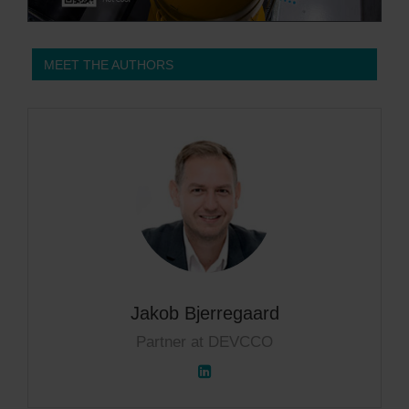
MEET THE AUTHORS
Jakob Bjerregaard
Partner at DEVCCO