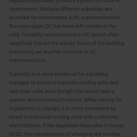
regulations present a reward system for local RE
investments. Multiple different subsidies are
provided for investments in RE implementations.
But once again, DC has been left outside in the
cold. Currently, an investment in DC would often
negatively impact the energy frame of the building,
presenting yet another obstacle to DC
implementation.
Currently, it is more beneficial for a building
manager to invest in separate cooling units and
add solar cells, even though this would have a
greater environmental footprint. While waiting for
regulations to change, it is more convenient to
invest in individual cooling units with a relatively
short lifetime. If the regulation then rules in favour
of DC, the consideration of changing the cooling