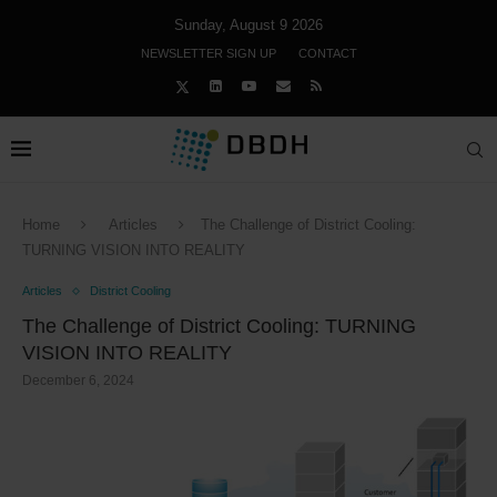
Sunday, August 9 2026
NEWSLETTER SIGN UP
CONTACT
Home
Articles
The Challenge of District Cooling:
TURNING VISION INTO REALITY
Articles
District Cooling
The Challenge of District Cooling: TURNING
VISION INTO REALITY
December 6, 2024