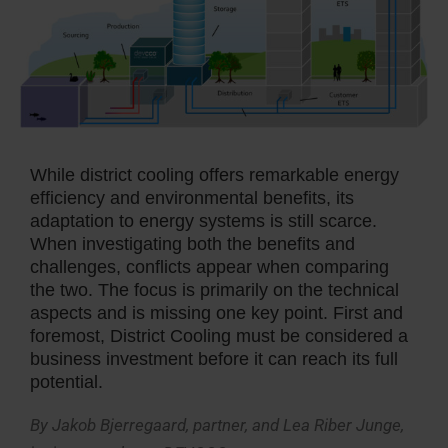
While district cooling offers remarkable energy
efficiency and environmental benefits, its
adaptation to energy systems is still scarce.
When investigating both the benefits and
challenges, conflicts appear when comparing
the two. The focus is primarily on the technical
aspects and is missing one key point. First and
foremost, District Cooling must be considered a
business investment before it can reach its full
potential.
By Jakob Bjerregaard, partner, and Lea Riber Junge,