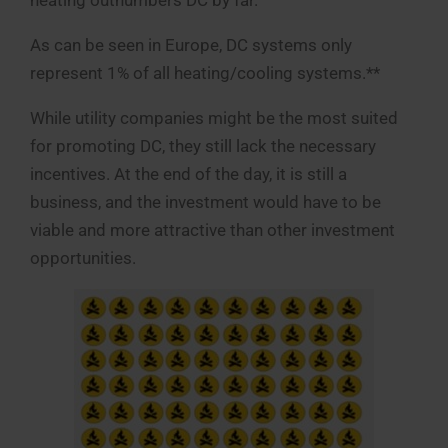
heating outnumbers DC by far.
As can be seen in Europe, DC systems only
represent 1% of all heating/cooling systems.**
While utility companies might be the most suited
for promoting DC, they still lack the necessary
incentives. At the end of the day, it is still a
business, and the investment would have to be
viable and more attractive than other investment
opportunities.