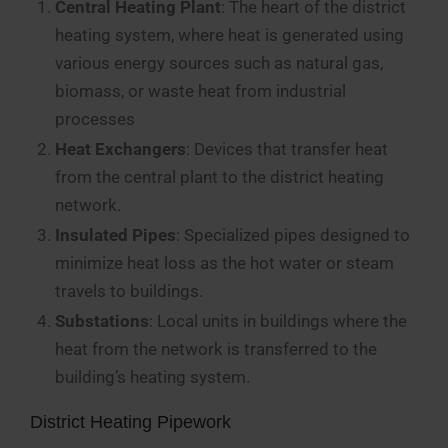
Central Heating Plant
: The heart of the district
heating system, where heat is generated using
various energy sources such as natural gas,
biomass, or waste heat from industrial
processes
Heat Exchangers
: Devices that transfer heat
from the central plant to the district heating
network.
Insulated Pipes
: Specialized pipes designed to
minimize heat loss as the hot water or steam
travels to buildings.
Substations
: Local units in buildings where the
heat from the network is transferred to the
building’s heating system.
District Heating Pipework