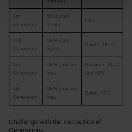
Medium
1st
DHN uses
High
Generation
steam
2nd
DHN uses
Above 100°C
Generation
liquid
3rd
DHN provides
Between 100°C
Generation
heat
and 70°C
4th
DHN provides
Below 70°C
Generation
heat
Challenge with the Perception of
Generations