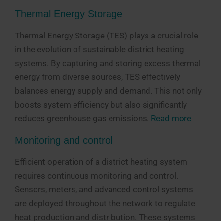
Thermal Energy Storage
Thermal Energy Storage (TES) plays a crucial role
in the evolution of sustainable district heating
systems. By capturing and storing excess thermal
energy from diverse sources, TES effectively
balances energy supply and demand. This not only
boosts system efficiency but also significantly
reduces greenhouse gas emissions.
Read more
Monitoring and control
Efficient operation of a district heating system
requires continuous monitoring and control.
Sensors, meters, and advanced control systems
are deployed throughout the network to regulate
heat production and distribution. These systems