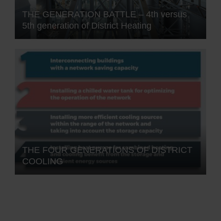
THE GENERATION BATTLE – 4th versus
5th generation of District Heating
THE FOUR GENERATIONS OF DISTRICT
COOLING