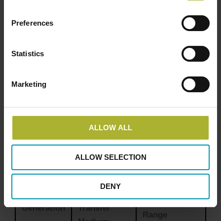
Cost Savings
: Economies of scale and reduced
maintenance costs lead to significant savings
Preferences
for consumers.
Environmental Benefits
: Reduced greenhouse
Statistics
gas emissions and the ability to integrate
renewable energy sources.
Marketing
Flexibility
: Modern district heating systems can
adapt to various energy sources, including
biomass, geothermal, and solar thermal.
ALLOW ALL
Comparison of District Heating
Generations
ALLOW SELECTION
DENY
Heat
Temperature
Generation
Transfer
Range