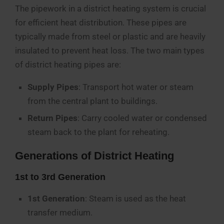
The pipework in a district heating system is crucial
for efficient heat distribution. These pipes are
typically made from steel or plastic and are heavily
insulated to prevent heat loss. The two main types
of district heating pipes are:
Supply Pipes
: Transport hot water or steam
from the central plant to buildings.
Return Pipes
: Carry cooled water or condensed
steam back to the plant for reheating.
Generations of District Heating
1st to 3rd Generation
1st Generation
: Steam is used as the heat
transfer medium.