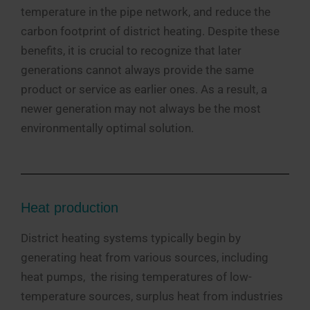
temperature in the pipe network, and reduce the
carbon footprint of district heating. Despite these
benefits, it is crucial to recognize that later
generations cannot always provide the same
product or service as earlier ones. As a result, a
newer generation may not always be the most
environmentally optimal solution.
Heat production
District heating systems typically begin by
generating heat from various sources, including
heat pumps, the rising temperatures of low-
temperature sources, surplus heat from industries