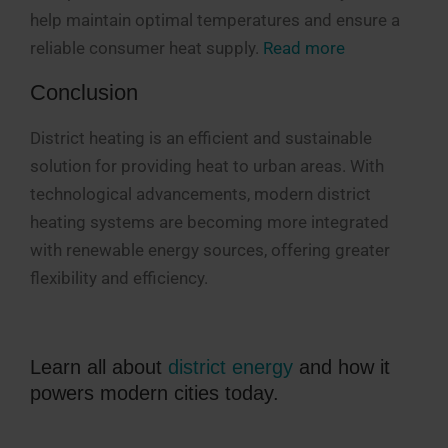
help
maintain
optimal
temperatures and ensure a
reliable consumer heat supply.
Read more
Conclusion
District heating is an efficient and sustainable
solution for providing heat to urban areas. With
technological advancements, modern district
heating systems are becoming more integrated
with renewable energy sources, offering greater
flexibility and efficiency.
Learn all about
district energy
and how it
powers modern cities today.