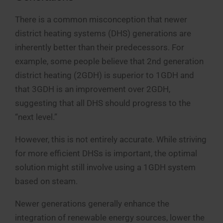
There is a common misconception that newer
district heating systems (DHS) generations are
inherently better than their predecessors. For
example, some people believe that 2nd generation
district heating (2GDH) is superior to 1GDH and
that 3GDH is an improvement over 2GDH,
suggesting that all DHS should progress to the
“next level.”
However, this is not entirely accurate. While striving
for more efficient DHSs is important, the optimal
solution might still involve using a 1GDH system
based on steam.
Newer generations generally enhance the
integration of renewable energy sources, lower the