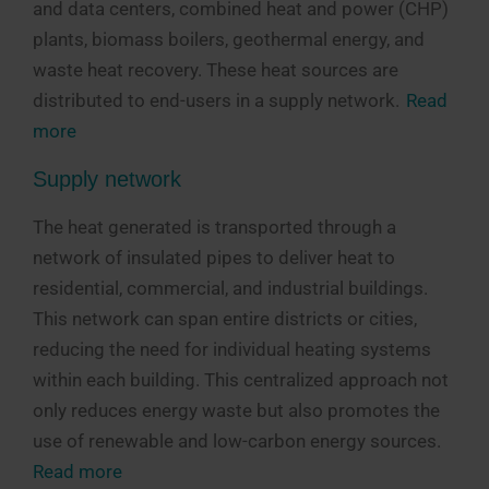
and data centers, combined heat and power (CHP)
plants, biomass boilers, geothermal energy, and
waste heat recovery. These heat sources are
distributed to end-users in a supply network.
Read
more
Supply network
The heat generated is transported through a
network of insulated pipes to deliver heat to
residential, commercial, and industrial buildings.
This network can span entire districts or cities,
reducing the need for individual heating systems
within each building. This centralized approach not
only reduces energy waste but also promotes the
use of renewable and low-carbon energy sources.
Read more