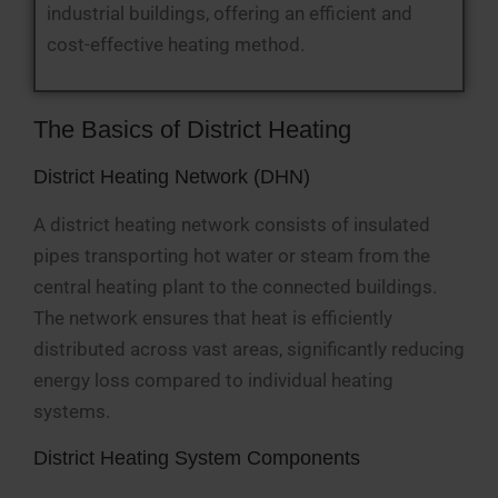
industrial buildings, offering an efficient and
cost-effective heating method.
The Basics of District Heating
District Heating Network (DHN)
A district heating network consists of insulated
pipes transporting hot water or steam from the
central heating plant to the connected buildings.
The network ensures that heat is efficiently
distributed across vast areas, significantly reducing
energy loss compared to individual heating
systems.
District Heating System Components