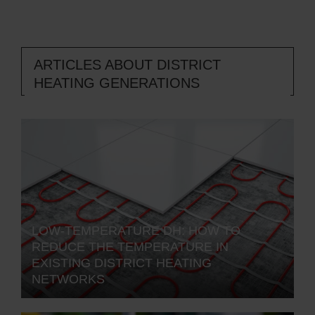
ARTICLES ABOUT DISTRICT
HEATING GENERATIONS
LOW-TEMPERATURE DH: HOW TO
REDUCE THE TEMPERATURE IN
EXISTING DISTRICT HEATING
NETWORKS