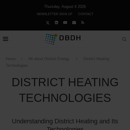
Thursday, August 6 2026
NEWSLETTER SIGN UP
CONTACT
Home
All about District Energy
District Heating
Technologies
DISTRICT HEATING
TECHNOLOGIES
Understanding District Heating and Its
Technologies