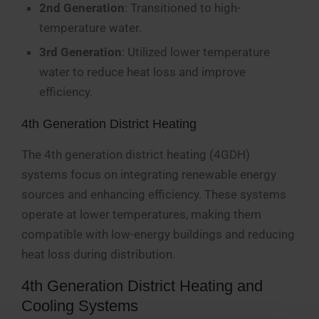
2nd Generation
: Transitioned to high-
temperature water.
3rd Generation
: Utilized lower temperature
water to reduce heat loss and improve
efficiency.
4th Generation District Heating
The 4th generation district heating (4GDH)
systems focus on integrating renewable energy
sources and enhancing efficiency. These systems
operate at lower temperatures, making them
compatible with low-energy buildings and reducing
heat loss during distribution.
4th Generation District Heating and
Cooling Systems