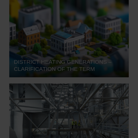
DISTRICT HEATING GENERATIONS –
CLARIFICATION OF THE TERM