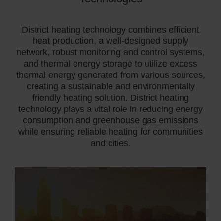
District heating technology combines efficient
heat production, a well-designed supply
network, robust monitoring and control systems,
and thermal energy storage to utilize excess
thermal energy generated from various sources,
creating
a sustainable and environmentally
friendly heating solution. District heating
technology plays a vital role in reducing energy
consumption and greenhouse gas emissions
while ensuring reliable heating for communities
and cities.