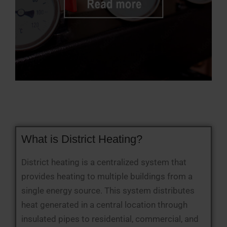
What is District Heating?
District heating is a centralized system that
provides heating to multiple buildings from a
single energy source. This system distributes
heat generated in a central location through
insulated pipes to residential, commercial, and