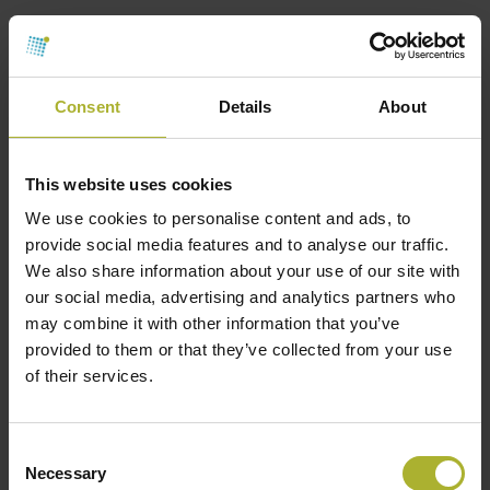
4th Generation district heating and cooling,
th
sometimes referred to as 5
Generation District
Heating and Cooling (5GDHC) systems, represent
Consent
Details
About
the latest advancement. These systems use ultra-
low temperature networks and integrate both
This website uses cookies
heating and cooling functionalities. They rely
heavily on renewable energy sources and are
We use cookies to personalise content and ads, to
provide social media features and to analyse our traffic.
designed to be highly efficient and flexible,
We also share information about your use of our site with
accommodating the needs of modern urban
our social media, advertising and analytics partners who
environments.
may combine it with other information that you’ve
provided to them or that they’ve collected from your use
Advantages of District Heating
of their services.
Energy Efficiency
: Centralized production and
distribution of heat lead to higher efficiency and
Consent
lower energy consumption.
Necessary
Selection