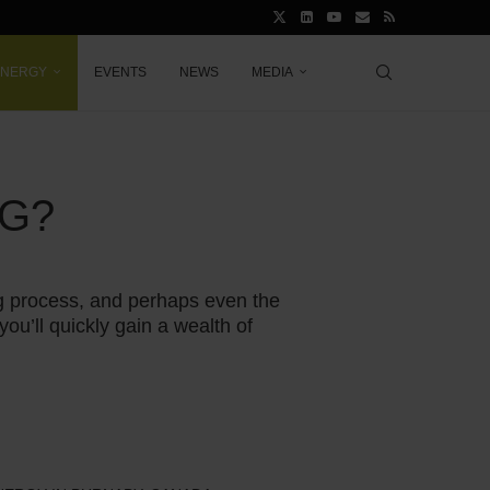
ENERGY
EVENTS
NEWS
MEDIA
NG?
ing process, and perhaps even the
you’ll quickly gain a wealth of