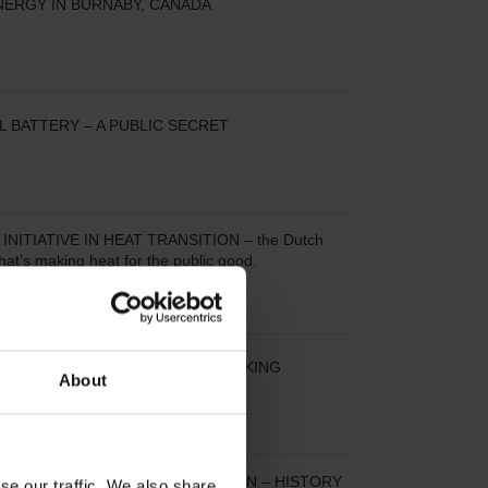
NERGY IN BURNABY, CANADA
L BATTERY – A PUBLIC SECRET
INITIATIVE IN HEAT TRANSITION – the Dutch
that’s making heat for the public good.
E DISTRICT HEATING IN THE MAKING
About
EATING IN GREATER COPENHAGEN – HISTORY
se our traffic. We also share