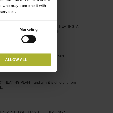
 2023
ers who may combine it with
 services.
RT WITH SUSTAINABLE DISTRICT HEATING: A
Marketing
ELGIAN MUNICIPALITY APPROACH
KEY – and seek inspiration from others
ALLOW ALL
 HEATING PLAN – and why it is different from
k.
T STARTED WITH DISTRICT HEATING?