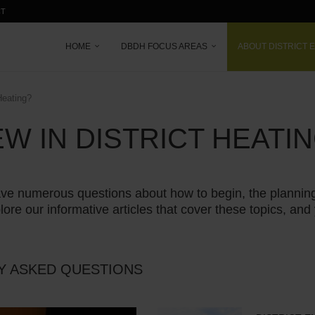
CT
HOME
DBDH FOCUS AREAS
ABOUT DISTRICT 
Heating?
W IN DISTRICT HEATI
ly have numerous questions about how to begin, the plann
lore our informative articles that cover these topics, and 
Y ASKED QUESTIONS