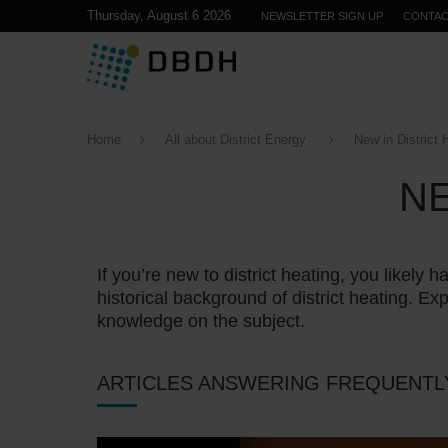
Thursday, August 6 2026
NEWSLETTER SIGN UP
CONTA
Home
All about District Energy
New in District 
NE
If you’re new to district heating, you like
historical background of district heating. Exp
knowledge on the subject.
ARTICLES ANSWERING FREQUENTL