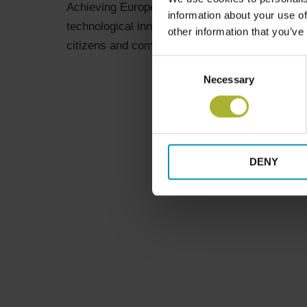
Achieving Europe’s climate and energy objectiv
information about your use of
technological innovation but also governance
other information that you’ve
citizens and communities. Energy cooperative
Consent
Necessary
Selection
DENY