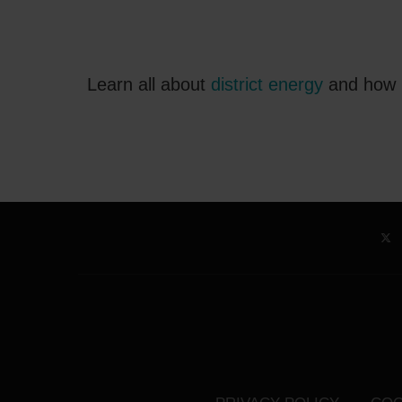
Learn all about
district energy
and how i