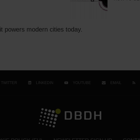
t powers modern cities today.
TWITTER
LINKEDIN
YOUTUBE
EMAIL