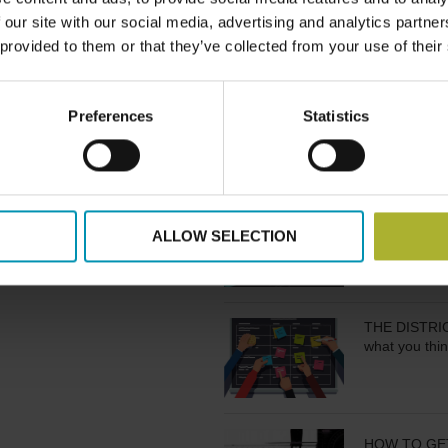
es requires not only
AND STATUS
 our site with our social media, advertising and analytics partn
 models that empower
 provided to them or that they’ve collected from your use of their
s, such as Energent …
HOW TO STA
Preferences
Statistics
FLANDERS/B
PLANNING IS 
ALLOW SELECTION
THE DISTRICT
what you thin
HOW TO GE