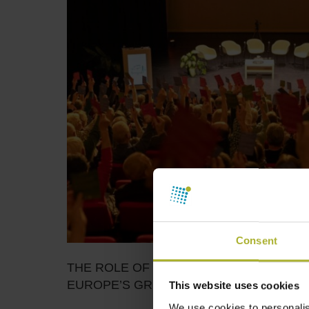
Consent
THE ROLE OF ENERGY COOPERATIVES 
EUROPE’S GREEN TRANSITION
This website uses cookies
We use cookies to personalis