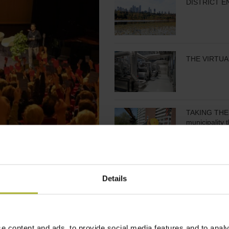
DISTRICT E
THE VIRTUA
TAKING THE 
municipality 
COOPERATIV
Details
IN FINANCING
DISTRICT H
e content and ads, to provide social media features and to analy