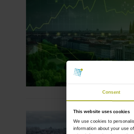
Consent
This website uses cookies
We use cookies to personalis
information about your use of