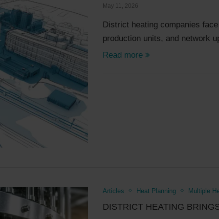
May 11, 2026
District heating companies fac
production units, and network 
Read more
Articles
Heat Planning
Multiple H
DISTRICT HEATING BRING