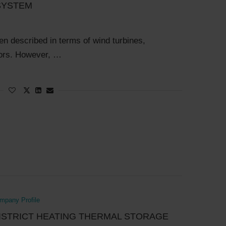
SYSTEM
ten described in terms of wind turbines,
ctors. However, …
pany Profile
ISTRICT HEATING THERMAL STORAGE