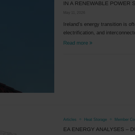
IN A RENEWABLE POWER 
May 11, 2026
Ireland’s energy transition is of
electrification, and interconne
Read more
Articles
Heat Storage
Member Com
EA ENERGY ANALYSES – D