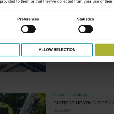
 provided to them or that they’ve collected from your use of their
The future performance of distr
the demand side, even …
Preferences
Statistics
Read more
ALLOW SELECTION
Articles
Technology
DISTRICT HEATING PIPEL
May 6, 2026