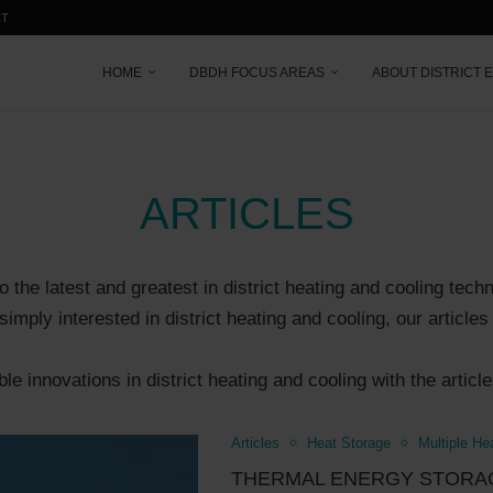
CT
HOME
DBDH FOCUS AREAS
ABOUT DISTRICT 
ARTICLES
o the latest and greatest in district heating and cooling tech
simply interested in district heating and cooling, our articl
e innovations in district heating and cooling with the articl
Articles
Heat Storage
Multiple He
THERMAL ENERGY STORAG