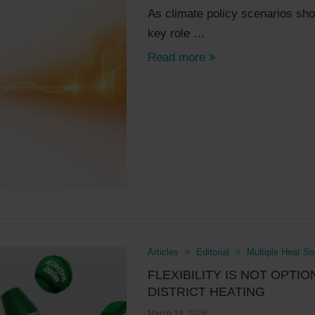
As climate policy scenarios show,
key role …
Read more
Articles
Editorial
Multiple Heat S
FLEXIBILITY IS NOT OPTIO
DISTRICT HEATING
March 19, 2026