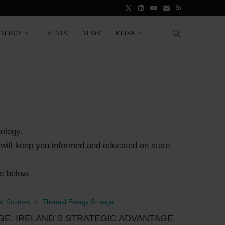
ENERGY
EVENTS
NEWS
MEDIA
nology.
es will keep you informed and educated on state-
es below.
at Sources
Thermal Energy Storage
E: IRELAND’S STRATEGIC ADVANTAGE