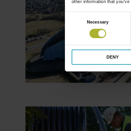
other information that you’ve
Consent
Necessary
Selection
DENY