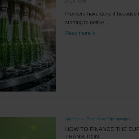
May 8, 2026
Pioneers have done it because i
starting to notice …
Read more
Articles
Policies and frameworks
HOW TO FINANCE THE EU
TRANSITION