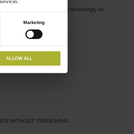
 services.
ict heating systems will depend increasingly on
Marketing
ALLOW ALL
INES WITHOUT TRENCHING