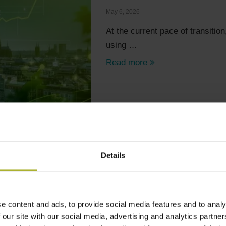
May 6, 2026
At the current pace of transition
using …
Read more
Details
Articles
Digitalization
Technology
e content and ads, to provide social media features and to analy
CREATING A REAL CONNE
 our site with our social media, advertising and analytics partn
May 6, 2026