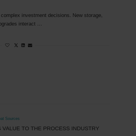
e complex investment decisions. New storage,
upgrades interact …
eat Sources
S VALUE TO THE PROCESS INDUSTRY