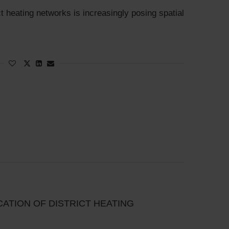
t heating networks is increasingly posing spatial
ICATION OF DISTRICT HEATING