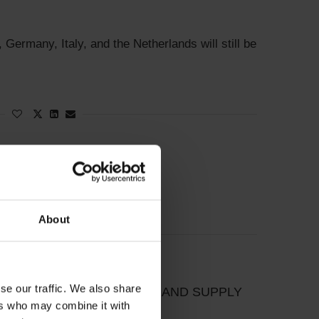
, Germany, Italy, and the Netherlands will still be
About
se our traffic. We also share
CTION BETWEEN DEMAND AND SUPPLY
ers who may combine it with