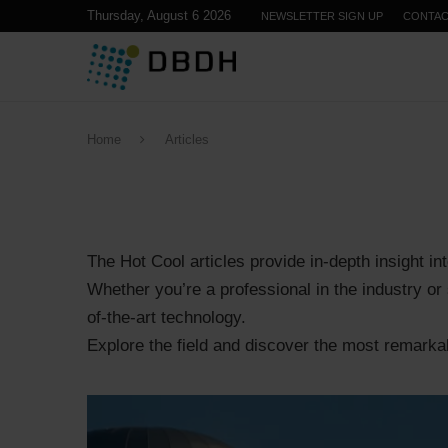
Thursday, August 6 2026
NEWSLETTER SIGN UP
CONTA
Home
Articles
The Hot Cool articles provide in-depth insight int
Whether you’re a professional in the industry or 
of-the-art technology.
Explore the field and discover the most remarkabl