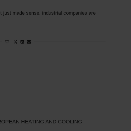
t just made sense, industrial companies are
ROPEAN HEATING AND COOLING