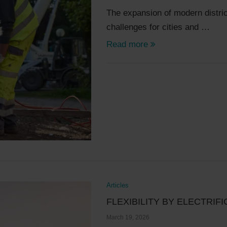
The expansion of modern distric
challenges for cities and …
Read more
Articles
FLEXIBILITY BY ELECTRIF
March 19, 2026