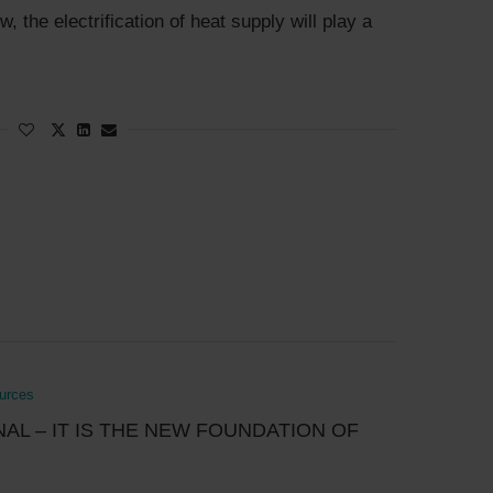
 the electrification of heat supply will play a
ources
NAL – IT IS THE NEW FOUNDATION OF