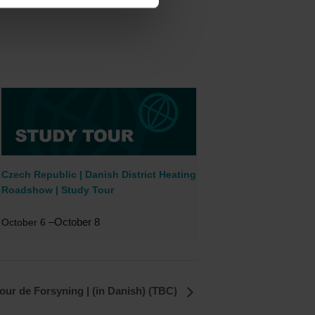
Czech Republic | Danish District Heating
Roadshow | Study Tour
–
October 8
October 6
our de Forsyning | (in Danish) (TBC)