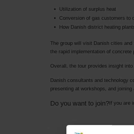
Utilization of surplus heat
Conversion of gas customers to di
How Danish district heating plan
The group will visit Danish cities and 
the rapid implementation of concrete p
Overall, the tour provides insight in
Danish consultants and technology com
presenting at workshops, and joining 
Do you want to join?
If you are 