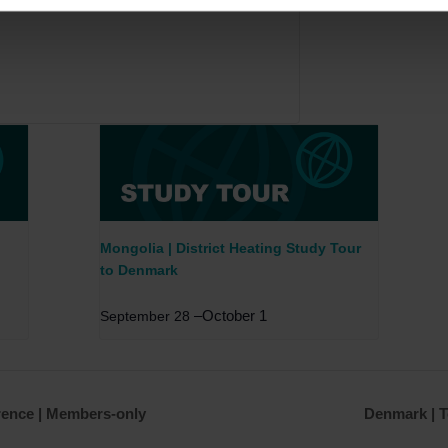
Mongolia | District Heating Study Tour
to Denmark
–
October 1
September 28
rence | Members-only
Denmark | T