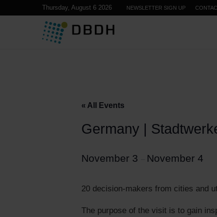
Thursday, August 6 2026
NEWSLETTER SIGN UP
CONTA
« All Events
Germany | Stadtwerke
November 3
November 4
–
20 decision-makers from cities and ut
The purpose of the visit is to gain in