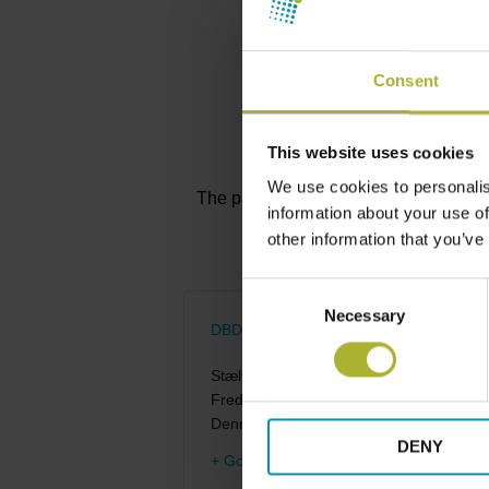
Consent
This website uses cookies
We use cookies to personalis
The participation fee will be informed
information about your use of
other information that you’ve
Consent
Necessary
Selection
DBDH – Venue to be announced
Stæhr Johansens Vej 38
Frederiksberg
,
2000
Denmark
DENY
+ Google Map