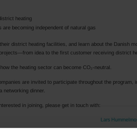
strict heating
ts are becoming independent of natural gas
their district heating facilities, and learn about the Danish 
rojects—from idea to the first customer receiving district h
to how the heating sector can become CO₂-neutral.
panies are invited to participate throughout the program, in
a networking dinner.
interested in joining, please get in touch with:
Lars Hummelmo
+45 2990 0080