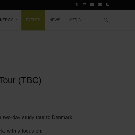
ENERGY
EVENTS
NEWS
MEDIA
 Tour (TBC)
 a two-day study tour to Denmark.
rk, with a focus on: