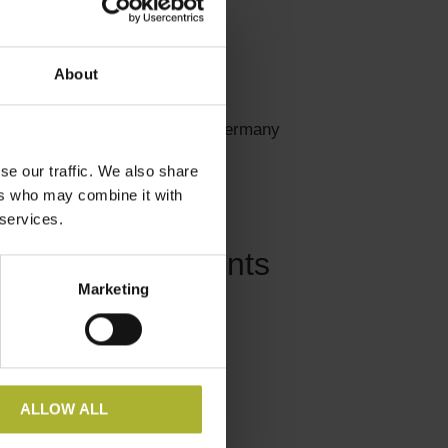
About
#districtheating #Germany
se our traffic. We also share
ers who may combine it with
 services.
Related Events
Marketing
ALLOW ALL