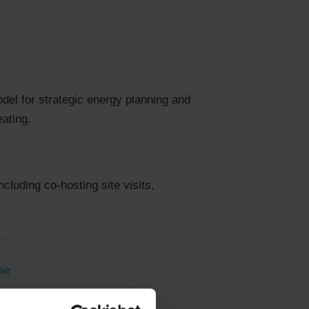
model for strategic energy planning and
eating.
cluding co-hosting site visits,
se