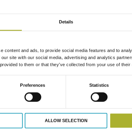
lh@dbdh.dk
Details
e content and ads, to provide social media features and to analy
 upon request.
 our site with our social media, advertising and analytics partn
 provided to them or that they’ve collected from your use of their
Preferences
Statistics
ALLOW SELECTION