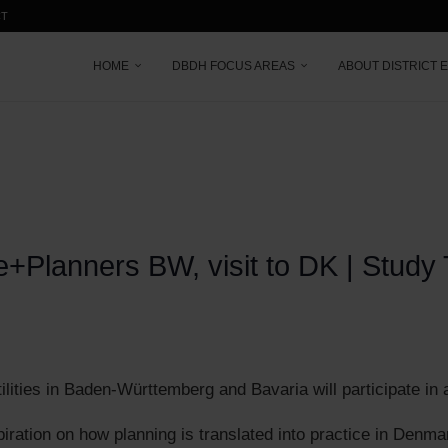
CT
HOME
DBDH FOCUS AREAS
ABOUT DISTRICT 
+Planners BW, visit to DK | Study
ilities in Baden-Württemberg and Bavaria will participate in
spiration on how planning is translated into practice in Denma