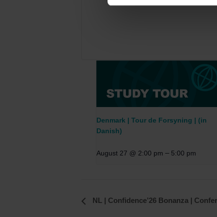
Denmark | Tour de Forsyning | (in
Danish)
–
August 27 @ 2:00 pm
5:00 pm
Event
NL | Confidence’26 Bonanza | Confe
Navigation