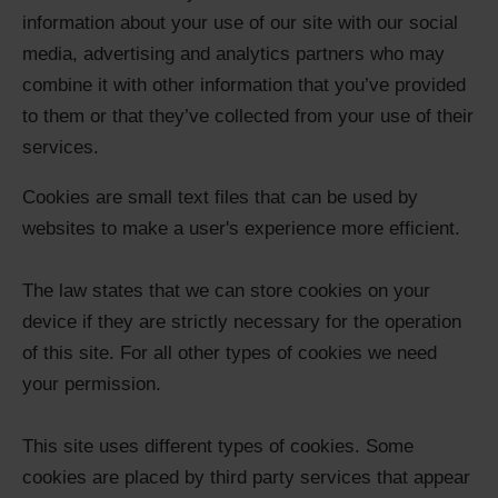
information about your use of our site with our social
media, advertising and analytics partners who may
combine it with other information that you’ve provided
to them or that they’ve collected from your use of their
services.
Cookies are small text files that can be used by
websites to make a user's experience more efficient.
The law states that we can store cookies on your
device if they are strictly necessary for the operation
of this site. For all other types of cookies we need
your permission.
This site uses different types of cookies. Some
cookies are placed by third party services that appear