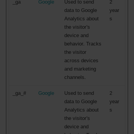
_ga
Google
Used to send
2
data to Google
year
Analytics about
s
the visitor's
device and
behavior. Tracks
the visitor
across devices
and marketing
channels.
_ga_#
Google
Used to send
2
data to Google
year
Analytics about
s
the visitor's
device and