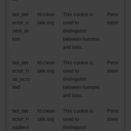
bot_det
fd.clean
This cookie is
Persi
ector_e
talk.org
used to
stent
vent_to
distinguish
ken
between humans
and bots.
bot_det
fd.clean
This cookie is
Persi
ector_h
talk.org
used to
stent
as_scro
distinguish
lled
between humans
and bots.
bot_det
fd.clean
This cookie is
Persi
ector_h
talk.org
used to
stent
eadless
distinguish