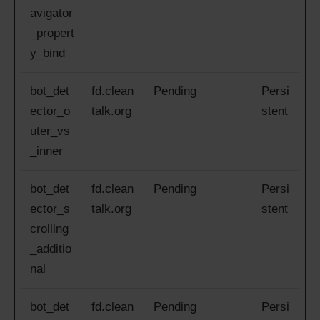
avigator
_propert
y_bind
bot_det
fd.clean
Pending
Persi
ector_o
talk.org
stent
uter_vs
_inner
bot_det
fd.clean
Pending
Persi
ector_s
talk.org
stent
crolling
_additio
nal
bot_det
fd.clean
Pending
Persi