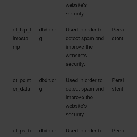
website's
security.
ct_fkp_t
dbdh.or
Used in order to
Persi
imesta
g
detect spam and
stent
mp
improve the
website's
security.
ct_point
dbdh.or
Used in order to
Persi
er_data
g
detect spam and
stent
improve the
website's
security.
ct_ps_ti
dbdh.or
Used in order to
Persi