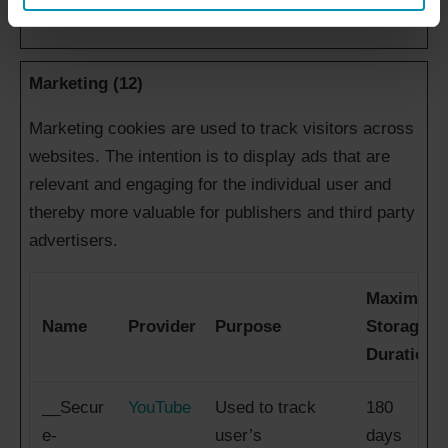
Marketing (12)
Marketing cookies are used to track visitors across
websites. The intention is to display ads that are
relevant and engaging for the individual user and
thereby more valuable for publishers and third party
advertisers.
Maximum
Name
Provider
Purpose
Storage
Duration
__Secur
YouTube
Used to track
180
e-
user’s
days