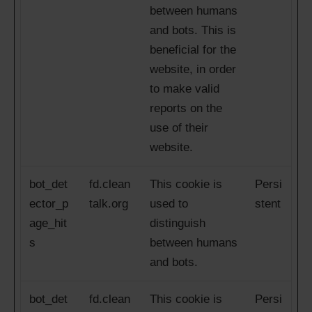
between humans
and bots. This is
beneficial for the
website, in order
to make valid
reports on the
use of their
website.
bot_det
fd.clean
This cookie is
Persi
ector_p
talk.org
used to
stent
age_hit
distinguish
s
between humans
and bots.
bot_det
fd.clean
This cookie is
Persi