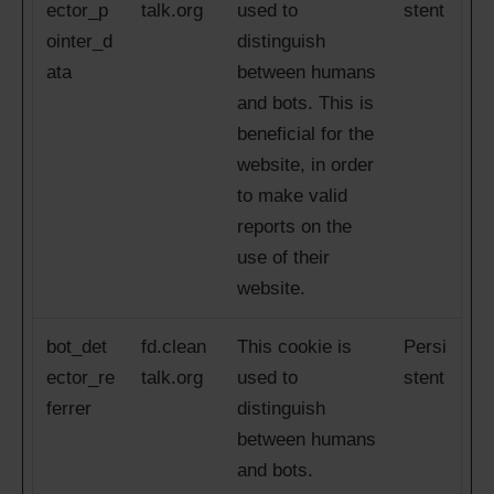
ector_p
talk.org
used to
stent
ointer_d
distinguish
ata
between humans
and bots. This is
beneficial for the
website, in order
to make valid
reports on the
use of their
website.
bot_det
fd.clean
This cookie is
Persi
ector_re
talk.org
used to
stent
ferrer
distinguish
between humans
and bots.