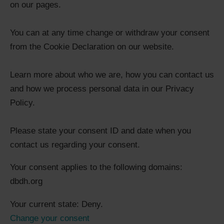
on our pages.
You can at any time change or withdraw your consent
from the Cookie Declaration on our website.
Learn more about who we are, how you can contact us
and how we process personal data in our Privacy
Policy.
Please state your consent ID and date when you
contact us regarding your consent.
Your consent applies to the following domains:
dbdh.org
Your current state: Deny.
Change your consent