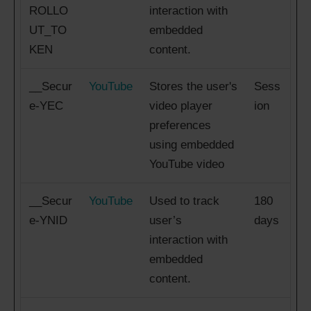
ROLLO
interaction with
UT_TO
embedded
KEN
content.
__Secur
YouTube
Stores the user's
Sess
e-YEC
video player
ion
preferences
using embedded
YouTube video
__Secur
YouTube
Used to track
180
e-YNID
user’s
days
interaction with
embedded
content.