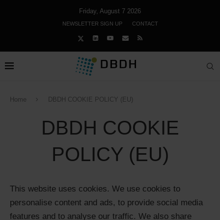
Friday, August 7 2026
NEWSLETTER SIGN UP
CONTACT
Home
DBDH COOKIE POLICY (EU)
DBDH COOKIE
POLICY (EU)
This website uses cookies. We use cookies to
personalise content and ads, to provide social media
features and to analyse our traffic. We also share