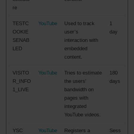
re
TESTC
YouTube
Used to track
1
OOKIE
user’s
day
SENAB
interaction with
LED
embedded
content.
VISITO
YouTube
Tries to estimate
180
R_INFO
the users'
days
1_LIVE
bandwidth on
pages with
integrated
YouTube videos.
YSC
YouTube
Registers a
Sess