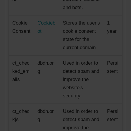
and bots.
Cookie
Cookieb
Stores the user's
1
Consent
ot
cookie consent
year
state for the
current domain
ct_chec
dbdh.or
Used in order to
Persi
ked_em
g
detect spam and
stent
ails
improve the
website's
security.
ct_chec
dbdh.or
Used in order to
Persi
kjs
g
detect spam and
stent
improve the