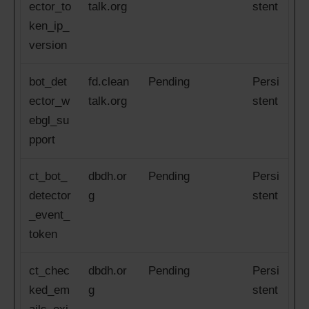
ector_to
talk.org
stent
ken_ip_
version
bot_det
fd.clean
Pending
Persi
ector_w
talk.org
stent
ebgl_su
pport
ct_bot_
dbdh.or
Pending
Persi
detector
g
stent
_event_
token
ct_chec
dbdh.or
Pending
Persi
ked_em
g
stent