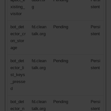
xisting_
g
stent
visitor
bot_det
fd.clean
Pending
Persi
ector_cr
talk.org
stent
on_stor
age
bot_det
fd.clean
Pending
Persi
ector_li
talk.org
stent
st_keys
_presse
d
bot_det
fd.clean
Pending
Persi
ector_n
talk.org
stent