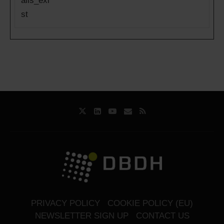
ails_exi
st
PRIVACY POLICY
COOKIE POLICY (EU)
NEWSLETTER SIGN UP
CONTACT US