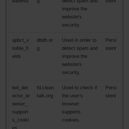
eadless
g
detect spam and
stent
improve the
website's
security.
apbct_v
dbdh.or
Used in order to
Persi
isible_fi
g
detect spam and
stent
elds
improve the
website's
security.
bot_det
fd.clean
Used to check if
Persi
ector_br
talk.org
the user's
stent
owser_
browser
support
supports
s_cooki
cookies.
es