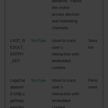
behavior. Tracks
the visitor
across devices
and marketing
channels.
LAST_R
YouTube
Used to track
Sess
ESULT_
user’s
ion
ENTRY
interaction with
_KEY
embedded
content.
LogsDat
YouTube
Used to track
Persi
abaseV
user’s
stent
2:V#||Lo
interaction with
gsRequ
embedded
estsSto
content.