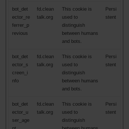
bot_det
fd.clean
This cookie is
Persi
ector_re
talk.org
used to
stent
ferrer_p
distinguish
revious
between humans
and bots.
bot_det
fd.clean
This cookie is
Persi
ector_s
talk.org
used to
stent
creen_i
distinguish
nfo
between humans
and bots.
bot_det
fd.clean
This cookie is
Persi
ector_u
talk.org
used to
stent
ser_age
distinguish
nt
between humans