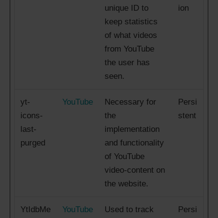
unique ID to
ion
keep statistics
of what videos
from YouTube
the user has
seen.
yt-
YouTube
Necessary for
Persi
icons-
the
stent
last-
implementation
purged
and functionality
of YouTube
video-content on
the website.
YtIdbMe
YouTube
Used to track
Persi