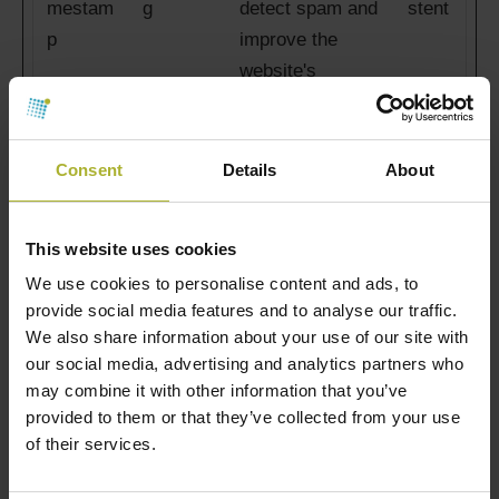
mestam
g
detect spam and
stent
p
improve the
website's
security.
ct_scre
dbdh.or
Used in order to
Persi
Consent
Details
About
en_info
g
detect spam and
stent
improve the
This website uses cookies
website's
We use cookies to personalise content and ads, to
security.
provide social media features and to analyse our traffic.
We also share information about your use of our site with
ct_time
dbdh.or
Used in order to
Persi
our social media, advertising and analytics partners who
zone
g
detect spam and
stent
may combine it with other information that you’ve
improve the
provided to them or that they’ve collected from your use
website's
of their services.
security.