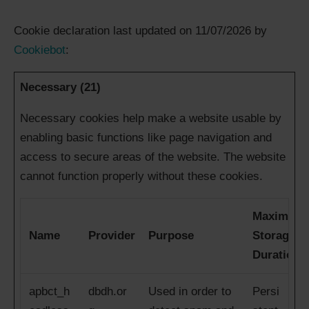
Cookie declaration last updated on 11/07/2026 by
Cookiebot
:
Necessary (21)
Necessary cookies help make a website usable by
enabling basic functions like page navigation and
access to secure areas of the website. The website
cannot function properly without these cookies.
Maximum
Name
Provider
Purpose
Storage
Duration
apbct_h
dbdh.or
Used in order to
Persi