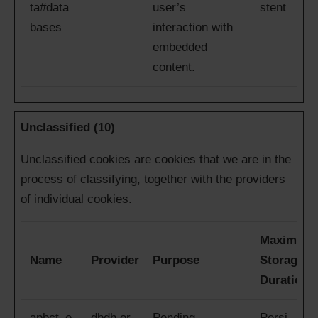
ta#data
user’s
stent
bases
interaction with
embedded
content.
Unclassified (10)
Unclassified cookies are cookies that we are in the
process of classifying, together with the providers
of individual cookies.
Maximum
Name
Provider
Purpose
Storage
Duration
apbct_e
dbdh.or
Pending
Persi