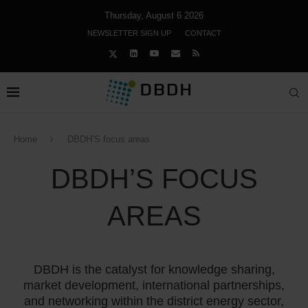
Thursday, August 6 2026
NEWSLETTER SIGN UP
CONTACT
Home
DBDH’S focus areas
DBDH’S FOCUS
AREAS
DBDH is the catalyst for knowledge sharing,
market development, international partnerships,
and networking within the district energy sector,