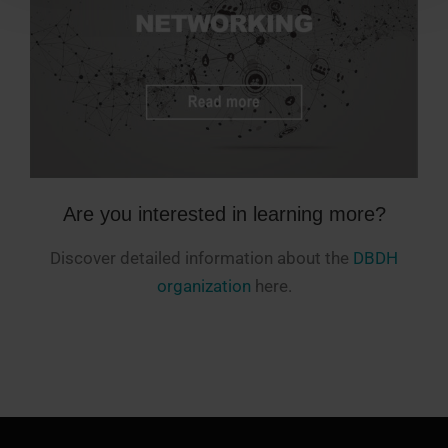
Are you interested in learning more?
Discover detailed information about the
DBDH
organization
here.