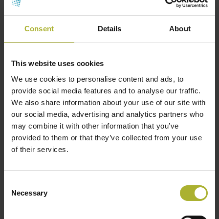
Consent
Details
About
This website uses cookies
We use cookies to personalise content and ads, to
provide social media features and to analyse our traffic.
We also share information about your use of our site with
our social media, advertising and analytics partners who
may combine it with other information that you’ve
provided to them or that they’ve collected from your use
of their services.
Consent
Necessary
Selection