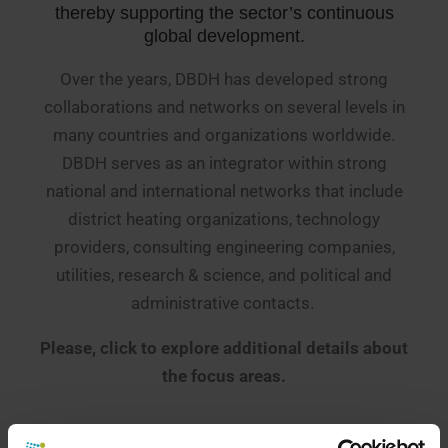
thereby supporting the sector’s continuous
global development.
Over the years, DBDH has developed strong
collaborations and networks on several levels in
many countries and organizations worldwide.
DBDH serves as an integrator within strong
national and international networks that include
district heating organizations, technology
providers, consulting engineering companies,
utilities, research & science, and political and
administrative contacts.
Please, click to explore additional details about
the focus areas.