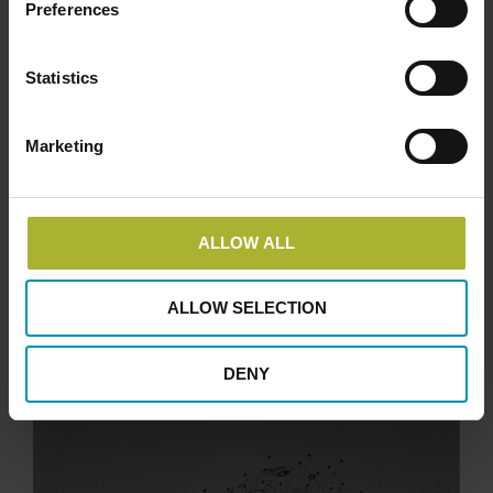
Preferences
Statistics
Marketing
ALLOW ALL
ALLOW SELECTION
DENY