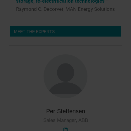
storage, re-electrification technologies
–
Raymond C. Decorvet, MAN Energy Solutions
MEET THE EXPERTS
Per Steffensen
Sales Manager, ABB