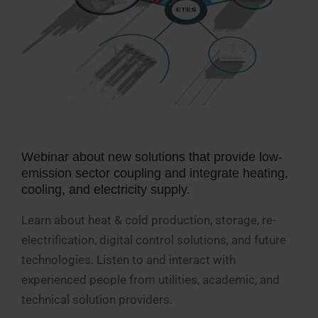
Webinar about new solutions that provide low-
emission sector coupling and integrate heating,
cooling, and electricity supply.
Learn about heat & cold production, storage, re-
electrification, digital control solutions, and future
technologies. Listen to and interact with
experienced people from utilities, academic, and
technical solution providers.