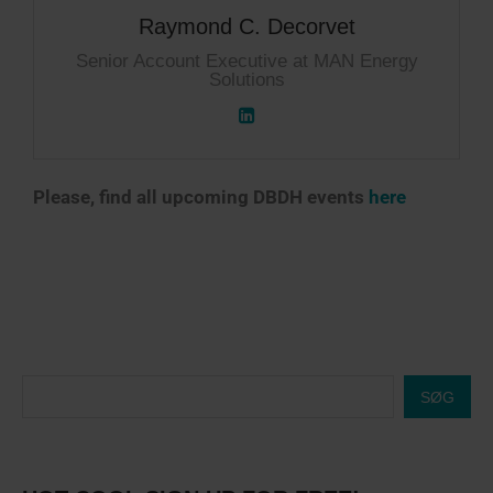
Raymond C. Decorvet
Senior Account Executive at MAN Energy
Solutions
Please, find all upcoming DBDH events
here
SØG