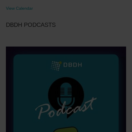
View Calendar
DBDH PODCASTS