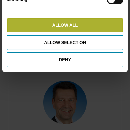
ALLOW ALL
Claus A. Nielsen
Business Development Director, DIN Forsyning
ALLOW SELECTION
DENY