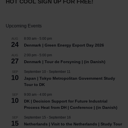
HOT COOL SIGN UP FOR FREE!
Upcoming Events
8:00 am
-
5:00 pm
AUG
24
Denmark | Green Energy Export Day 2026
2:00 pm
-
5:00 pm
AUG
27
Denmark | Tour de Forsyning | (in Danish)
September 10
-
September 11
SEP
10
Japan | Tokyo Metropolitan Government Study
Tour to DK
9:00 am
-
4:00 pm
SEP
10
DK | Decision Support for Future Industrial
Process Heat from DH | Conference | (in Danish)
September 15
-
September 16
SEP
15
Netherlands | Visit to the Netherlands | Study Tour