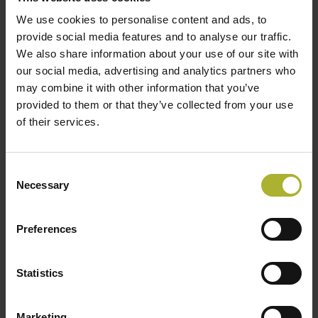
We use cookies to personalise content and ads, to
provide social media features and to analyse our traffic.
We also share information about your use of our site with
our social media, advertising and analytics partners who
may combine it with other information that you’ve
provided to them or that they’ve collected from your use
of their services.
Peter Sorknæs
Associat Professor, Aalborg University
Consent
Necessary
Selection
Preferences
Statistics
Marketing