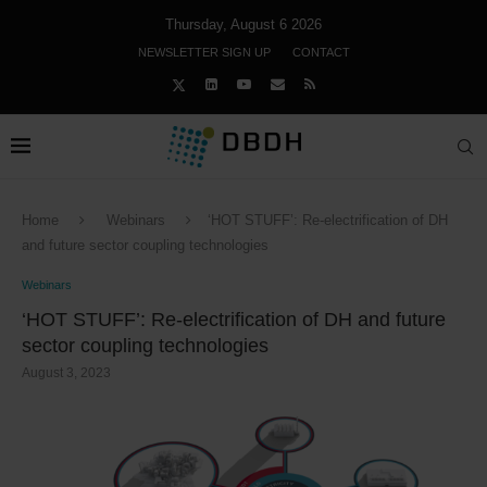
Thursday, August 6 2026
NEWSLETTER SIGN UP
CONTACT
Home
Webinars
‘HOT STUFF’: Re-electrification of DH
and future sector coupling technologies
Webinars
‘HOT STUFF’: Re-electrification of DH and future
sector coupling technologies
August 3, 2023