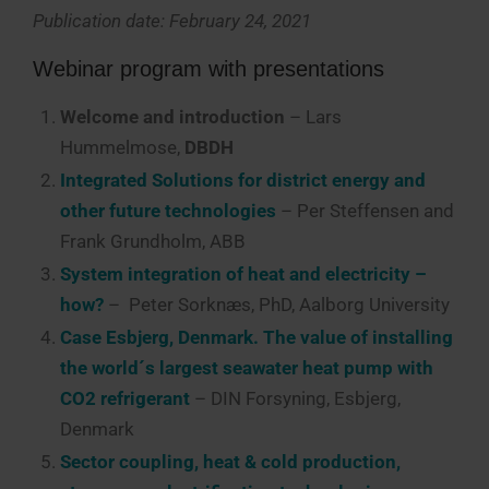
Publication date: February 24, 2021
Webinar program with presentations
Welcome and introduction
– Lars
Hummelmose,
DBDH
Integrated Solutions for district energy and
other future technologies
– Per Steffensen and
Frank Grundholm, ABB
System integration of heat and electricity –
how?
– Peter Sorknæs, PhD, Aalborg University
Case Esbjerg, Denmark. The value of installing
the world´s largest seawater heat pump with
CO2 refrigerant
– DIN Forsyning, Esbjerg,
Denmark
Sector coupling, heat & cold production,