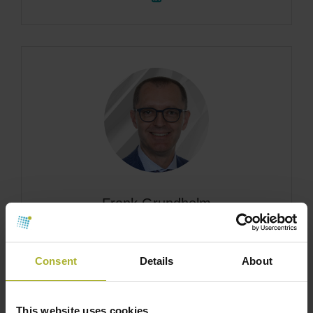
Frank Grundholm
Vice President, Global HVACR Sales, ABB
Consent
Details
About
This website uses cookies