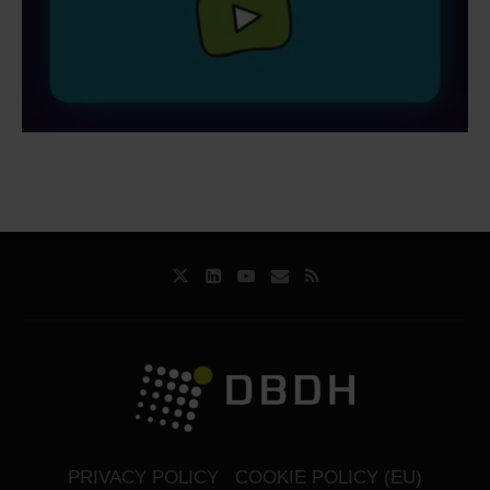
PRIVACY POLICY
COOKIE POLICY (EU)