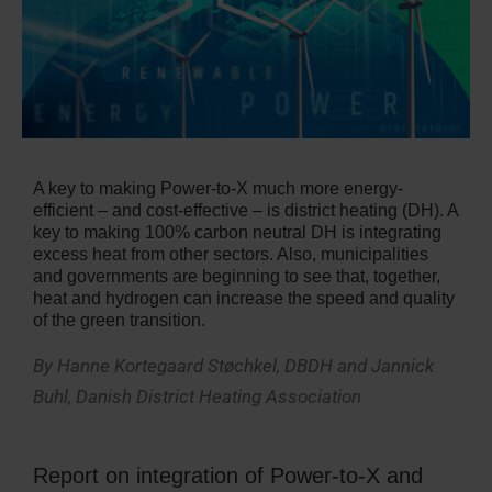
A key to making Power-to-X much more energy-
efficient – and cost-effective – is district heating (DH). A
key to making 100% carbon neutral DH is integrating
excess heat from other sectors. Also, municipalities
and governments are beginning to see that, together,
heat and hydrogen can increase the speed and quality
of the green transition.
By Hanne Kortegaard Støchkel, DBDH and Jannick
Buhl, Danish District Heating Association
Report on integration of Power-to-X and