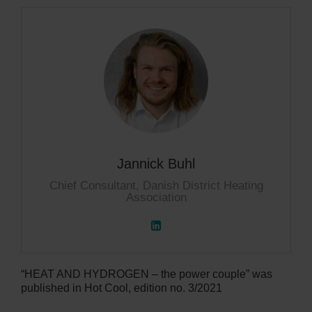
Jannick Buhl
Chief Consultant, Danish District Heating
Association
“HEAT AND HYDROGEN – the power couple” was
published in Hot Cool, edition no. 3/2021