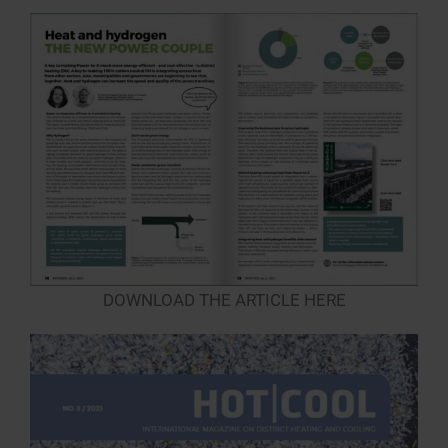
DOWNLOAD THE ARTICLE HERE