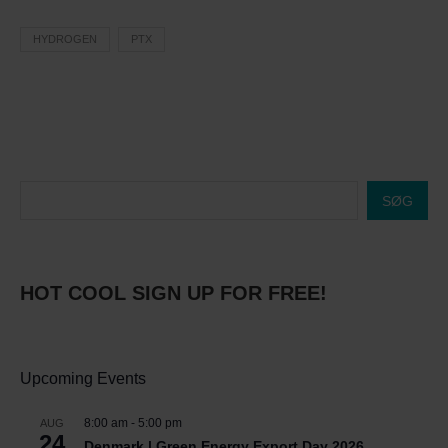
HYDROGEN
PTX
SØG
HOT COOL SIGN UP FOR FREE!
Upcoming Events
8:00 am
-
5:00 pm
AUG
24
Denmark | Green Energy Export Day 2026