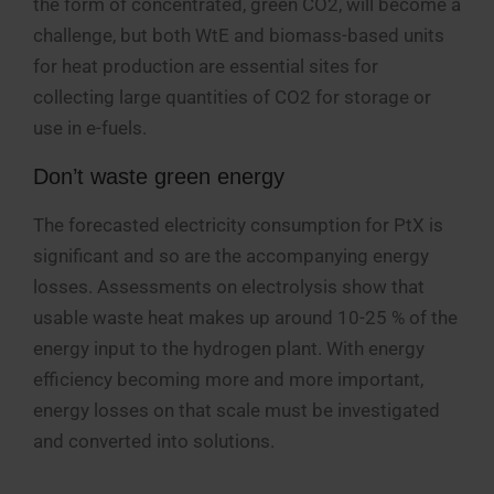
the form of concentrated, green CO2, will become a
challenge, but both WtE and biomass-based units
for heat production are essential sites for
collecting large quantities of CO2 for storage or
use in e-fuels.
Don’t waste green energy
The forecasted electricity consumption for PtX is
significant and so are the accompanying energy
losses. Assessments on electrolysis show that
usable waste heat makes up around 10-25 % of the
energy input to the hydrogen plant. With energy
efficiency becoming more and more important,
energy losses on that scale must be investigated
and converted into solutions.