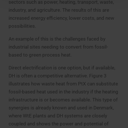
sectors such as power, heating, transport, waste,
industry, and agriculture. The results of this are
increased energy efficiency, lower costs, and new
possibilities.
An example of this is the challenges faced by
industrial sites needing to convert from fossil-
based to green process heat.
Direct electrification is one option, but if available,
DH is often a competitive alternative. Figure 3
illustrates how waste heat from PtX can substitute
fossil-based heat used in the industry if the heating
infrastructure is or becomes available. This type of
synergies is already known and used in Denmark,
where WtE plants and DH systems are closely
coupled and shows the power and potential of