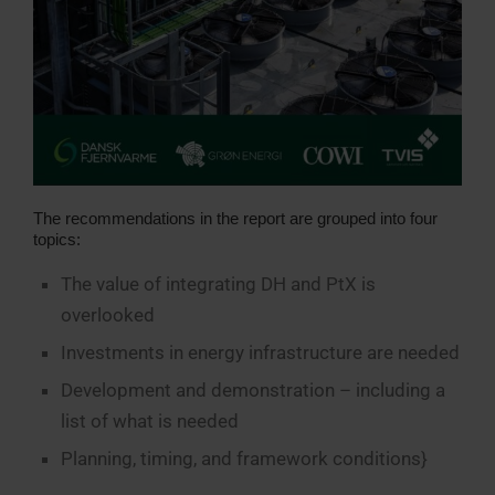
The recommendations in the report are grouped into four
topics:
The value of integrating DH and PtX is
overlooked
Investments in energy infrastructure are needed
Development and demonstration – including a
list of what is needed
Planning, timing, and framework conditions}