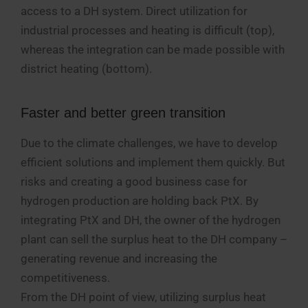
access to a DH system. Direct utilization for
industrial processes and heating is difficult (top),
whereas the integration can be made possible with
district heating (bottom).
Faster and better green transition
Due to the climate challenges, we have to develop
efficient solutions and implement them quickly. But
risks and creating a good business case for
hydrogen production are holding back PtX. By
integrating PtX and DH, the owner of the hydrogen
plant can sell the surplus heat to the DH company –
generating revenue and increasing the
competitiveness.
From the DH point of view, utilizing surplus heat