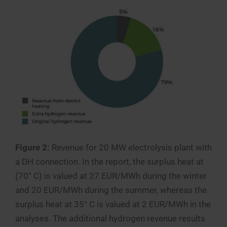
Figure 2:
Revenue for 20 MW electrolysis plant with
a DH connection. In the report, the surplus heat at
(70° C) is valued at 27 EUR/MWh during the winter
and 20 EUR/MWh during the summer, whereas the
surplus heat at 35° C is valued at 2 EUR/MWh in the
analyses. The additional hydrogen revenue results