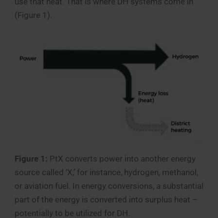
use that heat. That is where DH systems come in
(Figure 1).
Figure 1:
PtX converts power into another energy
source called ‘X,’ for instance, hydrogen, methanol,
or aviation fuel. In energy conversions, a substantial
part of the energy is converted into surplus heat –
potentially to be utilized for DH.