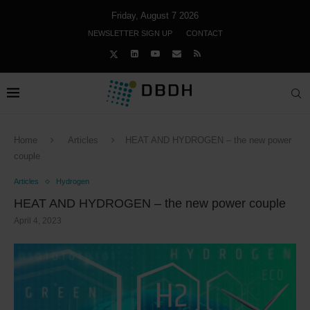
Friday, August 7 2026
NEWSLETTER SIGN UP
CONTACT
Home
Articles
HEAT AND HYDROGEN – the new power
couple
Articles
Hydrogen
HEAT AND HYDROGEN – the new power couple
April 4, 2023