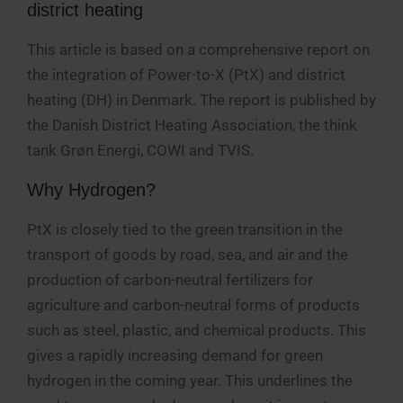
district heating
This article is based on a comprehensive report on
the integration of Power-to-X (PtX) and district
heating (DH) in Denmark. The report is published by
the Danish District Heating Association, the think
tank Grøn Energi, COWI and TVIS.
Why Hydrogen?
PtX is closely tied to the green transition in the
transport of goods by road, sea, and air and the
production of carbon-neutral fertilizers for
agriculture and carbon-neutral forms of products
such as steel, plastic, and chemical products. This
gives a rapidly increasing demand for green
hydrogen in the coming year. This underlines the