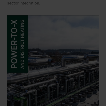
sector integration.