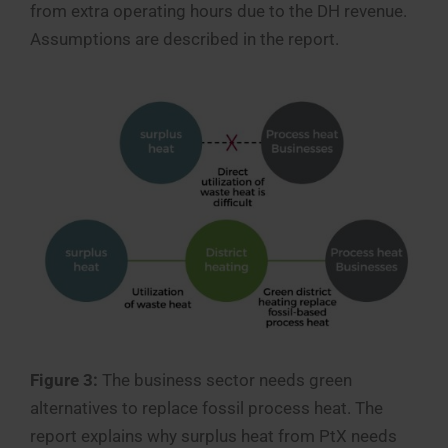
from extra operating hours due to the DH revenue.
Assumptions are described in the report.
Figure 3:
The business sector needs green
alternatives to replace fossil process heat. The
report explains why surplus heat from PtX needs