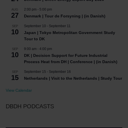
2:00 pm
-
5:00 pm
AUG
27
Denmark | Tour de Forsyning | (in Danish)
September 10
-
September 11
SEP
10
Japan | Tokyo Metropolitan Government Study
Tour to DK
9:00 am
-
4:00 pm
SEP
10
DK | Decision Support for Future Industrial
Process Heat from DH | Conference | (in Danish)
September 15
-
September 16
SEP
15
Netherlands | Visit to the Netherlands | Study Tour
View Calendar
DBDH PODCASTS