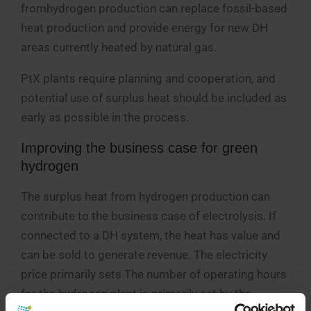
fromhydrogen production can replace fossil-based
heat production and provide energy for new DH
areas currently heated by natural gas.
PtX plants require planning and cooperation, and
potential use of surplus heat should be included as
early as possible in the process.
Improving the business case for green
hydrogen
The surplus heat from hydrogen production can
contribute to the business case of electrolysis. If
connected to a DH system, the heat has value and
can be sold to generate revenue. The electricity
price primarily sets The number of operating hours
for the hydrogen plant is primarily set by the