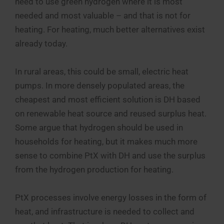
need to use green hydrogen where it is most
needed and most valuable – and that is not for
heating. For heating, much better alternatives exist
already today.
In rural areas, this could be small, electric heat
pumps. In more densely populated areas, the
cheapest and most efficient solution is DH based
on renewable heat source and reused surplus heat.
Some argue that hydrogen should be used in
households for heating, but it makes much more
sense to combine PtX with DH and use the surplus
from the hydrogen production for heating.
PtX processes involve energy losses in the form of
heat, and infrastructure is needed to collect and