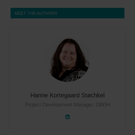
MEET THE AUTHORS
Hanne Kortegaard Støchkel
Project Development Manager, DBDH