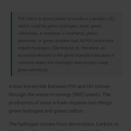
PtX refers to green power to produce a product (X),
which could be green hydrogen, basic green
chemicals, e-methane, e-methanol, green
ammonia, or green aviation fuel. All PtX processes
require hydrogen. Electrolysis is, therefore, an
essential element in the green transition because it
converts water into hydrogen and oxygen using
green electricity.
A less known link between PtX and DH comes
through the waste-to-energy (WtE) plants. The
production of most e-fuels requires two things:
green hydrogen and green carbon.
The hydrogen comes from electrolysis. Carbon, in