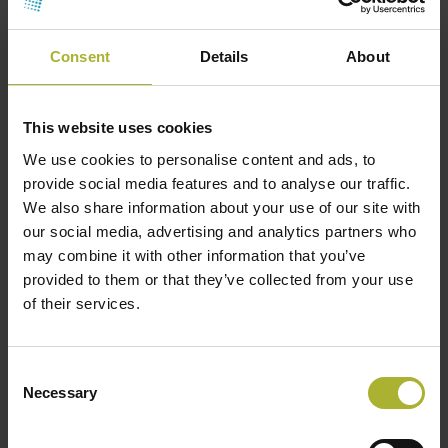
electricity price. Therefore, the revenue from the
surplus heat is the additional effect of increasing
Consent
Details
About
the limit for when electricity prices become too
high for hydrogen production. Figure 2 shows an
example of the impact on the revenue of a
This website uses cookies
hydrogen plant connected to a DH system.
We use cookies to personalise content and ads, to
provide social media features and to analyse our traffic.
District heating welcomes heat from Power-
We also share information about your use of our site with
to-X
our social media, advertising and analytics partners who
may combine it with other information that you’ve
The heat from PtX is well suited for integration into
provided to them or that they’ve collected from your use
a carbon neutral DH system. It could be a valuable
of their services.
green heat source with high temperatures, large
volumes, and a high number of operating hours.
This is why all the central DH systems in Denmark
Consent
Necessary
are investigating the possibilities for connecting to
Selection
future PtX facilities. It is expected that all strategic