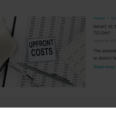
Articles
Ec
WHAT IS 
TO DH?
August 16, 202
The amount 
to district
Read more
Articles
Ec