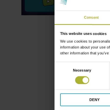
Consent
This website uses cookies
We use cookies to personalis
information about your use of
other information that you’ve
Consent
Necessary
Selection
DENY