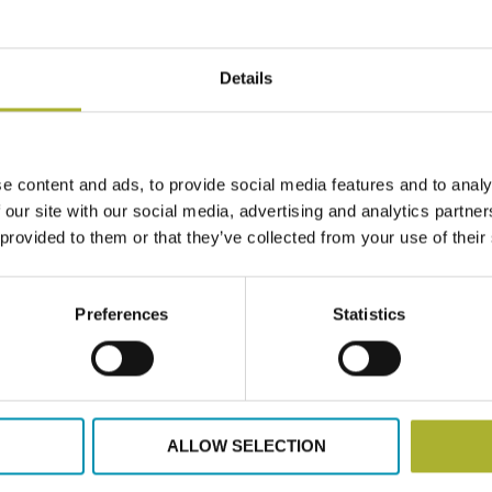
HAMBURG
BUSINES
April 23, 2022
Details
Why owners
September 2
Read more
e content and ads, to provide social media features and to analy
 our site with our social media, advertising and analytics partn
 provided to them or that they’ve collected from your use of their
Preferences
Statistics
Articles
Ec
WE WILL 
April 22, 2022
ALLOW SELECTION
District he