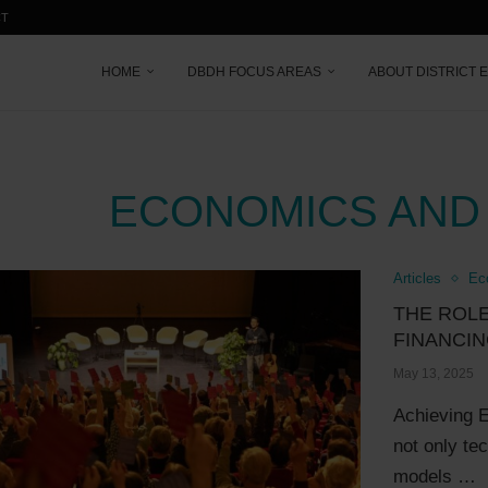
CT
HOME
DBDH FOCUS AREAS
ABOUT DISTRICT 
ECONOMICS AND
Articles
Ec
THE ROLE
FINANCIN
May 13, 2025
Achieving E
not only te
models …