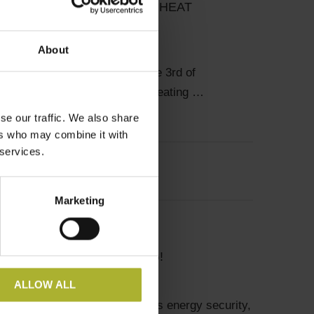
’S REPURCHASE OF THE HEAT
S
About
hip makes a difference On the 3rd of
021, the city-owned district heating …
se our traffic. We also share
ers who may combine it with
 services.
Marketing
onomics and Finance
HELP YOU STOP SMOKING!
ALLOW ALL
ating and cooling (DHC) benefits energy security,