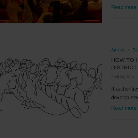
Read more
Articles
Ec
HOW TO 
DISTRIC
April 24, 2024
If authorit
develop new
Read more