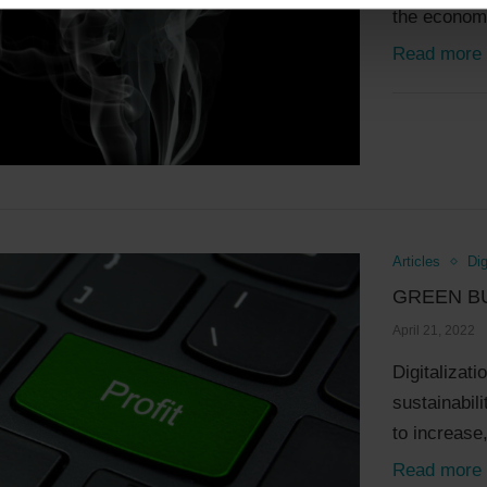
the economy
Read more
Articles
Dig
GREEN B
April 21, 2022
Digitalizati
sustainabili
to increase,
Read more