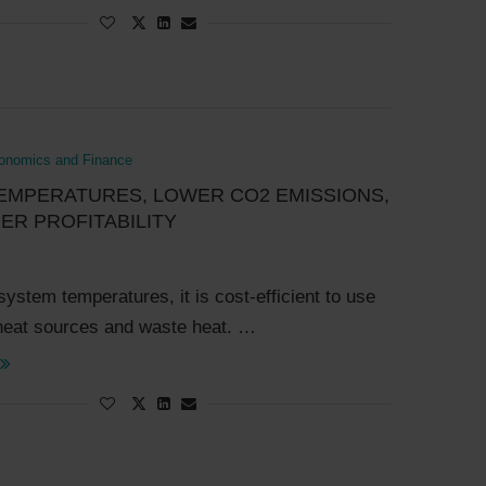
onomics and Finance
EMPERATURES, LOWER CO2 EMISSIONS,
ER PROFITABILITY
system temperatures, it is cost-efficient to use
heat sources and waste heat. …