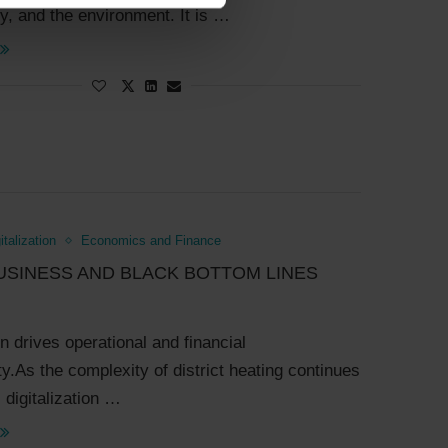
, and the environment. It is …
italization
Economics and Finance
USINESS AND BLACK BOTTOM LINES
on drives operational and financial
ty.As the complexity of district heating continues
 digitalization …