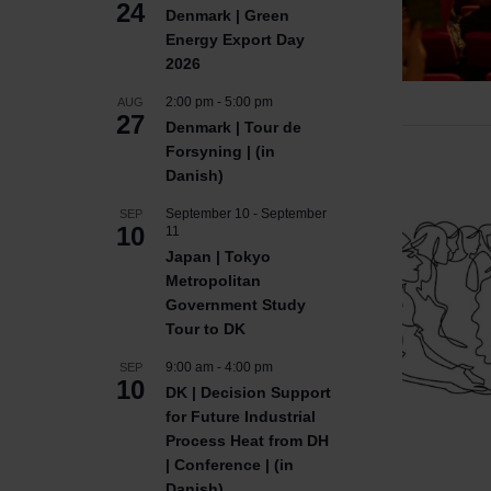
24
Denmark | Green
Energy Export Day
2026
2:00 pm
-
5:00 pm
AUG
27
Denmark | Tour de
Forsyning | (in
Danish)
September 10
-
September
SEP
10
11
Japan | Tokyo
Metropolitan
Government Study
Tour to DK
9:00 am
-
4:00 pm
SEP
10
DK | Decision Support
for Future Industrial
Process Heat from DH
| Conference | (in
Danish)