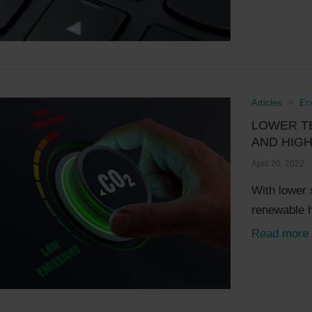
Articles
Ec
LOWER T
AND HIGH
April 20, 2022
With lower 
renewable 
Read more