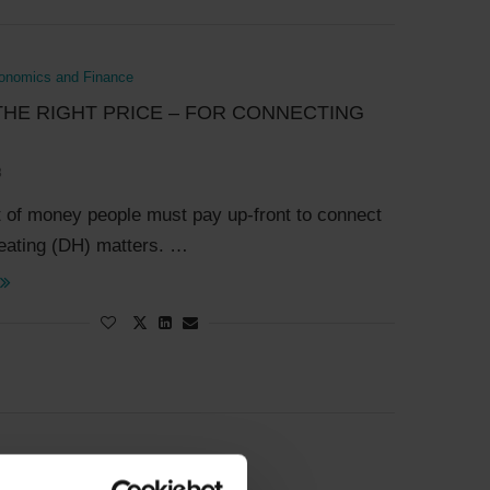
onomics and Finance
THE RIGHT PRICE – FOR CONNECTING
3
of money people must pay up-front to connect
 heating (DH) matters. …
onomics and Finance