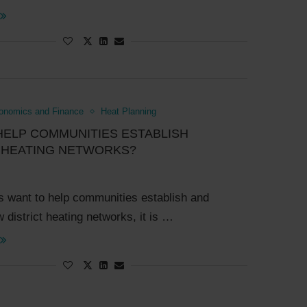
onomics and Finance
Heat Planning
HELP COMMUNITIES ESTABLISH
T HEATING NETWORKS?
ies want to help communities establish and
 district heating networks, it is …