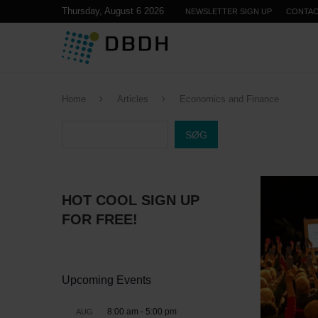
Thursday, August 6 2026
NEWSLETTER SIGN UP
CONTA
Home
Articles
Economics and Finance
SØG
HOT COOL SIGN UP
FOR FREE!
Upcoming Events
8:00 am
-
5:00 pm
AUG