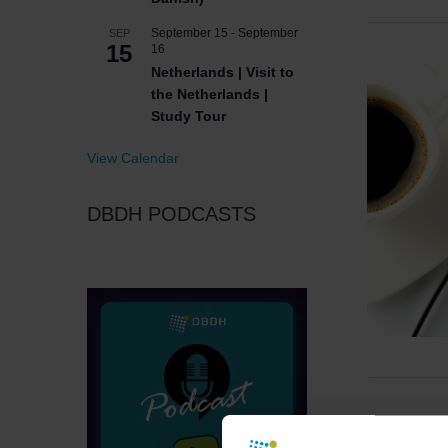
September 15
-
September
SEP
15
16
Netherlands | Visit to
the Netherlands |
Study Tour
View Calendar
DBDH PODCASTS