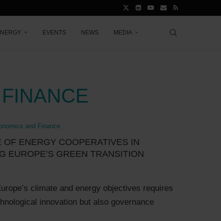
ENERGY
EVENTS
NEWS
MEDIA
 FINANCE
onomics and Finance
 OF ENERGY COOPERATIVES IN
G EUROPE’S GREEN TRANSITION
urope’s climate and energy objectives requires
chnological innovation but also governance