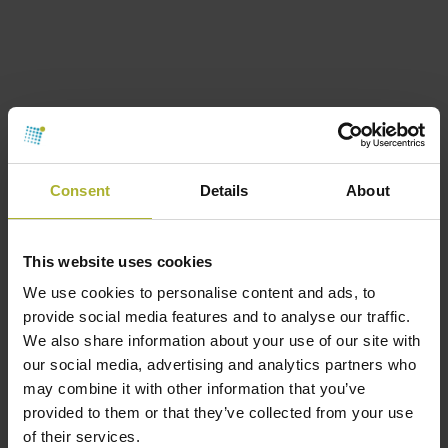
Consent
Details
About
This website uses cookies
We use cookies to personalise content and ads, to
provide social media features and to analyse our traffic.
We also share information about your use of our site with
Consulting engineers
Members
our social media, advertising and analytics partners who
Ingeniør Huse
may combine it with other information that you’ve
September 22, 2017
provided to them or that they’ve collected from your use
of their services.
Ingeniør Huse A/S is an advisory and consulting