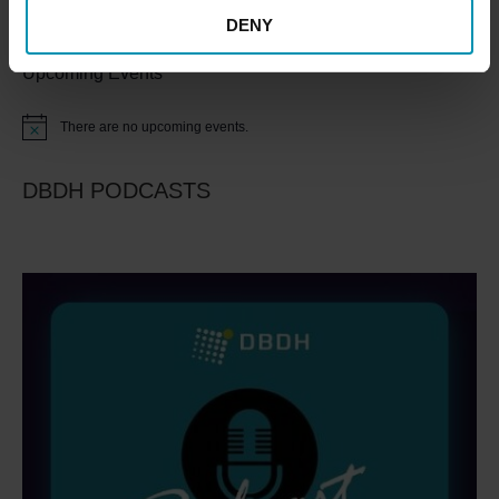
DENY
Upcoming Events
There are no upcoming events.
Notice
DBDH PODCASTS