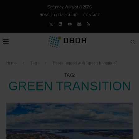
Saturday, August 8 2026
NEWSLETTER SIGN UP
CONTACT
Home
Tags
Posts tagged with "green transition"
TAG:
GREEN TRANSITION