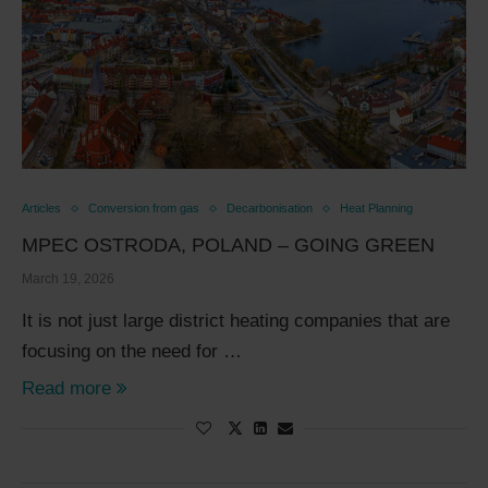
Articles
Conversion from gas
Decarbonisation
Heat Planning
MPEC OSTRODA, POLAND – GOING GREEN
March 19, 2026
It is not just large district heating companies that are
focusing on the need for …
Read more