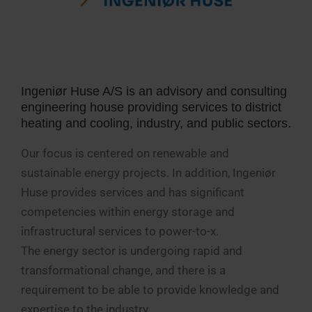
Ingeniør Huse A/S is an advisory and consulting
engineering house providing services to district
heating and cooling, industry, and public sectors.
Our focus is centered on renewable and
sustainable energy projects. In addition, Ingeniør
Huse provides services and has significant
competencies within energy storage and
infrastructural services to power-to-x.
The energy sector is undergoing rapid and
transformational change, and there is a
requirement to be able to provide knowledge and
expertise to the industry.