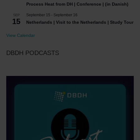
Process Heat from DH | Conference | (in Danish)
September 15
-
September 16
SEP
15
Netherlands | Visit to the Netherlands | Study Tour
View Calendar
DBDH PODCASTS