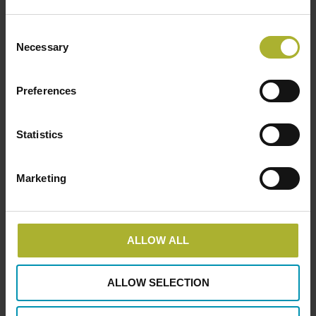
Ingeniør Huse A/S
Consent
Address
Necessary
Selection
Rosbjergvej 26, 8220 Brabrand, Væselvej 132,
7800 Skive Fruebjergvej 3, 2100 København Ø
Preferences
+45 8611 8596 info@ingenioerhuse.dk
Statistics
Marketing
ALLOW ALL
ALLOW SELECTION