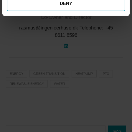
DENY
Rasmus Victor Fauerholdt
Co-Owner and Director
rasmus@ingenioerhuse.dk Telephone: +45
8611 8596
ENERGY
GREEN TRANSITION
HEATPUMP
PTX
RENEWABLE ENERGY
WATER
SØG