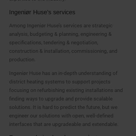
Ingeniør Huse’s services
Among Ingeniør Huse’s services are strategic
analysis, budgeting & planning, engineering &
specifications, tendering & negotiation,
construction & installation, commissioning, and
production.
Ingeniør Huse has an in-depth understanding of
district heating systems to support projects
focusing on refurbishing existing installations and
finding ways to upgrade and provide scalable
solutions. It is hard to predict the future, but we
engineer our solutions with open, well-defined
interfaces that are upgradeable and extendable.