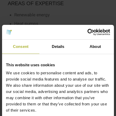
AREAS OF EXPERTISE
Renewable energy
Heat pumps
P-t-X
Consent
Details
About
CONTACT INFO
This website uses cookies
We use cookies to personalise content and ads, to
provide social media features and to analyse our traffic.
We also share information about your use of our site with
our social media, advertising and analytics partners who
may combine it with other information that you’ve
provided to them or that they’ve collected from your use
of their services.