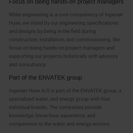
Focus on being hands-on project managers
While engineering is a core competency of Ingeniør
Huse, we stand by our engineering specifications
and designs by being in the field during
construction, installation, and commissioning. We
focus on being hands-on project managers and
supporting our projects holistically with advisory
and consultancy.
Part of the ENVATEK group
Ingeniør Huse A/S is part of the ENVATEK group, a
specialized water, and energy group with four
individual brands. The companies provide
knowledge, know-how, experience, and
competence to the water and energy sectors.