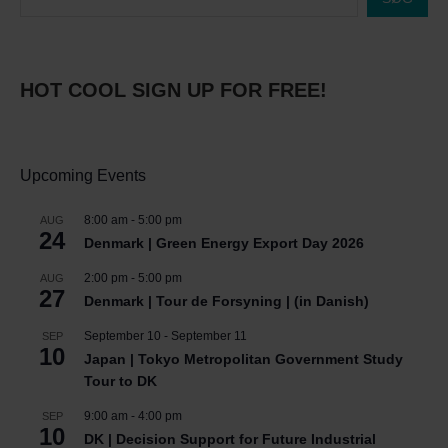
HOT COOL SIGN UP FOR FREE!
Upcoming Events
8:00 am
-
5:00 pm
AUG
24
Denmark | Green Energy Export Day 2026
2:00 pm
-
5:00 pm
AUG
27
Denmark | Tour de Forsyning | (in Danish)
September 10
-
September 11
SEP
10
Japan | Tokyo Metropolitan Government Study
Tour to DK
9:00 am
-
4:00 pm
SEP
10
DK | Decision Support for Future Industrial