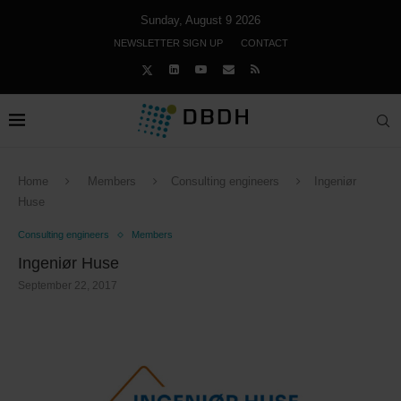
Sunday, August 9 2026
NEWSLETTER SIGN UP
CONTACT
Home
Members
Consulting engineers
Ingeniør
Huse
Consulting engineers
Members
Ingeniør Huse
September 22, 2017