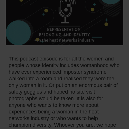
This podcast episode is for all the women and
people whose identity includes womanhood who
have ever experienced imposter syndrome
walked into a room and realised they were the
only woman in it. Or put on an enormous pair of
safety goggles and hoped no site visit
photographs would be taken. It is also for
anyone who wants to know more about
experiences being a woman in the heat
networks industry or who wants to help
champion diversity. Whoever you are, we hope