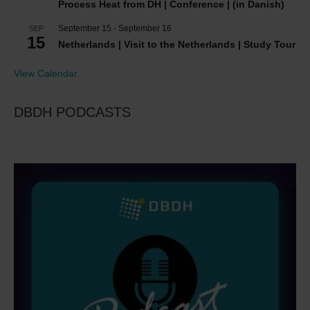
Process Heat from DH | Conference | (in Danish)
September 15
-
September 16
SEP
15
Netherlands | Visit to the Netherlands | Study Tour
View Calendar
DBDH PODCASTS