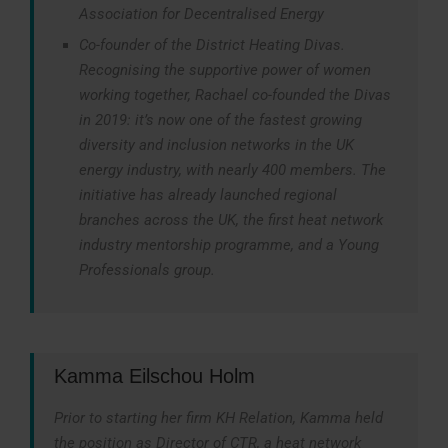
Association for Decentralised Energy
Co-founder of the District Heating Divas.
Recognising the supportive power of women
working together, Rachael co-founded the Divas
in 2019: it’s now one of the fastest growing
diversity and inclusion networks in the UK
energy industry, with nearly 400 members. The
initiative has already launched regional
branches across the UK, the first heat network
industry mentorship programme, and a Young
Professionals group.
Kamma Eilschou Holm
Prior to starting her firm KH Relation, Kamma held
the position as Director of CTR, a heat network