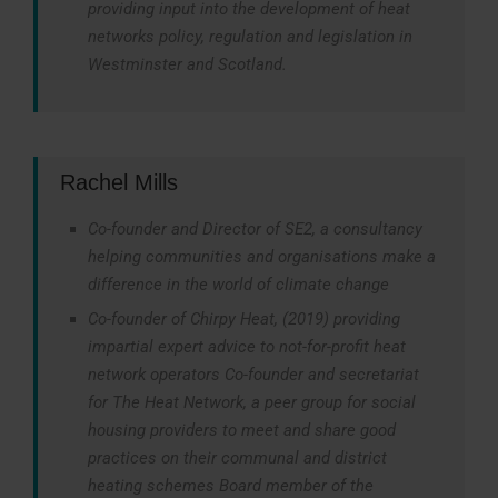
providing input into the development of heat
networks policy, regulation and legislation in
Westminster and Scotland.
Rachel Mills
Co-founder and Director of SE2, a consultancy
helping communities and organisations make a
difference in the world of climate change
Co-founder of Chirpy Heat, (2019) providing
impartial expert advice to not-for-profit heat
network operators Co-founder and secretariat
for The Heat Network, a peer group for social
housing providers to meet and share good
practices on their communal and district
heating schemes Board member of the