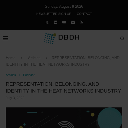
Sunday, August 9 2026
NEWSLETTER SIGN UP
CONTACT
Home
Articles
REPRESENTATION, BELONGING, AND
IDENTITY IN THE HEAT NETWORKS INDUSTRY
Articles
Podcast
REPRESENTATION, BELONGING, AND
IDENTITY IN THE HEAT NETWORKS INDUSTRY
July 3, 2023