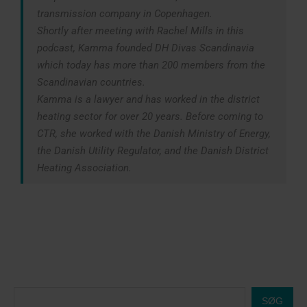
transmission company in Copenhagen.
Shortly after meeting with Rachel Mills in this
podcast, Kamma founded DH Divas Scandinavia
which today has more than 200 members from the
Scandinavian countries.
Kamma is a lawyer and has worked in the district
heating sector for over 20 years. Before coming to
CTR, she worked with the Danish Ministry of Energy,
the Danish Utility Regulator, and the Danish District
Heating Association.
SØG