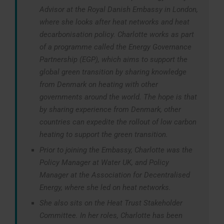
Advisor at the Royal Danish Embassy in London,
where she looks after heat networks and heat
decarbonisation policy. Charlotte works as part
of a programme called the Energy Governance
Partnership (EGP), which aims to support the
global green transition by sharing knowledge
from Denmark on heating with other
governments around the world. The hope is that
by sharing experience from Denmark, other
countries can expedite the rollout of low carbon
heating to support the green transition.
Prior to joining the Embassy, Charlotte was the
Policy Manager at Water UK, and Policy
Manager at the Association for Decentralised
Energy, where she led on heat networks.
She also sits on the Heat Trust Stakeholder
Committee. In her roles, Charlotte has been