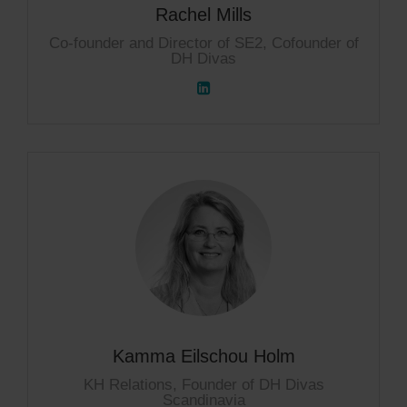
Rachel Mills
Co-founder and Director of SE2, Cofounder of
DH Divas
Kamma Eilschou Holm
KH Relations, Founder of DH Divas
Scandinavia