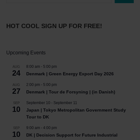
HOT COOL SIGN UP FOR FREE!
Upcoming Events
8:00 am
-
5:00 pm
AUG
24
Denmark | Green Energy Export Day 2026
2:00 pm
-
5:00 pm
AUG
27
Denmark | Tour de Forsyning | (in Danish)
September 10
-
September 11
SEP
10
Japan | Tokyo Metropolitan Government Study
Tour to DK
9:00 am
-
4:00 pm
SEP
10
DK | Decision Support for Future Industrial