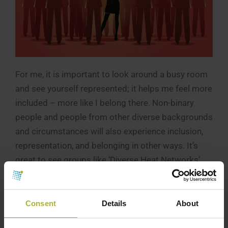
For me, it is important to look around a busy room
and see yourself represented; it helps me feel more
included – more like I belong there. Non-binary
people and people from other diverse backgrounds
and circumstances will also experience inclusion,
representation, and belonging in other ways. It’s
great to see groups like ‘Diverse Heat Networks’
springing up, with the support of major industry
players in the UK, to ensure better representation
across all aspects of diversity.
Consent
Details
About
It is so important that people of all genders,