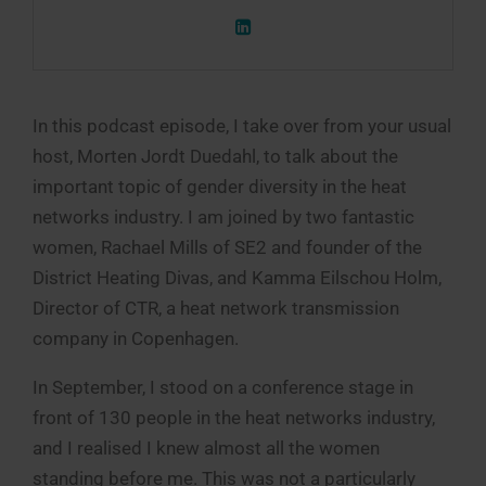
In this podcast episode, I take over from your usual
host, Morten Jordt Duedahl, to talk about the
important topic of gender diversity in the heat
networks industry. I am joined by two fantastic
women, Rachael Mills of SE2 and founder of the
District Heating Divas, and Kamma Eilschou Holm,
Director of CTR, a heat network transmission
company in Copenhagen.
In September, I stood on a conference stage in
front of 130 people in the heat networks industry,
and I realised I knew almost all the women
standing before me. This was not a particularly