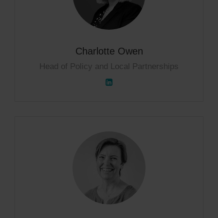
Charlotte Owen
Head of Policy and Local Partnerships