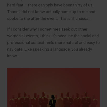
hard feat – there can only have been thirty of us.
Those I did not know actually came up to me and
spoke to me after the event. This isn’t unusual.
If I consider why I sometimes seek out other
women at events, I think it’s because the social and
professional context feels more natural and easy to
navigate. Like speaking a language, you already
know.