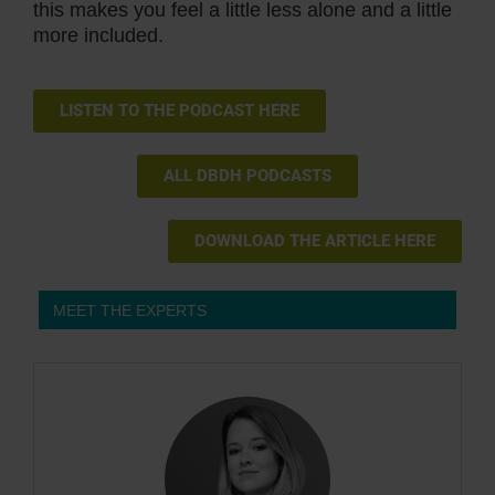
this makes you feel a little less alone and a little
more included.
LISTEN TO THE PODCAST HERE
ALL DBDH PODCASTS
DOWNLOAD THE ARTICLE HERE
MEET THE EXPERTS