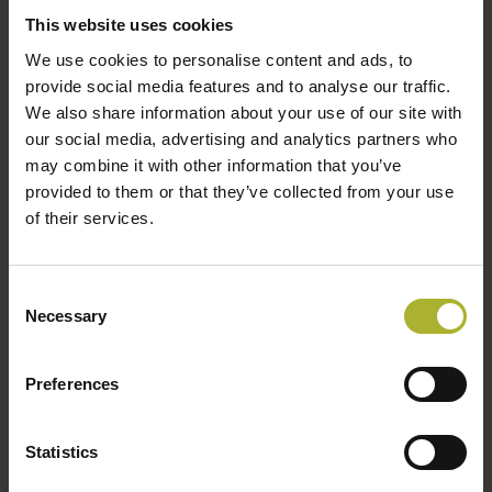
ethnicities, abilities, and ages have a sense of
This website uses cookies
belonging in our industry if we want to have a
We use cookies to personalise content and ads, to
happy workforce and a workforce that can harness
provide social media features and to analyse our traffic.
We also share information about your use of our site with
the benefits of diversity. In an industry that needs
our social media, advertising and analytics partners who
to keep pace with the innovation in other low-
may combine it with other information that you’ve
carbon heating arenas and continue to grow, our
provided to them or that they’ve collected from your use
workforce has never been more important. We
of their services.
should be investing in it every day. That sense of
belonging is what is cultivated by groups like the
Consent
District Heating Divas.
Necessary
Selection
Gender diversity is important for businesses and
consumers too. Including women brings different
Preferences
perspectives, helps drive innovation, and brings
more money for organisations. When you start to
Statistics
dig into it, gender issues are pervasive, from