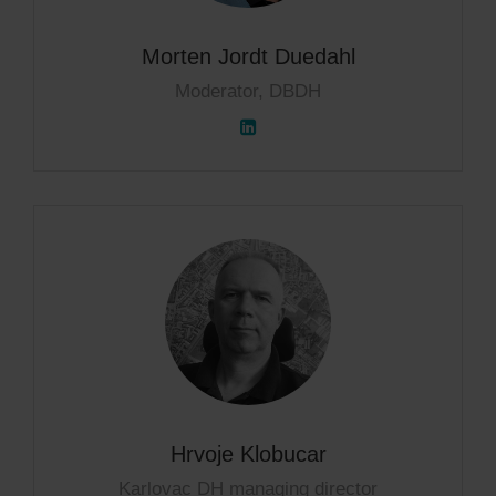
Morten Jordt Duedahl
Moderator, DBDH
Hrvoje Klobucar
Karlovac DH managing director