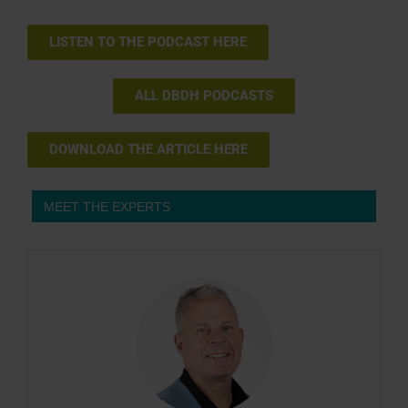
LISTEN TO THE PODCAST HERE
ALL DBDH PODCASTS
DOWNLOAD THE ARTICLE HERE
MEET THE EXPERTS