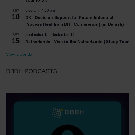
9:00 am
-
4:00 pm
SEP
10
DK | Decision Support for Future Industrial
Process Heat from DH | Conference | (in Danish)
September 15
-
September 16
SEP
15
Netherlands | Visit to the Netherlands | Study Tour
View Calendar
DBDH PODCASTS