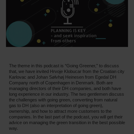
The theme in this podcast is “Going Greener,” to discuss
that, we have invited Hrvoje Klobucar from the Croatian city
Karlovac and Johan Sølvhøj Heinesen from Egedal DH
Company north of Copenhagen in Denmark. Both are
managing directors of their DH companies, and both have
long experience in our industry. The two gentlemen discuss
the challenges with going green, converting from natural
gas to DH (also an interpretation of going green),
ownership, and how to attract more customers to the
companies. In the last part of the podcast, you will get their
advice on managing the green transition in the best possible
way.