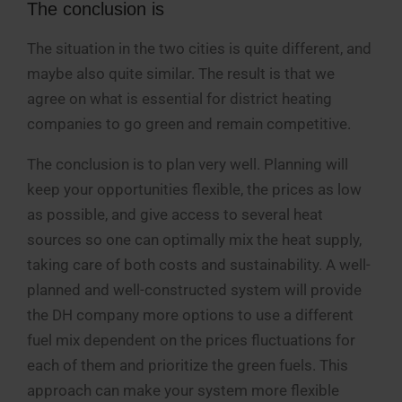
The conclusion is
The situation in the two cities is quite different, and
maybe also quite similar. The result is that we
agree on what is essential for district heating
companies to go green and remain competitive.
The conclusion is to plan very well. Planning will
keep your opportunities flexible, the prices as low
as possible, and give access to several heat
sources so one can optimally mix the heat supply,
taking care of both costs and sustainability. A well-
planned and well-constructed system will provide
the DH company more options to use a different
fuel mix dependent on the prices fluctuations for
each of them and prioritize the green fuels. This
approach can make your system more flexible