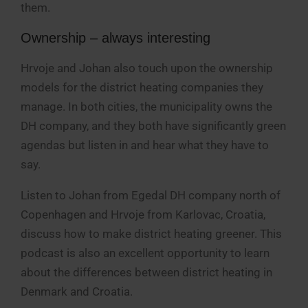
them.
Ownership – always interesting
Hrvoje and Johan also touch upon the ownership
models for the district heating companies they
manage. In both cities, the municipality owns the
DH company, and they both have significantly green
agendas but listen in and hear what they have to
say.
Listen to Johan from Egedal DH company north of
Copenhagen and Hrvoje from Karlovac, Croatia,
discuss how to make district heating greener. This
podcast is also an excellent opportunity to learn
about the differences between district heating in
Denmark and Croatia.