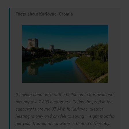
Facts about Karlovac, Croatia
It covers about 50% of the buildings in Karlovac and
has approx. 7.800 customers. Today the production
capacity is around 87 MW. In Karlovac, district
heating is only on from fall to spring – eight months
per year. Domestic hot water is heated differently,