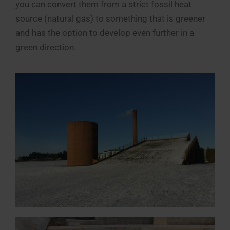
you can convert them from a strict fossil heat
source (natural gas) to something that is greener
and has the option to develop even further in a
green direction.