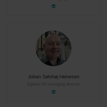
Johan Sølvhøj Heinesen
Egedal DH managing director