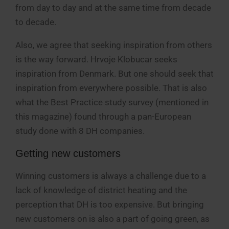
from day to day and at the same time from decade
to decade.
Also, we agree that seeking inspiration from others
is the way forward. Hrvoje Klobucar seeks
inspiration from Denmark. But one should seek that
inspiration from everywhere possible. That is also
what the Best Practice study survey (mentioned in
this magazine) found through a pan-European
study done with 8 DH companies.
Getting new customers
Winning customers is always a challenge due to a
lack of knowledge of district heating and the
perception that DH is too expensive. But bringing
new customers on is also a part of going green, as