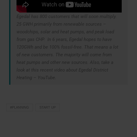
Egedal has 800 customers that will soon multiply.
25 GWH primarily from renewable sources –
woodchips, solar and heat pumps, and peak load
from gas CHP. In 6 years, Egedal hopes to have
120GWh and be 100% fossil-free. That means a lot
of new customers. The majority will come from
heat pumps and other new sources. Also, take a
look at this recent video about Egedal District
Heating – YouTube.
#PLANNING
START UP