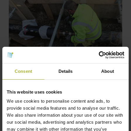
Consent
Details
About
This website uses cookies
We use cookies to personalise content and ads, to
provide social media features and to analyse our traffic.
We also share information about your use of our site with
our social media, advertising and analytics partners who
may combine it with other information that you’ve