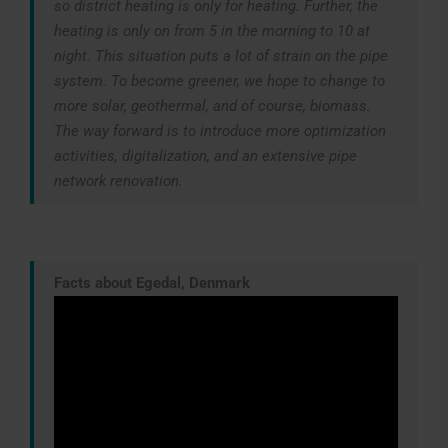
so district heating is only for heating. Further, the
heating is only on from 5 in the morning to 10 at
night. This situation puts a lot of strain on the pipe
system. To become greener, we hope to change to
more solar, geothermal, and of course, biomass.
The way forward is to introduce more optimization
activities, digitalization, and an extensive pipe
network renovation.
Facts about Egedal, Denmark