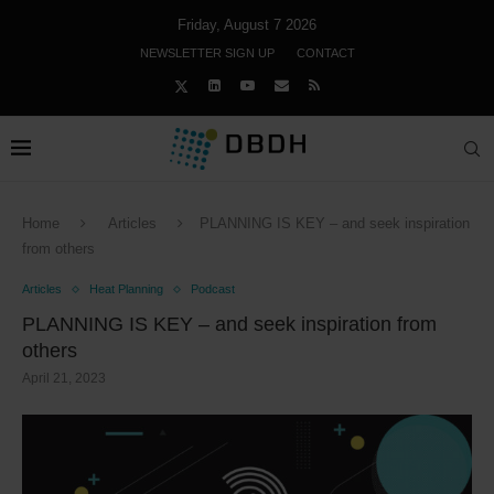
Friday, August 7 2026
NEWSLETTER SIGN UP
CONTACT
Home
Articles
PLANNING IS KEY – and seek inspiration
from others
Articles
Heat Planning
Podcast
PLANNING IS KEY – and seek inspiration from
others
April 21, 2023