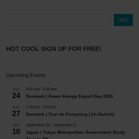
SØG
HOT COOL SIGN UP FOR FREE!
Upcoming Events
8:00 am
-
5:00 pm
AUG
24
Denmark | Green Energy Export Day 2026
2:00 pm
-
5:00 pm
AUG
27
Denmark | Tour de Forsyning | (in Danish)
September 10
-
September 11
SEP
10
Japan | Tokyo Metropolitan Government Study
Tour to DK