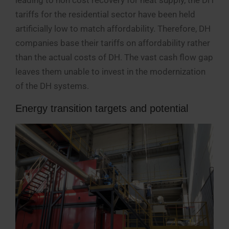
tariffs for the residential sector have been held
artificially low to match affordability. Therefore, DH
companies base their tariffs on affordability rather
than the actual costs of DH. The vast cash flow gap
leaves them unable to invest in the modernization
of the DH systems.
Energy transition targets and potential