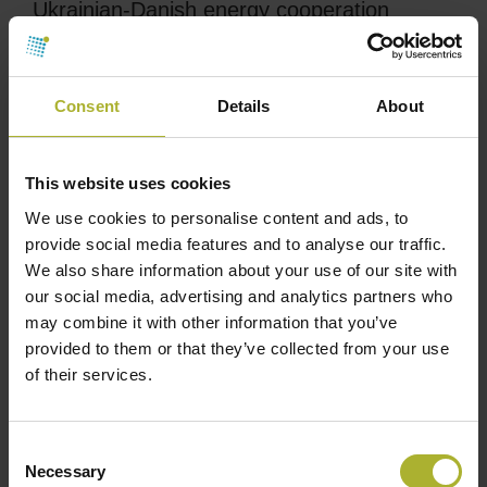
Ukrainian-Danish energy cooperation
supports the long-term energy planning
A new collaboration between The Nordic
Consent
Details
About
Environmental Finance Corporation (NEFCO) and
Danish Danida Sustainable Infrastructure Finance
(DSIF) will support the modernization of parts of
This website uses cookies
the DH infrastructure in Kremenchuk city.
We use cookies to personalise content and ads, to
provide social media features and to analyse our traffic.
The total investment for the project is EUR 12.7
We also share information about your use of our site with
million, comprising a EUR 4.45 million grant from
our social media, advertising and analytics partners who
DSIF, financed by the
may combine it with other information that you’ve
Ministry of Foreign Affairs in Denmark, and a EUR 6
provided to them or that they’ve collected from your use
of their services.
million loan from NEFCO. The city’s contribution is
approx. EUR 2.25 million. Ramboll has contributed
to the project by preparing the feasibility study for
Consent
DSIF to ensure the loan and grant and
Necessary
Selection