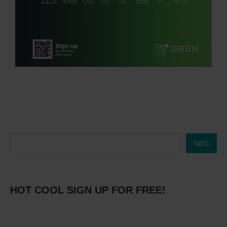
SØG
HOT COOL SIGN UP FOR FREE!