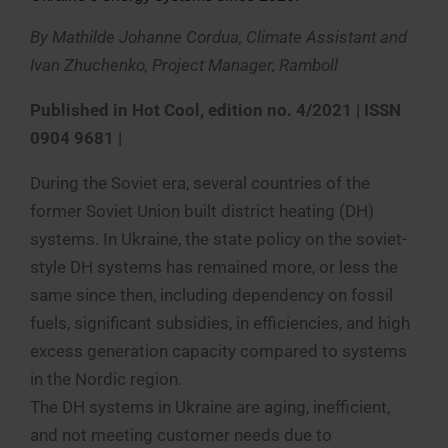
By Mathilde Johanne Cordua, Climate Assistant and
Ivan Zhuchenko, Project Manager, Ramboll
Published in Hot Cool, edition no. 4/2021 | ISSN
0904 9681 |
During the Soviet era, several countries of the
former Soviet Union built district heating (DH)
systems. In Ukraine, the state policy on the soviet-
style DH systems has remained more, or less the
same since then, including dependency on fossil
fuels, significant subsidies, in efficiencies, and high
excess generation capacity compared to systems
in the Nordic region.
The DH systems in Ukraine are aging, inefficient,
and not meeting customer needs due to