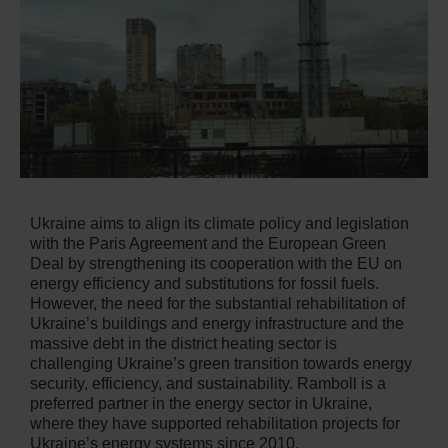
Ukraine aims to align its climate policy and legislation
with the Paris Agreement and the European Green
Deal by strengthening its cooperation with the EU on
energy efficiency and substitutions for fossil fuels.
However, the need for the substantial rehabilitation of
Ukraine’s buildings and energy infrastructure and the
massive debt in the district heating sector is
challenging Ukraine’s green transition towards energy
security, efficiency, and sustainability. Ramboll is a
preferred partner in the energy sector in Ukraine,
where they have supported rehabilitation projects for
Ukraine’s energy systems since 2010.