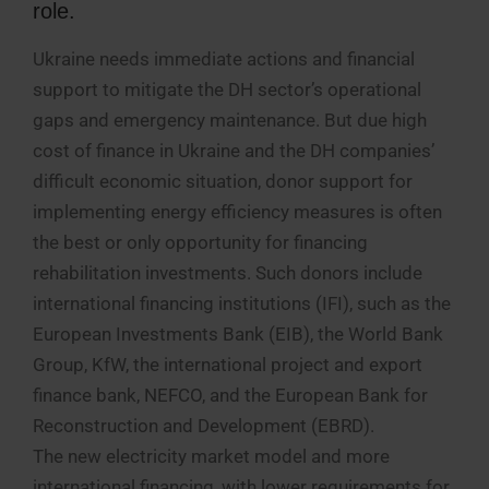
role.
Ukraine needs immediate actions and financial
support to mitigate the DH sector’s operational
gaps and emergency maintenance. But due high
cost of finance in Ukraine and the DH companies’
difficult economic situation, donor support for
implementing energy efficiency measures is often
the best or only opportunity for financing
rehabilitation investments. Such donors include
international financing institutions (IFI), such as the
European Investments Bank (EIB), the World Bank
Group, KfW, the international project and export
finance bank, NEFCO, and the European Bank for
Reconstruction and Development (EBRD).
The new electricity market model and more
international financing, with lower requirements for