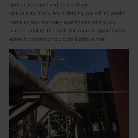
underinvestment and declined ser
vice quality. If you live in Ukraine, you will no doubt
come across the many apartments where you
cannot regulate the heat. The room temperature is
either too warm or too cold during winter.