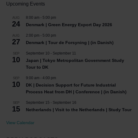
Upcoming Events
8:00 am
-
5:00 pm
AUG
24
Denmark | Green Energy Export Day 2026
2:00 pm
-
5:00 pm
AUG
27
Denmark | Tour de Forsyning | (in Danish)
September 10
-
September 11
SEP
10
Japan | Tokyo Metropolitan Government Study
Tour to DK
9:00 am
-
4:00 pm
SEP
10
DK | Decision Support for Future Industrial
Process Heat from DH | Conference | (in Danish)
September 15
-
September 16
SEP
15
Netherlands | Visit to the Netherlands | Study Tour
View Calendar