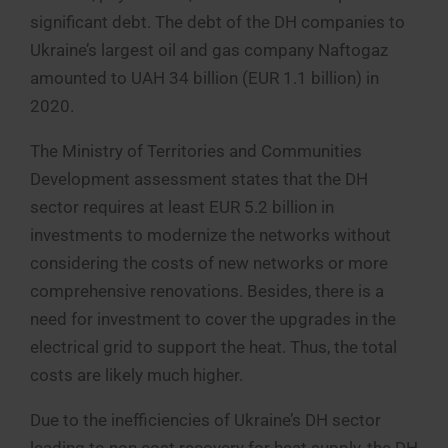
significant debt. The debt of the DH companies to
Ukraine’s largest oil and gas company Naftogaz
amounted to UAH 34 billion (EUR 1.1 billion) in
2020.
The Ministry of Territories and Communities
Development assessment states that the DH
sector requires at least EUR 5.2 billion in
investments to modernize the networks without
considering the costs of new networks or more
comprehensive renovations. Besides, there is a
need for investment to cover the upgrades in the
electrical grid to support the heat. Thus, the total
costs are likely much higher.
Due to the inefficiencies of Ukraine’s DH sector
leading to non cost recovery for heat supply, the DH