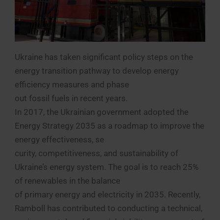
Ukraine has taken significant policy steps on the
energy transition pathway to develop energy
efficiency measures and phase
out fossil fuels in recent years.
In 2017, the Ukrainian government adopted the
Energy Strategy 2035 as a roadmap to improve the
energy effectiveness, se
curity, competitiveness, and sustainability of
Ukraine’s energy system. The goal is to reach 25%
of renewables in the balance
of primary energy and electricity in 2035. Recently,
Ramboll has contributed to conducting a technical,