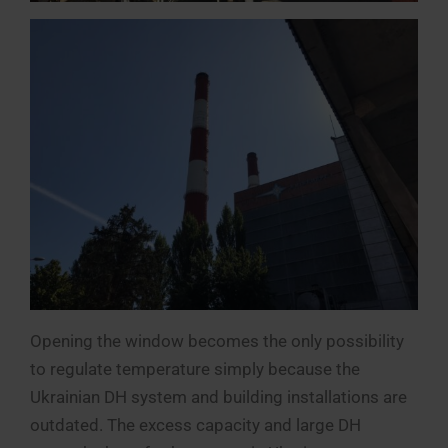
Opening the window becomes the only possibility
to regulate temperature simply because the
Ukrainian DH system and building installations are
outdated. The excess capacity and large DH