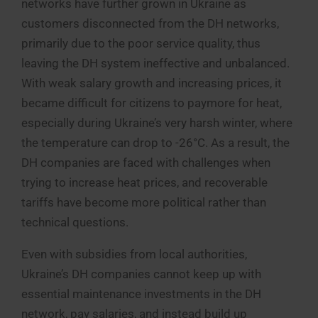
networks have further grown in Ukraine as
customers disconnected from the DH networks,
primarily due to the poor service quality, thus
leaving the DH system ineffective and unbalanced.
With weak salary growth and increasing prices, it
became difficult for citizens to paymore for heat,
especially during Ukraine’s very harsh winter, where
the temperature can drop to -26°C. As a result, the
DH companies are faced with challenges when
trying to increase heat prices, and recoverable
tariffs have become more political rather than
technical questions.
Even with subsidies from local authorities,
Ukraine’s DH companies cannot keep up with
essential maintenance investments in the DH
network, pay salaries, and instead build up