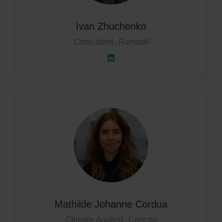
Ivan Zhuchenko
Consultant, Ramboll
Mathilde Johanne Cordua
Climate Analyst, Concito