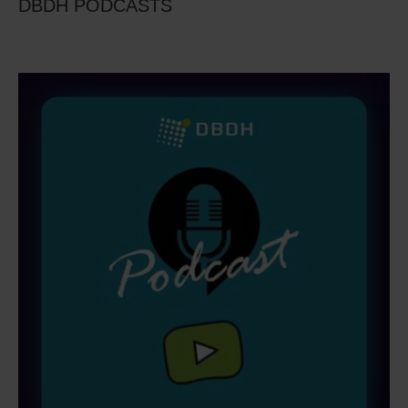
DBDH PODCASTS