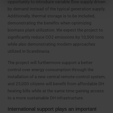
opportunity to introduce variable flow supply driven
by demand instead of the typical generation supply.
Additionally, thermal storage is to be included,
demonstrating the benefits when optimizing
biomass plant utilization. We expect the project to
significantly reduce CO2 emissions by 10,500 tons
while also demonstrating modern approaches
utilized in Scandinavia.
The project will furthermore support a better
control over energy consumption through the
installation of a new central remote-control system,
and 25,000 citizens will benefit from affordable DH
heating bills while at the same time gaining access
to a more sustainable DH infrastructure.
International support plays an important