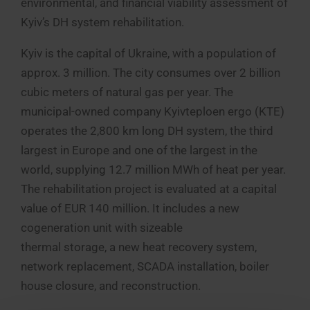
environmental, and financial viability assessment of
Kyiv’s DH system rehabilitation.
Kyiv is the capital of Ukraine, with a population of
approx. 3 million. The city consumes over 2 billion
cubic meters of natural gas per year. The
municipal-owned company Kyivteploen ergo (KTE)
operates the 2,800 km long DH system, the third
largest in Europe and one of the largest in the
world, supplying 12.7 million MWh of heat per year.
The rehabilitation project is evaluated at a capital
value of EUR 140 million. It includes a new
cogeneration unit with sizeable
thermal storage, a new heat recovery system,
network replacement, SCADA installation, boiler
house closure, and reconstruction.