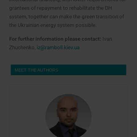
grantees of repayment to rehabilitate the DH
system, together can make the green transition of
the Ukrainian energy system possible.
For further information please contact:
Ivan
Zhuchenko,
iz@ramboll.kiev.ua
MEET THE AUTHORS