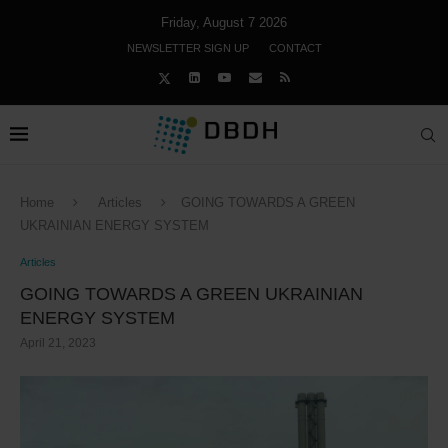
Friday, August 7 2026
NEWSLETTER SIGN UP
CONTACT
Home
Articles
GOING TOWARDS A GREEN
UKRAINIAN ENERGY SYSTEM
Articles
GOING TOWARDS A GREEN UKRAINIAN
ENERGY SYSTEM
April 21, 2023