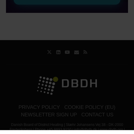
PRIVACY POLICY
COOKIE POLICY (EU)
NEWSLETTER SIGN UP
CONTACT US
Danish Board of District Heating | Stæhr Johansens Vej 38 - DK-2000
Frederiksberg | Phone +45 8893 9150 | info@dbdh.dk | www.dbdh.org |