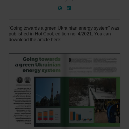
“Going towards a green Ukrainian energy system” was
published in Hot Cool, edition no. 4/2021. You can
download the article here: