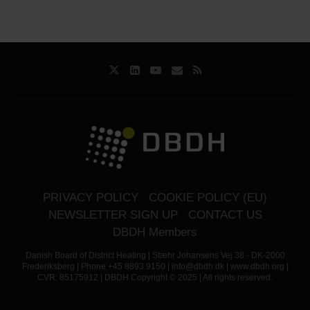
PRIVACY POLICY
COOKIE POLICY (EU)
NEWSLETTER SIGN UP
CONTACT US
DBDH Members
Danish Board of District Heating | Stæhr Johansens Vej 38 - DK-2000
Frederiksberg | Phone +45 8893 9150 | info@dbdh.dk | www.dbdh.org |
CVR: 85175912 | DBDH Copyright © 2025 | All rights reserved.