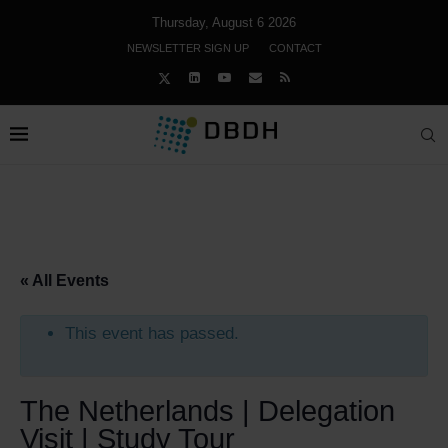
Thursday, August 6 2026
NEWSLETTER SIGN UP
CONTACT
« All Events
This event has passed.
The Netherlands | Delegation
Visit | Study Tour