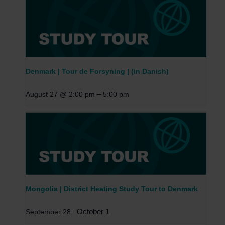
Denmark | Tour de Forsyning | (in Danish)
–
August 27 @ 2:00 pm
5:00 pm
Mongolia | District Heating Study Tour to Denmark
–
October 1
September 28