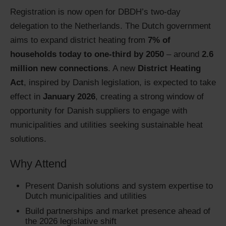
Registration is now open for DBDH’s two-day
delegation to the Netherlands. The Dutch government
aims to expand district heating from
7% of
households today to one-third by 2050
– around
2.6
million new connections
. A new
District Heating
Act
, inspired by Danish legislation, is expected to take
effect in
January 2026
, creating a strong window of
opportunity for Danish suppliers to engage with
municipalities and utilities seeking sustainable heat
solutions.
Why Attend
Present Danish solutions and system expertise to
Dutch municipalities and utilities
Build partnerships and market presence ahead of
the 2026 legislative shift