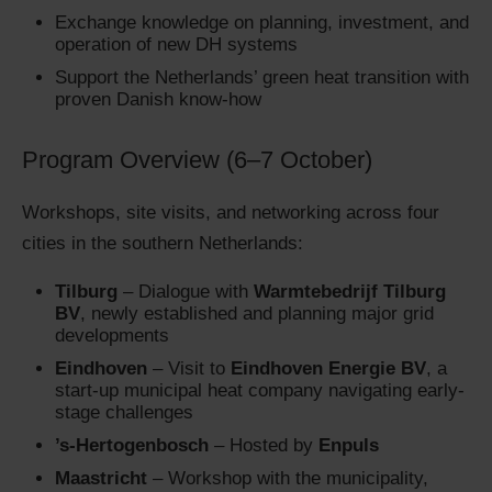
Exchange knowledge on planning, investment, and
operation of new DH systems
Support the Netherlands’ green heat transition with
proven Danish know-how
Program Overview (6–7 October)
Workshops, site visits, and networking across four
cities in the southern Netherlands:
Tilburg
– Dialogue with
Warmtebedrijf Tilburg
BV
, newly established and planning major grid
developments
Eindhoven
– Visit to
Eindhoven Energie BV
, a
start-up municipal heat company navigating early-
stage challenges
’s-Hertogenbosch
– Hosted by
Enpuls
Maastricht
– Workshop with the municipality,