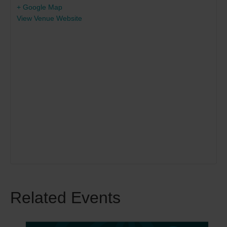
+ Google Map
View Venue Website
Related Events