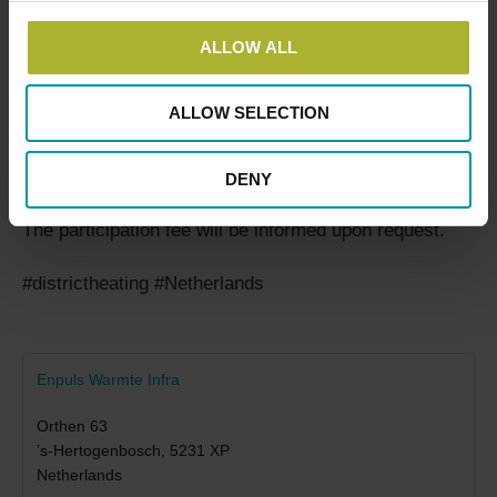
Charlotte Mejlshede
ALLOW ALL
+45 2048 4637
ALLOW SELECTION
cm@dbdh.dk
DENY
The participation fee will be informed upon request.
#districtheating #Netherlands
Enpuls Warmte Infra
Orthen 63
’s-Hertogenbosch
,
5231 XP
Netherlands