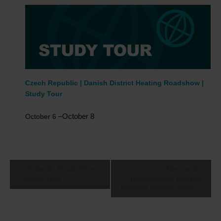
Czech Republic | Danish District Heating Roadshow |
Study Tour
–
October 8
October 6
Event
Poland | Road Show
Denmark |
Navigation
| Study Tour
International District
Heating Summit 2025