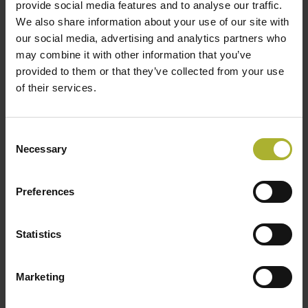
provide social media features and to analyse our traffic.
we’ll visit.
We also share information about your use of our site with
our social media, advertising and analytics partners who
Delegation leads
may combine it with other information that you’ve
provided to them or that they’ve collected from your use
The visit is coordinated by
Jessica Appelmann
of their services.
(Danish Embassy, The Hague),
Lars Hummelmose
and
Charlotte Mejlshede
(DBDH), together with a
Danish district heating expert to support technical
Consent
Necessary
dialogue and matchmaking.
Selection
Fee
Participation fee available on request.
Preferences
Do you want to join?
Statistics
If you are interested in joining, please get in touch
with:
Marketing