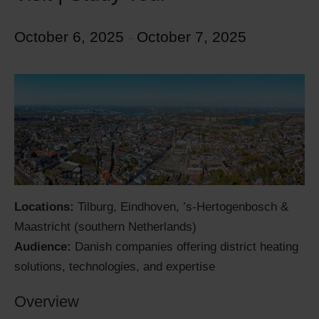
October 6, 2025
October 7, 2025
–
Locations:
Tilburg, Eindhoven, ’s-Hertogenbosch &
Maastricht (southern Netherlands)
Audience:
Danish companies offering district heating
solutions, technologies, and expertise
Overview