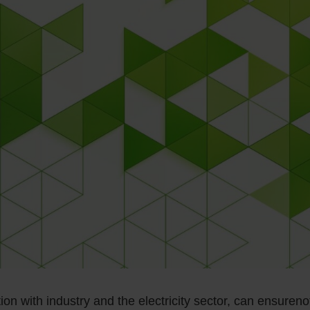
tion with industry and the electricity sector, can ensureno