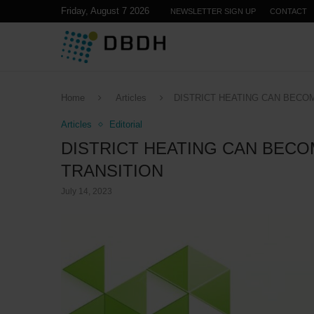
Friday, August 7 2026
NEWSLETTER SIGN UP
CONTACT
Home
Articles
DISTRICT HEATING CAN BECO
Articles
Editorial
DISTRICT HEATING CAN BECO
TRANSITION
July 14, 2023