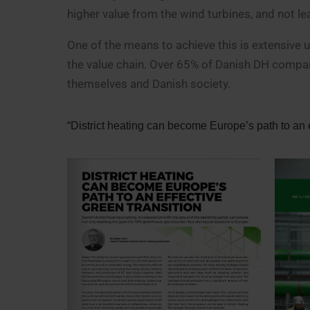
higher value from the wind turbines, and not l
One of the means to achieve this is extensive 
the value chain. Over 65% of Danish DH companie
themselves and Danish society.
“District heating can become Europe’s path to an e