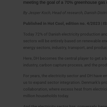
meeting the goal of a 70% greenhouse gas re
By Jesper Koch, Head of research, Danish Distr
Published in Hot Cool, edition no. 4/2023
| I
Today 72% of Danish electricity production and
sectors will be entirely based on renewable en
energy sectors, industry, transport, and produc
Here, DH becomes the central player to get a 
industry, carbon capture process, and the prod
For years, the electricity sector and DH have e
us to expand sector integration. Denmark’s pr
collaboration, where excess heat from electric
million households today.
And the electricity sector has, conversely, ben