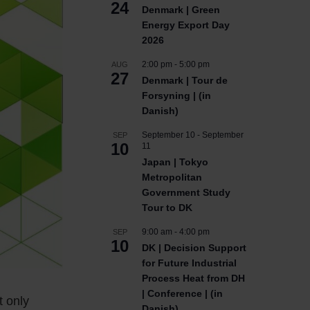
24
Denmark | Green
Energy Export Day
2026
2:00 pm
-
5:00 pm
AUG
27
Denmark | Tour de
Forsyning | (in
Danish)
September 10
-
September
SEP
10
11
Japan | Tokyo
Metropolitan
Government Study
Tour to DK
9:00 am
-
4:00 pm
SEP
10
DK | Decision Support
for Future Industrial
Process Heat from DH
| Conference | (in
t only
Danish)