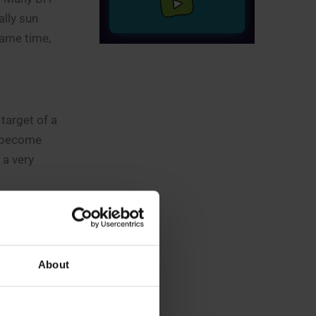
ally sun
same time,
 target of a
o become
 a very
gy crisis
hat, phase
ries.
About
tly export
tilizers