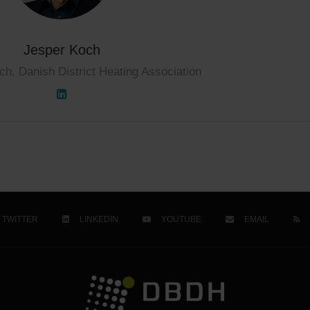
Jesper Koch
ch, Danish District Heating Association
TWITTER
LINKEDIN
YOUTUBE
EMAIL