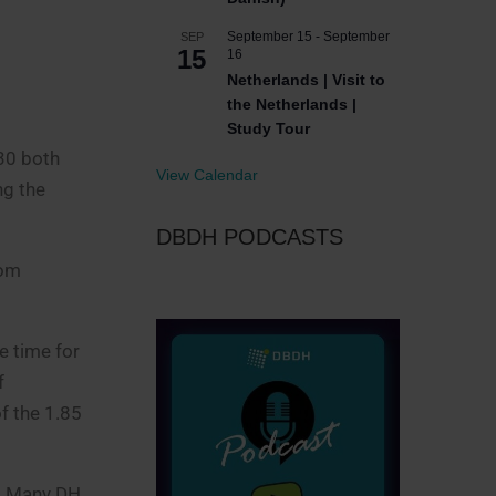
September 15
-
September
SEP
15
16
Netherlands | Visit to
the Netherlands |
Study Tour
030 both
View Calendar
ng the
DBDH PODCASTS
rom
e time for
f
f the 1.85
t. Many DH