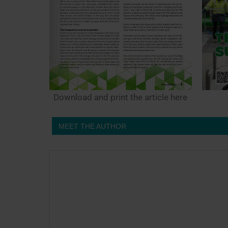
Download and print the article here
MEET THE AUTHOR