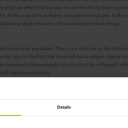
 produce electricity but also to use electricity from especi
rs. In this way, DH can deliver competitive heat and, at the 
, balancing large amounts of fluctuating electrical energy.
 will have to be expanded. This is not only due to the climate
is but also to the fact that Denmark has a unique chance t
 a crossroads where supply security must be rethought with
h and European contexts.
ctricity prices today is in many ways reminiscent of the ener
ompletely from energy imports from Russia and, on top of t
ce nuclear power and biomass dependency in European count
Details
 we must harvest as much wind and sun as possible and par
hydrogen-based technologies to produce green artificial fer