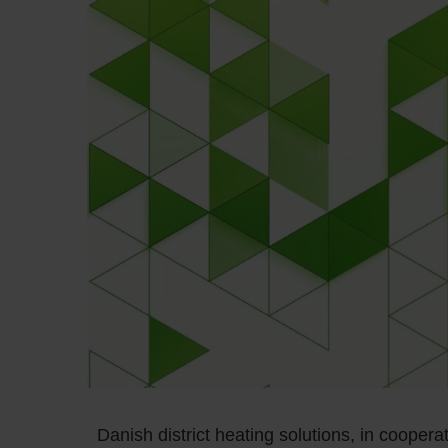
Danish district heating solutions, in coopera