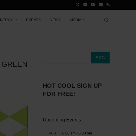
ENERGY
EVENTS
NEWS
MEDIA
SØG
E GREEN
HOT COOL SIGN UP
FOR FREE!
Upcoming Events
8:00 am
-
5:00 pm
AUG