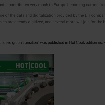
east it contributes very much to Europe becoming carbon fre
use of the data and digitalization provided by the DH compa
s are already digitized, and several more will join for the b
ffetive green transition” was published in Hot Cool, edition no.