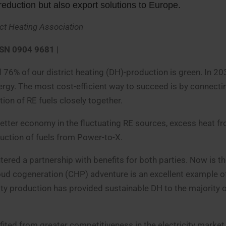
duction but also export solutions to Europe.
ict Heating Association
SSN 0904 9681 |
 76% of our district heating (DH)-production is green. In 2
ergy. The most cost-efficient way to succeed is by connecti
tion of RE fuels closely together.
better economy in the fluctuating RE sources, excess heat f
uction of fuels from Power-to-X.
ntered a partnership with benefits for both parties. Now is th
oud cogeneration (CHP) adventure is an excellent example o
ity production has provided sustainable DH to the majority o
efited from greater competitiveness in the electricity marke