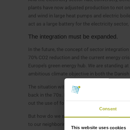
plants have now adjusted production to not only
and wind in large heat pumps and electric boile
act as a large battery for the electricity sector
The integration must be expanded.
In the future, the concept of sector integration
70% CO2 reduction and the current energy cris
Europe’s green energy hub. We are standing at
ambitious climate objective in both the Danis
The situation with sky-high natural gas and ele
back in the 70s. Now we must free ourselves c
out the use of fossil fuels and probably redu
Consent
But how do we solve the dilemma? In Denmark,
to our neighboring countries. We must develop 
This website uses cookies