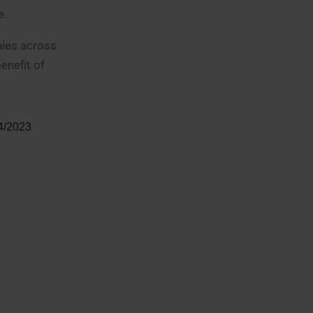
e.
nies across
enefit of
 4/2023