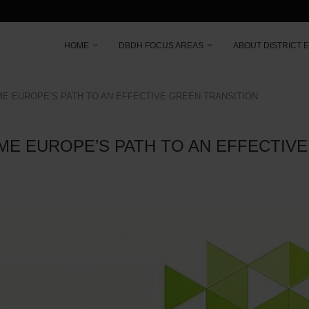
HOME
DBDH FOCUS AREAS
ABOUT DISTRICT 
ME EUROPE’S PATH TO AN EFFECTIVE GREEN TRANSITION
ME EUROPE’S PATH TO AN EFFECTIV