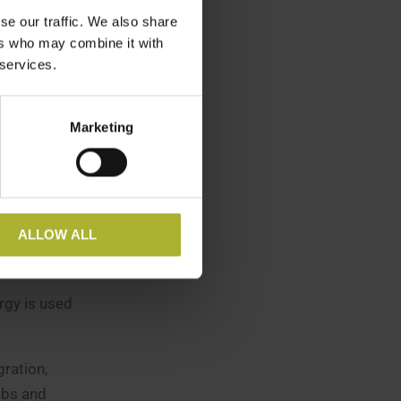
rought into
se our traffic. We also share
ers who may combine it with
 services.
ile green
 be used in
Marketing
stry on
r PtX
ALLOW ALL
rogen
rgy is used
ration,
obs and