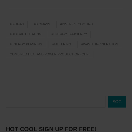
#BIOGAS
#BIOMASS
#DISTRICT COOLING
#DISTRICT HEATING
#ENERGY EFFICIENCY
#ENERGY PLANNING
#METERING
#WASTE INCINERATION
COMBINED HEAT AND POWER PRODUCTION (CHP)
SØG
HOT COOL SIGN UP FOR FREE!