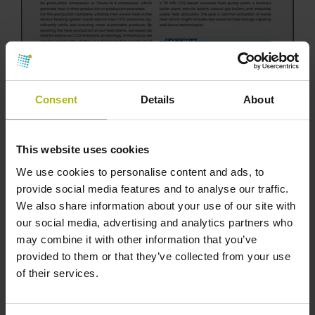
Consent
Details
About
This website uses cookies
We use cookies to personalise content and ads, to
provide social media features and to analyse our traffic.
We also share information about your use of our site with
our social media, advertising and analytics partners who
may combine it with other information that you’ve
provided to them or that they’ve collected from your use
of their services.