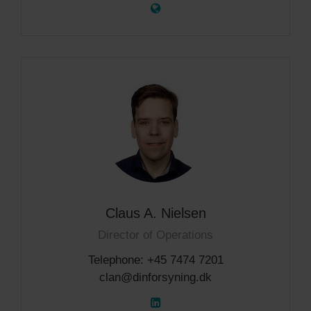
Claus A. Nielsen
Director of Operations
Telephone: +45 7474 7201
clan@dinforsyning.dk