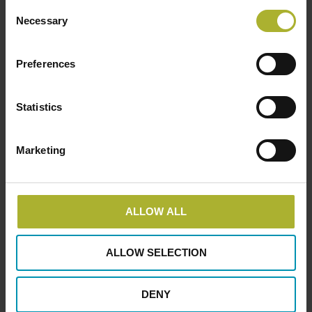
Consent
Necessary
Selection
Preferences
Statistics
Marketing
ALLOW ALL
ALLOW SELECTION
DENY