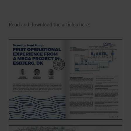
Read and download the articles here: