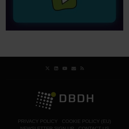
PRIVACY POLICY
COOKIE POLICY (EU)
NEWSLETTER SIGN UP
CONTACT US