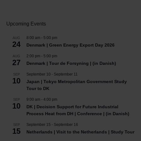
Upcoming Events
8:00 am
-
5:00 pm
AUG
24
Denmark | Green Energy Export Day 2026
2:00 pm
-
5:00 pm
AUG
27
Denmark | Tour de Forsyning | (in Danish)
September 10
-
September 11
SEP
10
Japan | Tokyo Metropolitan Government Study
Tour to DK
9:00 am
-
4:00 pm
SEP
10
DK | Decision Support for Future Industrial
Process Heat from DH | Conference | (in Danish)
September 15
-
September 16
SEP
15
Netherlands | Visit to the Netherlands | Study Tour