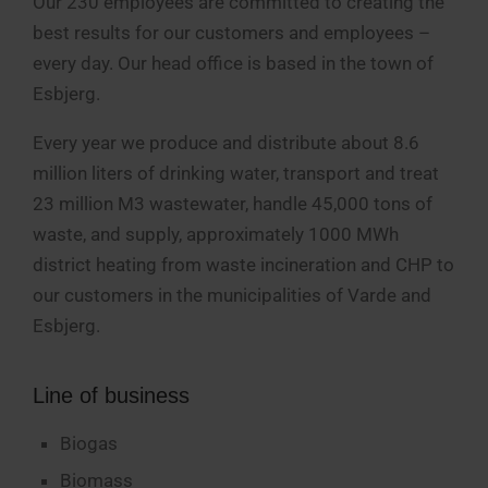
Our 230 employees are committed to creating the
best results for our customers and employees –
every day. Our head office is based in the town of
Esbjerg.
Every year we produce and distribute about 8.6
million liters of drinking water, transport and treat
23 million M3 wastewater, handle 45,000 tons of
waste, and supply, approximately 1000 MWh
district heating from waste incineration and CHP to
our customers in the municipalities of Varde and
Esbjerg.
Line of business
Biogas
Biomass