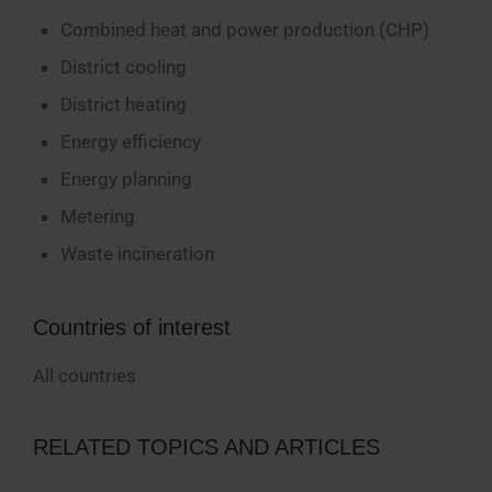
Combined heat and power production (CHP)
District cooling
District heating
Energy efficiency
Energy planning
Metering
Waste incineration
Countries of interest
All countries
RELATED TOPICS AND ARTICLES