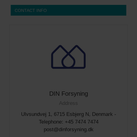
CONTACT INFO
DIN Forsyning
Address
Ulvsundvej 1, 6715 Esbjerg N, Denmark -
Telephone: +45 7474 7474
post@dinforsyning.dk