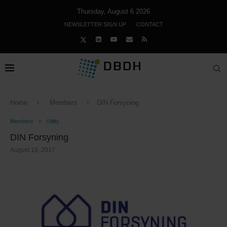
Thursday, August 6 2026
NEWSLETTER SIGN UP
CONTACT
Home
Members
DIN Forsyning
Members
Utility
DIN Forsyning
August 19, 2017