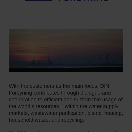
With the customers as the main focus, DIN
Forsyning contributes through dialogue and
cooperation to efficient and sustainable usage of
the world’s resources – within the water supply
markets, wastewater purification, district heating,
household waste, and recycling.