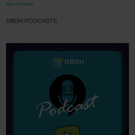
View Calendar
DBDH PODCASTS