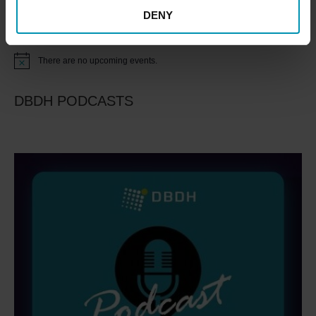
DENY
Upcoming Events
There are no upcoming events.
Notice
DBDH PODCASTS