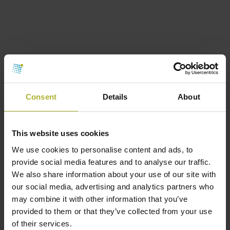
Consent
Details
About
This website uses cookies
We use cookies to personalise content and ads, to
provide social media features and to analyse our traffic.
We also share information about your use of our site with
Equipment supplier
Members
our social media, advertising and analytics partners who
BROEN
may combine it with other information that you’ve
August 17, 2017
provided to them or that they’ve collected from your use
of their services.
Our insight and expertise lead you all the way.