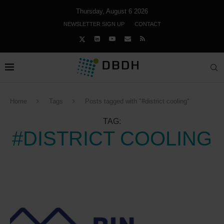
Thursday, August 6 2026
NEWSLETTER SIGN UP
CONTACT
Home
Tags
Posts tagged with "#district cooling"
TAG:
#DISTRICT COOLING