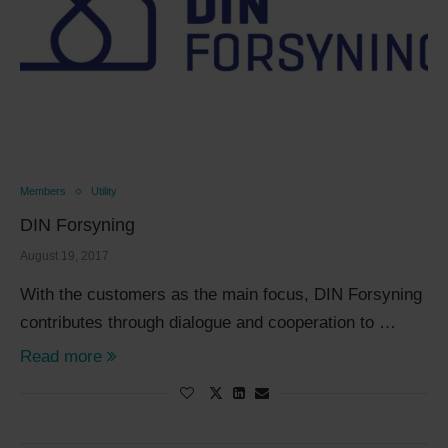
Members
Utility
DIN Forsyning
August 19, 2017
With the customers as the main focus, DIN Forsyning
contributes through dialogue and cooperation to …
Read more