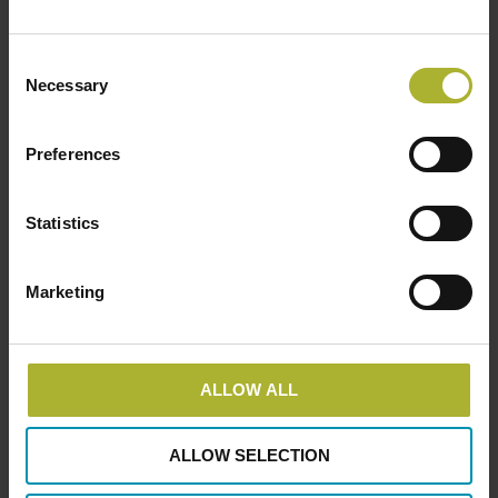
BROEN District Energy is the world´s …
Consent
Read more
Necessary
Selection
Preferences
LOAD MORE POSTS
Statistics
Marketing
SØG
ALLOW ALL
HOT COOL SIGN UP FOR FREE!
ALLOW SELECTION