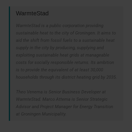
WarmteStad
WarmteStad is a public corporation providing
sustainable heat to the city of Groningen. It aims to
aid the shift from fossil fuels to a sustainable heat
supply in the city by producing, supplying and
exploiting sustainable heat grids at manageable
costs for socially responsible returns. Its ambition
is to provide the equivalent of at least 30,000
households through its district heating grid by 2035.
Theo Venema is Senior Business Developer at
WarmteStad. Marco Attema is Senior Strategic
Advisor and Project Manager for Energy Transition
at Groningen Municipality.