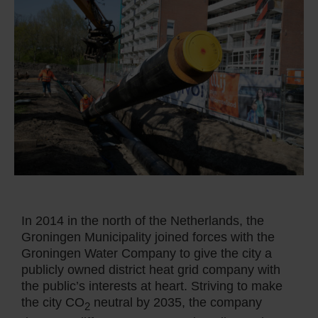
In 2014 in the north of the Netherlands, the
Groningen Municipality joined forces with the
Groningen Water Company to give the city a
publicly owned district heat grid company with
the public’s interests at heart. Striving to make
the city CO
neutral by 2035, the company
2