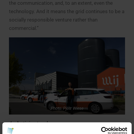
the communication, and, to an extent, even the
technology. And it means the grid continues to be a
socially responsible venture rather than
commercial.”
Photo: Pjotr Wiese
4. Anticipate change.