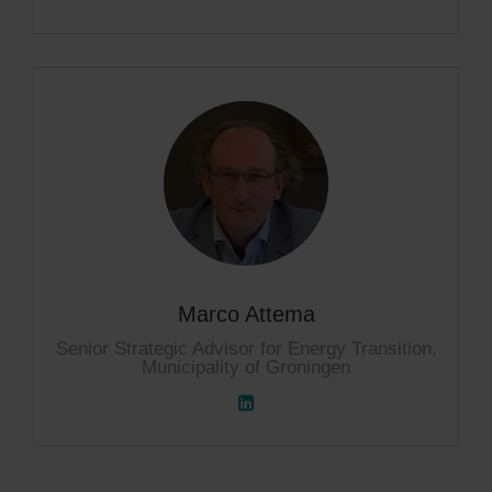
Marco Attema
Senior Strategic Advisor for Energy Transition,
Municipality of Groningen