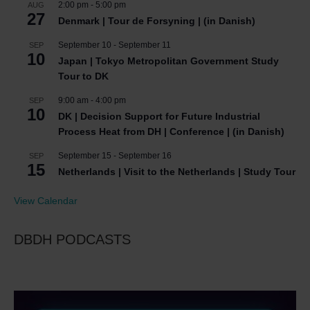
2:00 pm
-
5:00 pm
AUG
27
Denmark | Tour de Forsyning | (in Danish)
September 10
-
September 11
SEP
10
Japan | Tokyo Metropolitan Government Study
Tour to DK
9:00 am
-
4:00 pm
SEP
10
DK | Decision Support for Future Industrial
Process Heat from DH | Conference | (in Danish)
September 15
-
September 16
SEP
15
Netherlands | Visit to the Netherlands | Study Tour
View Calendar
DBDH PODCASTS