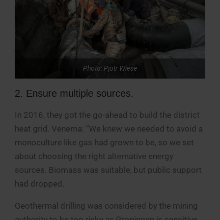
Photo: Pjotr Wiese
2. Ensure multiple sources.
In 2016, they got the go-ahead to build the district
heat grid. Venema: “We knew we needed to avoid a
monoculture like gas had grown to be, so we set
about choosing the right alternative energy
sources. Biomass was suitable, but public support
had dropped.
Geothermal drilling was considered by the mining
authority to be too risky as Groningen is sensitive