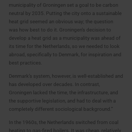
municipality of Groningen set a goal to be carbon
neutral by 2035. Putting the city onto a sustainable
heat grid seemed an obvious way; the question
was how best to do it. Groningen’s decision to
develop a heat grid as a municipality was ahead of
its time for the Netherlands, so we needed to look
abroad, specifically to Denmark, for inspiration and
best practices.
Denmark’s system, however, is well-established and
has developed over decades. In contrast,
Groningen lacked the time, the infrastructure, and
the supportive legislation, and had to deal with a
completely different sociological background.”
In the 1960s, the Netherlands switched from coal
heating to gas-fired boilers. It was cheap, relatively