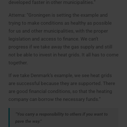
developed faster in other municipalities.”
Attema: “Groningen is setting the example and
trying to make conditions as healthy as possible
for us and other municipalities, with the proper
legislation and access to finance. We can’t
progress if we take away the gas supply and still
not be able to invest in heat grids. It all has to come
together.
If we take Denmark’s example, we see heat grids
are successful because they are supported. There
are good financial conditions, so that the heating
company can borrow the necessary funds.”
“You carry a responsibility to others if you want to
pave the way.”