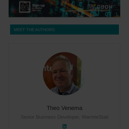
MEET THE AUTHORS
Theo Venema
Senior Business Developer, WarmteStad