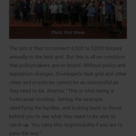
Photo: Pjotr Wiese
The aim is then to connect 4,000 to 5,000 houses
annually to the heat grid. But this is all on condition
that policymakers are on board. Without policy and
legislation changes, Groningen’s heat grid and other
cities and provinces cannot be as successful as
they need to be. Attema: “This is what being a
frontrunner involves. Setting the example,
identifying the hurdles, and looking back to those
behind you to see what they need to be able to
catch up. You carry this responsibility if you are to
pave the way.”