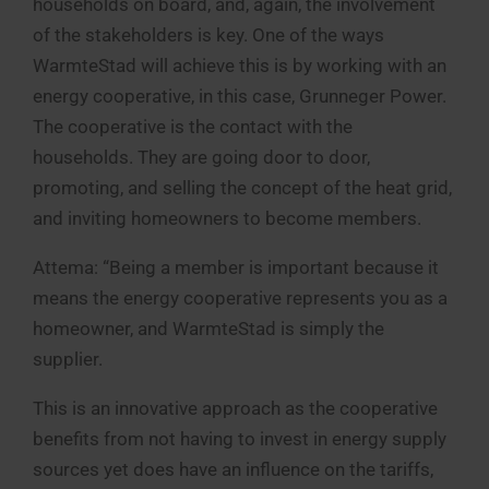
households on board, and, again, the involvement
of the stakeholders is key. One of the ways
WarmteStad will achieve this is by working with an
energy cooperative, in this case, Grunneger Power.
The cooperative is the contact with the
households. They are going door to door,
promoting, and selling the concept of the heat grid,
and inviting homeowners to become members.
Attema: “Being a member is important because it
means the energy cooperative represents you as a
homeowner, and WarmteStad is simply the
supplier.
This is an innovative approach as the cooperative
benefits from not having to invest in energy supply
sources yet does have an influence on the tariffs,