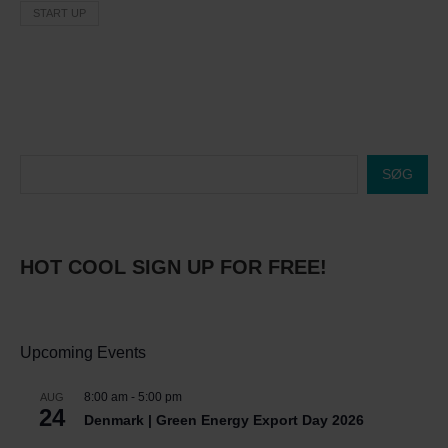
START UP
SØG
HOT COOL SIGN UP FOR FREE!
Upcoming Events
8:00 am
-
5:00 pm
AUG
24
Denmark | Green Energy Export Day 2026