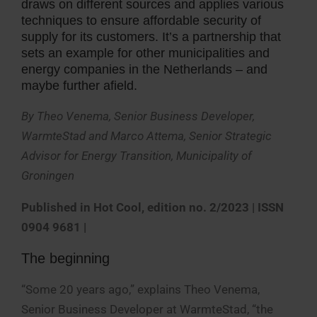
draws on different sources and applies various
techniques to ensure affordable security of
supply for its customers. It’s a partnership that
sets an example for other municipalities and
energy companies in the Netherlands – and
maybe further afield.
By Theo Venema, Senior Business Developer,
WarmteStad and Marco Attema, Senior Strategic
Advisor for Energy Transition, Municipality of
Groningen
Published in Hot Cool, edition no. 2/2023
| ISSN
0904 9681 |
The beginning
“Some 20 years ago,” explains Theo Venema,
Senior Business Developer at WarmteStad, “the