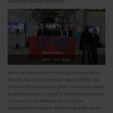
paperwork already completed.
Photo: Pjotr Wiese
We’re very pleased we’re working closely with the
Ministry, the Dutch Enterprise Agency (RVO), and
the Dutch Municipal Bank (BNG). The collaboration
is very important to us and to future developments
in the rest of the Netherlands. Once this
arrangement is in place, district heat grids can be