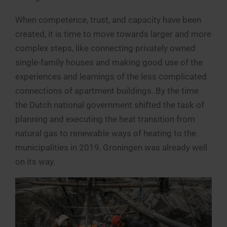
When competence, trust, and capacity have been
created, it is time to move towards larger and more
complex steps, like connecting privately owned
single-family houses and making good use of the
experiences and learnings of the less complicated
connections of apartment buildings. By the time
the Dutch national government shifted the task of
planning and executing the heat transition from
natural gas to renewable ways of heating to the
municipalities in 2019, Groningen was already well
on its way.