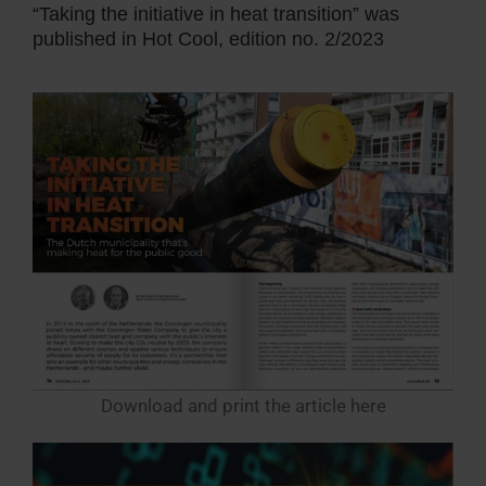
“Taking the initiative in heat transition” was
published in Hot Cool, edition no. 2/2023
Download and print the article here