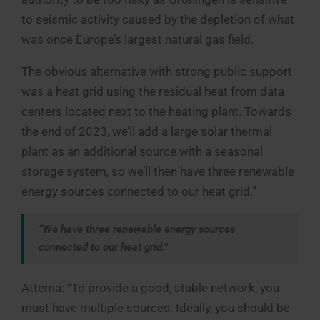
to seismic activity caused by the depletion of what
was once Europe’s largest natural gas field.
The obvious alternative with strong public support
was a heat grid using the residual heat from data
centers located next to the heating plant. Towards
the end of 2023, we’ll add a large solar thermal
plant as an additional source with a seasonal
storage system, so we’ll then have three renewable
energy sources connected to our heat grid.”
“We have three renewable energy sources
connected to our heat grid.”
Attema: “To provide a good, stable network, you
must have multiple sources. Ideally, you should be