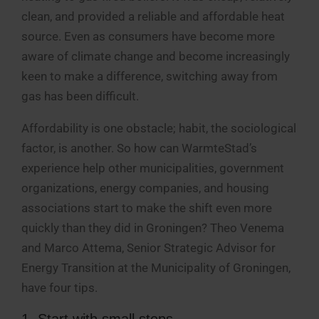
clean, and provided a reliable and affordable heat
source. Even as consumers have become more
aware of climate change and become increasingly
keen to make a difference, switching away from
gas has been difficult.
Affordability is one obstacle; habit, the sociological
factor, is another. So how can WarmteStad’s
experience help other municipalities, government
organizations, energy companies, and housing
associations start to make the shift even more
quickly than they did in Groningen? Theo Venema
and Marco Attema, Senior Strategic Advisor for
Energy Transition at the Municipality of Groningen,
have four tips.
1. Start with small steps.