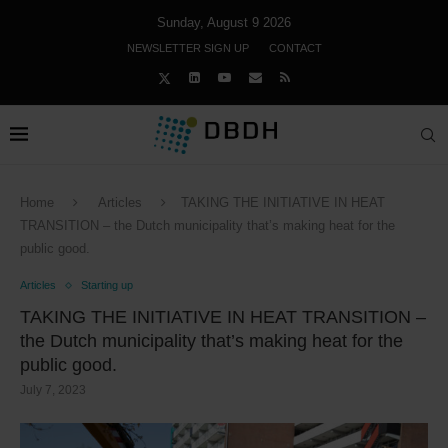
Sunday, August 9 2026
NEWSLETTER SIGN UP
CONTACT
Home
Articles
TAKING THE INITIATIVE IN HEAT
TRANSITION – the Dutch municipality that’s making heat for the
public good.
Articles
Starting up
TAKING THE INITIATIVE IN HEAT TRANSITION –
the Dutch municipality that’s making heat for the
public good.
July 7, 2023