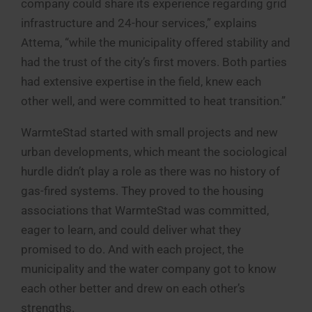
company could share its experience regarding grid
infrastructure and 24-hour services,” explains
Attema, “while the municipality offered stability and
had the trust of the city’s first movers. Both parties
had extensive expertise in the field, knew each
other well, and were committed to heat transition.”
WarmteStad started with small projects and new
urban developments, which meant the sociological
hurdle didn’t play a role as there was no history of
gas-fired systems. They proved to the housing
associations that WarmteStad was committed,
eager to learn, and could deliver what they
promised to do. And with each project, the
municipality and the water company got to know
each other better and drew on each other’s
strengths.