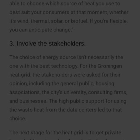
able to choose which source of heat you use to
best suit your consumers at that moment, whether
it’s wind, thermal, solar, or biofuel. If you’re flexible,
you can anticipate change.”
3. Involve the stakeholders.
The choice of energy source isn’t necessarily the
one with the best technology. For the Groningen
heat grid, the stakeholders were asked for their
opinion, including the general public, housing
associations, the city’s university, consulting firms,
and businesses. The high public support for using
the waste heat from the data centers led to that
choice.
The next stage for the heat grid is to get private