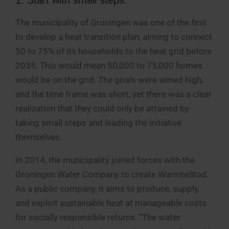
The municipality of Groningen was one of the first
to develop a heat transition plan, aiming to connect
50 to 75% of its households to the heat grid before
2035. This would mean 50,000 to 75,000 homes
would be on the grid. The goals were aimed high,
and the time frame was short, yet there was a clear
realization that they could only be attained by
taking small steps and leading the initiative
themselves.
In 2014, the municipality joined forces with the
Groningen Water Company to create WarmteStad.
As a public company, it aims to produce, supply,
and exploit sustainable heat at manageable costs
for socially responsible returns. “The water