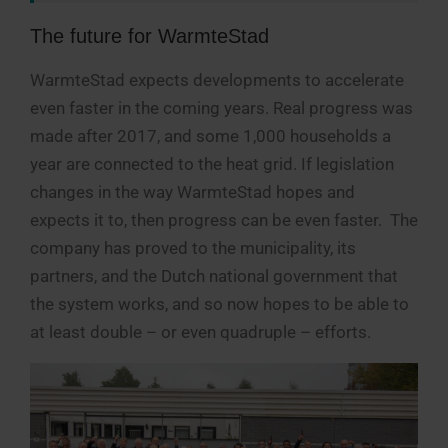
The future for WarmteStad
WarmteStad expects developments to accelerate
even faster in the coming years. Real progress was
made after 2017, and some 1,000 households a
year are connected to the heat grid. If legislation
changes in the way WarmteStad hopes and
expects it to, then progress can be even faster. The
company has proved to the municipality, its
partners, and the Dutch national government that
the system works, and so now hopes to be able to
at least double – or even quadruple – efforts.