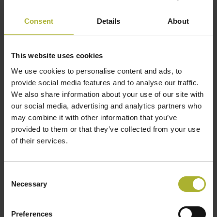
Legislation is changing, but there are limitations to
how far it can go. The Netherlands aims to be gas-
Consent
Details
About
free by 2050, but the government can’t make it a
legal requirement for homes. What it can do is put
This website uses cookies
in legislation that allows municipalities to
We use cookies to personalise content and ads, to
dismantle gas pipe networks. “We expect this to
provide social media features and to analyse our traffic.
come into effect in the next five years,” says
We also share information about your use of our site with
Venema. “It will mean households will be quickly
our social media, advertising and analytics partners who
forced to think about where their heat will come
may combine it with other information that you’ve
from.
provided to them or that they’ve collected from your use
of their services.
They’ll still have a choice of sources because they
can always opt to install their own heat pump, but
Consent
joining a heat grid like WarmteStad’s will be far
Necessary
Selection
more affordable – and is aesthetically more
pleasing. And it gives them access to the power
Preferences
company’s multiple sources, with no lock-in, so