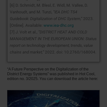
[6] D. Schmidt, M. Blesl, E. Widl, M. Vallee, D.
Vanhoudt, and M. Tunzi,
“IEA DHC TS4
Guidebook: Digitalization of DHC System,”
2023.
[Online]. Available:
www.iea-dhc.org
[7] J. Volt et al.,
“DISTRICT HEAT AND COLD
MANAGEMENT IN THE EUROPEAN UNION: Status
report on technology development, trends, value
chains and market,”
2022. doi: 10.2760/168004.
“A Future Perspective on the Digitalization of the
District Energy Systems” was published in Hot Cool,
edition no. 3/2025. You can download the article here: