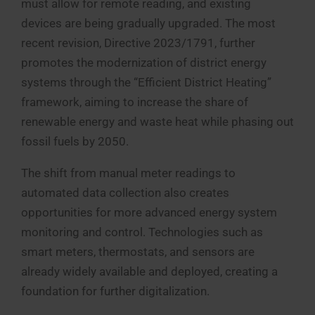
must allow for remote reading, and existing
devices are being gradually upgraded. The most
recent revision, Directive 2023/1791, further
promotes the modernization of district energy
systems through the “Efficient District Heating”
framework, aiming to increase the share of
renewable energy and waste heat while phasing out
fossil fuels by 2050.
The shift from manual meter readings to
automated data collection also creates
opportunities for more advanced energy system
monitoring and control. Technologies such as
smart meters, thermostats, and sensors are
already widely available and deployed, creating a
foundation for further digitalization.