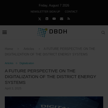
Friday, August 7 2026
NEWSLETTER SIGN UP
CONTACT
Home
Articles
A FUTURE PERSPECTIVE ON THE
DIGITALIZATION OF THE DISTRICT ENERGY SYSTEMS
Articles
Digitalization
A FUTURE PERSPECTIVE ON THE
DIGITALIZATION OF THE DISTRICT ENERGY
SYSTEMS
April 3, 2025