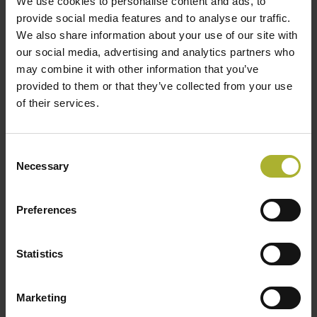
interoperability, data communication protocols,
We use cookies to personalise content and ads, to
provide social media features and to analyse our traffic.
and standardization across DHC components
We also share information about your use of our site with
and actors;
our social media, advertising and analytics partners who
Assess non-technical enablers and barriers,
may combine it with other information that you’ve
such as business models, legal frameworks,
provided to them or that they’ve collected from your use
of their services.
and policy instruments that influence
digitalization uptake;
Provide an updated overview of the state of the
Consent
Necessary
art in DHC digitalization, including current R&D
Selection
activities, demonstration projects, and real-
world case studies.
Preferences
Further and actual information about the project
Statistics
can be found on the homepage of the project:
https://www.iea-dhc.org/the-
Marketing
research/annexes/2024-2028-annex-ts9.