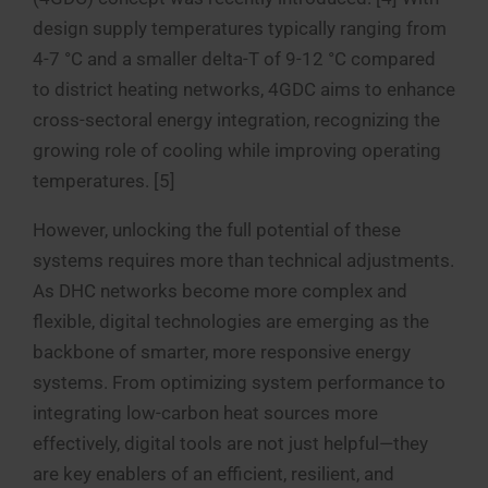
design supply temperatures typically ranging from
4-7 °C and a smaller delta-T of 9-12 °C compared
to district heating networks, 4GDC aims to enhance
cross-sectoral energy integration, recognizing the
growing role of cooling while improving operating
temperatures. [5]
However, unlocking the full potential of these
systems requires more than technical adjustments.
As DHC networks become more complex and
flexible, digital technologies are emerging as the
backbone of smarter, more responsive energy
systems. From optimizing system performance to
integrating low-carbon heat sources more
effectively, digital tools are not just helpful—they
are key enablers of an efficient, resilient, and