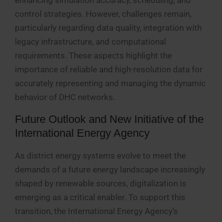
enhancing simulation accuracy, scheduling, and
control strategies. However, challenges remain,
particularly regarding data quality, integration with
legacy infrastructure, and computational
requirements. These aspects highlight the
importance of reliable and high-resolution data for
accurately representing and managing the dynamic
behavior of DHC networks.
Future Outlook and New Initiative of the
International Energy Agency
As district energy systems evolve to meet the
demands of a future energy landscape increasingly
shaped by renewable sources, digitalization is
emerging as a critical enabler. To support this
transition, the International Energy Agency’s