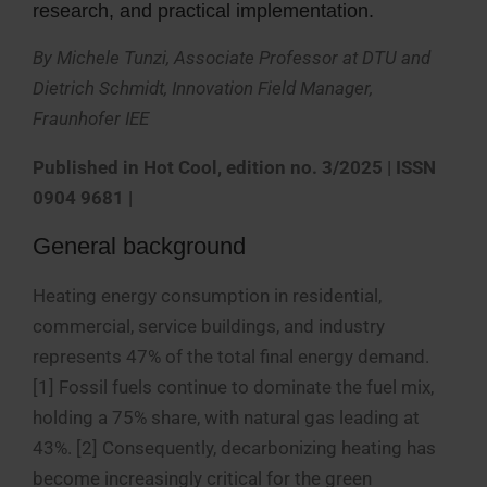
research, and practical implementation.
By Michele Tunzi, Associate Professor at DTU and
Dietrich Schmidt, Innovation Field Manager,
Fraunhofer IEE
Published in
Hot Cool, edition no. 3/2025 | ISSN
0904 9681
|
General background
Heating energy consumption in residential,
commercial, service buildings, and industry
represents 47% of the total final energy demand.
[1] Fossil fuels continue to dominate the fuel mix,
holding a 75% share, with natural gas leading at
43%. [2] Consequently, decarbonizing heating has
become increasingly critical for the green