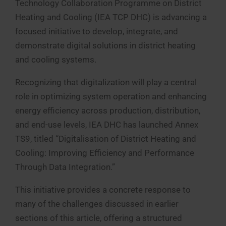
Technology Collaboration Programme on District
Heating and Cooling (IEA TCP DHC) is advancing a
focused initiative to develop, integrate, and
demonstrate digital solutions in district heating
and cooling systems.
Recognizing that digitalization will play a central
role in optimizing system operation and enhancing
energy efficiency across production, distribution,
and end-use levels, IEA DHC has launched Annex
TS9, titled “Digitalisation of District Heating and
Cooling: Improving Efficiency and Performance
Through Data Integration.”
This initiative provides a concrete response to
many of the challenges discussed in earlier
sections of this article, offering a structured