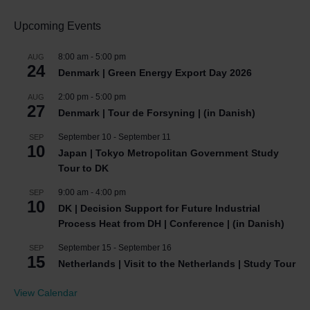
Upcoming Events
8:00 am
-
5:00 pm
AUG
24
Denmark | Green Energy Export Day 2026
2:00 pm
-
5:00 pm
AUG
27
Denmark | Tour de Forsyning | (in Danish)
September 10
-
September 11
SEP
10
Japan | Tokyo Metropolitan Government Study
Tour to DK
9:00 am
-
4:00 pm
SEP
10
DK | Decision Support for Future Industrial
Process Heat from DH | Conference | (in Danish)
September 15
-
September 16
SEP
15
Netherlands | Visit to the Netherlands | Study Tour
View Calendar