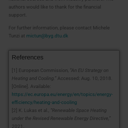
authors would like to thank for the financial
support.
For further information, please contact Michele
Tunzi at
mictun@byg.dtu.dk
References
[1] European Commission,
“An EU Strategy on
Heating and Cooling.”
Accessed: Aug. 10, 2018.
[Online]. Available:
https://ec.europa.eu/energy/en/topics/energy-
efficiency/heating-and-cooling
[2] K. Lukas et al.,
“Renewable Space Heating
under the Revised Renewable Energy Directive,”
2021.