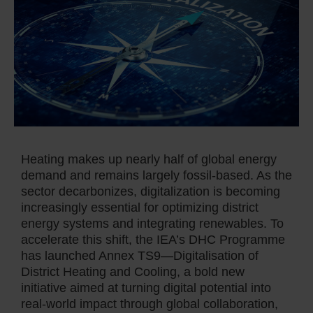
Heating makes up nearly half of global energy
demand and remains largely fossil-based. As the
sector decarbonizes, digitalization is becoming
increasingly essential for optimizing district
energy systems and integrating renewables. To
accelerate this shift, the IEA’s DHC Programme
has launched Annex TS9—Digitalisation of
District Heating and Cooling, a bold new
initiative aimed at turning digital potential into
real-world impact through global collaboration,