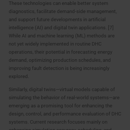
These technologies can enable better system
diagnostics, facilitate demand-side management,
and support future developments in artificial
intelligence (AI) and digital twin applications. [7]
While AI and machine learning (ML) methods are
not yet widely implemented in routine DHC
operations, their potential in forecasting energy
demand, optimizing production schedules, and
improving fault detection is being increasingly
explored.
Similarly, digital twins—virtual models capable of
simulating the behavior of real-world systems—are
emerging as a promising tool for enhancing the
design, control, and performance evaluation of DHC
systems. Current research focuses mainly on