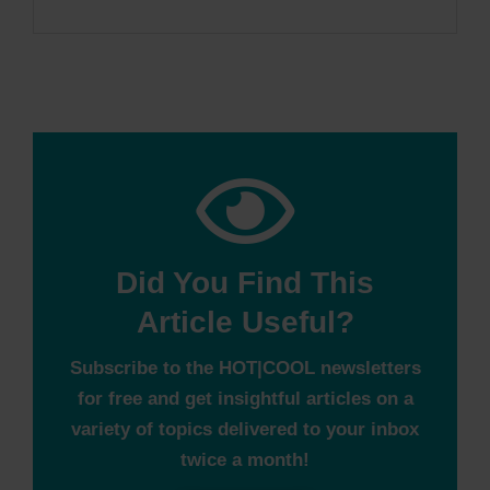
Did You Find This
Article Useful?
Subscribe to the HOT|COOL newsletters
for free and get insightful articles on a
variety of topics delivered to your inbox
twice a month!