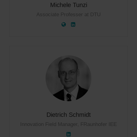
Michele Tunzi
Associate Professer at DTU
Dietrich Schmidt
Innovation Field Manager, FRaunhofer IEE