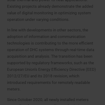
Existing projects already demonstrate the added
value of digital monitoring in optimizing system
operation under varying conditions.
In line with developments in other sectors, the
adoption of information and communication
technologies is contributing to the more efficient
operation of DHC systems through real-time data
acquisition and analysis. The transition has been
supported by regulatory frameworks, such as the
European Union’s Energy Efficiency Directive (EED)
2012/27/EU and its 2018 revision, which
introduced requirements for remotely readable
meters.
Since October 2020, all newly installed meters