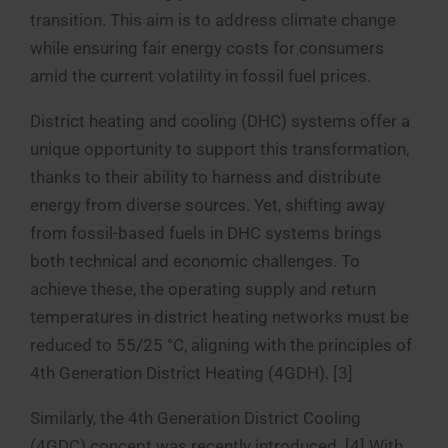
transition. This aim is to address climate change
while ensuring fair energy costs for consumers
amid the current volatility in fossil fuel prices.
District heating and cooling (DHC) systems offer a
unique opportunity to support this transformation,
thanks to their ability to harness and distribute
energy from diverse sources. Yet, shifting away
from fossil-based fuels in DHC systems brings
both technical and economic challenges. To
achieve these, the operating supply and return
temperatures in district heating networks must be
reduced to 55/25 °C, aligning with the principles of
4th Generation District Heating (4GDH). [3]
Similarly, the 4th Generation District Cooling
(4GDC) concept was recently introduced. [4] With