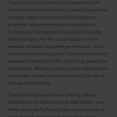
Traditionally, DHC systems have operated with
minimal control mechanisms, primarily focused on
meeting supply requirements while balancing
economic and environmental considerations.
Conventional management approaches provide
limited insights into the actual behavior of the
network, including heat plant performance, return
temperature patterns, power consumption, or time-
dependent demand profiles. Improving generation
and network efficiency requires more detailed data
and greater system flexibility, including the use of
storage technologies.
These tools can enable peak shaving, reduce
dependence on expensive peak-load boilers, and
better integrate fluctuating heat sources, such as
solar thermal and power-to-heat applications.