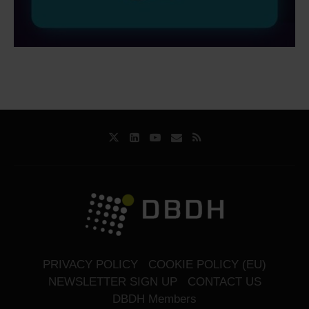
PRIVACY POLICY
COOKIE POLICY (EU)
NEWSLETTER SIGN UP
CONTACT US
DBDH Members