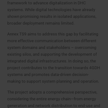
framework to advance digitalization in DHC
systems. While digital technologies have already
shown promising results in isolated applications,
broader deployment remains limited.
Annex TS9 aims to address this gap by facilitating
more effective communication between different
system domains and stakeholders – overcoming
existing silos, and supporting the development of
integrated digital infrastructures. In doing so, the
project contributes to the transition towards 4GDH
systems and promotes data-driven decision-
making to support system planning and operation.
The project adopts a comprehensive perspective,
considering the entire energy chain—from energy
generation and network distribution to end-use and