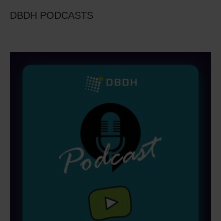
DBDH PODCASTS