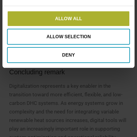
The mission of the IEA DHC Annex TS9 project is to
promote more cooperative efforts in the
ALLOW ALL
digitalization of district heating while providing a
forum for global knowledge sharing. Interested
ALLOW SELECTION
stakeholders from industry, academia, and utilities
are encouraged to engage in this activity and
DENY
contribute to the project’s activities.
Concluding remark
Digitalization represents a key enabler in the
transition toward more efficient, flexible, and low-
carbon DHC systems. As energy systems grow in
complexity and the need for integrating variable
renewable heat sources increases, digital tools will
play an increasingly important role in supporting