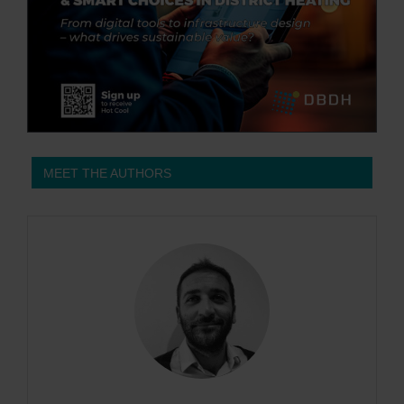
MEET THE AUTHORS