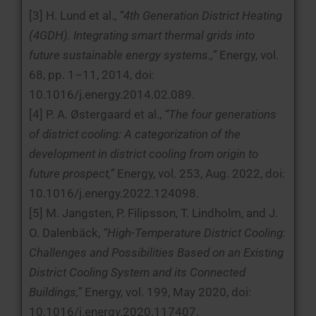
[3] H. Lund et al.,
“4th Generation District Heating
(4GDH). Integrating smart thermal grids into
future sustainable energy systems.,”
Energy, vol.
68, pp. 1–11, 2014, doi:
10.1016/j.energy.2014.02.089.
[4] P. A. Østergaard et al.,
“The four generations
of district cooling: A categorization of the
development in district cooling from origin to
future prospect,”
Energy, vol. 253, Aug. 2022, doi:
10.1016/j.energy.2022.124098.
[5] M. Jangsten, P. Filipsson, T. Lindholm, and J.
O. Dalenbäck,
“High-Temperature District Cooling:
Challenges and Possibilities Based on an Existing
District Cooling System and its Connected
Buildings,”
Energy, vol. 199, May 2020, doi:
10.1016/j.energy.2020.117407.