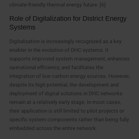
climate-friendly thermal energy future. [6]
Role of Digitalization for District Energy
Systems
Digitalization is increasingly recognized as a key
enabler in the evolution of DHC systems. It
supports improved system management, enhances
operational efficiency, and facilitates the
integration of low-carbon energy sources. However,
despite its high potential, the development and
deployment of digital solutions in DHC networks
remain at a relatively early stage. In most cases,
their application is still limited to pilot projects or
specific system components rather than being fully
embedded across the entire network.