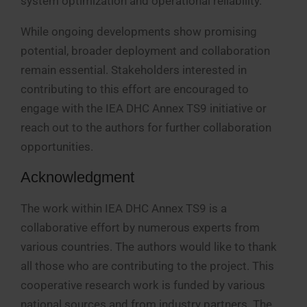
system optimization and operational reliability.
While ongoing developments show promising
potential, broader deployment and collaboration
remain essential. Stakeholders interested in
contributing to this effort are encouraged to
engage with the IEA DHC Annex TS9 initiative or
reach out to the authors for further collaboration
opportunities.
Acknowledgment
The work within IEA DHC Annex TS9 is a
collaborative effort by numerous experts from
various countries. The authors would like to thank
all those who are contributing to the project. This
cooperative research work is funded by various
national sources and from industry partners. The