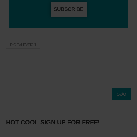
SUBSCRIBE
DIGITALIZATION
SØG
HOT COOL SIGN UP FOR FREE!