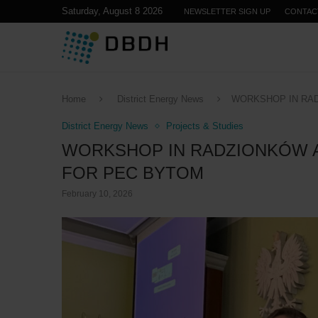
Saturday, August 8 2026
NEWSLETTER SIGN UP
CONTAC
Home
District Energy News
WORKSHOP IN RA
District Energy News
Projects & Studies
WORKSHOP IN RADZIONKÓW 
FOR PEC BYTOM
February 10, 2026