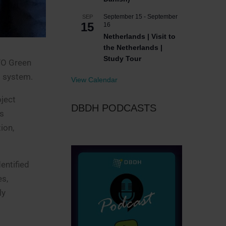
September 15
-
September
SEP
15
16
Netherlands | Visit to
the Netherlands |
Study Tour
FO Green
g system.
View Calendar
oject
DBDH PODCASTS
is
ion,
entified
es,
ly