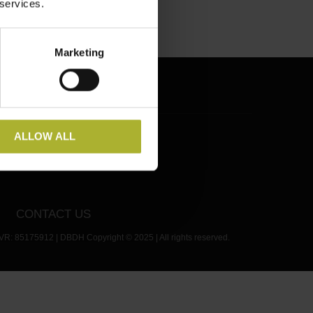
 services.
Marketing
RSS
ALLOW ALL
CONTACT US
VR: 85175912 | DBDH Copyright © 2025 | All rights reserved.