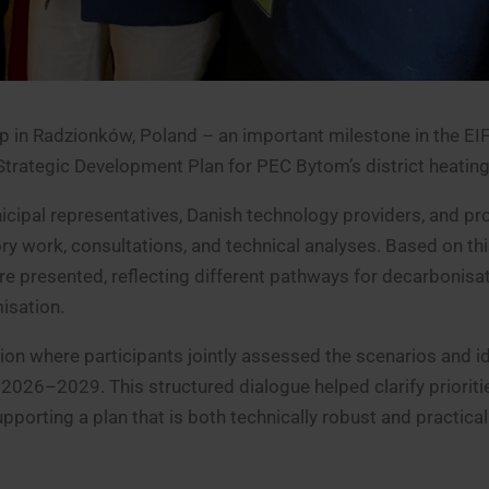
p in Radzionków, Poland – an important milestone in the EI
Strategic Development Plan for PEC Bytom’s district heatin
icipal representatives, Danish technology providers, and pr
ry work, consultations, and technical analyses. Based on th
e presented, reflecting different pathways for decarbonisat
isation.
on where participants jointly assessed the scenarios and id
026–2029. This structured dialogue helped clarify prioriti
pporting a plan that is both technically robust and practical