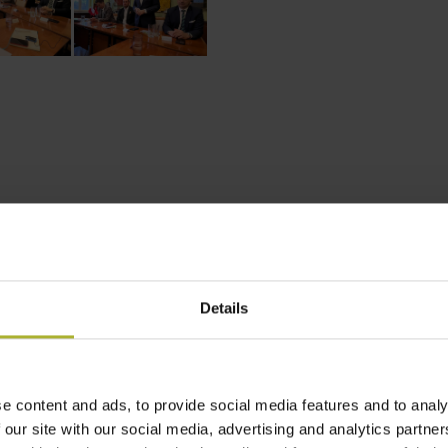
Details
e content and ads, to provide social media features and to analy
 ACCELERATOR
POLAND
STRATEGIC DEVELOPMENT PLAN
 our site with our social media, advertising and analytics partn