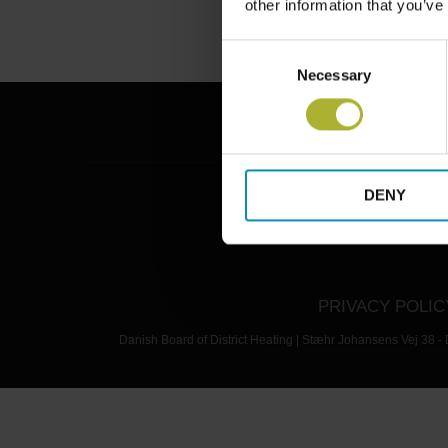
other information that you’ve
Consent
Necessary
Selection
DENY
PRIVACY POLIC
Danish Board of District Heating | Stæhr Johansens Vej 38 