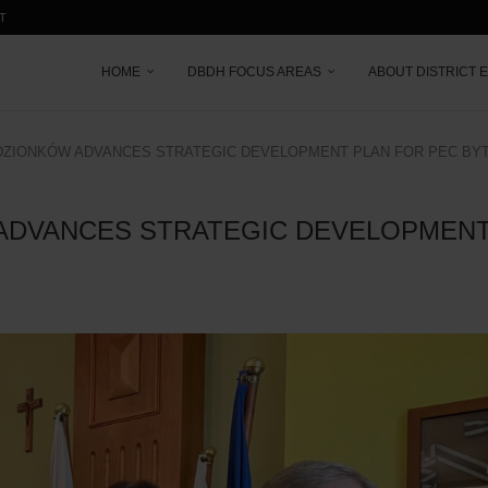
T
HOME
DBDH FOCUS AREAS
ABOUT DISTRICT 
DZIONKÓW ADVANCES STRATEGIC DEVELOPMENT PLAN FOR PEC BY
ADVANCES STRATEGIC DEVELOPMENT