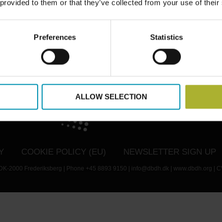
 provided to them or that they’ve collected from your use of their
Preferences
Statistics
TWITTER
LINKEDIN
YOUTUBE
EMAIL
ALLOW SELECTION
Y
COOKIE POLICY (EU)
NEWSLETTER SIGN UP
- DK-2000 Frederiksberg | Phone +45 8893 9150 | info@dbdh.dk | www.dbdh.org | C