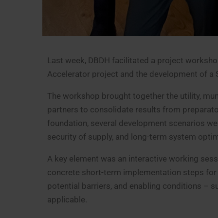
Last week, DBDH facilitated a project worksho
Accelerator project and the development of a 
The workshop brought together the utility, mun
partners to consolidate results from preparato
foundation, several development scenarios wer
security of supply, and long-term system optim
A key element was an interactive working sessi
concrete short-term implementation steps for 2
potential barriers, and enabling conditions – su
applicable.