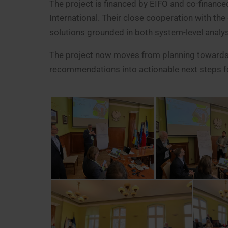
The project is financed by EIFO and co-finan
International. Their close cooperation with th
solutions grounded in both system-level analy
The project now moves from planning towards i
recommendations into actionable next steps for