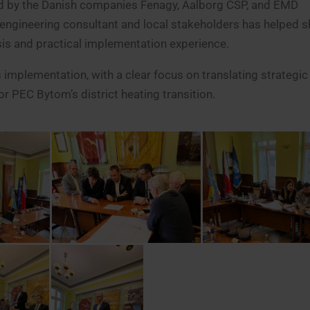
ced by the Danish companies Fenagy, Aalborg CSP, and EMD
e engineering consultant and local stakeholders has helped 
sis and practical implementation experience.
mplementation, with a clear focus on translating strategic
 PEC Bytom’s district heating transition.