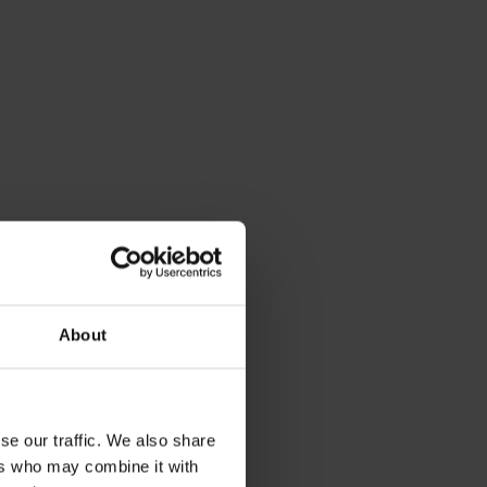
About
se our traffic. We also share
ers who may combine it with