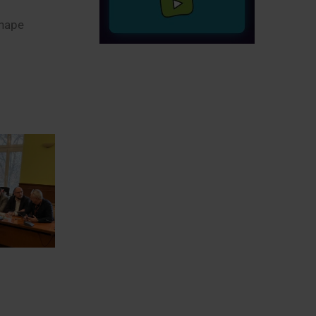
shape