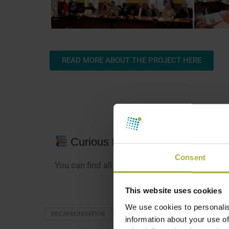
READ MORE ABOUT THE PROJECT HERE
Curious to learn more?
Consent
You can find all our district energy news
here
.
This website uses cookies
We use cookies to personalis
DECARBONISATION
DISTRICT HEATING
EIFO GREEN
information about your use of