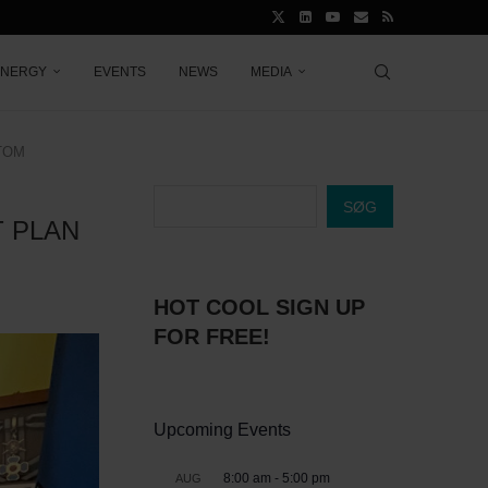
ENERGY
EVENTS
NEWS
MEDIA
TOM
SØG
 PLAN
HOT COOL SIGN UP
FOR FREE!
Upcoming Events
8:00 am
-
5:00 pm
AUG