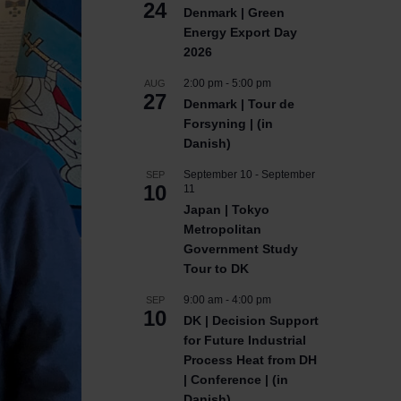
24
Denmark | Green
Energy Export Day
2026
2:00 pm
-
5:00 pm
AUG
27
Denmark | Tour de
Forsyning | (in
Danish)
September 10
-
September
SEP
10
11
Japan | Tokyo
Metropolitan
Government Study
Tour to DK
9:00 am
-
4:00 pm
SEP
10
DK | Decision Support
for Future Industrial
Process Heat from DH
| Conference | (in
Danish)