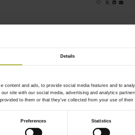
District Energ
WORKSHO
STRATEG
BYTOM
Details
February 10, 2
Last week, 
e content and ads, to provide social media features and to analy
Radzionków,
 our site with our social media, advertising and analytics partn
Read more
 provided to them or that they’ve collected from your use of their
Preferences
Statistics