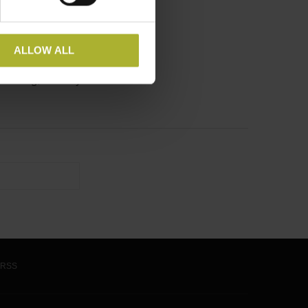
ALLOW ALL
heating, the city of …
RSS