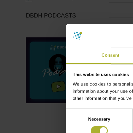
Notice
DBDH PODCASTS
Consent
This website uses cookies
We use cookies to personalis
information about your use of
other information that you’ve
Consent
Necessary
Selection