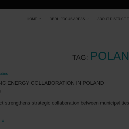
HOME
DBDH FOCUS AREAS
ABOUT DISTRICT 
POLA
TAG:
udies
IC ENERGY COLLABORATION IN POLAND
6
ct strengthens strategic collaboration between municipalitie
e