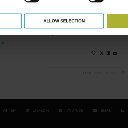
artnerships
rnization of District Heating in Poland
ALLOW SELECTION
25
accelerates its shift away from coal and toward sustainable 
e
LOAD MORE POSTS
TWITTER
LINKEDIN
YOUTUBE
EMAIL