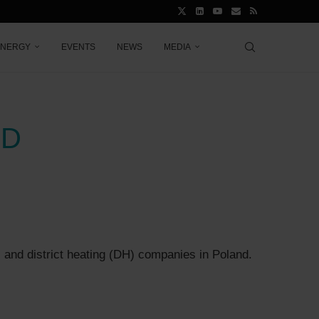
ENERGY
EVENTS
NEWS
MEDIA
ND
s and district heating (DH) companies in Poland.