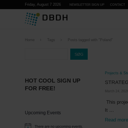
Friday, August 7 2026
NEWSLETTER SIGN UP
CONTACT
Home
Tags
Posts tagged with "Poland"
SØG
Projects & St
HOT COOL SIGN UP
STRATEG
FOR FREE!
March 24, 202
This proje
It …
Upcoming Events
Read mor
There are no upcoming events.