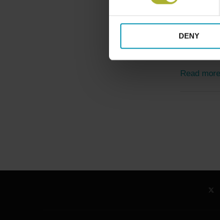
Alliances & P
Green Mode
DENY
August 11, 20
As Poland 
Read mor