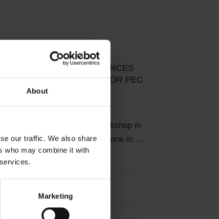
y News
Projects & Studies
P IN RADZIONKÓW ADVANCES
IC DEVELOPMENT PLAN FOR PEC
About
026
DBDH facilitated a project workshop in
se our traffic. We also share
 Poland – an important milestone in …
ers who may combine it with
 services.
Marketing