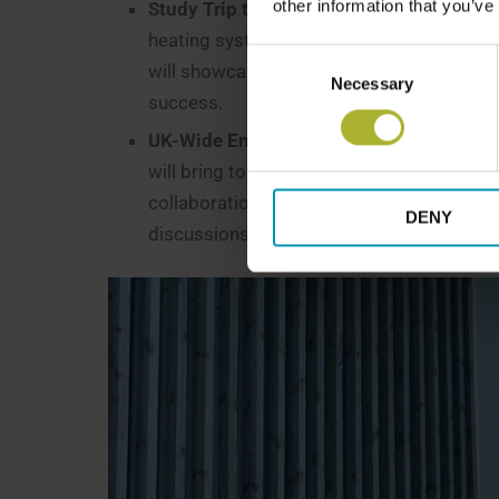
other information that you’ve
Study Trip to Denmark
– A two-day learnin
heating systems firsthand. Visits to Dani
Consent
will showcase successful heat network m
Necessary
Selection
success.
UK-Wide End-of-Year Meeting for Knowl
will bring together Scottish, English, and 
collaborations, and strengthen professional
DENY
discussions, and case studies from succes