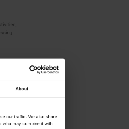
ivities,
essing
ng three
ave access
re
About
h as
nars will
se our traffic. We also share
s.
ers who may combine it with