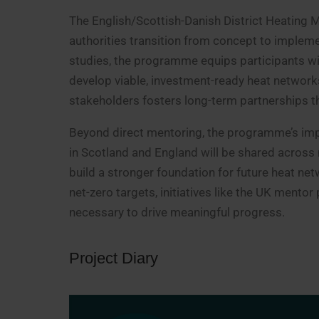
The English/Scottish-Danish District Heating M
authorities transition from concept to implem
studies, the programme equips participants wit
develop viable, investment-ready heat network
stakeholders fosters long-term partnerships tha
Beyond direct mentoring, the programme’s imp
in Scotland and England will be shared across 
build a stronger foundation for future heat net
net-zero targets, initiatives like the UK mento
necessary to drive meaningful progress.
Project Diary