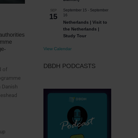
September 15
-
September
SEP
15
16
Netherlands | Visit to
the Netherlands |
authorities
Study Tour
ramme
ge-
View Calendar
DBDH PODCASTS
d of
programme
m Danish
ateshead
oup