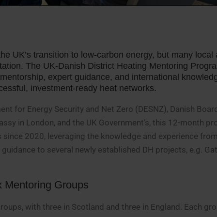
the UK’s transition to low-carbon energy, but many local 
ntation. The UK-Danish District Heating Mentoring Prog
d mentorship, expert guidance, and international knowled
uccessful, investment-ready heat networks.
ent for Energy Security and Net Zero (DESNZ), Danish Boar
bassy in London, and the UK Government’s, this 12-month 
ves since 2020, leveraging the knowledge and experience fro
guidance to several newly established DH projects, e.g. G
x Mentoring Groups
oups, with three in Scotland and three in England. Each gr