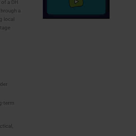
 of a DH
 Through a
g local
stage
lder
ng-term
tical,