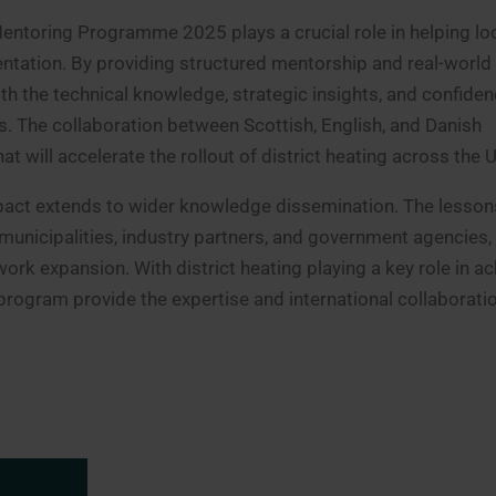
entoring Programme 2025 plays a crucial role in helping lo
entation. By providing structured mentorship and real-world
h the technical knowledge, strategic insights, and confiden
s. The collaboration between Scottish, English, and Danish
t will accelerate the rollout of district heating across the 
act extends to wider knowledge dissemination. The lesson
municipalities, industry partners, and government agencies, 
work expansion. With district heating playing a key role in ac
r program provide the expertise and international collaborati