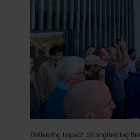
Delivering Impact: Strengthening th