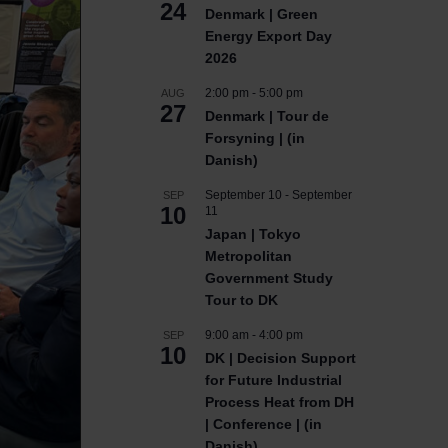
24
Denmark | Green
Energy Export Day
2026
2:00 pm
-
5:00 pm
AUG
27
Denmark | Tour de
Forsyning | (in
Danish)
September 10
-
September
SEP
10
11
Japan | Tokyo
Metropolitan
Government Study
Tour to DK
9:00 am
-
4:00 pm
SEP
10
DK | Decision Support
for Future Industrial
Process Heat from DH
| Conference | (in
Danish)