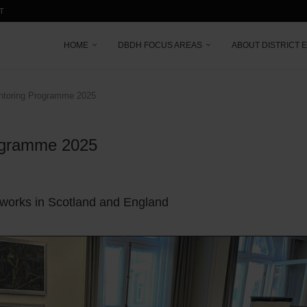
T
HOME
DBDH FOCUS AREAS
ABOUT DISTRICT 
entoring Programme 2025
rogramme 2025
tworks in Scotland and England