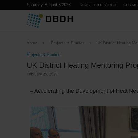
Saturday, August 8 2026
NEWSLETTER SIGN UP
CONTAC
Home
Projects & Studies
UK District Heating M
Projects & Studies
UK District Heating Mentoring P
February 25, 2025
– Accelerating the Development of Heat Ne