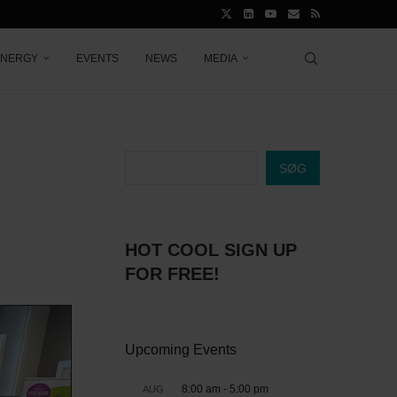
ENERGY
EVENTS
NEWS
MEDIA
SØG
HOT COOL SIGN UP
FOR FREE!
Upcoming Events
8:00 am
-
5:00 pm
AUG