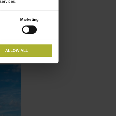
 services.
district
operatives
long-term
Marketing
 bonanza
ture
teractive
ALLOW ALL