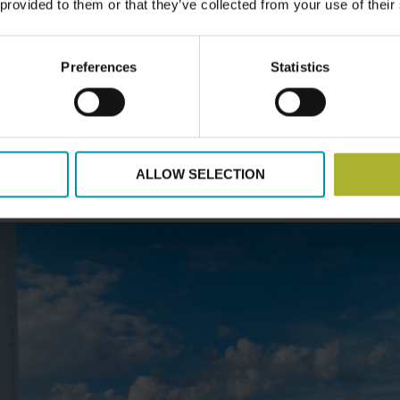
 provided to them or that they’ve collected from your use of their
g visit will allow up to 50 participants to experience Danish 
sh municipalities, district heating companies, and energy co
odels and demonstrate how projects can be structured for 
Preferences
Statistics
edge Sharing
– At the end of the programme, a two-day DH
Danish participants to reflect on lessons learned, discuss fu
 networks. This final engagement will feature site visits, in
ALLOW SELECTION
sful district heating projects.