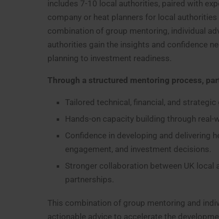
includes 7-10 local authorities, paired with e
company or heat planners for local authorities
combination of group mentoring, individual ad
authorities gain the insights and confidence ne
planning to investment readiness.
Through a structured mentoring process, part
Tailored technical, financial, and strategi
Hands-on capacity building through real-
Confidence in developing and delivering h
engagement, and investment decisions.
Stronger collaboration between UK local au
partnerships.
This combination of group mentoring and indivi
actionable advice to accelerate the developme