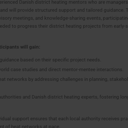
xperienced Danish district heating mentors who are managers
 and will provide structured support and tailored guidance.
visory meetings, and knowledge-sharing events, participatin
eded to progress their district heating projects from early-
icipants will gain:
c guidance based on their specific project needs.
world case studies and direct mentor-mentee interactions.
eat networks by addressing challenges in planning, stakeho
thorities and Danish district heating experts, fostering lo
dual support ensures that each local authority receives prac
nt of heat networks at pace.