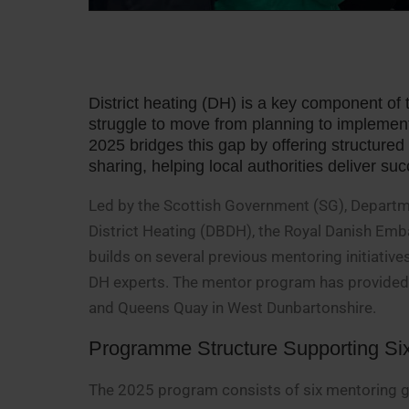
District heating (DH) is a key component of 
struggle to move from planning to impleme
2025 bridges this gap by offering structure
sharing, helping local authorities deliver s
Led by the Scottish Government (SG), Departm
District Heating (DBDH), the Royal Danish Em
builds on several previous mentoring initiati
DH experts. The mentor program has provided 
and Queens Quay in West Dunbartonshire.
Programme Structure Supporting Si
The 2025 program consists of six mentoring gr