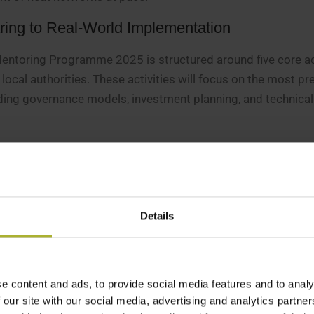
ring to Real-World Implementation
Mentoring Programme 2025 is structured around five core act
ocal authorities. These activities will focus on the most pr
ding governance models, investment planning, and technical
ng group will take part in five structured sessions, includi
son workshops in Scotland and England.
rt
– In addition to group mentoring, local authorities will h
ed Danish mentors. Up to 25 individual advisory meetings a
Details
n-depth guidance on specific project challenges.
ing Topics
– Six online events will cover critical themes suc
l planning, and digitalization in district heating. These webi
e content and ads, to provide social media features and to analy
the UK to share best practices and discuss emerging trend
 our site with our social media, advertising and analytics partn