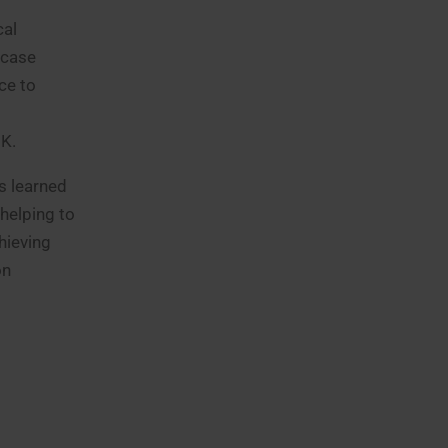
cal
 case
ce to
UK.
s learned
helping to
hieving
on