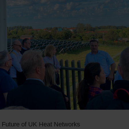
e Future of UK Heat Networks