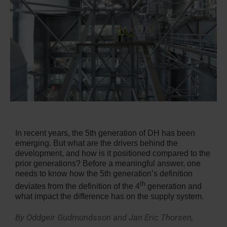
In recent years, the 5th generation of DH has been
emerging. But what are the drivers behind the
development, and how is it positioned compared to the
prior generations? Before a meaningful answer, one
needs to know how the 5th generation’s definition
th
deviates from the definition of the 4
generation and
what impact the difference has on the supply system.
By Oddgeir Gudmundsson and Jan Eric Thorsen,