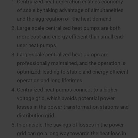
Centralized heat generation enables economy
of scale by taking advantage of simultaneities
and the aggregation of the heat demand
Large-scale centralized heat pumps are both
more cost and energy efficient than small end-
user heat pumps
Large-scale centralized heat pumps are
professionally maintained, and the operation is
optimized, leading to stable and energy-efficient
operation and long lifetimes.
Centralized heat pumps connect to a higher
voltage grid, which avoids potential power
losses in the power transformation stations and
distribution grid.
In principle, the savings of losses in the power
grid can go a long way towards the heat loss in