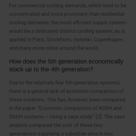
For commercial cooling demands, which tend to be
concentrated and more prominent than residential
cooling demands, the most efficient supply system
would be a dedicated district cooling system, as is
applied in Paris, Stockholm, Helsinki, Copenhagen,
and many more cities around the world.
How does the 5th generation economically
stack up to the 4th generation?
Due to the relatively few 5th-generation systems,
there is a general lack of economic comparison of
these solutions. This has, however, been compared
in the paper “Economic comparison of 4GDH and
5GDH systems – Using a case study” [2]. The case
analysis compared the cost of these two
generations supplying a suburban area in two