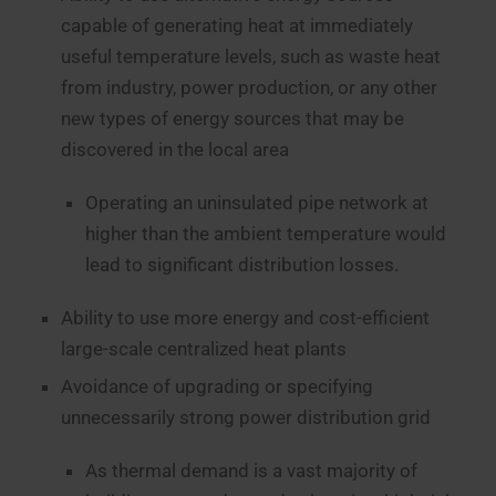
capable of generating heat at immediately
useful temperature levels, such as waste heat
from industry, power production, or any other
new types of energy sources that may be
discovered in the local area
Operating an uninsulated pipe network at
higher than the ambient temperature would
lead to significant distribution losses.
Ability to use more energy and cost-efficient
large-scale centralized heat plants
Avoidance of upgrading or specifying
unnecessarily strong power distribution grid
As thermal demand is a vast majority of