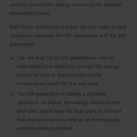
used to convert the energy source to the desired
temperature level.
With these definitions in place, we can make a clear
distinction between the 4th generation and the 5th
generation:
The 4th and 1st to 3rd generations rely on
centralized heat plants to convert the energy
source to heat at immediately useful
temperature levels for the end-user.
The 5th generation is taking a different
approach: to deliver the energy source to the
end-user, which uses his heat plant to convert
that energy source to heat at an immediately
useful temperature level.