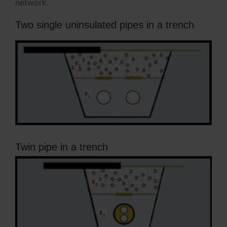
network.
Two single uninsulated pipes in a trench
Twin pipe in a trench