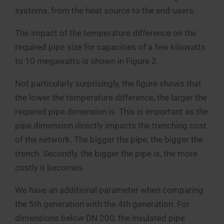
systems, from the heat source to the end-users.
The impact of the temperature difference on the
required pipe size for capacities of a few kilowatts
to 10 megawatts is shown in Figure 2.
Not particularly surprisingly, the figure shows that
the lower the temperature difference, the larger the
required pipe dimension is. This is important as the
pipe dimension directly impacts the trenching cost
of the network. The bigger the pipe, the bigger the
trench. Secondly, the bigger the pipe is, the more
costly it becomes.
We have an additional parameter when comparing
the 5th generation with the 4th generation. For
dimensions below DN 200, the insulated pipe