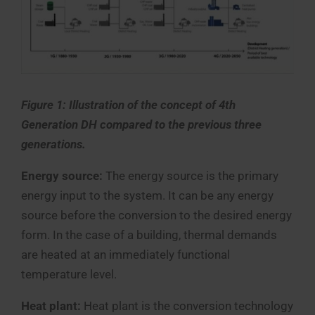
Figure 1:
Illustration of the concept of 4th
Generation DH compared to the previous three
generations.
Energy source:
The energy source is the primary
energy input to the system. It can be any energy
source before the conversion to the desired energy
form. In the case of a building, thermal demands
are heated at an immediately functional
temperature level.
Heat plant:
Heat plant is the conversion technology