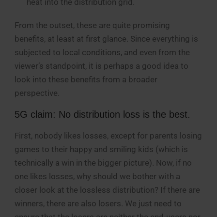
heat into the distribution grid.
From the outset, these are quite promising
benefits, at least at first glance. Since everything is
subjected to local conditions, and even from the
viewer’s standpoint, it is perhaps a good idea to
look into these benefits from a broader
perspective.
5G claim: No distribution loss is the best.
First, nobody likes losses, except for parents losing
games to their happy and smiling kids (which is
technically a win in the bigger picture). Now, if no
one likes losses, why should we bother with a
closer look at the lossless distribution? If there are
winners, there are also losers. We just need to
ensure that the losers are neither the end-users nor