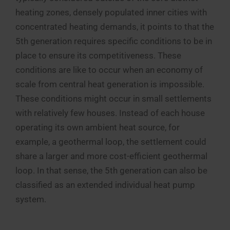
heating zones, densely populated inner cities with
concentrated heating demands, it points to that the
5th generation requires specific conditions to be in
place to ensure its competitiveness. These
conditions are like to occur when an economy of
scale from central heat generation is impossible.
These conditions might occur in small settlements
with relatively few houses. Instead of each house
operating its own ambient heat source, for
example, a geothermal loop, the settlement could
share a larger and more cost-efficient geothermal
loop. In that sense, the 5th generation can also be
classified as an extended individual heat pump
system.