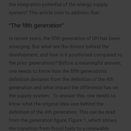
the integration potential of the energy supply
system? This article tries to address that.
“The fifth generation”
In recent years, the fifth generation of DH has been
emerging. But what are the drivers behind the
development, and how is it positioned compared to
the prior generations? Before a meaningful answer,
one needs to know how the fifth generation’s
definition deviates from the definition of the 4th
generation and what impact the difference has on
the supply system. To answer this, one needs to
know what the original idea was behind the
definition of the 4th generation. This can be read
from the generation figure, Figure 1, which shows
the transition from fossil fuels to a renewable