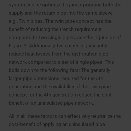
system can be optimized by incorporating both the
supply and the return pipe into the same sleeve,
e.g., Twin pipes. The twin-pipe concept has the
benefit of reducing the trench requirement
compared to two single pipes; see the right side of
Figure 3. Additionally, twin pipes significantly
reduce heat losses from the distribution pipe
network compared to a set of single pipes. This
boils down to the following fact: The generally
larger pipe dimensions required for the 5th
generation and the availability of the Twin pipe
concept for the 4th generation reduce the cost-
benefit of an uninsulated pipe network.
All in all, these factors can effectively neutralize the
cost-benefit of applying an uninsulated pipe