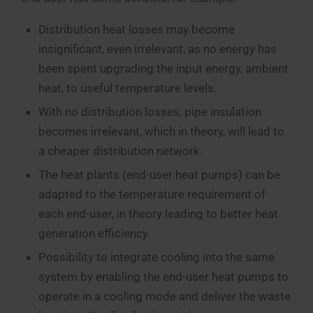
Distribution heat losses may become
insignificant, even irrelevant, as no energy has
been spent upgrading the input energy, ambient
heat, to useful temperature levels.
With no distribution losses, pipe insulation
becomes irrelevant, which in theory, will lead to
a cheaper distribution network.
The heat plants (end-user heat pumps) can be
adapted to the temperature requirement of
each end-user, in theory leading to better heat
generation efficiency.
Possibility to integrate cooling into the same
system by enabling the end-user heat pumps to
operate in a cooling mode and deliver the waste