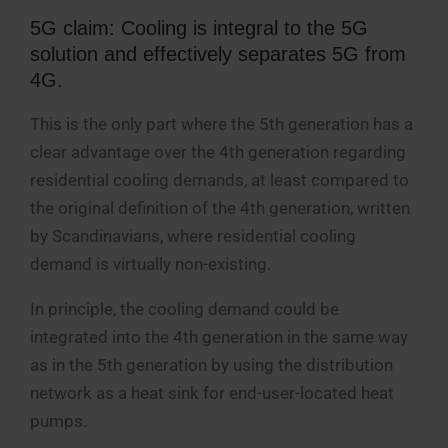
5G claim: Cooling is integral to the 5G
solution and effectively separates 5G from
4G.
This is the only part where the 5th generation has a
clear advantage over the 4th generation regarding
residential cooling demands, at least compared to
the original definition of the 4th generation, written
by Scandinavians, where residential cooling
demand is virtually non-existing.
In principle, the cooling demand could be
integrated into the 4th generation in the same way
as in the 5th generation by using the distribution
network as a heat sink for end-user-located heat
pumps.