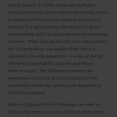
energy source; it further shows an intelligent
integrated energy system where the heating sector
is coupled with the power, industry, and cooling
sectors. It is about energy efficiency, it is about
sustainability, and it is about demand-driven energy
systems. When looking into the main ideas behind
the 5th generation, one quickly finds that it is
identical to the 4th generation. It is about energy
efficiency, sustainability, and demand-driven
thermal supply. The difference between the
generations does not lie in the purpose of the
system but in how the systems are designed to
fulfill their purpose.
Before digging into the differences, we need to
define what energy sources and heat plants mean: