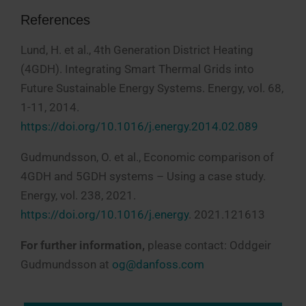
References
Lund, H. et al., 4th Generation District Heating
(4GDH). Integrating Smart Thermal Grids into
Future Sustainable Energy Systems. Energy, vol. 68,
1-11, 2014.
https://doi.org/10.1016/j.energy.2014.02.089
Gudmundsson, O. et al., Economic comparison of
4GDH and 5GDH systems – Using a case study.
Energy, vol. 238, 2021.
https://doi.org/10.1016/j.energy
. 2021.121613
For further information,
please contact: Oddgeir
Gudmundsson at
og@danfoss.com