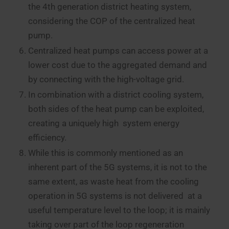
the 4th generation district heating system,
considering the COP of the centralized heat
pump.
Centralized heat pumps can access power at a
lower cost due to the aggregated demand and
by connecting with the high-voltage grid.
In combination with a district cooling system,
both sides of the heat pump can be exploited,
creating a uniquely high system energy
efficiency.
While this is commonly mentioned as an
inherent part of the 5G systems, it is not to the
same extent, as waste heat from the cooling
operation in 5G systems is not delivered at a
useful temperature level to the loop; it is mainly
taking over part of the loop regeneration