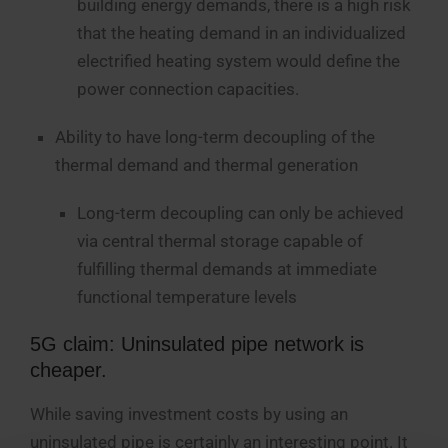
building energy demands, there is a high risk
that the heating demand in an individualized
electrified heating system would define the
power connection capacities.
Ability to have long-term decoupling of the
thermal demand and thermal generation
Long-term decoupling can only be achieved
via central thermal storage capable of
fulfilling thermal demands at immediate
functional temperature levels
5G claim: Uninsulated pipe network is
cheaper.
While saving investment costs by using an
uninsulated pipe is certainly an interesting point. It