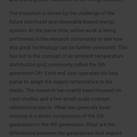
The transition is driven by the challenge of the
future non-fossil and renewable-based energy
system. At the same time, active work is being
performed in the research community to see how
this great technology can be further innovated. This
has led to the concept of an ambient temperature
distribution grid, commonly called the 5th
generation DH. Each end user operates his heat
pump to adapt the supply temperature to his
needs. The research has mainly been focused on
case studies and a few small-scale concept
validation projects. What has generally been
missing is a direct comparison of the 5th
generation to the 4th generation. What are the
differences between the generations that impact