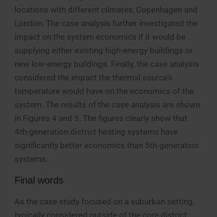
locations with different climates, Copenhagen and
London. The case analysis further investigated the
impact on the system economics if it would be
supplying either existing high-energy buildings or
new low-energy buildings. Finally, the case analysis
considered the impact the thermal source’s
temperature would have on the economics of the
system. The results of the case analysis are shown
in Figures 4 and 5. The figures clearly show that
4th-generation district heating systems have
significantly better economics than 5th-generation
systems.
Final words
As the case study focused on a suburban setting,
typically considered outside of the core district