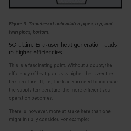
Figure 3: Trenches of uninsulated pipes, top, and
twin pipes, bottom.
5G claim: End-user heat generation leads
to higher efficiencies.
This is a fascinating point. Without a doubt, the
efficiency of heat pumps is higher the lower the
temperature lift, i.e., the less you need to increase
the supply temperature, the more efficient your
operation becomes.
There is, however, more at stake here than one
might initially consider. For example: