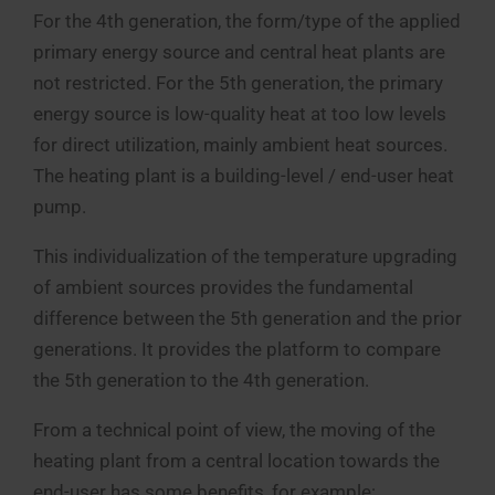
For the 4th generation, the form/type of the applied
primary energy source and central heat plants are
not restricted. For the 5th generation, the primary
energy source is low-quality heat at too low levels
for direct utilization, mainly ambient heat sources.
The heating plant is a building-level / end-user heat
pump.
This individualization of the temperature upgrading
of ambient sources provides the fundamental
difference between the 5th generation and the prior
generations. It provides the platform to compare
the 5th generation to the 4th generation.
From a technical point of view, the moving of the
heating plant from a central location towards the
end-user has some benefits, for example: