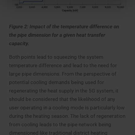
Figure 2: Impact of the temperature difference on
the pipe dimension for a given heat transfer
capacity.
Both points lead to squeezing the system
temperature difference and lead to the need for
large pipe dimensions. From the perspective of
potential cooling demands being used for
regenerating the heat supply in the 5G system, it
should be considered that the likelihood of any
user operating in a cooling mode is particularly low
during the heating season. The lack of regeneration
from cooling leads to the pipe network being
dimensioned like traditional district heating