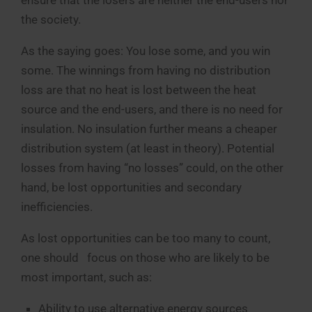
the society.
As the saying goes: You lose some, and you win
some. The winnings from having no distribution
loss are that no heat is lost between the heat
source and the end-users, and there is no need for
insulation. No insulation further means a cheaper
distribution system (at least in theory). Potential
losses from having “no losses” could, on the other
hand, be lost opportunities and secondary
inefficiencies.
As lost opportunities can be too many to count,
one should focus on those who are likely to be
most important, such as:
Ability to use alternative energy sources