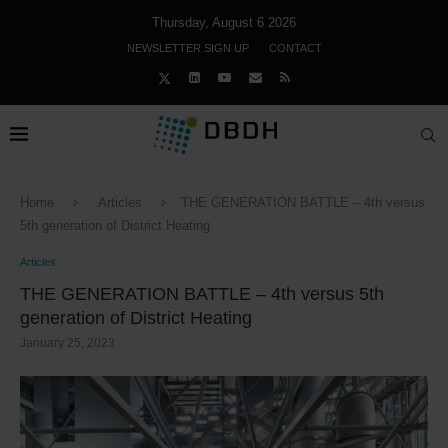
Thursday, August 6 2026
NEWSLETTER SIGN UP
CONTACT
Home
Articles
THE GENERATION BATTLE – 4th versus
5th generation of District Heating
Articles
THE GENERATION BATTLE – 4th versus 5th
generation of District Heating
January 25, 2023