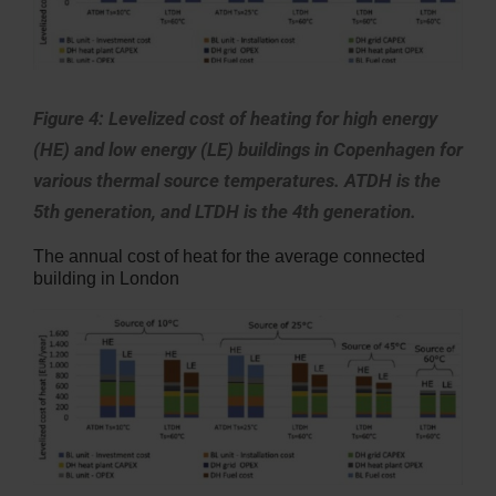
Figure 4: Levelized cost of heating for high energy
(HE) and low energy (LE) buildings in Copenhagen for
various thermal source temperatures. ATDH is the
5th generation, and LTDH is the 4th generation.
The annual cost of heat for the average connected
building in London