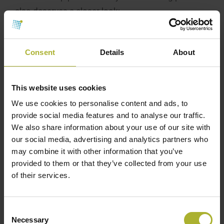
also deserves a closer look:
One needs to consider the system design
conditions, particularly the expected temperature
Consent
Details
About
difference between the supply and return flow, as
this will define the required pipe diameters of the
This website uses cookies
distribution network. In that respect, two main
factors can negatively influence the design of
We use cookies to personalise content and ads, to
provide social media features and to analyse our traffic.
ambient loop systems.
We also share information about your use of our site with
The ambient temperature heat sources tend to
our social media, advertising and analytics partners who
may combine it with other information that you’ve
cool down during the heating season.
provided to them or that they’ve collected from your use
The higher the heat pump efficiency, the smaller
of their services.
the temperature difference is across the
evaporator, e.g., the cooling of the heat source.
Consent
Necessary
Pipe dimensions for capacities below 2,000
Selection