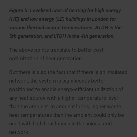
Figure 5: Levelized cost of heating for high energy
(HE) and low energy (LE) buildings in London for
various thermal source temperatures. ATDH is the
5th generation, and LTDH is the 4th generation.
The above points translate to better cost
optimization of heat generation.
But there is also the fact that if there is an insulated
network, the system is significantly better
positioned to enable energy-efficient utilization of
any heat source with a higher temperature level
than the ambient. In ambient loops, higher waste
heat temperatures than the ambient could only be
used with high heat losses in the uninsulated
network.