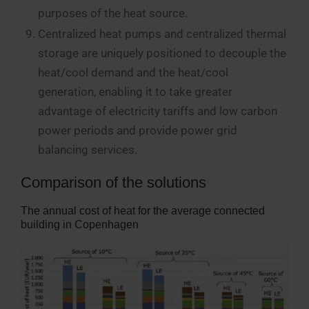
purposes of the heat source.
Centralized heat pumps and centralized thermal
storage are uniquely positioned to decouple the
heat/cool demand and the heat/cool
generation, enabling it to take greater
advantage of electricity tariffs and low carbon
power periods and provide power grid
balancing services.
Comparison of the solutions
The annual cost of heat for the average connected
building in Copenhagen