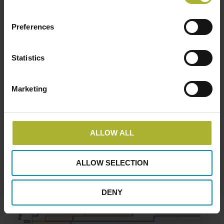
kW
Preferences
Statistics
Marketing
ALLOW ALL
Pipe dimensions for capacities above 2,000
kW
ALLOW SELECTION
DENY