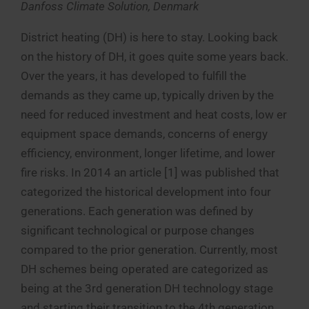
Danfoss Climate Solution, Denmark
District heating (DH) is here to stay. Looking back
on the history of DH, it goes quite some years back.
Over the years, it has developed to fulfill the
demands as they came up, typically driven by the
need for reduced investment and heat costs, low er
equipment space demands, concerns of energy
efficiency, environment, longer lifetime, and lower
fire risks. In 2014 an article [1] was published that
categorized the historical development into four
generations. Each generation was defined by
significant technological or purpose changes
compared to the prior generation. Currently, most
DH schemes being operated are categorized as
being at the 3rd generation DH technology stage
and starting their transition to the 4th generation.