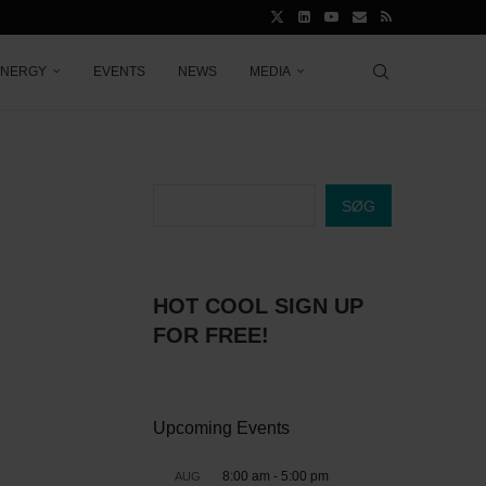
ENERGY
EVENTS
NEWS
MEDIA
SØG
HOT COOL SIGN UP
FOR FREE!
Upcoming Events
8:00 am
-
5:00 pm
AUG