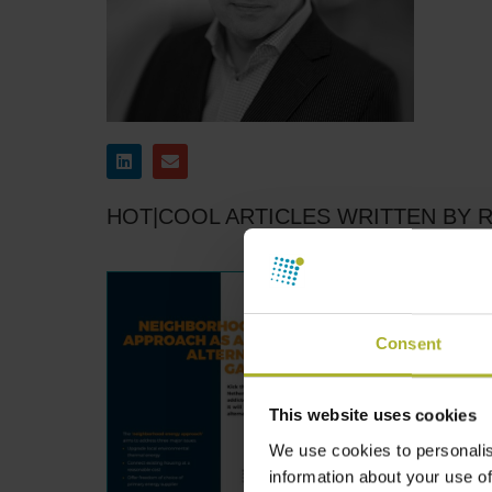
HOT|COOL ARTICLES WRITTEN BY 
Consent
This website uses cookies
We use cookies to personalis
information about your use of