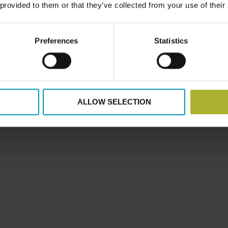
 provided to them or that they’ve collected from your use of their
Preferences
Statistics
ALLOW SELECTION