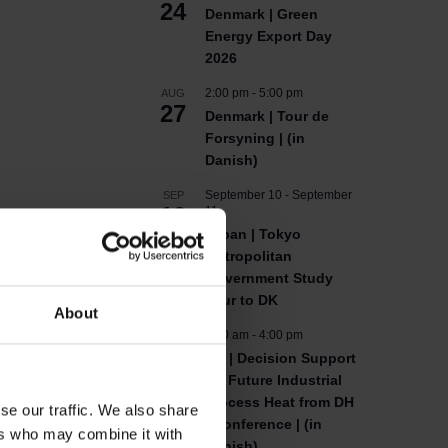
24
Denmark | Green
Energy Export Day
2026
2:00 pm
-
5:00 pm
AUG
27
Denmark | Tour de
Forsyning | (in
Danish)
September 10
-
September
SEP
10
11
Japan | Tokyo
Metropolitan
Government Study
Tour to DK
About
9:00 am
-
4:00 pm
SEP
10
DK | Decision Support
for Future Industrial
Process Heat from DH
se our traffic. We also share
| Conference | (in
ers who may combine it with
Danish)