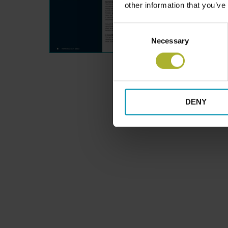
other information that you’ve
Consent
Necessary
Selection
DENY