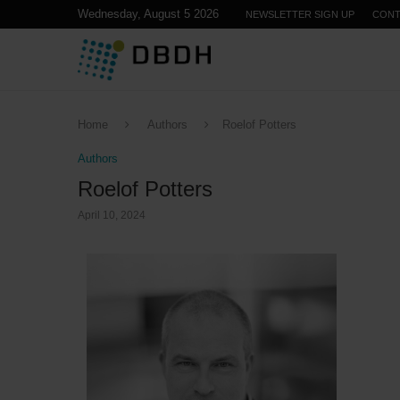
Wednesday, August 5 2026
NEWSLETTER SIGN UP
CONT
Home
Authors
Roelof Potters
Authors
Roelof Potters
April 10, 2024