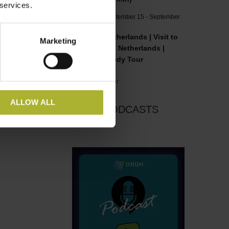
 services.
September 15
-
September
SEP
15
16
Netherlands | Visit to
Marketing
the Netherlands |
Study Tour
View Calendar
ALLOW ALL
DBDH PODCASTS