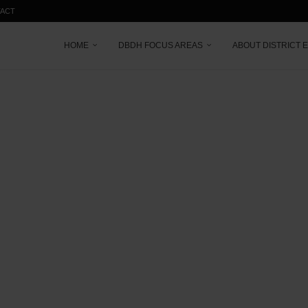
ACT
HOME
DBDH FOCUS AREAS
ABOUT DISTRICT 