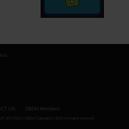
RSS
CT US
DBDH Members
VR: 85175912 | DBDH Copyright © 2025 | All rights reserved.