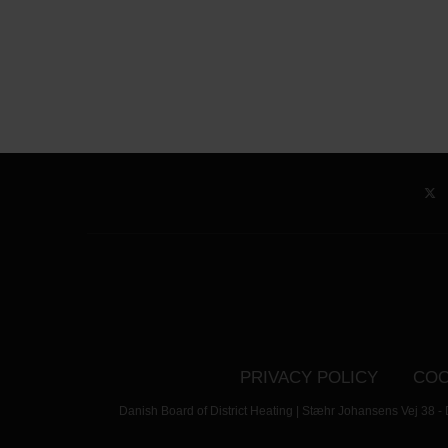
PRIVACY POLICY
COO
Danish Board of District Heating | Stæhr Johansens Vej 38 