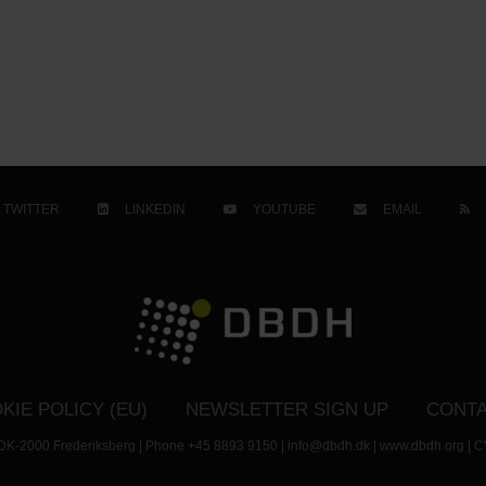
TWITTER
LINKEDIN
YOUTUBE
EMAIL
KIE POLICY (EU)
NEWSLETTER SIGN UP
CONTA
- DK-2000 Frederiksberg | Phone +45 8893 9150 | info@dbdh.dk | www.dbdh.org | C