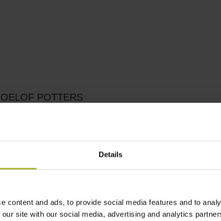
ROELOF POTTERS
Details
e content and ads, to provide social media features and to analy
 our site with our social media, advertising and analytics partn