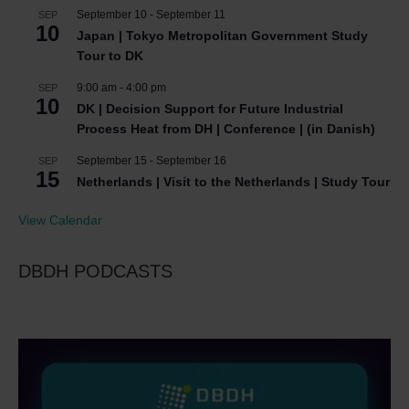
September 10
-
September 11
SEP
10
Japan | Tokyo Metropolitan Government Study
Tour to DK
9:00 am
-
4:00 pm
SEP
10
DK | Decision Support for Future Industrial
Process Heat from DH | Conference | (in Danish)
September 15
-
September 16
SEP
15
Netherlands | Visit to the Netherlands | Study Tour
View Calendar
DBDH PODCASTS