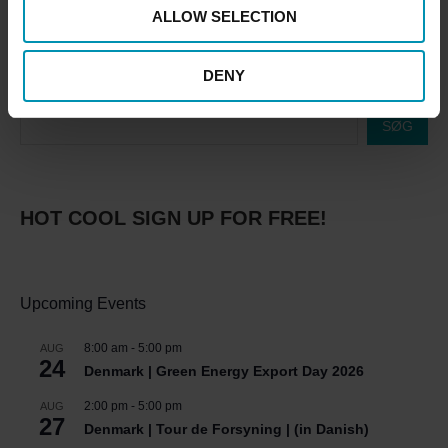
ALLOW SELECTION
DENY
SØG
HOT COOL SIGN UP FOR FREE!
Upcoming Events
8:00 am
-
5:00 pm
AUG
24
Denmark | Green Energy Export Day 2026
2:00 pm
-
5:00 pm
AUG
27
Denmark | Tour de Forsyning | (in Danish)