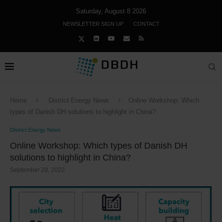
Saturday, August 8 2026
NEWSLETTER SIGN UP
CONTACT
Home
District Energy News
Online Workshop: Which
types of Danish DH solutions to highlight in China?
District Energy News
Online Workshop: Which types of Danish DH
solutions to highlight in China?
September 28, 2022