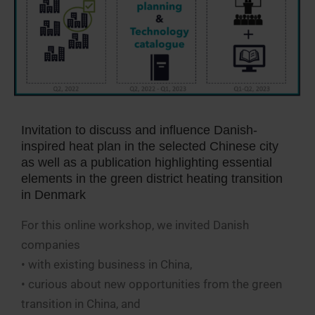
Invitation to discuss and influence Danish-
inspired heat plan in the selected Chinese city
as well as a publication highlighting essential
elements in the green district heating transition
in Denmark
For this online workshop, we invited Danish
companies
• with existing business in China,
• curious about new opportunities from the green
transition in China, and