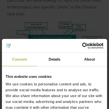
particular, we were looking for input for these tasks
in the project, two specific “pilots” in the Chinese
heat plan:
Consent
Details
About
This website uses cookies
The city of Aarhus: CO2-neutral by 2030
We use cookies to personalise content and ads, to
provide social media features and to analyse our traffic.
1) The aim is to find and describe two cases where
We also share information about your use of our site with
Danish-inspired solutions can make a significant
our social media, advertising and analytics partners who
difference in the selected Chinese city. We are
may combine it with other information that you’ve