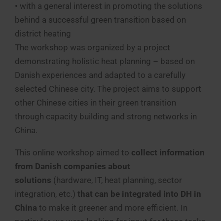
• with a general interest in promoting the solutions
behind a successful green transition based on
district heating
The workshop was organized by a project
demonstrating holistic heat planning – based on
Danish experiences and adapted to a carefully
selected Chinese city. The project aims to support
other Chinese cities in their green transition
through capacity building and strong networks in
China.
This online workshop aimed to
collect information
from Danish companies
about
solutions
(hardware, IT, heat planning, sector
integration, etc.)
that can be integrated into DH in
China
to make it greener and more efficient. In