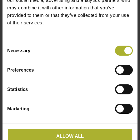
our social media, advertising and analytics partners who
all holding leading operational positions within the
may combine it with other information that you’ve
business. The fourth generation has recently joined
provided to them or that they’ve collected from your use
of their services.
the company in the R&D and HR departments.
Consent
Necessary
Selection
“Frese A/S Member company profile” was published in
Hot Cool, edition no. 1/2020. You can download the
article here:
Preferences
Statistics
Marketing
ALLOW ALL