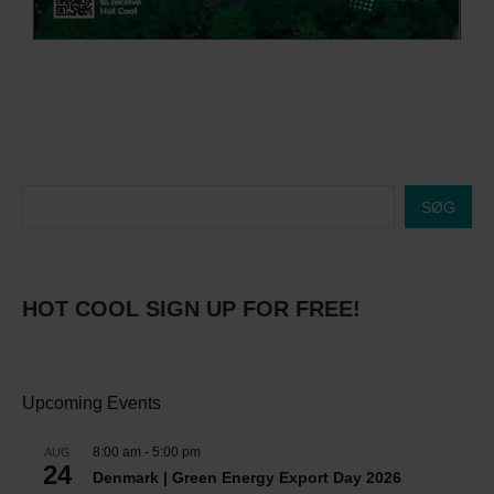
SØG
HOT COOL SIGN UP FOR FREE!
Upcoming Events
8:00 am
-
5:00 pm
AUG
24
Denmark | Green Energy Export Day 2026