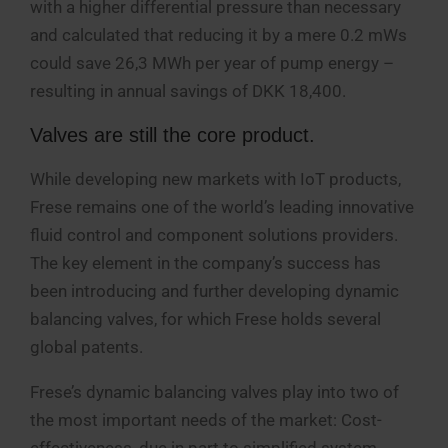
with a higher differential pressure than necessary
and calculated that reducing it by a mere 0.2 mWs
could save 26,3 MWh per year of pump energy –
resulting in annual savings of DKK 18,400.
Valves are still the core product.
While developing new markets with IoT products,
Frese remains one of the world’s leading innovative
fluid control and component solutions providers.
The key element in the company’s success has
been introducing and further developing dynamic
balancing valves, for which Frese holds several
global patents.
Frese’s dynamic balancing valves play into two of
the most important needs of the market: Cost-