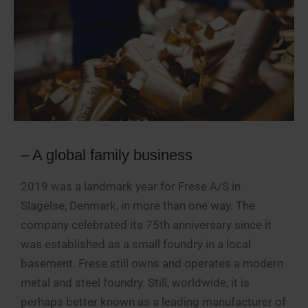
– A global family business
2019 was a landmark year for Frese A/S in
Slagelse, Denmark, in more than one way. The
company celebrated its 75th anniversary since it
was established as a small foundry in a local
basement. Frese still owns and operates a modern
metal and steel foundry. Still, worldwide, it is
perhaps better known as a leading manufacturer of