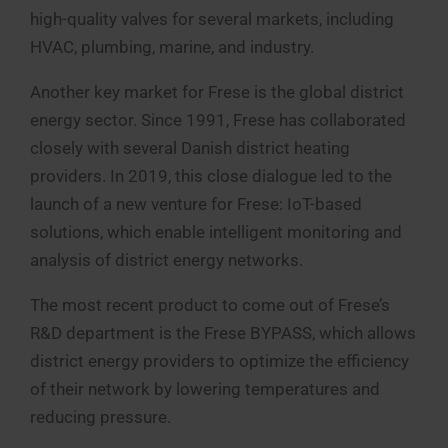
high-quality valves for several markets, including
HVAC, plumbing, marine, and industry.
Another key market for Frese is the global district
energy sector. Since 1991, Frese has collaborated
closely with several Danish district heating
providers. In 2019, this close dialogue led to the
launch of a new venture for Frese: IoT-based
solutions, which enable intelligent monitoring and
analysis of district energy networks.
The most recent product to come out of Frese’s
R&D department is the Frese BYPASS, which allows
district energy providers to optimize the efficiency
of their network by lowering temperatures and
reducing pressure.