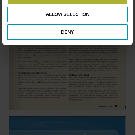
ALLOW SELECTION
DENY