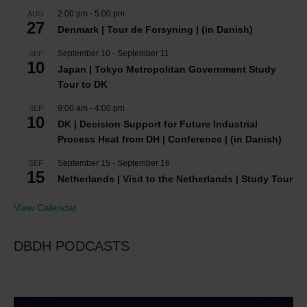
2:00 pm
-
5:00 pm
AUG
27
Denmark | Tour de Forsyning | (in Danish)
September 10
-
September 11
SEP
10
Japan | Tokyo Metropolitan Government Study
Tour to DK
9:00 am
-
4:00 pm
SEP
10
DK | Decision Support for Future Industrial
Process Heat from DH | Conference | (in Danish)
September 15
-
September 16
SEP
15
Netherlands | Visit to the Netherlands | Study Tour
View Calendar
DBDH PODCASTS