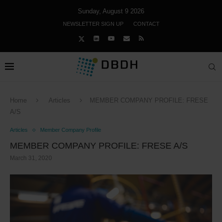
Sunday, August 9 2026
NEWSLETTER SIGN UP
CONTACT
Home
Articles
MEMBER COMPANY PROFILE: FRESE
A/S
Articles
Member Company Profile
MEMBER COMPANY PROFILE: FRESE A/S
March 31, 2020