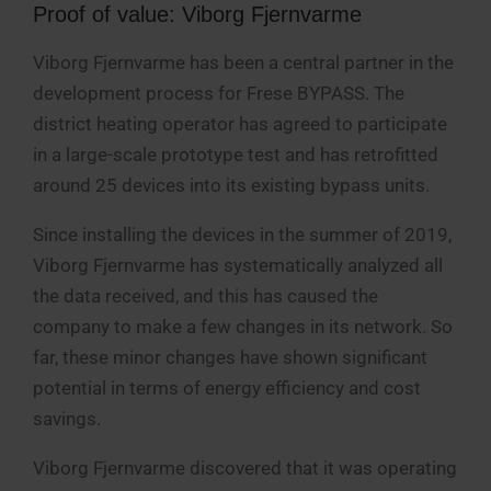
Proof of value: Viborg Fjernvarme
Viborg Fjernvarme has been a central partner in the
development process for Frese BYPASS. The
district heating operator has agreed to participate
in a large-scale prototype test and has retrofitted
around 25 devices into its existing bypass units.
Since installing the devices in the summer of 2019,
Viborg Fjernvarme has systematically analyzed all
the data received, and this has caused the
company to make a few changes in its network. So
far, these minor changes have shown significant
potential in terms of energy efficiency and cost
savings.
Viborg Fjernvarme discovered that it was operating