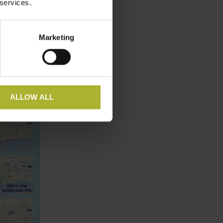
 services.
Marketing
ALLOW ALL