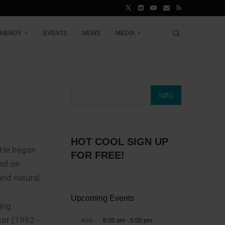
ENERGY
EVENTS
NEWS
MEDIA
SØG
HOT COOL SIGN UP
. He began
FOR FREE!
ed on
and natural
Upcoming Events
ing
ctor (1992–
8:00 am
-
5:00 pm
AUG