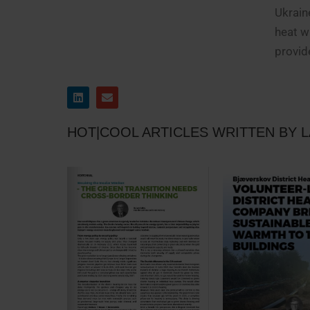
Ukrain
heat w
provid
HOT|COOL ARTICLES WRITTEN BY 