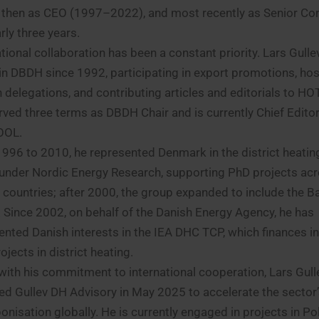
 then as CEO (1997–2022), and most recently as Senior Co
rly three years.
ational collaboration has been a constant priority. Lars Gull
 in DBDH since 1992, participating in export promotions, hos
n delegations, and contributing articles and editorials to 
rved three terms as DBDH Chair and is currently Chief Editor
OOL.
996 to 2010, he represented Denmark in the district heatin
under Nordic Energy Research, supporting PhD projects acr
 countries; after 2000, the group expanded to include the Ba
. Since 2002, on behalf of the Danish Energy Agency, he has
ented Danish interests in the IEA DHC TCP, which finances in
jects in district heating.
e with his commitment to international cooperation, Lars Gull
ed Gullev DH Advisory in May 2025 to accelerate the sector
onisation globally. He is currently engaged in projects in P