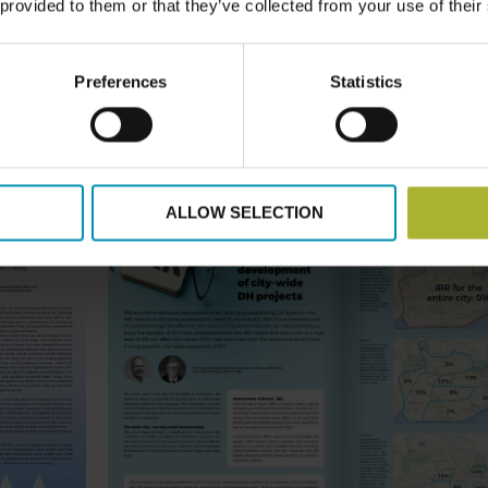
 provided to them or that they’ve collected from your use of their
Preferences
Statistics
ALLOW SELECTION