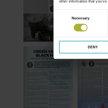
other information that you’ve
Consent
Necessary
Selection
DENY