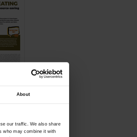
About
se our traffic. We also share
ers who may combine it with