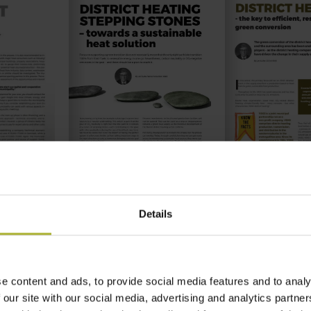
Details
e content and ads, to provide social media features and to analy
 our site with our social media, advertising and analytics partn