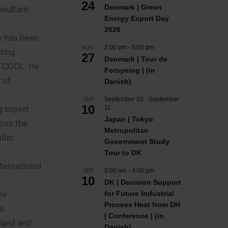
24
Denmark | Green
nsultant
Energy Export Day
2026
ev has been
2:00 pm
-
5:00 pm
AUG
ting
27
Denmark | Tour de
HOTCOOL. He
Forsyning | (in
 of
Danish)
September 10
-
September
SEP
10
g expert
11
Japan | Tokyo
oss the
Metropolitan
ltic
Government Study
Tour to DK
ternational
9:00 am
-
4:00 pm
SEP
10
DK | Decision Support
ev
for Future Industrial
Process Heat from DH
’s
| Conference | (in
oland and
Danish)