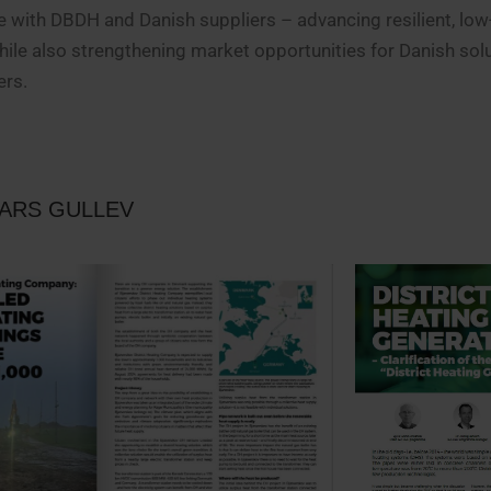
e with DBDH and Danish suppliers – advancing resilient, lo
hile also strengthening market opportunities for Danish sol
ers.
LARS GULLEV