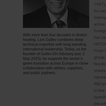
1997),
for nea
Intern
active
foreig
With more than four decades in district
has se
heating, Lars Gullev combines deep
HOTC
technical expertise with long-standing
international leadership. Today, as the
From 1
founder of Gullev DH Advisory (est. 1
group 
May 2025), he supports the sector’s
green transition across Europe in close
Nordic
collaboration with utilities, suppliers,
states
and public partners.
repres
R&D pro
In lin
launch
decarb