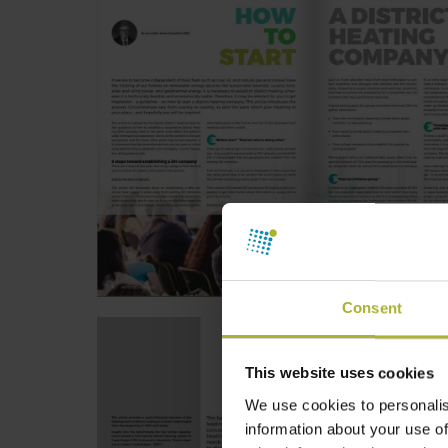
Consent
This website uses cookies
We use cookies to personalis
information about your use of