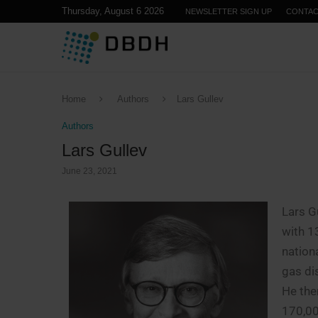
Thursday, August 6 2026
NEWSLETTER SIGN UP
CONTA
Home
Authors
Lars Gullev
Authors
Lars Gullev
June 23, 2021
Lars G
with 1
nation
gas di
He the
170,00