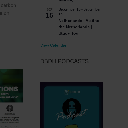
w-carbon
September 15
-
September
SEP
ution
15
16
Netherlands | Visit to
the Netherlands |
Study Tour
View Calendar
DBDH PODCASTS