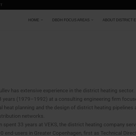
CT
HOME
DBDH FOCUS AREAS
ABOUT DISTRICT 
ullev has extensive experience in the district heating sector
3 years (1979–1992) at a consulting engineering firm focus
al heat planning and the design of district heating pipelines 
stribution networks.
n spent 33 years at VEKS, the district heating company serv
0 end-users in Greater Copenhagen, first as Technical Dire