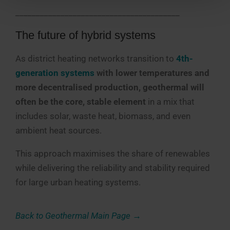
________________________________________
The future of hybrid systems
As district heating networks transition to
4th-
generation systems
with lower temperatures and
more decentralised production, geothermal will
often be the core, stable element
in a mix that
includes solar, waste heat, biomass, and even
ambient heat sources.
This approach maximises the share of renewables
while delivering the reliability and stability required
for large urban heating systems.
Back to Geothermal Main Page →