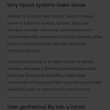
Why hybrid systems make sense
Relying on a single heat source seldom makes
sense in a district heating system. Seasonal
demand, weather variations, and maintenance
cycles mean that combining multiple sources often
leads to a more reliable, efficient, and cost-
effective network.
Geothermal energy is an ideal anchor in hybrid
systems because it delivers constant base-load
heat (see Base-Load Benefits), while other
renewables or recovered heat sources can provide
seasonal peaks or specialised contributions.
________________________________________
How geothermal fits into a hybrid