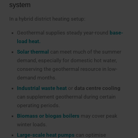
system
In a hybrid district heating setup:
Geothermal supplies steady year-round
base-
load heat.
Solar thermal
can meet much of the summer
demand, especially for domestic hot water,
conserving the geothermal resource in low-
demand months.
Industrial waste heat
or
data centre cooling
can supplement geothermal during certain
operating periods.
Biomass or biogas boilers
may cover peak
winter loads.
Large-scale heat pumps
can optimise