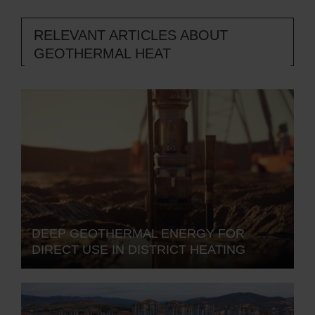
RELEVANT ARTICLES ABOUT
GEOTHERMAL HEAT
DEEP GEOTHERMAL ENERGY FOR
DIRECT USE IN DISTRICT HEATING