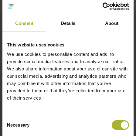
renewable share of the total heat mix.
________________________________________
Consent
Details
About
International examples of hybrid
geothermal systems
This website uses cookies
Paris Basin, France
– Many networks use
We use cookies to personalise content and ads, to
geothermal as the base-load, solar thermal in
provide social media features and to analyse our traffic.
summer, and biomass or waste heat in winter
We also share information about your use of our site with
our social media, advertising and analytics partners who
peaks.
may combine it with other information that you’ve
The Netherlands
– Geothermal combined with
provided to them or that they’ve collected from your use
waste heat from greenhouses and industry.
of their services.
Tianjin, China
– Geothermal plus large-scale
heat pumps, with gas boilers for peak demand.
Consent
Necessary
Denmark
– Although high-temperature
Selection
geothermal potential is limited in some areas,