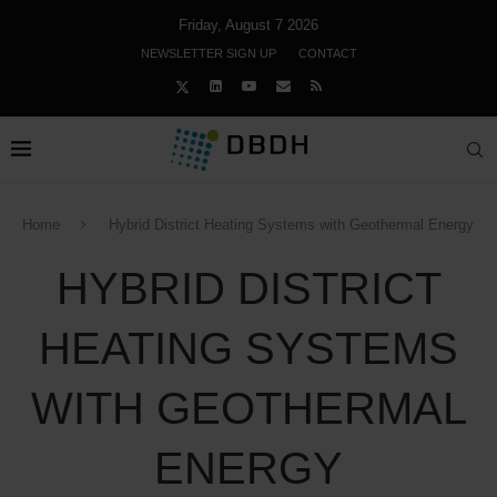
Friday, August 7 2026
NEWSLETTER SIGN UP
CONTACT
Home
Hybrid District Heating Systems with Geothermal Energy
HYBRID DISTRICT
HEATING SYSTEMS
WITH GEOTHERMAL
ENERGY