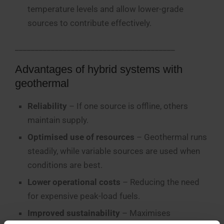
temperature levels and allow lower-grade
sources to contribute effectively.
________________________________________
Advantages of hybrid systems with
geothermal
Reliability
– If one source is offline, others
maintain supply.
Optimised use of resources
– Geothermal runs
steadily, while variable sources are used when
conditions are best.
Lower operational costs
– Reducing the need
for expensive peak-load fuels.
Improved sustainability
– Maximises