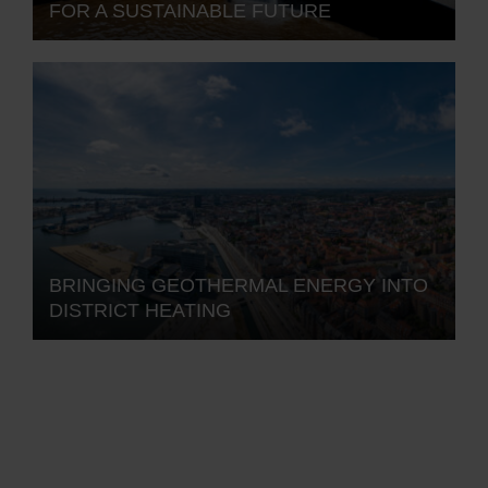
FOR A SUSTAINABLE FUTURE
BRINGING GEOTHERMAL ENERGY INTO
DISTRICT HEATING