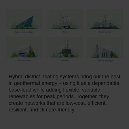
Hybrid district heating systems bring out the best
in geothermal energy – using it as a dependable
base-load while adding flexible, variable
renewables for peak periods. Together, they
create networks that are low-cost, efficient,
resilient, and climate-friendly.