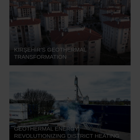
KIRŞEHİR’S GEOTHERMAL
TRANSFORMATION
GEOTHERMAL ENERGY:
REVOLUTIONIZING DISTRICT HEATING