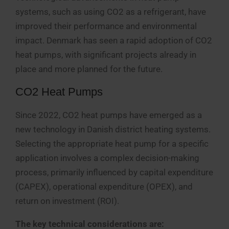
systems, such as using CO2 as a refrigerant, have
improved their performance and environmental
impact. Denmark has seen a rapid adoption of CO2
heat pumps, with significant projects already in
place and more planned for the future.
CO2 Heat Pumps
Since 2022, CO2 heat pumps have emerged as a
new technology in Danish district heating systems.
Selecting the appropriate heat pump for a specific
application involves a complex decision-making
process, primarily influenced by capital expenditure
(CAPEX), operational expenditure (OPEX), and
return on investment (ROI).
The key technical considerations are: