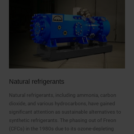
Natural refrigerants
Natural refrigerants, including ammonia, carbon
dioxide, and various hydrocarbons, have gained
significant attention as sustainable alternatives to
synthetic refrigerants. The phasing out of Freon
(CFCs) in the 1980s due to its ozone-depleting