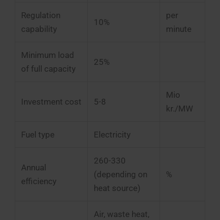
Regulation
per
10%
capability
minute
Minimum load
25%
of full capacity
Mio
Investment cost
5-8
kr./MW
Fuel type
Electricity
260-330
Annual
(depending on
%
efficiency
heat source)
Air, waste heat,