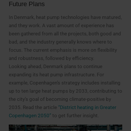
Future Plans
In Denmark, heat pump technologies have matured,
and they work. A vast amount of experience has
been gathered from all the projects, both good and
bad, and the industry generally knows where to
focus. The current emphasis is more on flexibility
and robustness, followed by efficiency.
Looking ahead, Denmark plans to continue
expanding its heat pump infrastructure. For
example, Copenhagen’s strategy includes installing
up to ten large heat pumps by 2033, contributing to
the city’s goal of becoming climate-positive by
2035. Read the article
“District heating in Greater
Copenhagen 2050”
to get further insight.