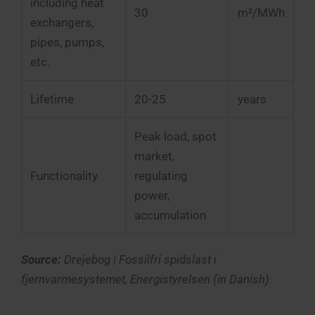
including heat
30
m²/MWh
exchangers,
pipes, pumps,
etc.
Lifetime
20-25
years
Peak load, spot
market,
Functionality
regulating
power,
accumulation
Source:
Drejebog | Fossilfri spidslast i
fjernvarmesystemet, Energistyrelsen (in Danish)