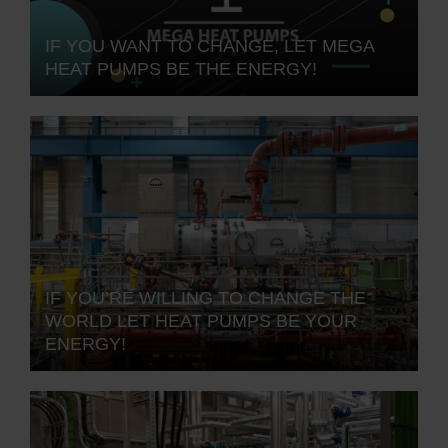
IF YOU WANT TO CHANGE, LET MEGA
HEAT PUMPS BE THE ENERGY!
IF YOU’RE WILLING TO CHANGE THE
WORLD LET HEAT PUMPS BE YOUR
ENERGY!