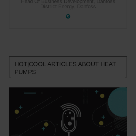
Head Of Business Development, Danfoss
District Energy, Danfoss
HOT|COOL ARTICLES ABOUT HEAT
PUMPS