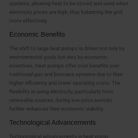
systems, allowing heat to be stored and used when
electricity prices are high, thus balancing the grid
more effectively.
Economic Benefits
The shift to large heat pumps is driven not only by
environmental goals but also by economic
incentives. Heat pumps offer cost benefits over
traditional gas and biomass systems due to their
higher efficiency and lower operating costs. The
flexibility in using electricity, particularly from
renewable sources, during low-price periods
further enhances their economic viability.
Technological Advancements
Technological advancements in heat pump