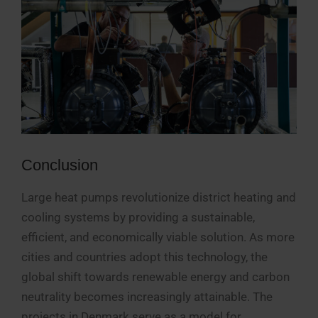
Conclusion
Large heat pumps revolutionize district heating and
cooling systems by providing a sustainable,
efficient, and economically viable solution. As more
cities and countries adopt this technology, the
global shift towards renewable energy and carbon
neutrality becomes increasingly attainable. The
projects in Denmark serve as a model for