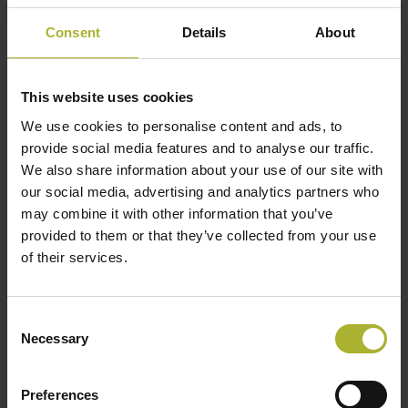
including heat
3-10 MW: ~50
m²/MWh
exchangers,
Consent
Details
About
> 10 MW: ~30
pipes, pumps,
etc.
This website uses cookies
We use cookies to personalise content and ads, to
Lifetime
20-25
years
provide social media features and to analyse our traffic.
We also share information about your use of our site with
Peak load, spot
our social media, advertising and analytics partners who
market,
may combine it with other information that you’ve
Functionality
regulating
provided to them or that they’ve collected from your use
power,
of their services.
accumulation
Consent
Source:
Drejebog | Fossilfri spidslast i
Necessary
Selection
fjernvarmesystemet, Energistyrelsen (in Danish)
Preferences