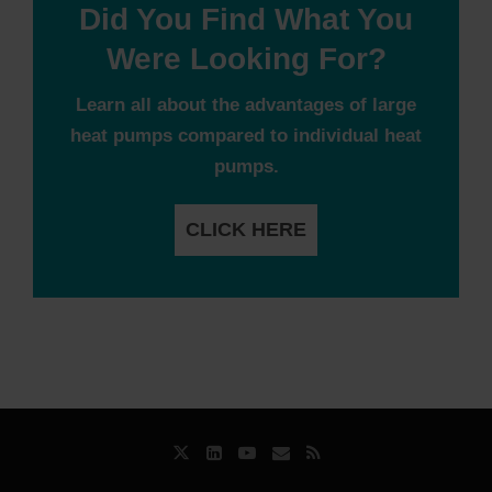
Did You Find What You
Were Looking For?
Learn all about the advantages of large
heat pumps compared to individual heat
pumps.
CLICK HERE