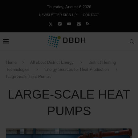
Thursday, August 6 2026
NEWSLETTER SIGN UP
CONTACT
Home
All about District Energy
District Heating
Technologies
Energy Sources for Heat Production
Large-Scale Heat Pumps
LARGE-SCALE HEAT
PUMPS