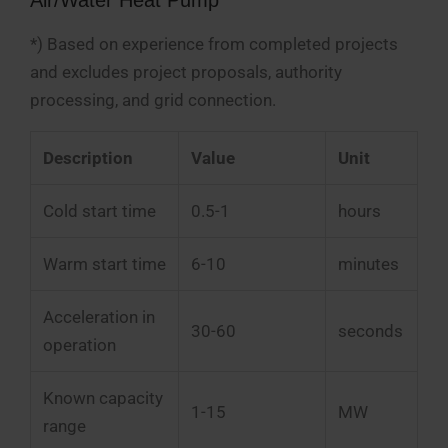
*) Based on experience from completed projects
and excludes project proposals, authority
processing, and grid connection.
Description
Value
Unit
Cold start time
0.5-1
hours
Warm start time
6-10
minutes
Acceleration in
30-60
seconds
operation
Known capacity
1-15
MW
range