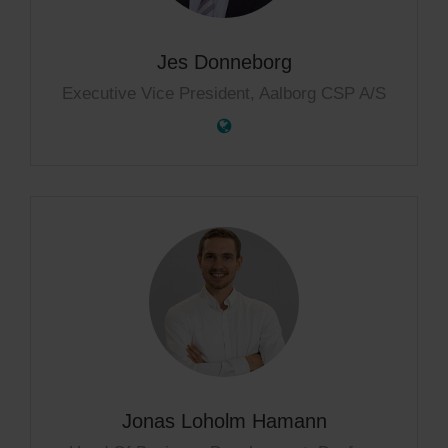
Jes Donneborg
Executive Vice President, Aalborg CSP A/S
Jonas Loholm Hamann