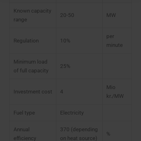
Known capacity
20-50
MW
range
per
Regulation
10%
minute
Minimum load
25%
of full capacity
Mio
Investment cost
4
kr./MW
Fuel type
Electricity
Annual
370 (depending
%
efficiency
on heat source)