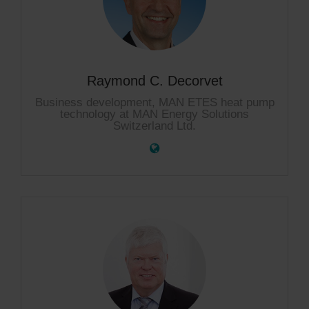
Raymond C. Decorvet
Business development, MAN ETES heat pump
technology at MAN Energy Solutions
Switzerland Ltd.