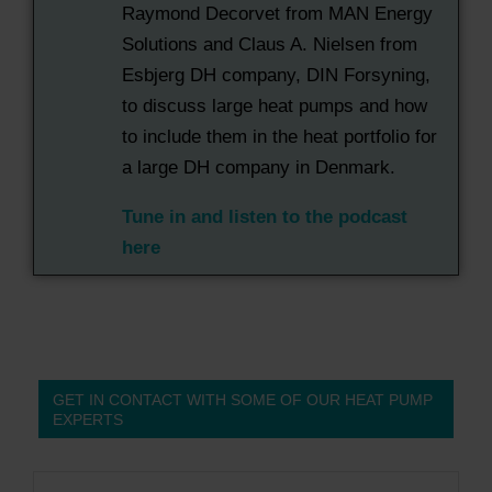
Raymond Decorvet from MAN Energy
Solutions and Claus A. Nielsen from
Esbjerg DH company, DIN Forsyning,
to discuss large heat pumps and how
to include them in the heat portfolio for
a large DH company in Denmark.
Tune in and listen to the podcast
here
GET IN CONTACT WITH SOME OF OUR HEAT PUMP
EXPERTS