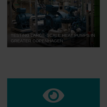
TESTING LARGE-SCALE HEAT PUMPS IN
GREATER COPENHAGEN