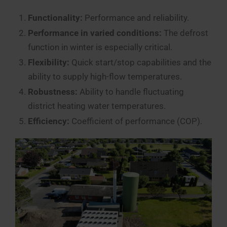
Functionality:
Performance and reliability.
Performance in varied conditions:
The defrost
function in winter is especially critical.
Flexibility:
Quick start/stop capabilities and the
ability to supply high-flow temperatures.
Robustness:
Ability to handle fluctuating
district heating water temperatures.
Efficiency:
Coefficient of performance (COP).