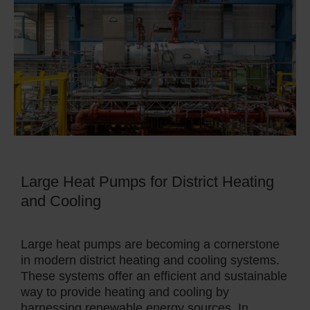
Large Heat Pumps for District Heating
and Cooling
Large heat pumps are becoming a cornerstone
in modern district heating and cooling systems.
These systems offer an efficient and sustainable
way to provide heating and cooling by
harnessing renewable energy sources. In