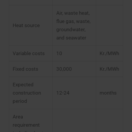
Air, waste heat,
flue gas, waste,
Heat source
groundwater,
and seawater
Variable costs
10
Kr./MWh
Fixed costs
30,000
Kr./MWh
Expected
construction
12-24
months
period
Area
requirement