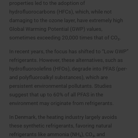
properties led to the adoption of
hydrofluorocarbons (HFCs), which, while not
damaging to the ozone layer, have extremely high
Global Warming Potential (GWP) values,
sometimes exceeding 20,000 times that of CO₂.
In recent years, the focus has shifted to “Low GWP”
refrigerants. However, these alternatives, such as
hydrofluoroolefins (HFOs), degrade into PFAS (per-
and polyfluoroalkyl substances), which are
persistent environmental pollutants. Studies
suggest that up to 60% of all PFAS in the
environment may originate from refrigerants.
In Denmark, the heating industry largely avoids
these synthetic refrigerants, favoring natural
refrigerants like ammonia (NH₃), CO₂, and