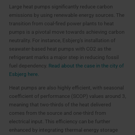
Large heat pumps significantly reduce carbon
emissions by using renewable energy sources. The
transition from coal-fired power plants to heat
pumps is a pivotal move towards achieving carbon
neutrality. For instance, Esbjerg’s installation of
seawater-based heat pumps with CO2 as the
refrigerant marks a major step in reducing fossil
fuel dependency.
Read about the case in the city of
Esbjerg here.
Heat pumps are also highly efficient, with seasonal
coefficient of performance (SCOP) values around 3,
meaning that two-thirds of the heat delivered
comes from the source and one-third from
electrical input. This efficiency can be further
enhanced by integrating thermal energy storage