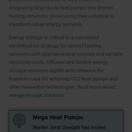
integrating large-scale heat pumps into district
heating networks, showcasing their potential to
transform urban energy systems.
Energy storage is critical to a successful
electrification strategy for district heating
networks with alternative heat sources and variable
electricity costs. Efficient and flexible energy
storage solutions significantly enhance the
business case for adopting CO2 heat pumps and
other renewable technologies. Read more about
energy storage solutions.
Mega Heat Pumps
Morten Jordt Duedahl has invited