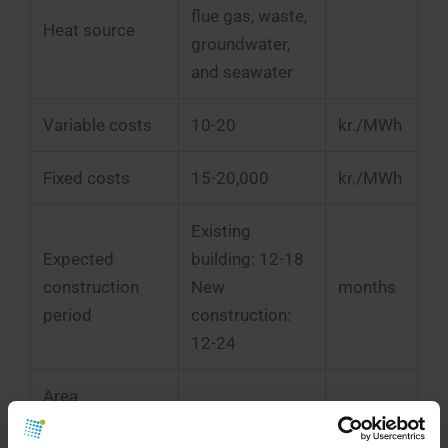
flue gas, waste,
Heat source
groundwater,
and seawater
Variable costs
10-20
kr./MWh
Fixed costs
15-20,000
kr./MWh
Existing
Expected
building: 12-18
construction
New
months
period
construction:
12-24
Area
requirement
< 1 MW: ~100