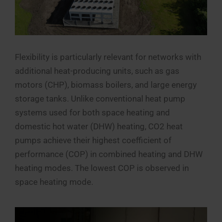
Flexibility is particularly relevant for networks with
additional heat-producing units, such as gas
motors (CHP), biomass boilers, and large energy
storage tanks. Unlike conventional heat pump
systems used for both space heating and
domestic hot water (DHW) heating, CO2 heat
pumps achieve their highest coefficient of
performance (COP) in combined heating and DHW
heating modes. The lowest COP is observed in
space heating mode.