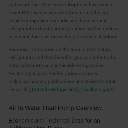
hydrocarbons. These natural options have much
lower GWP values and are often more efficient.
Danish companies primarily use these natural
refrigerants in heat pumps, positioning Denmark as
a leader in this environmentally friendly technology​.
For more information on the transition to natural
refrigerants and their benefits, you can refer to the
detailed reports on sustainable refrigeration
technologies provided by various sources,
including industry publications and environmental
research​ (
IIAR Safe Refrigerants
)​​ (
Quality Digest
)​.
Air to Water Heat Pump Overview
Economic and Technical Data for an
Air/Water Heat Pump