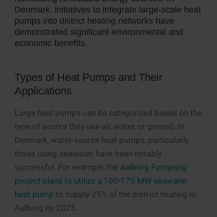
Denmark, initiatives to integrate large-scale heat
pumps into district heating networks have
demonstrated significant environmental and
economic benefits.
Types of Heat Pumps and Their
Applications
Large heat pumps can be categorized based on the
type of source they use air, water, or ground. In
Denmark, water-source heat pumps, particularly
those using seawater, have been notably
successful. For example, the
Aalborg Forsyning
project plans to utilize a 100-175 MW seawater
heat pump
to supply 25% of the district heating in
Aalborg by 2025.