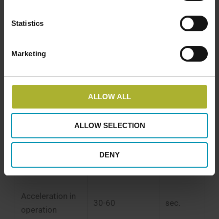
Seawater Heat Pump Overview
Statistics
Economic and Technical Data for a
Seawater Heat Pump
Marketing
*) Based on experience from completed projects
and excludes project proposals, authority
processing, and grid connection.
ALLOW ALL
Description
Value
Unit
ALLOW SELECTION
Cold start time
0.5-1
hours
DENY
Warm start time
6-10
minutes
Acceleration in
30-60
sec.
operation