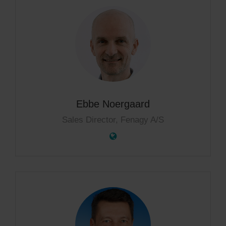
Ebbe Noergaard
Sales Director, Fenagy A/S