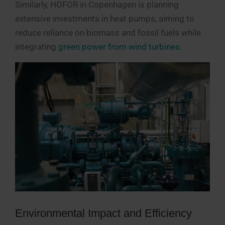
Similarly, HOFOR in Copenhagen is planning
extensive investments in heat pumps, aiming to
reduce reliance on biomass and fossil fuels while
integrating
green power from wind turbines.
Environmental Impact and Efficiency