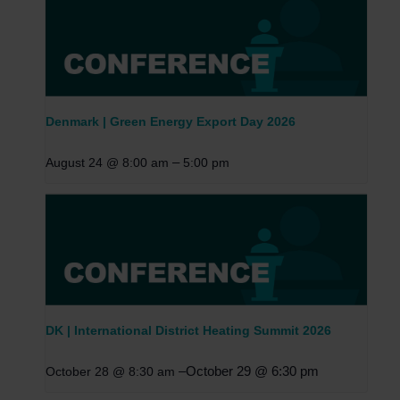
Denmark | Green Energy Export Day 2026
–
August 24 @ 8:00 am
5:00 pm
DK | International District Heating Summit 2026
–
October 29 @ 6:30 pm
October 28 @ 8:30 am