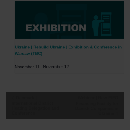
Ukraine | Rebuild Ukraine | Exhibition & Conference in
Warsaw (TBC)
–
November 12
November 11
Event
Denmark |
Webinar | New EIFO
Navigation
International District
Financing Facility for
Heating Delegation and
Danish Companies in
Conference
Ukraine