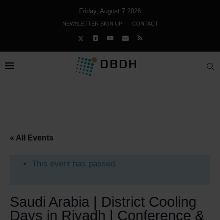
Friday, August 7 2026
NEWSLETTER SIGN UP
CONTACT
« All Events
This event has passed.
Saudi Arabia | District Cooling
Days in Riyadh | Conference &