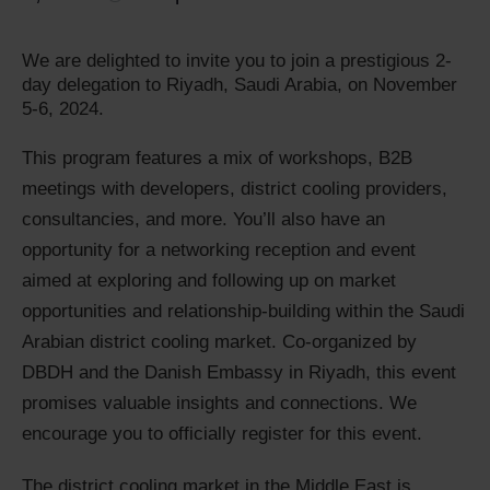
We are delighted to invite you to join a prestigious 2-
day delegation to Riyadh, Saudi Arabia, on November
5-6, 2024.
This program features a mix of workshops, B2B
meetings with developers, district cooling providers,
consultancies, and more. You’ll also have an
opportunity for a networking reception and event
aimed at exploring and following up on market
opportunities and relationship-building within the Saudi
Arabian district cooling market. Co-organized by
DBDH and the Danish Embassy in Riyadh, this event
promises valuable insights and connections. We
encourage you to officially register for this event.
The district cooling market in the Middle East is