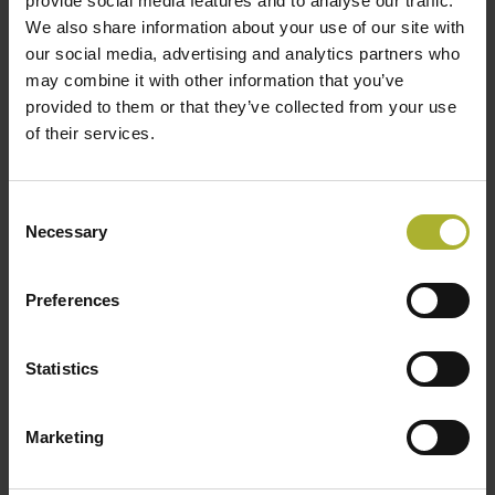
provide social media features and to analyse our traffic.
Cooling scene, business and collaboration
We also share information about your use of our site with
our social media, advertising and analytics partners who
opportunities:
may combine it with other information that you’ve
2-minute roundtable presentations by each Danish
provided to them or that they’ve collected from your use
delegate company
of their services.
Presentation by a Danish District Cooling
Company on “Optimization of the District Cooling
System” (TBC)
Consent
Necessary
Selection
Host presentations on challenges, opportunities,
and future investments
Open floor discussions
Preferences
We look forward to your participation in this significant
Statistics
event.
Participation includes lunches, networking reception,
Marketing
participation in meetings, bus transportation, etc.