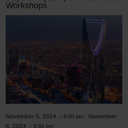
Workshops
November 5, 2024
November
8:00 am
@
–
6, 2024
9:30 pm
@