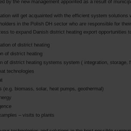
d by the new management appointed as a result of municipal
tion will get acquainted with the efficient system solutions w
eholders in the Polish DH sector who are responsible for thei
cess to expand Danish district heating export opportunities t
tion of district heating
on of district heating
n of district heating systems system ( integration, storage, f
eat technologies
at
 (e.g. biomass, solar, heat pumps, geothermal)
nergy
igence
xamples – visits to plants
ur technologies and solutions in the best possible surround