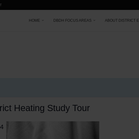
T
HOME
DBDH FOCUS AREAS
ABOUT DISTRICT 
rict Heating Study Tour
24