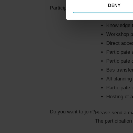
DENY
Unique netwo
Participation includes
Hands-on ex
Knowledge t
Workshop pi
Direct acce
Participate 
Participate 
Bus transfe
All plannin
Participate 
Hosting of a
Do you want to join?
Please send a ma
The participation