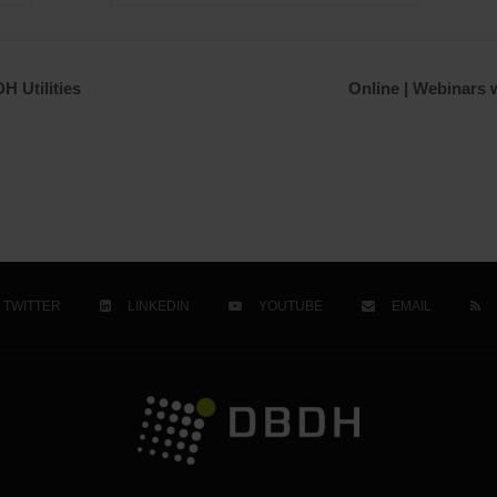
H Utilities
Online | Webinars w
TWITTER
LINKEDIN
YOUTUBE
EMAIL