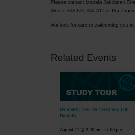
Please contact Izabela Jakobsen En
Mobile +48 691 844 410 or Pia Zimm
We look forward to welcoming you at t
Related Events
Denmark | Tour de Forsyning | (in
Danish)
–
August 27 @ 2:00 pm
5:00 pm