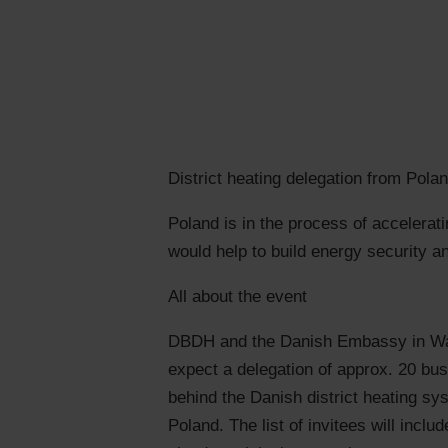
District heating delegation from Pola
Poland is in the process of accelera
would help to build energy security a
All about the event
DBDH and the Danish Embassy in Wars
expect a delegation of approx. 20 bu
behind the Danish district heating sys
Poland. The list of invitees will inc