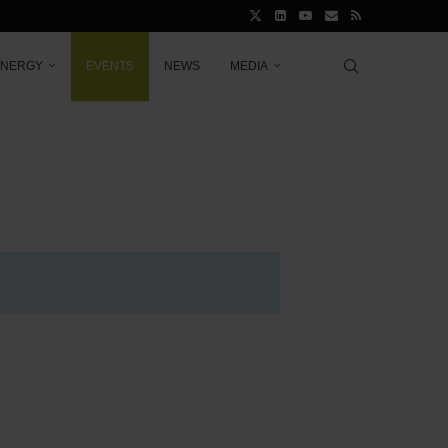
ENERGY
EVENTS
NEWS
MEDIA