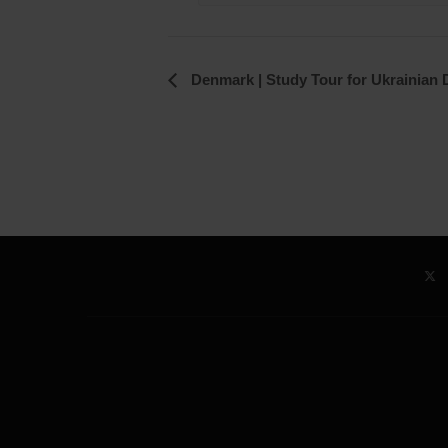
Event
Denmark | Study Tour for Ukrainian D
Navigation