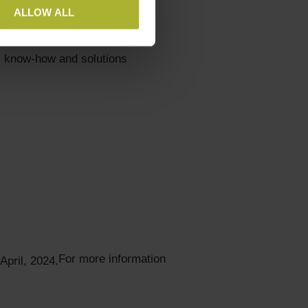
ALLOW ALL
tor
s
, know-how and solutions
For more information
April, 2024.