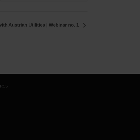
ith Austrian Utilities | Webinar no. 1
RSS