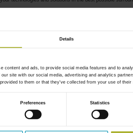
ick off with a B2B Workshop with focus on 4-5 most relevan
 the Polish delegation. Polish delegates from utilities will 
plants and how they see possibilities for cooperation with Da
Details
delegation.
e content and ads, to provide social media features and to analy
 our site with our social media, advertising and analytics partn
 provided to them or that they’ve collected from your use of their
. Workshops on selected themes, presentations and networki
Preferences
Statistics
g facilities (within production, transmission, distribution and u
its which will fit the Polish interests will be very welcome a