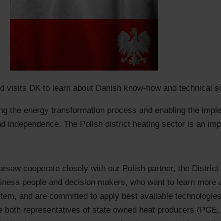
nd visits DK to learn about Danish know-how and technical sol
ting the energy transformation process and enabling the impl
nd independence. The Polish district heating sector is an imp
aw cooperate closely with our Polish partner, the District
siness people and decision makers, who want to learn more
tem, and are committed to apply best available technologies 
lude both representatives of state owned heat producers (PG