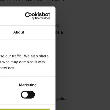
t DH themes, B2B meetings,
share plans for modernization and
nish companies. This will also be a
About
se our traffic. We also share
ers who may combine it with
 services.
ng
Marketing
ser side)
nd included in the program if logistics