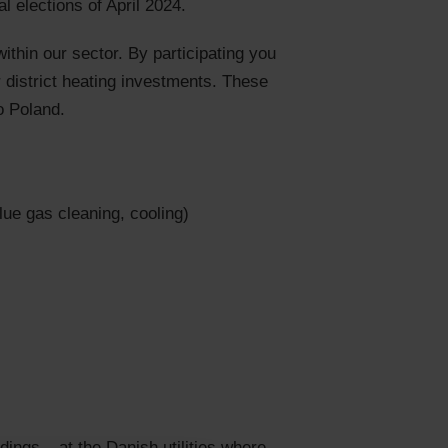
 elections of April 2024.
ithin our sector. By participating you
r district heating investments. These
o Poland.
lue gas cleaning, cooling)
ings – at the Danish utilities where