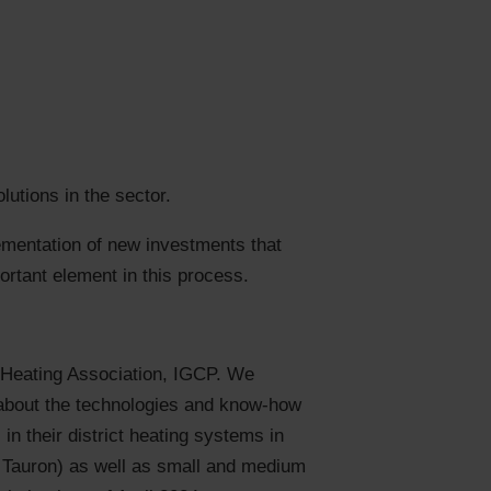
utions in the sector.
ementation of new investments that
ortant element in this process.
 Heating Association, IGCP. We
 about the technologies and know-how
in their district heating systems in
E, Tauron) as well as small and medium