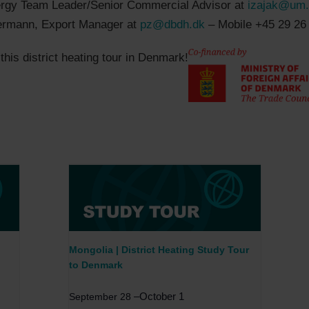
ergy Team Leader/Senior Commercial Advisor at
izajak@um
ermann, Export Manager at
pz@dbdh.dk
– Mobile +45 29 26
his district heating tour in Denmark!
Mongolia | District Heating Study Tour
to Denmark
–
October 1
September 28