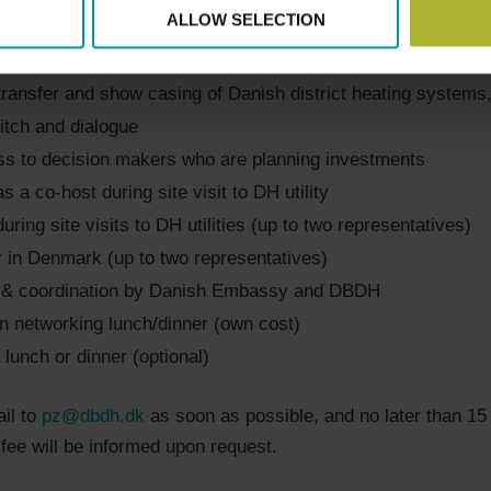
ALLOW SELECTION
rking with a highly relevant Polish delegation in the DH sec
perience from Poland by meeting with Polish DH companie
ransfer and show casing of Danish district heating systems
tch and dialogue
ss to decision makers who are planning investments
as a co-host during site visit to DH utility
during site visits to DH utilities (up to two representatives)
r in Denmark (up to two representatives)
g & coordination by Danish Embassy and DBDH
in networking lunch/dinner (own cost)
 lunch or dinner (optional)
il to
pz@dbdh.dk
as soon as possible, and no later than 15 
 fee will be informed upon request.