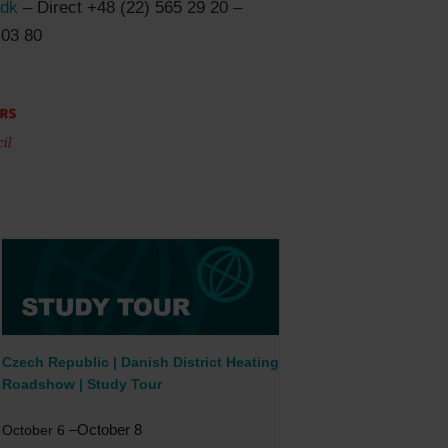
.dk
– Direct +48 (22) 565 29 20 –
 03 80
Czech Republic | Danish District Heating
Roadshow | Study Tour
–
October 8
October 6