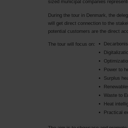
sized municipal companies represente
During the tour in Denmark, the delega
will get direct connection to the stak
potential customers are the direct ac
Decarbonisa
The tour will focus on:
Digitalizati
Optimizatio
Power to h
Surplus he
Renewables
Waste to E
Heat intell
Practical e
The aim is to showcase and promote yo