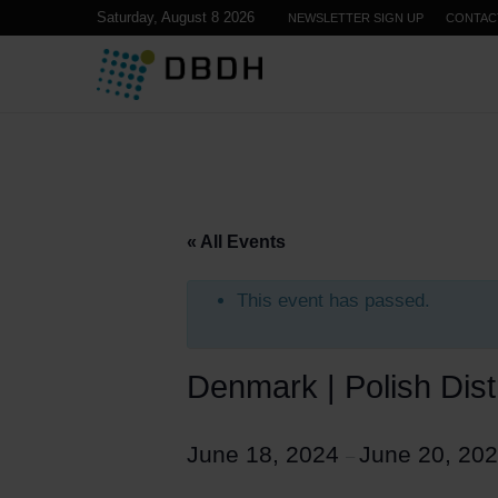
Saturday, August 8 2026
NEWSLETTER SIGN UP
CONTAC
« All Events
This event has passed.
Denmark | Polish Dist
June 18, 2024
June 20, 20
–