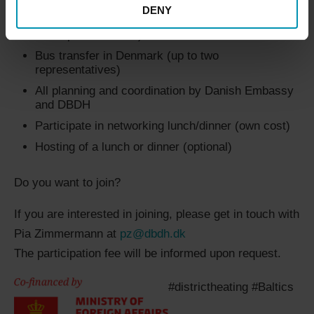
DENY
Participate during site visits to DH utilities (up to
two representatives)
Bus transfer in Denmark (up to two
representatives)
All planning and coordination by Danish Embassy
and DBDH
Participate in networking lunch/dinner (own cost)
Hosting of a lunch or dinner (optional)
Do you want to join?
If you are interested in joining, please get in touch with
Pia Zimmermann at
pz@dbdh.dk
The participation fee will be informed upon request.
#districtheating #Baltics