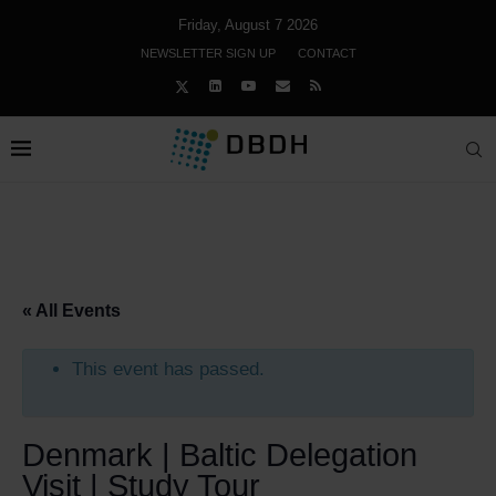
Friday, August 7 2026
NEWSLETTER SIGN UP
CONTACT
« All Events
This event has passed.
Denmark | Baltic Delegation
Visit | Study Tour