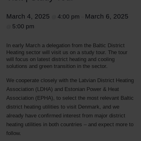
March 4, 2025
March 6, 2025
4:00 pm
@
–
5:00 pm
@
In early March a delegation from the Baltic District
Heating sector will visit us on a study tour. The tour
will focus on latest district heating and cooling
solutions and green transition in the sector.
We cooperate closely with the Latvian District Heating
Association (LDHA) and Estonian Power & Heat
Association (EPHA), to select the most relevant Baltic
district heating utilities to visit Denmark, and we
already have confirmed interest from major district
heating utilities in both countries – and expect more to
follow.