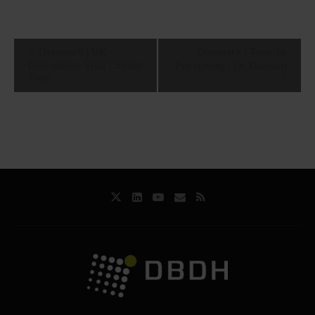
Event
Denmark | UK
Denmark | Tour de
Navigation
Delegation Visit | Study
Forsyning | (in Danish)
Tour