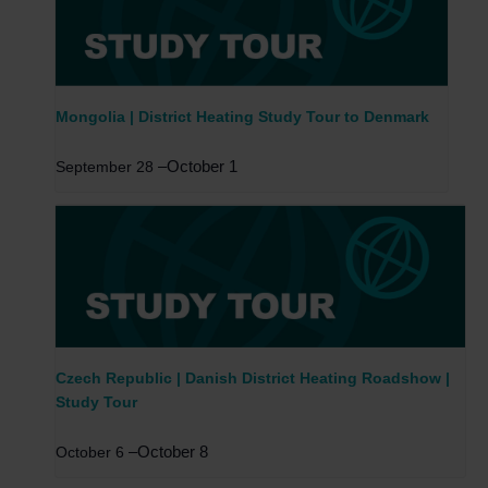
Mongolia | District Heating Study Tour to Denmark
–
October 1
September 28
Czech Republic | Danish District Heating Roadshow |
Study Tour
–
October 8
October 6