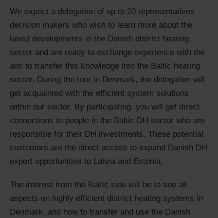
We expect a delegation of up to 20 representatives –
decision makers who wish to learn more about the
latest developments in the Danish district heating
sector and are ready to exchange experience with the
aim to transfer this knowledge into the Baltic heating
sector. During the tour in Denmark, the delegation will
get acquainted with the efficient system solutions
within our sector. By participating, you will get direct
connections to people in the Baltic DH sector who are
responsible for their DH investments. These potential
customers are the direct access to expand Danish DH
export opportunities to Latvia and Estonia.
The interest from the Baltic side will be to see all
aspects on highly efficient district heating systems in
Denmark, and how to transfer and use the Danish