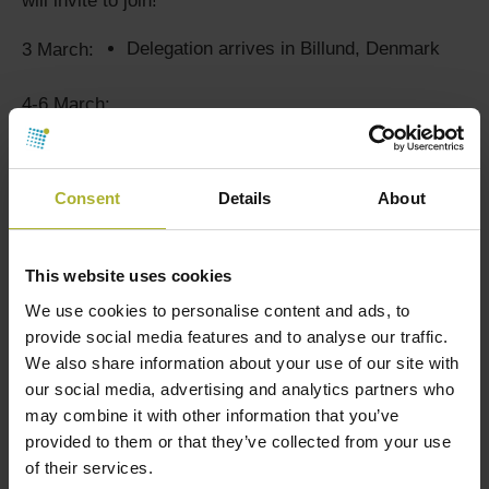
will invite to join!
Delegation arrives in Billund, Denmark
3 March:
4-6 March:
Workshops on selected themes, Presentations,
and networking
Consent
Details
About
Visit to Lisbjerg (waste incineration)
Visit to Assens District Heating (focus on green
transition)
This website uses cookies
Visit to Funen District Heating (focus on excess
We use cookies to personalise content and ads, to
heat from data centers)
provide social media features and to analyse our traffic.
Visit to Høje-Taastrup DH (site visit to large
We also share information about your use of our site with
storage and heat pump installation)
our social media, advertising and analytics partners who
Visit to Albertslund DH (focus on low temperature)
may combine it with other information that you’ve
Visit to Taarnby DH (focus on surplus heat, district
provided to them or that they’ve collected from your use
cooling)
of their services.