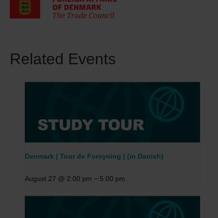
Related Events
Denmark | Tour de Forsyning | (in Danish)
–
August 27 @ 2:00 pm
5:00 pm