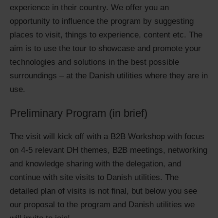
experience in their country. We offer you an
opportunity to influence the program by suggesting
places to visit, things to experience, content etc. The
aim is to use the tour to showcase and promote your
technologies and solutions in the best possible
surroundings – at the Danish utilities where they are in
use.
Preliminary Program (in brief)
The visit will kick off with a B2B Workshop with focus
on 4-5 relevant DH themes, B2B meetings, networking
and knowledge sharing with the delegation, and
continue with site visits to Danish utilities. The
detailed plan of visits is not final, but below you see
our proposal to the program and Danish utilities we