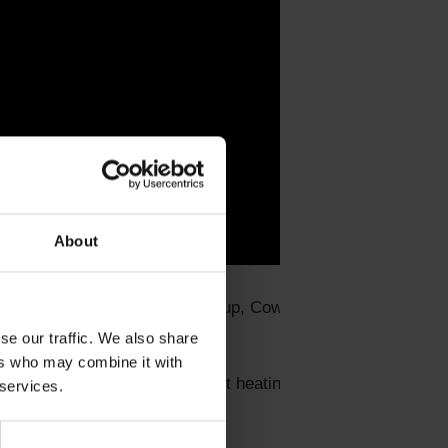
About
es (Kingspan, Isoplus, Kamstrup, Cowi, Energy and
se our traffic. We also share
ers who may combine it with
 all with interest in district heating. Jens will also
 services.