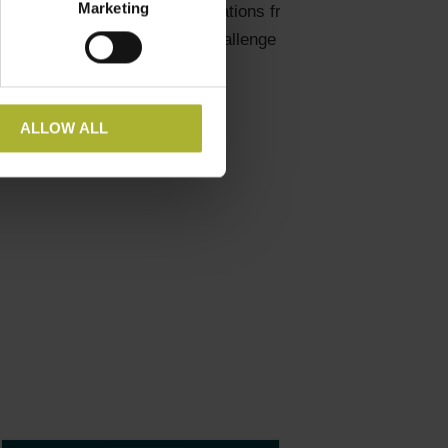
Marketing
sday at 1.30 pm for presentations from all the
ict heating. Come over and challenge him!
ALLOW ALL