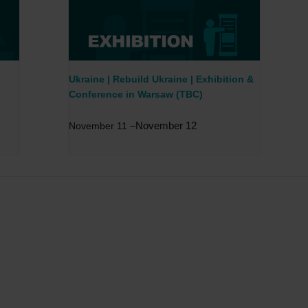
Ukraine | Rebuild Ukraine | Exhibition &
Conference in Warsaw (TBC)
–
November 12
November 11