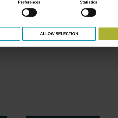
Preferences
Statistics
atre – right next to our stand. Come by Wednesday and Thur
ake the hot seat and answer any questions you have on distr
mail at (
md@dbdh.dk
)
ALLOW SELECTION