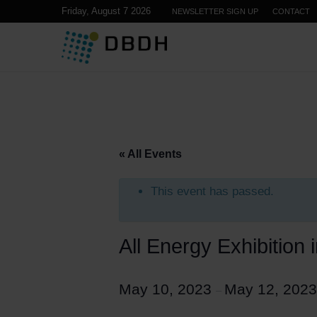
Friday, August 7 2026
NEWSLETTER SIGN UP
CONTACT
« All Events
This event has passed.
All Energy Exhibition
May 10, 2023
May 12, 2023
–