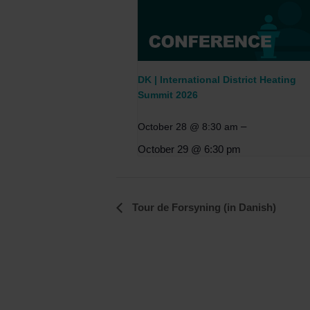
DK | International District Heating
Summit 2026
–
October 28 @ 8:30 am
October 29 @ 6:30 pm
Event
Tour de Forsyning (in Danish)
Navigation