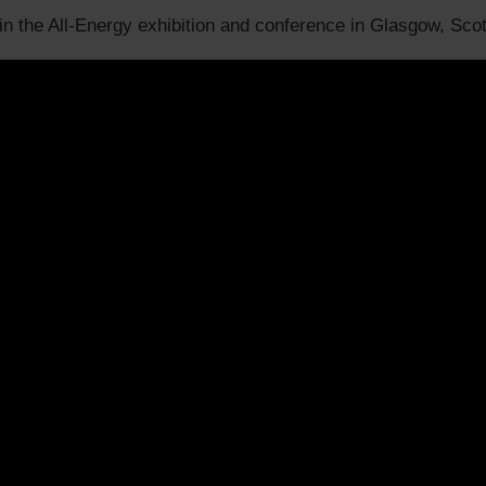
 in the All-Energy exhibition and conference in Glasgow, Sco