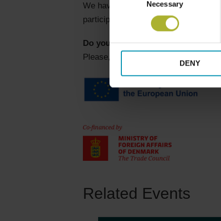
Necessary
Selection
We have two sessions at the Heat The
participants. We convinced Jens to t
Do you want to join?
Please, send Morten Jordt Duedahl a 
DENY
Related Events