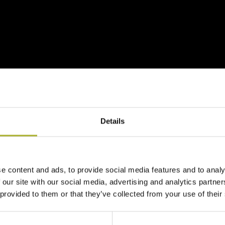
Details
d the
Danish Pavilion
, where you will meet 7 Danish compani
e content and ads, to provide social media features and to analy
 our site with our social media, advertising and analytics partn
Næstved DH Company, who will be at the stand to engage with
 provided to them or that they’ve collected from your use of their