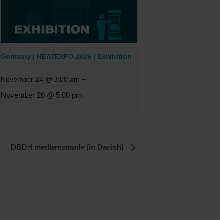
Germany | HEATEXPO 2026 | Exhibition
–
November 24 @ 8:00 am
November 26 @ 5:00 pm
DBDH medlemsmøde (in Danish)