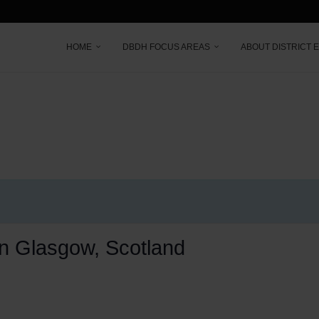
HOME
DBDH FOCUS AREAS
ABOUT DISTRICT 
 in Glasgow, Scotland