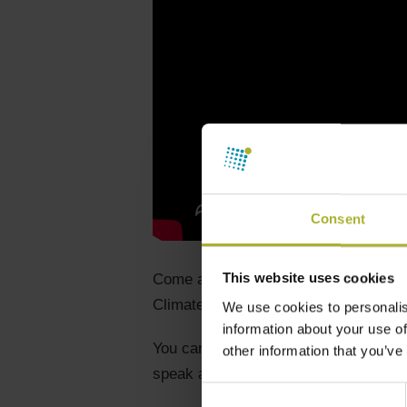
Consent
This website uses cookies
Come and visit us at our stand calle
Climate Academy, Broen, and Verdo).
We use cookies to personalis
information about your use of
You can also meet Jens Andersen from 
other information that you’ve
speak at the heat theatre.
Consent