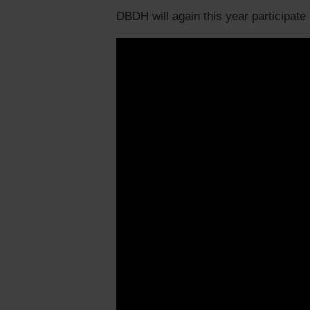
DBDH will again this year participate