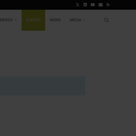
ENERGY
EVENTS
NEWS
MEDIA