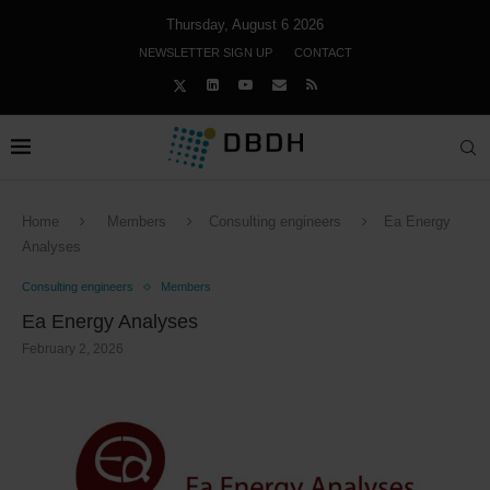
Thursday, August 6 2026
NEWSLETTER SIGN UP
CONTACT
Home
Members
Consulting engineers
Ea Energy
Analyses
Consulting engineers
Members
Ea Energy Analyses
February 2, 2026