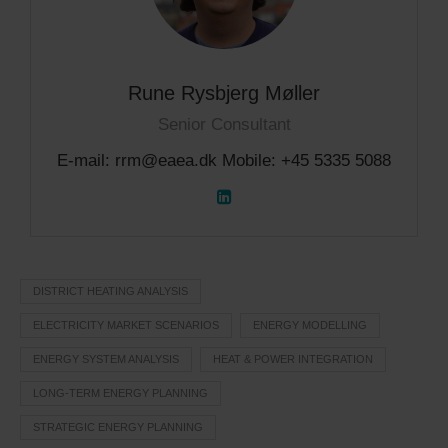
Rune Rysbjerg Møller
Senior Consultant
E-mail: rrm@eaea.dk Mobile: +45 5335 5088
DISTRICT HEATING ANALYSIS
ELECTRICITY MARKET SCENARIOS
ENERGY MODELLING
ENERGY SYSTEM ANALYSIS
HEAT & POWER INTEGRATION
LONG-TERM ENERGY PLANNING
STRATEGIC ENERGY PLANNING