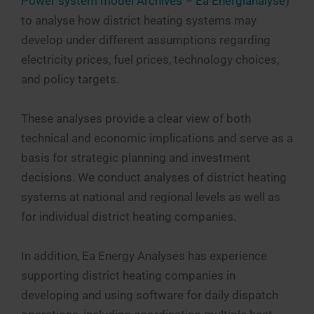
Power system model Archives – Ea Energianalyse
)
to analyse how district heating systems may
develop under different assumptions regarding
electricity prices, fuel prices, technology choices,
and policy targets.
These analyses provide a clear view of both
technical and economic implications and serve as a
basis for strategic planning and investment
decisions. We conduct analyses of district heating
systems at national and regional levels as well as
for individual district heating companies.
In addition, Ea Energy Analyses has experience
supporting district heating companies in
developing and using software for daily dispatch