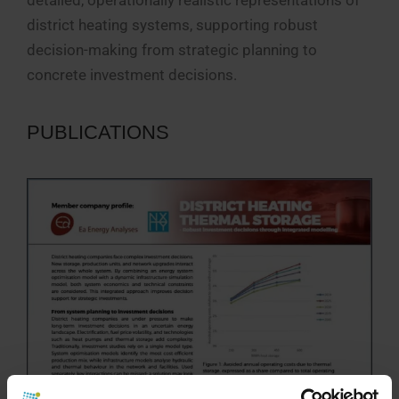
district heating systems, supporting robust
decision-making from strategic planning to
concrete investment decisions.
PUBLICATIONS