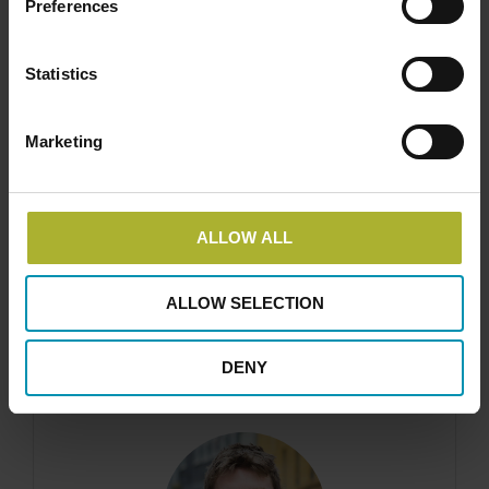
Preferences
Statistics
Marketing
Ea Energy Analyses A/S
Address
ALLOW ALL
Gammeltorv 8, 6th floor DK-1457 Copenhagen
K, Denmark info@eaea.dk
ALLOW SELECTION
DENY