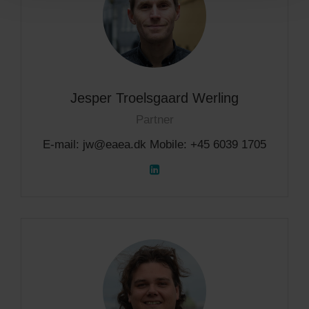
Jesper Troelsgaard Werling
Partner
E-mail: jw@eaea.dk Mobile: +45 6039 1705