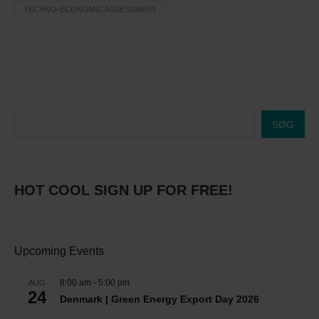
TECHNO-ECONOMIC ASSESSMENT
SØG
HOT COOL SIGN UP FOR FREE!
Upcoming Events
8:00 am
-
5:00 pm
AUG
24
Denmark | Green Energy Export Day 2026