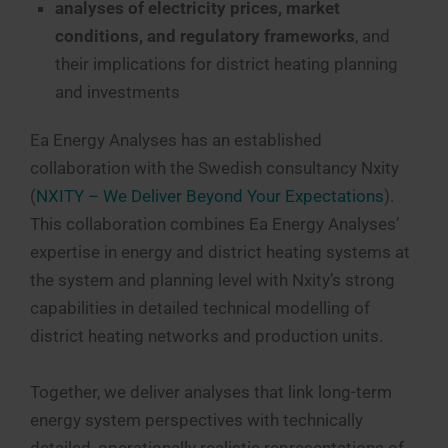
analyses of electricity prices, market
conditions, and regulatory frameworks
, and
their implications for district heating planning
and investments
Ea Energy Analyses has an established
collaboration with the Swedish consultancy Nxity
(
NXITY – We Deliver Beyond Your Expectations
).
This collaboration combines Ea Energy Analyses’
expertise in energy and district heating systems at
the system and planning level with Nxity’s strong
capabilities in detailed technical modelling of
district heating networks and production units.
Together, we deliver analyses that link long-term
energy system perspectives with technically
detailed, operationally realistic representations of