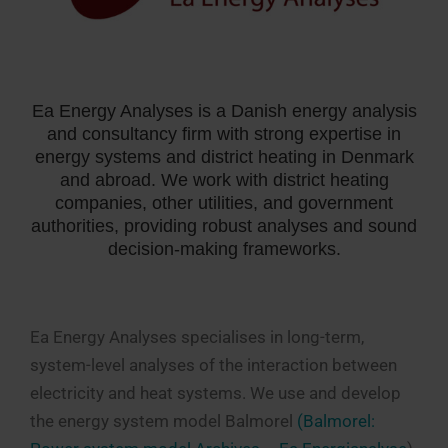
Ea Energy Analyses is a Danish energy analysis
and consultancy firm with strong expertise in
energy systems and district heating in Denmark
and abroad. We work with district heating
companies, other utilities, and government
authorities, providing robust analyses and sound
decision-making frameworks.
Ea Energy Analyses specialises in long-term,
system-level analyses of the interaction between
electricity and heat systems. We use and develop
the energy system model Balmorel
(Balmorel: