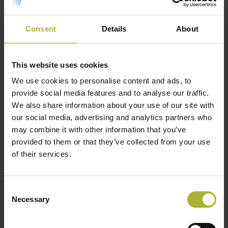
Consent
Details
About
This website uses cookies
We use cookies to personalise content and ads, to
provide social media features and to analyse our traffic.
We also share information about your use of our site with
our social media, advertising and analytics partners who
may combine it with other information that you’ve
provided to them or that they’ve collected from your use
of their services.
CONTACT INFO
Consent
Necessary
Selection