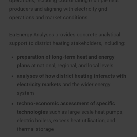
operations, including coordinating multiple heat
producers and aligning with electricity grid
operations and market conditions.
Ea Energy Analyses provides concrete analytical
support to district heating stakeholders, including:
preparation of long-term heat and energy
plans
at national, regional, and local levels
analyses of how district heating interacts with
electricity markets
and the wider energy
system
techno-economic assessment of specific
technologies
such as large-scale heat pumps,
electric boilers, excess heat utilisation, and
thermal storage