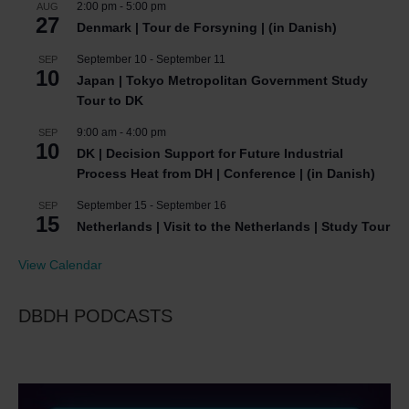
2:00 pm
-
5:00 pm
AUG
27
Denmark | Tour de Forsyning | (in Danish)
September 10
-
September 11
SEP
10
Japan | Tokyo Metropolitan Government Study
Tour to DK
9:00 am
-
4:00 pm
SEP
10
DK | Decision Support for Future Industrial
Process Heat from DH | Conference | (in Danish)
September 15
-
September 16
SEP
15
Netherlands | Visit to the Netherlands | Study Tour
View Calendar
DBDH PODCASTS