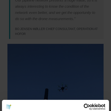
Our pipeline network presents a huge value, so it is
always interesting to know the condition of the
network even better, and we get the opportunity to
do so with the drone measurements.”
BO JENSEN MØLLER CHIEF CONSULTANT, OPERATION AT
HOFOR