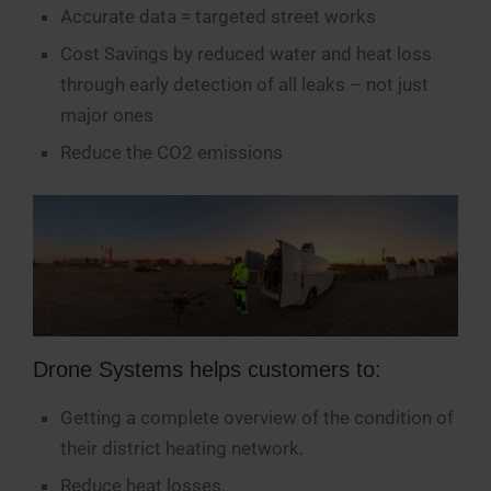
Accurate data = targeted street works
Cost Savings by reduced water and heat loss
through early detection of all leaks – not just
major ones
Reduce the CO2 emissions
Drone Systems helps customers to:
Getting a complete overview of the condition of
their district heating network.
Reduce heat losses.