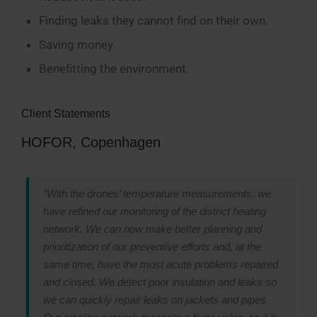
Finding leaks they cannot find on their own.
Saving money.
Benefitting the environment.
Client Statements
HOFOR, Copenhagen
“With the drones’ temperature measurements, we
have refined our monitoring of the district heating
network. We can now make better planning and
prioritization of our preventive efforts and, at the
same time, have the most acute problems repaired
and closed. We detect poor insulation and leaks so
we can quickly repair leaks on jackets and pipes.