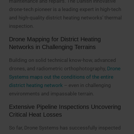
maintenance and repairs. The Danish innovative
drone-tech pioneer is a leading expert in high-tech
and high-quality district heating networks’ thermal
inspection.
Drone Mapping for District Heating
Networks in Challenging Terrains
Building on solid technical know-how, advanced
drones, and radiometric orthophotography,
Drone
Systems maps out the conditions of the entire
district heating network
– even in challenging
environments and impassable terrain.
Extensive Pipeline Inspections Uncovering
Critical Heat Losses
So far, Drone Systems has successfully inspected