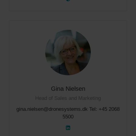
Gina Nielsen
Head of Sales and Marketing
gina.nielsen@dronesystems.dk Tel: +45 2068
5500