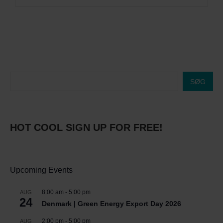
SØG
HOT COOL SIGN UP FOR FREE!
Upcoming Events
8:00 am
-
5:00 pm
AUG
24
Denmark | Green Energy Export Day 2026
2:00 pm
-
5:00 pm
AUG