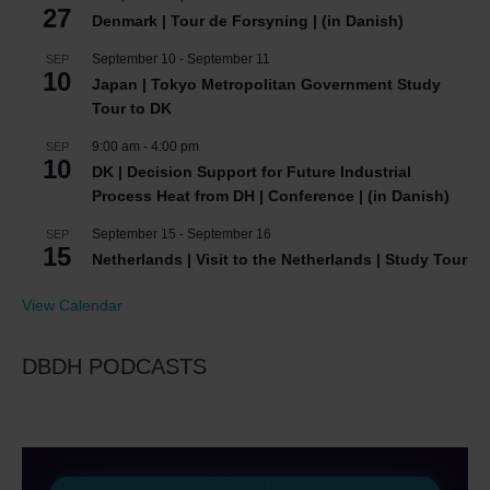
27
Denmark | Tour de Forsyning | (in Danish)
September 10
-
September 11
SEP
10
Japan | Tokyo Metropolitan Government Study
Tour to DK
9:00 am
-
4:00 pm
SEP
10
DK | Decision Support for Future Industrial
Process Heat from DH | Conference | (in Danish)
September 15
-
September 16
SEP
15
Netherlands | Visit to the Netherlands | Study Tour
View Calendar
DBDH PODCASTS