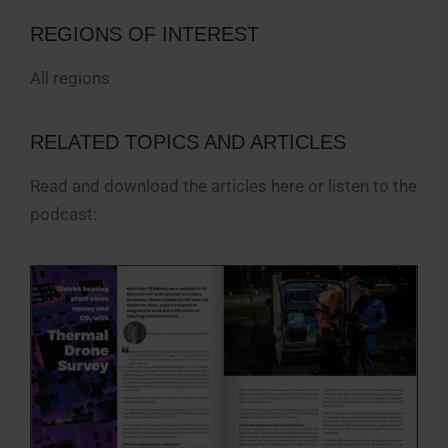
REGIONS OF INTEREST
All regions
RELATED TOPICS AND ARTICLES
Read and download the articles here or listen to the
podcast: