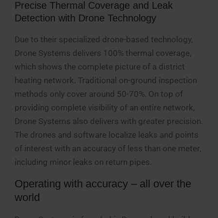
Precise Thermal Coverage and Leak
Detection with Drone Technology
Due to their specialized drone-based technology,
Drone Systems delivers 100% thermal coverage,
which shows the complete picture of a district
heating network. Traditional on-ground inspection
methods only cover around 50-70%. On top of
providing complete visibility of an entire network,
Drone Systems also delivers with greater precision.
The drones and software localize leaks and points
of interest with an accuracy of less than one meter,
including minor leaks on return pipes.
Operating with accuracy – all over the
world