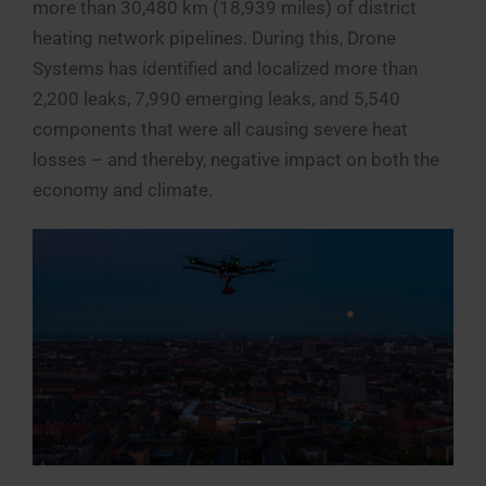
more than 30,480 km (18,939 miles) of district
heating network pipelines. During this, Drone
Systems has identified and localized more than
2,200 leaks, 7,990 emerging leaks, and 5,540
components that were all causing severe heat
losses – and thereby, negative impact on both the
economy and climate.