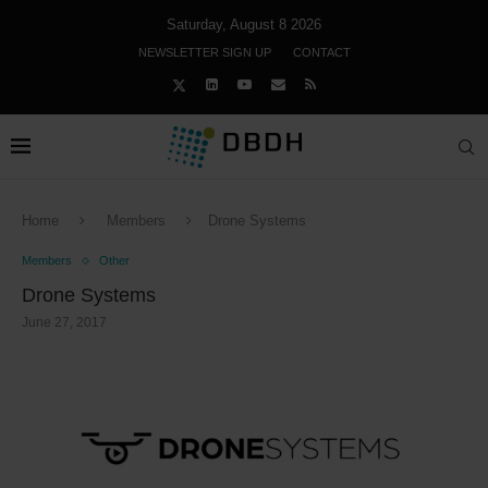
Saturday, August 8 2026
NEWSLETTER SIGN UP
CONTACT
Home
Members
Drone Systems
Members
Other
Drone Systems
June 27, 2017