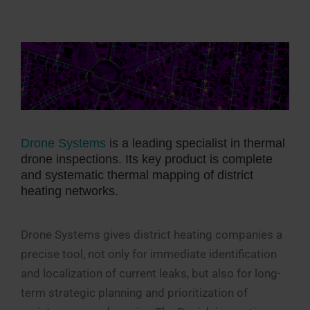
Drone Systems
is a leading specialist in thermal
drone inspections. Its key product is complete
and systematic thermal mapping of district
heating networks.
Drone Systems gives district heating companies a
precise tool, not only for immediate identification
and localization of current leaks, but also for long-
term strategic planning and prioritization of