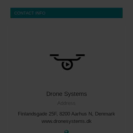
CONTACT INFO
Drone Systems
Address
Finlandsgade 25F, 8200 Aarhus N, Denmark
www.dronesystems.dk