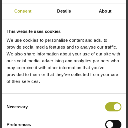
Consent
Details
About
This website uses cookies
We use cookies to personalise content and ads, to
provide social media features and to analyse our traffic.
We also share information about your use of our site with
our social media, advertising and analytics partners who
may combine it with other information that you’ve
provided to them or that they’ve collected from your use
LEMVIG District Heating Plant
of their services.
“We are very pleased with the black/white mosaic
Consent
Necessary
from Drone Systems. A merger between Ramme
Selection
and Lemvig district heating plants in 2019, meant
that we took over a network registration drawn on
Preferences