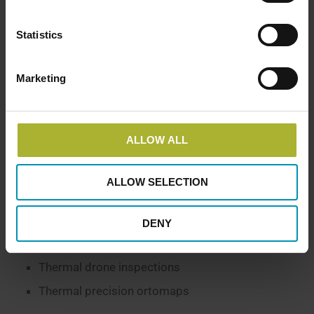
the best belief. The mosaic revealed several places
where the network registration differed from the
Statistics
thermography. With the help of the GIS integration
our GIS supplier has subsequently been able to
make corrections.”
Marketing
THOMAS BYSKOV DISTRIBUTION MANAGER AT LEMVIG
DISTRICT HEATING PLANT
ALLOW ALL
ALLOW SELECTION
AREAS OF EXPERTISE
Analysis
DENY
District heating
Thermal drone inspections
Thermal precision ortomaps