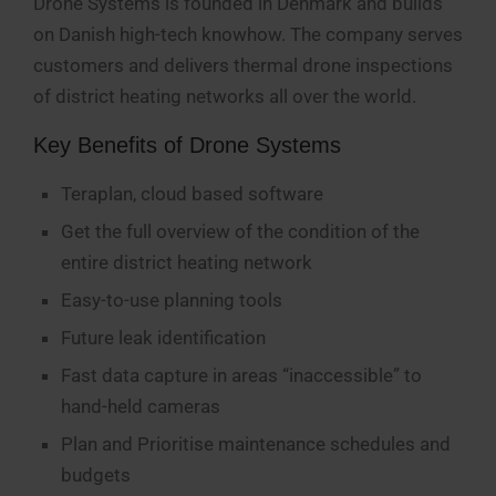
Drone Systems is founded in Denmark and builds
on Danish high-tech knowhow. The company serves
customers and delivers thermal drone inspections
of district heating networks all over the world.
Key Benefits of Drone Systems
Teraplan, cloud based software
Get the full overview of the condition of the
entire district heating network
Easy-to-use planning tools
Future leak identification
Fast data capture in areas “inaccessible” to
hand-held cameras
Plan and Prioritise maintenance schedules and
budgets