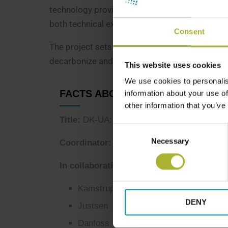
technology providers, Danish Embassy in Kyiv,
both technical excellence and stakeholder ali
Consent
The project sets the stage for broader replica
decarbonize and modernize district heating s
This website uses cookies
We use cookies to personalis
FACTS ABOUT THE PROJECT
information about your use of
other information that you’ve
Title:
DK-UA: Rebuilding District Heating in
Consent
Necessary
Selection
Coordinator: DBDH
In collaboration with:
Kamstrup
DENY
Justsen
Danfoss