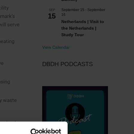
lity
September 15
-
September
SEP
15
16
nmark’s
Netherlands | Visit to
ill serve
the Netherlands |
Study Tour
heating
View Calendar
ve
DBDH PODCASTS
using
y waste
 technology
ty, Danish