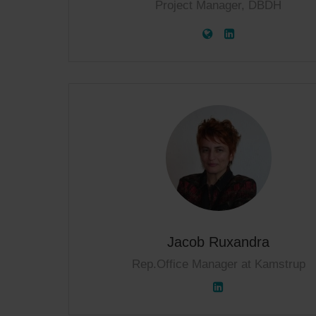
Project Manager, DBDH
Jacob Ruxandra
Rep.Office Manager at Kamstrup