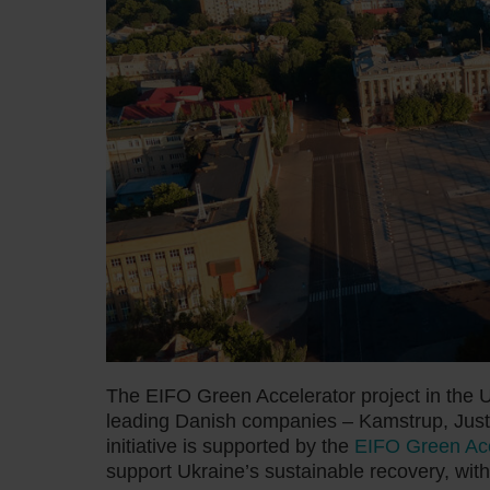
The EIFO Green Accelerator project in the U
leading Danish companies – Kamstrup, Just
initiative is supported by the
EIFO Green Acce
support Ukraine’s sustainable recovery, with