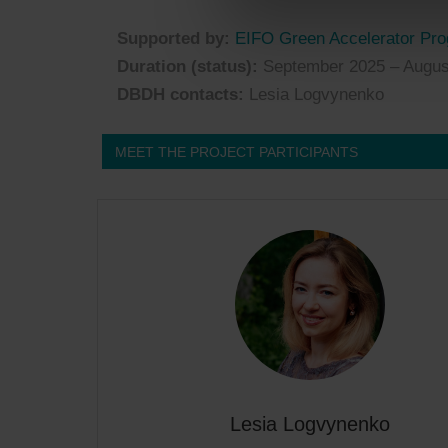
Supported by:
EIFO Green Accelerator Pr
Duration (status):
September 2025 – Augus
DBDH contacts:
Lesia Logvynenko
MEET THE PROJECT PARTICIPANTS
Lesia Logvynenko