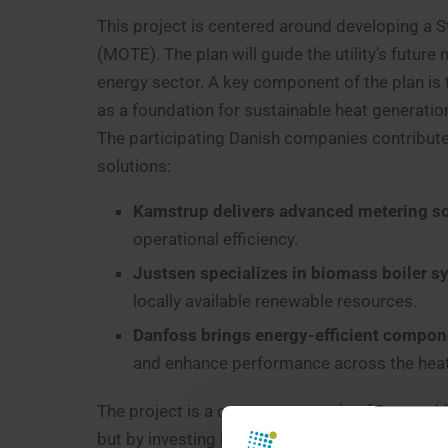
This project is centered around developing a St
(MOTE). The plan will guide the utility’s futur
energy sector. A key component of the plan is t
as a foundation for sustainable heat generatio
The participating Danish companies contribute 
solutions:
Kamstrup delivers advanced metering so
operational efficiency.
Justsen specializes in biomass boiler 
locally available renewable resources.
Danfoss brings energy-efficient compon
and enhance performance across the heat
The project is a concrete example of Denmark’
but by investing in long-term partnerships. It f