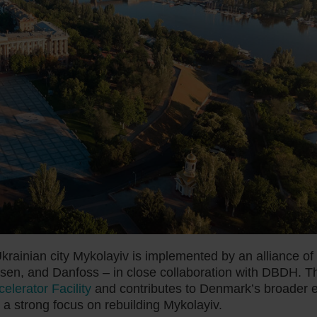
krainian city Mykolayiv is implemented by an alliance of
sen, and Danfoss – in close collaboration with DBDH. T
lerator Facility
and contributes to Denmark’s broader ef
 a strong focus on rebuilding Mykolayiv.