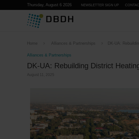
Thursday, August 6 2026
NEWSLETTER SIGN UP
CONTA
Home
Alliances & Partnerships
DK-UA: Rebuilding
Alliances & Partnerships
DK-UA: Rebuilding District Heatin
August 11, 2025