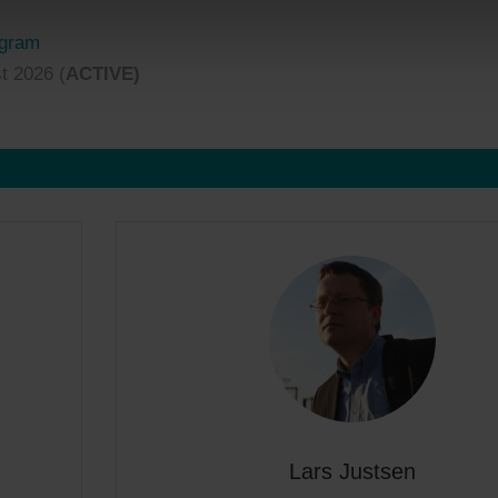
ogram
t 2026 (
ACTIVE)
Lars Justsen