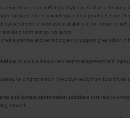
rategic Development Plan for Mykolayiv’s district heating uti
e modernization efforts and integrate best practices from De
he assessment of biomass availability in the region, which w
n and long-term energy resilience.
their expertise and technologies to support green district 
lutions
to enable data-driven heat management and impro
systems
, helping transition Mykolayiv away from fossil fuels 
ents and system optimization solutions
that reduce energ
ing network.
s commitment to supporting Ukraine, not only by providing
acilitates close collaboration between the Mykolayiv DH utili