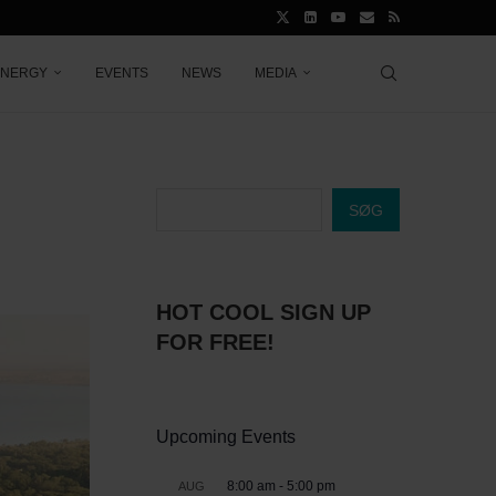
ENERGY
EVENTS
NEWS
MEDIA
SØG
HOT COOL SIGN UP
FOR FREE!
Upcoming Events
8:00 am
-
5:00 pm
AUG