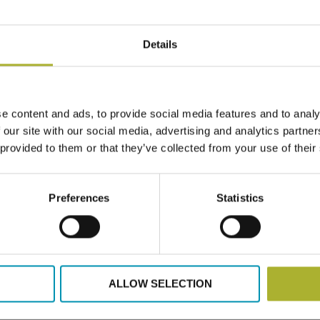
 with the advisory support from the DH expert Lars Gullev a
gnment.
Details
tion across Ukraine and aligns with national and municipal g
ystems.
e content and ads, to provide social media features and to analy
 our site with our social media, advertising and analytics partn
 provided to them or that they’ve collected from your use of their
 Mykolayiv
Preferences
Statistics
ALLOW SELECTION