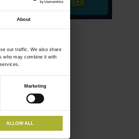
nd ensure
About
oals to
se our traffic. We also share
ers who may combine it with
 services.
Marketing
ALLOW ALL