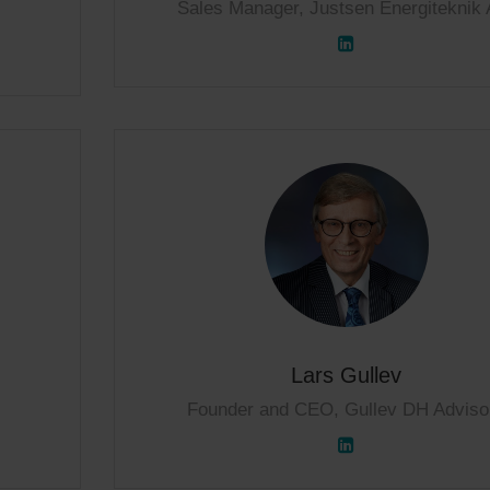
Sales Manager, Justsen Energiteknik 
Lars Gullev
Founder and CEO, Gullev DH Adviso