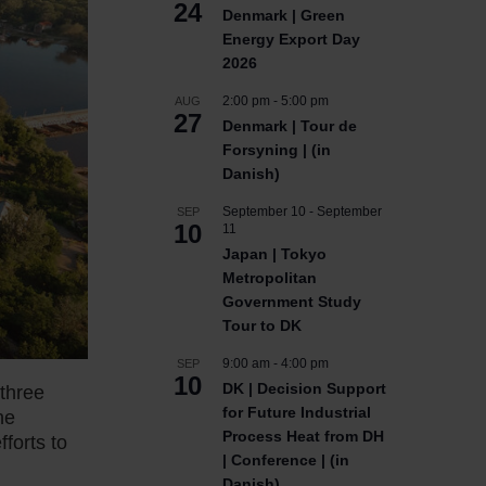
24
Denmark | Green
Energy Export Day
2026
2:00 pm
-
5:00 pm
AUG
27
Denmark | Tour de
Forsyning | (in
Danish)
September 10
-
September
SEP
10
11
Japan | Tokyo
Metropolitan
Government Study
Tour to DK
9:00 am
-
4:00 pm
SEP
10
DK | Decision Support
 three
for Future Industrial
he
Process Heat from DH
forts to
| Conference | (in
Danish)