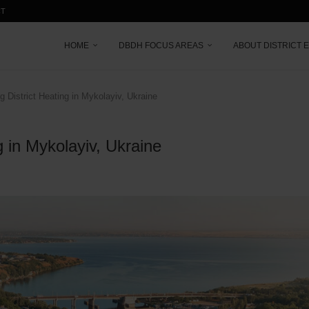
CT
HOME
DBDH FOCUS AREAS
ABOUT DISTRICT 
 District Heating in Mykolayiv, Ukraine
g in Mykolayiv, Ukraine