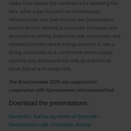
Lykke Friis closed the conference by widening the
lens. After a day focused on technologies,
infrastructure and fuel choices, her presentation
placed district heating in a broader European and
geopolitical setting shaped by war, uncertainty and
renewed concern about energy security. It was a
fitting conclusion to a conference where supply
security was discussed not only as a technical
issue, but as a strategic one.
The Branchemøde 2026 was organized in
cooperation with Fjernvarmens Informationsfond.
Download the presentations:
Geotermi i Aarhus og resten af Danmark –
Geotermiens rolle i fremtiden, Innargi