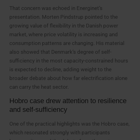
That concern was echoed in Energinet’s
presentation. Morten Pindstrup pointed to the
growing value of flexibility in the Danish power
market, where price volatility is increasing and
consumption patterns are changing. His material
also showed that Denmark’s degree of self-
sufficiency in the most capacity-constrained hours
is expected to decline, adding weight to the
broader debate about how far electrification alone
can carry the heat sector.
Hobro case drew attention to resilience
and self-sufficiency
One of the practical highlights was the Hobro case,
which resonated strongly with participants