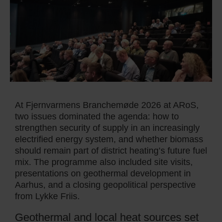
At Fjernvarmens Branchemøde 2026 at ARoS,
two issues dominated the agenda: how to
strengthen security of supply in an increasingly
electrified energy system, and whether biomass
should remain part of district heating’s future fuel
mix. The programme also included site visits,
presentations on geothermal development in
Aarhus, and a closing geopolitical perspective
from Lykke Friis.
Geothermal and local heat sources set