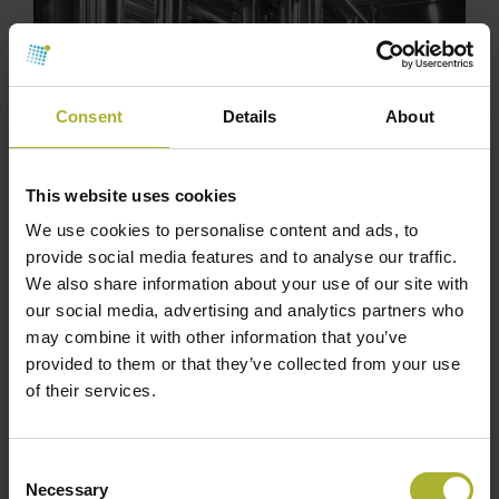
Consent
Details
About
This website uses cookies
We use cookies to personalise content and ads, to
provide social media features and to analyse our traffic.
We also share information about your use of our site with
our social media, advertising and analytics partners who
may combine it with other information that you’ve
provided to them or that they’ve collected from your use
of their services.
Consent
Necessary
Selection