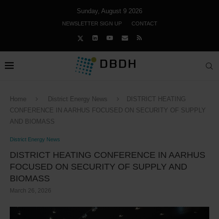
Sunday, August 9 2026
NEWSLETTER SIGN UP
CONTACT
Home
District Energy News
DISTRICT HEATING
CONFERENCE IN AARHUS FOCUSED ON SECURITY OF SUPPLY
AND BIOMASS
District Energy News
DISTRICT HEATING CONFERENCE IN AARHUS
FOCUSED ON SECURITY OF SUPPLY AND
BIOMASS
March 26, 2026