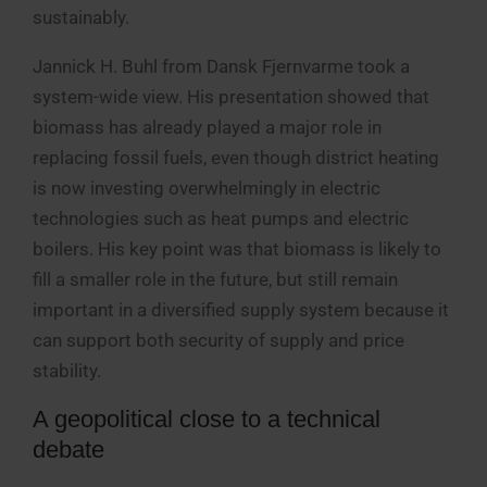
sustainably.
Jannick H. Buhl from Dansk Fjernvarme took a
system-wide view. His presentation showed that
biomass has already played a major role in
replacing fossil fuels, even though district heating
is now investing overwhelmingly in electric
technologies such as heat pumps and electric
boilers. His key point was that biomass is likely to
fill a smaller role in the future, but still remain
important in a diversified supply system because it
can support both security of supply and price
stability.
A geopolitical close to a technical
debate