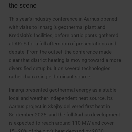
the scene
This year’s industry conference in Aarhus opened
with visits to Innargi’s geothermal plant and
Kredsløb’s facilities, before participants gathered
at ARoS for a full afternoon of presentations and
debate. From the outset, the conference made
clear that district heating is moving toward a more
diversified setup built on several technologies
rather than a single dominant source.
Innargi presented geothermal energy as a stable,
local and weather-independent heat source. Its
Aarhus project in Skejby delivered first heat in
September 2025, and the full Aarhus development
is expected to reach around 110 MW and cover
15–20% of the city’s heat demand by 2030.