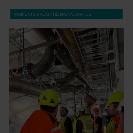
MOMENTS FROM THE DAY IN AARHUS