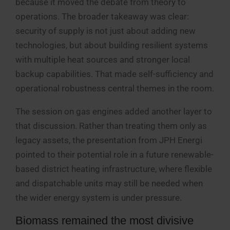
because it moved the debate from theory to
operations. The broader takeaway was clear:
security of supply is not just about adding new
technologies, but about building resilient systems
with multiple heat sources and stronger local
backup capabilities. That made self-sufficiency and
operational robustness central themes in the room.
The session on gas engines added another layer to
that discussion. Rather than treating them only as
legacy assets, the presentation from JPH Energi
pointed to their potential role in a future renewable-
based district heating infrastructure, where flexible
and dispatchable units may still be needed when
the wider energy system is under pressure.
Biomass remained the most divisive