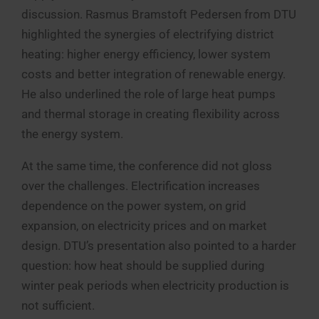
discussion. Rasmus Bramstoft Pedersen from DTU
highlighted the synergies of electrifying district
heating: higher energy efficiency, lower system
costs and better integration of renewable energy.
He also underlined the role of large heat pumps
and thermal storage in creating flexibility across
the energy system.
At the same time, the conference did not gloss
over the challenges. Electrification increases
dependence on the power system, on grid
expansion, on electricity prices and on market
design. DTU’s presentation also pointed to a harder
question: how heat should be supplied during
winter peak periods when electricity production is
not sufficient.