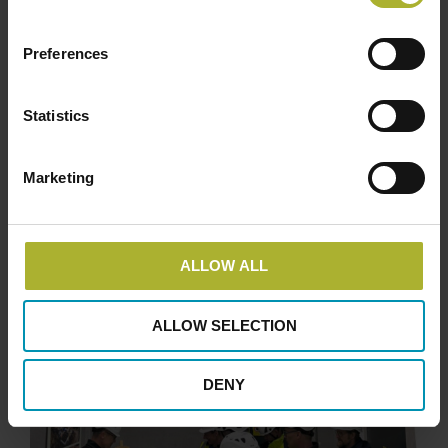
Preferences
Statistics
Marketing
ALLOW ALL
ALLOW SELECTION
DENY