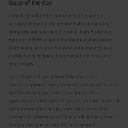
issue of the day
If the first half of the conference focused on
security of supply, the second half exposed the
sharp divisions around biomass. Lars Bonderup
Bjørn from EWII argued that biomass has moved
from being seen as a solution to being seen as a
problem, challenging its continued role in future
heat supply.
Palle Madsen from InNovaSilva made the
counterargument. His presentation framed forests
and biomass as part of a broader portfolio
approach, combining CO2 uptake, storage, material
substitution and energy production. From that
perspective, biomass still has a role in the district
heating mix when sourced and managed