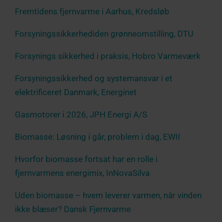
Fremtidens fjernvarme i Aarhus, Kredsløb
Forsyningssikkerhediden grønneomstilling, DTU
Forsynings sikkerhed i praksis, Hobro Varmeværk
Forsyningssikkerhed og systemansvar i et
elektrificeret Danmark, Energinet
Gasmotorer i 2026, JPH Energi A/S
Biomasse: Løsning i går, problem i dag, EWII
Hvorfor biomasse fortsat har en rolle i
fjernvarmens energimix, InNovaSilva
Uden biomasse – hvem leverer varmen, når vinden
ikke blæser? Dansk Fjernvarme