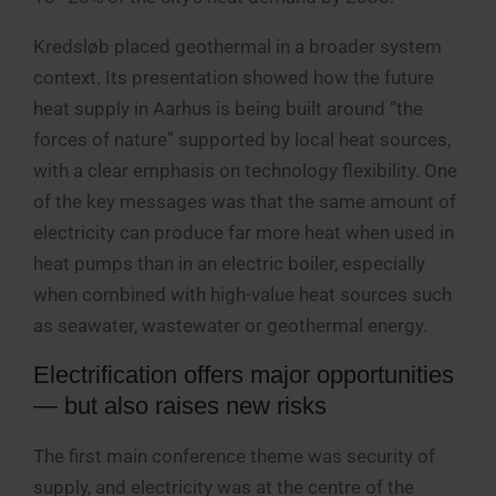
Kredsløb placed geothermal in a broader system
context. Its presentation showed how the future
heat supply in Aarhus is being built around “the
forces of nature” supported by local heat sources,
with a clear emphasis on technology flexibility. One
of the key messages was that the same amount of
electricity can produce far more heat when used in
heat pumps than in an electric boiler, especially
when combined with high-value heat sources such
as seawater, wastewater or geothermal energy.
Electrification offers major opportunities
— but also raises new risks
The first main conference theme was security of
supply, and electricity was at the centre of the