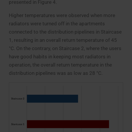
presented in Figure 4.
Higher temperatures were observed when more
radiators were turned off in the apartments
connected to the distribution pipelines in Staircase
1, resulting in an overall return temperature of 45
°C. On the contrary, on Staircase 2, where the users
have good habits in keeping most radiators in
operation, the overall return temperature in the
distribution pipelines was as low as 28 °C.