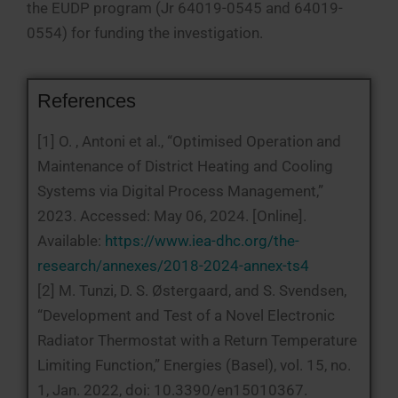
the EUDP program (Jr 64019-0545 and 64019-
0554) for funding the investigation.
References
[1] O. , Antoni et al., “Optimised Operation and
Maintenance of District Heating and Cooling
Systems via Digital Process Management,”
2023. Accessed: May 06, 2024. [Online].
Available:
https://www.iea-dhc.org/the-
research/annexes/2018-2024-annex-ts4
[2] M. Tunzi, D. S. Østergaard, and S. Svendsen,
“Development and Test of a Novel Electronic
Radiator Thermostat with a Return Temperature
Limiting Function,” Energies (Basel), vol. 15, no.
1, Jan. 2022, doi: 10.3390/en15010367.