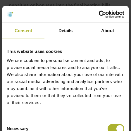
penalties or bonuses into the final heating bills
based on the yearly average return temperature
from each building. These price adjustments are
linked with the motivation tariffs part of their
Consent
Details
About
heating price structure. [3]
For example, in a common residential apartment
This website uses cookies
building in Viborg, Denmark, with a yearly heating
We use cookies to personalise content and ads, to
consumption of 314 MWh(30 apartments), a yearly
provide social media features and to analyse our traffic.
We also share information about your use of our site with
average return temperature of 37 °C can secure a
our social media, advertising and analytics partners who
discount on the overall heating bill of 940 EUR. The
may combine it with other information that you’ve
yearly bonus can be increased to 3,200 EUR if the
provided to them or that they’ve collected from your use
average annual return temperature can be reduced
of their services.
to 32°C – equivalent to a discount on the heating
bill of 107 EUR per apartment. On the contrary, an
Consent
annual average return temperature of 45°C
Necessary
Selection