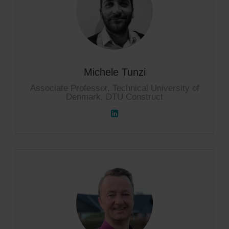
Michele Tunzi
Associate Professor, Technical University of
Denmark, DTU Construct