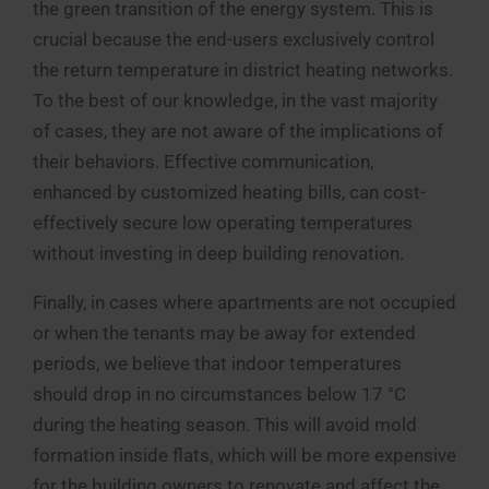
the green transition of the energy system. This is
crucial because the end-users exclusively control
the return temperature in district heating networks.
To the best of our knowledge, in the vast majority
of cases, they are not aware of the implications of
their behaviors. Effective communication,
enhanced by customized heating bills, can cost-
effectively secure low operating temperatures
without investing in deep building renovation.
Finally, in cases where apartments are not occupied
or when the tenants may be away for extended
periods, we believe that indoor temperatures
should drop in no circumstances below 17 °C
during the heating season. This will avoid mold
formation inside flats, which will be more expensive
for the building owners to renovate and affect the