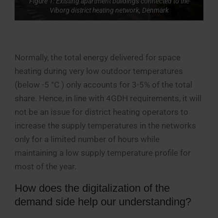
Figure 1: Existing apartment buildings connected to the
Viborg district heating network, Denmark
Normally, the total energy delivered for space
heating during very low outdoor temperatures
(below -5 °C ) only accounts for 3-5% of the total
share. Hence, in line with 4GDH requirements, it will
not be an issue for district heating operators to
increase the supply temperatures in the networks
only for a limited number of hours while
maintaining a low supply temperature profile for
most of the year.
How does the digitalization of the
demand side help our understanding?