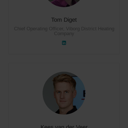
Tom Diget
Chief Operating Officer, Viborg District Heating
Company
Kees van der Veer