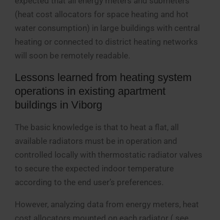
expected that all energy meters and submeters
(heat cost allocators for space heating and hot
water consumption) in large buildings with central
heating or connected to district heating networks
will soon be remotely readable.
Lessons learned from heating system
operations in existing apartment
buildings in Viborg
The basic knowledge is that to heat a flat, all
available radiators must be in operation and
controlled locally with thermostatic radiator valves
to secure the expected indoor temperature
according to the end user’s preferences.
However, analyzing data from energy meters, heat
cost allocators mounted on each radiator ( see