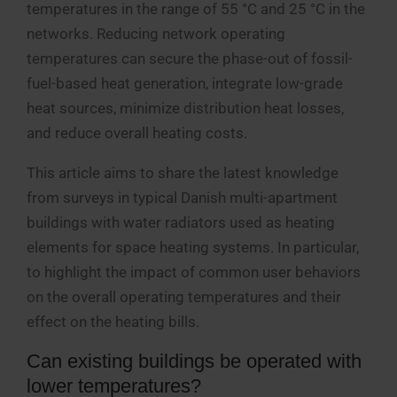
temperatures in the range of 55 °C and 25 °C in the
networks. Reducing network operating
temperatures can secure the phase-out of fossil-
fuel-based heat generation, integrate low-grade
heat sources, minimize distribution heat losses,
and reduce overall heating costs.
This article aims to share the latest knowledge
from surveys in typical Danish multi-apartment
buildings with water radiators used as heating
elements for space heating systems. In particular,
to highlight the impact of common user behaviors
on the overall operating temperatures and their
effect on the heating bills.
Can existing buildings be operated with
lower temperatures?