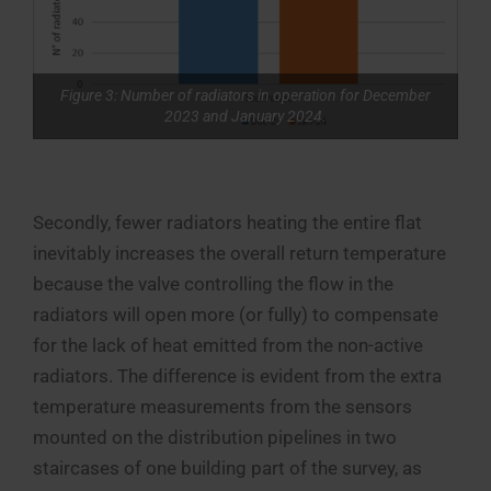
Figure 3: Number of radiators in operation for December
2023 and January 2024.
Secondly, fewer radiators heating the entire flat
inevitably increases the overall return temperature
because the valve controlling the flow in the
radiators will open more (or fully) to compensate
for the lack of heat emitted from the non-active
radiators. The difference is evident from the extra
temperature measurements from the sensors
mounted on the distribution pipelines in two
staircases of one building part of the survey, as