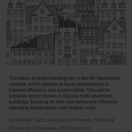
The future of district heating lies in the 4th Generation
systems, which operate at lower temperatures to
improve efficiency and sustainability. This article
explores recent studies in Danish multi-apartment
buildings, focusing on how user behaviors influence
operating temperatures and heating costs.
By Michele Tunzi, Associate Professor, Technical
University of Denmark, DTU Construct,