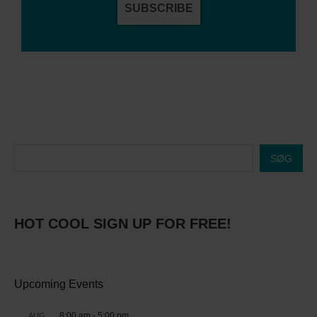
SUBSCRIBE
SØG
HOT COOL SIGN UP FOR FREE!
Upcoming Events
8:00 am
-
5:00 pm
AUG