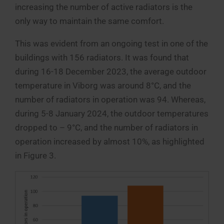
increasing the number of active radiators is the
only way to maintain the same comfort.
This was evident from an ongoing test in one of the
buildings with 156 radiators. It was found that
during 16-18 December 2023, the average outdoor
temperature in Viborg was around 8°C, and the
number of radiators in operation was 94. Whereas,
during 5-8 January 2024, the outdoor temperatures
dropped to – 9°C, and the number of radiators in
operation increased by almost 10%, as highlighted
in Figure 3.