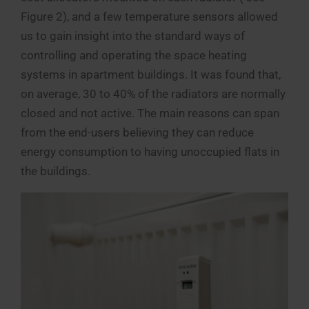
Figure 2), and a few temperature sensors allowed
us to gain insight into the standard ways of
controlling and operating the space heating
systems in apartment buildings. It was found that,
on average, 30 to 40% of the radiators are normally
closed and not active. The main reasons can span
from the end-users believing they can reduce
energy consumption to having unoccupied flats in
the buildings.