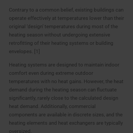
Contrary to a common belief, existing buildings can
operate effectively at temperatures lower than their
original ‘design’ temperatures during most of the
heating season without undergoing extensive
retrofitting of their heating systems or building
envelopes. [1]
Heating systems are designed to maintain indoor
comfort even during extreme outdoor
temperatures with no heat gains. However, the heat
demand during the heating season can fluctuate
significantly, rarely close to the calculated design
heat demand. Additionally, commercial
components are available in discrete sizes, and the
heating elements and heat exchangers are typically
oversized.