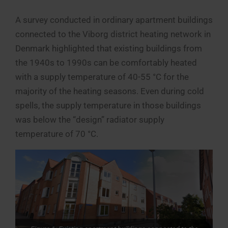
A survey conducted in ordinary apartment buildings
connected to the Viborg district heating network in
Denmark highlighted that existing buildings from
the 1940s to 1990s can be comfortably heated
with a supply temperature of 40-55 °C for the
majority of the heating seasons. Even during cold
spells, the supply temperature in those buildings
was below the “design” radiator supply
temperature of 70 °C.