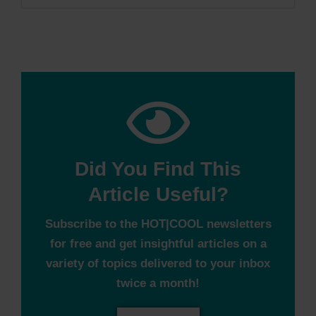
Did You Find This
Article Useful?
Subscribe to the HOT|COOL newsletters
for free and get insightful articles on a
variety of topics delivered to your inbox
twice a month!