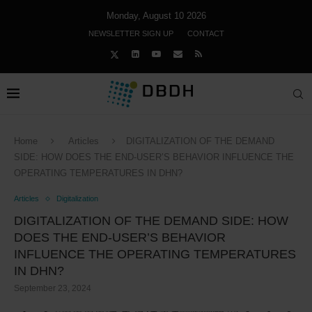
Monday, August 10 2026
NEWSLETTER SIGN UP
CONTACT
Home
Articles
DIGITALIZATION OF THE DEMAND
SIDE: HOW DOES THE END-USER’S BEHAVIOR INFLUENCE THE
OPERATING TEMPERATURES IN DHN?
Articles
Digitalization
DIGITALIZATION OF THE DEMAND SIDE: HOW
DOES THE END-USER’S BEHAVIOR
INFLUENCE THE OPERATING TEMPERATURES
IN DHN?
September 23, 2024