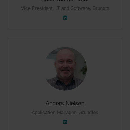
Vice President, IT and Software, Brunata
Anders Nielsen
Application Manager, Grundfos