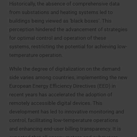
Historically, the absence of comprehensive data
from substations and heating systems led to
buildings being viewed as ‘black boxes’. This
perception hindered the advancement of strategies
for optimal control and operation of these
systems, restricting the potential for achieving low-
temperature operation.
While the degree of digitalization on the demand
side varies among countries, implementing the new
European Energy Efficiency Directives (EED) in
recent years has accelerated the adoption of
remotely accessible digital devices. This
development has led to innovative monitoring and
control, facilitating low-temperature operations
and enhancing end-user billing transparency. It is