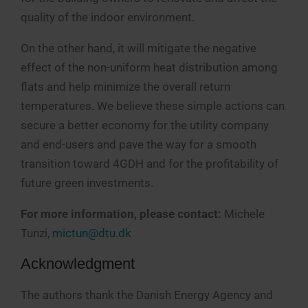
quality of the indoor environment.
On the other hand, it will mitigate the negative
effect of the non-uniform heat distribution among
flats and help minimize the overall return
temperatures. We believe these simple actions can
secure a better economy for the utility company
and end-users and pave the way for a smooth
transition toward 4GDH and for the profitability of
future green investments.
For more information, please contact:
Michele
Tunzi,
mictun@dtu.dk
Acknowledgment
The authors thank the Danish Energy Agency and