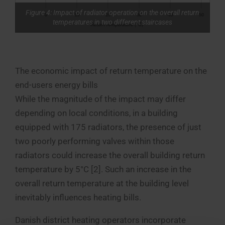
Figure 4: Impact of radiator operation on the overall return
temperatures in two different staircases
The economic impact of return temperature on the
end-users energy bills
While the magnitude of the impact may differ
depending on local conditions, in a building
equipped with 175 radiators, the presence of just
two poorly performing valves within those
radiators could increase the overall building return
temperature by 5°C [2]. Such an increase in the
overall return temperature at the building level
inevitably influences heating bills.
Danish district heating operators incorporate