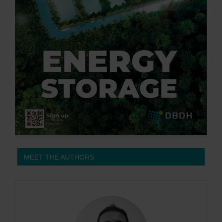
MEET THE AUTHORS