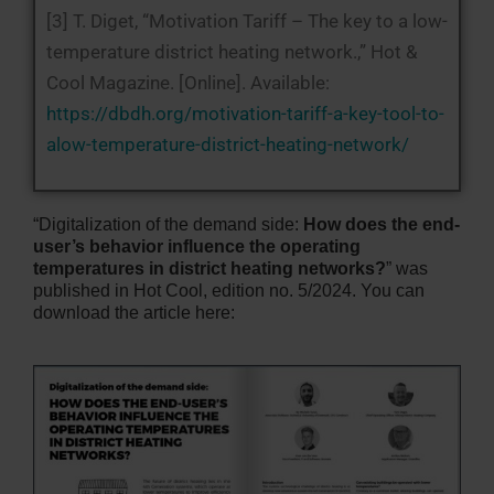
[3] T. Diget, “Motivation Tariff – The key to a low-
temperature district heating network.,” Hot &
Cool Magazine. [Online]. Available:
https://dbdh.org/motivation-tariff-a-key-tool-to-
alow-temperature-district-heating-network/
“Digitalization of the demand side:
How does the end-
user’s behavior influence the operating
temperatures in district heating networks?
” was
published in Hot Cool, edition no. 5/2024. You can
download the article here: