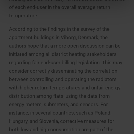
of each end-user in the overall average return
temperature
According to the findings in the survey of the
apartment buildings in Viborg, Denmark, the
authors hope that a more open discussion can be
initiated among all district heating stakeholders
regarding fair end-user billing legislation. This may
consider correctly disseminating the correlation
between controlling and operating the radiators
with higher return temperatures and unfair energy
distribution among flats, using the data from
energy meters, submeters, and sensors. For
instance, in several countries, such as Poland,
Hungary, and Slovenia, corrective measures for
both low and high consumption are part of the