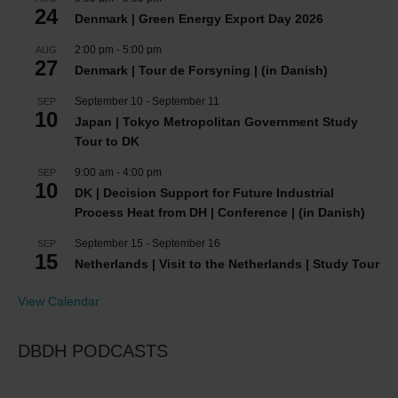
24
Denmark | Green Energy Export Day 2026
2:00 pm
-
5:00 pm
AUG
27
Denmark | Tour de Forsyning | (in Danish)
September 10
-
September 11
SEP
10
Japan | Tokyo Metropolitan Government Study
Tour to DK
9:00 am
-
4:00 pm
SEP
10
DK | Decision Support for Future Industrial
Process Heat from DH | Conference | (in Danish)
September 15
-
September 16
SEP
15
Netherlands | Visit to the Netherlands | Study Tour
View Calendar
DBDH PODCASTS