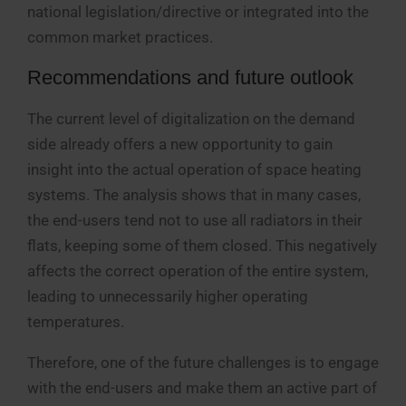
national legislation/directive or integrated into the
common market practices.
Recommendations and future outlook
The current level of digitalization on the demand
side already offers a new opportunity to gain
insight into the actual operation of space heating
systems. The analysis shows that in many cases,
the end-users tend not to use all radiators in their
flats, keeping some of them closed. This negatively
affects the correct operation of the entire system,
leading to unnecessarily higher operating
temperatures.
Therefore, one of the future challenges is to engage
with the end-users and make them an active part of