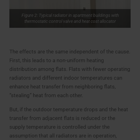
Figure 2: Typical radiator in apartment buildings with
thermostatic control valve and heat cost allocator
The effects are the same independent of the cause.
First, this leads to a non-uniform heating
distribution among flats. Flats with fewer operating
radiators and different indoor temperatures can
enhance heat transfer from neighboring flats,
“stealing” heat from each other.
But, if the outdoor temperature drops and the heat
transfer from adjacent flats is reduced or the
supply temperature is controlled under the
assumption that all radiators are in operation,