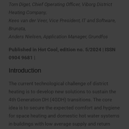
Tom Diget, Chief Operating Officer, Viborg District
Heating Company,
Kees van der Veer, Vice President, IT and Software,
Brunata,
Anders Nielsen, Application Manager, Grundfos
Published in
Hot Cool, edition no. 5/2024 | ISSN
0904 9681 |
Introduction
The current technological challenge of district
heating is to develop new solutions to sustain the
4th Generation DH (4GDH) transitions. The core
idea is to secure the expected comfort and hygiene
for space heating and domestic hot water systems
in buildings with low average supply and return