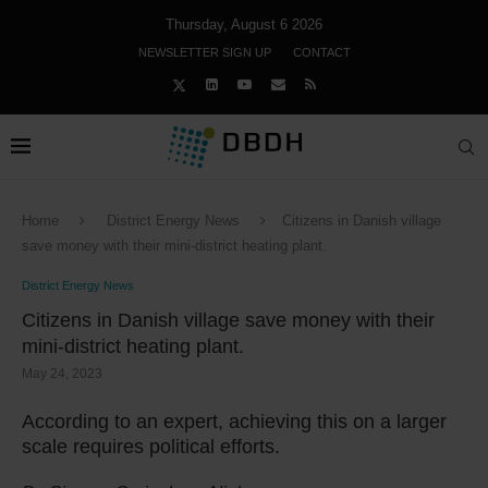
Thursday, August 6 2026
NEWSLETTER SIGN UP
CONTACT
Home
District Energy News
Citizens in Danish village
save money with their mini-district heating plant.
District Energy News
Citizens in Danish village save money with their
mini-district heating plant.
May 24, 2023
According to an expert, achieving this on a larger
scale requires political efforts.