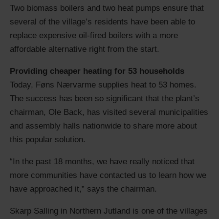
Two biomass boilers and two heat pumps ensure that
several of the village’s residents have been able to
replace expensive oil-fired boilers with a more
affordable alternative right from the start.
Providing cheaper heating for 53 households
Today, Føns Nærvarme supplies heat to 53 homes.
The success has been so significant that the plant’s
chairman, Ole Back, has visited several municipalities
and assembly halls nationwide to share more about
this popular solution.
“In the past 18 months, we have really noticed that
more communities have contacted us to learn how we
have approached it,” says the chairman.
Skarp Salling in Northern Jutland is one of the villages