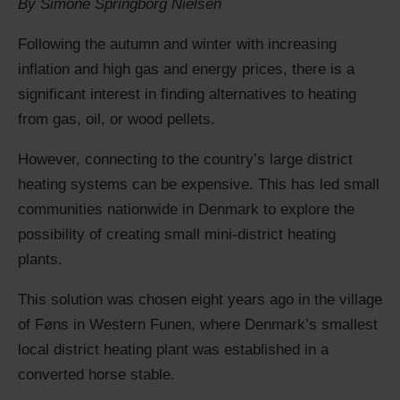
By Simone Springborg Nielsen
Following the autumn and winter with increasing
inflation and high gas and energy prices, there is a
significant interest in finding alternatives to heating
from gas, oil, or wood pellets.
However, connecting to the country’s large district
heating systems can be expensive. This has led small
communities nationwide in Denmark to explore the
possibility of creating small mini-district heating
plants.
This solution was chosen eight years ago in the village
of Føns in Western Funen, where Denmark’s smallest
local district heating plant was established in a
converted horse stable.