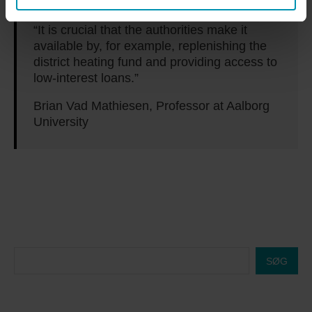
“It is crucial that the authorities make it
available by, for example, replenishing the
district heating fund and providing access to
low-interest loans.”
Brian Vad Mathiesen, Professor at Aalborg
University
SØG