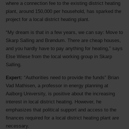
where a connection fee to the existing district heating
plant, around 150,000 per household, has sparked the
project for a local district heating plant.
“My dream is that in a few years, we can say: Move to
Skarp Salling and Brøndum. There are cheap houses,
and you hardly have to pay anything for heating,” says
Else Wiese from the local working group in Skarp
Salling.
Expert:
“Authorities need to provide the funds” Brian
Vad Mathisen, a professor in energy planning at
Aalborg University, is positive about the increasing
interest in local district heating. However, he
emphasizes that political support and access to the
finances required for a local district heating plant are
necessary.