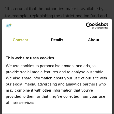
“It is crucial that the authorities make it available by,
for example, replenishing the district heating fund and
providing access to low-interest loans,” he says.
The district heating fund is a climate initiative
Consent
Details
About
designed to provide financial assistance for
transitioning from oil and gas boilers to more climate-
friendly district heating. When applications were
This website uses cookies
opened for the district heating fund in January, there
We use cookies to personalise content and ads, to
were more applications in two months than funds
provide social media features and to analyse our traffic.
available for the year.
We also share information about your use of our site with
our social media, advertising and analytics partners who
A local district heating plant is a collective task.
may combine it with other information that you’ve
Although funds are helpful, the experience from
provided to them or that they’ve collected from your use
of their services.
Western Funen also shows that guidance and
assistance in getting started are essential. It is not an