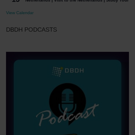
Netherlands | Visit to the Netherlands | Study Tour
View Calendar
DBDH PODCASTS