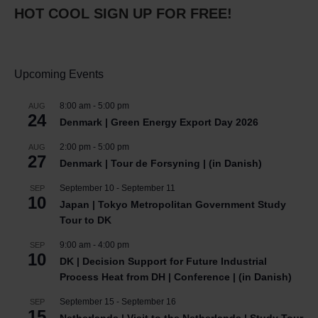
HOT COOL SIGN UP FOR FREE!
Upcoming Events
8:00 am
-
5:00 pm
AUG
24
Denmark | Green Energy Export Day 2026
2:00 pm
-
5:00 pm
AUG
27
Denmark | Tour de Forsyning | (in Danish)
September 10
-
September 11
SEP
10
Japan | Tokyo Metropolitan Government Study
Tour to DK
9:00 am
-
4:00 pm
SEP
10
DK | Decision Support for Future Industrial
Process Heat from DH | Conference | (in Danish)
September 15
-
September 16
SEP
15