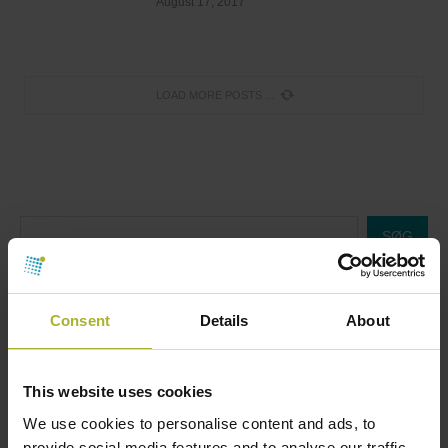
August 17, 2017
LOAD MORE POSTS
SØG
Consent
Details
About
HOT COOL SIGN UP FOR FREE!
This website uses cookies
Upcoming Events
We use cookies to personalise content and ads, to
provide social media features and to analyse our traffic.