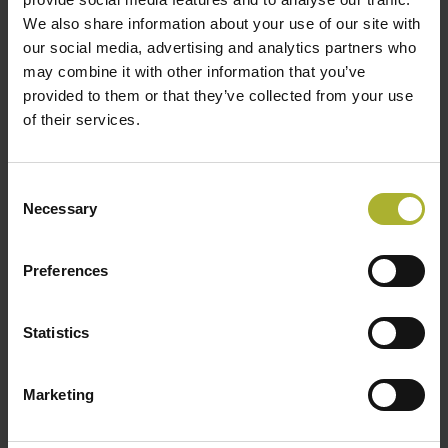
8:00 am
-
5:00 pm
AUG
We also share information about your use of our site with
24
Denmark | Green Energy Export Day 2026
our social media, advertising and analytics partners who
2:00 pm
-
5:00 pm
AUG
may combine it with other information that you’ve
27
Denmark | Tour de Forsyning | (in Danish)
provided to them or that they’ve collected from your use
of their services.
September 10
-
September 11
SEP
10
Japan | Tokyo Metropolitan Government Study
Tour to DK
Consent
9:00 am
-
4:00 pm
Necessary
SEP
Selection
10
DK | Decision Support for Future Industrial
Process Heat from DH | Conference | (in Danish)
Preferences
September 15
-
September 16
SEP
15
Netherlands | Visit to the Netherlands | Study Tour
Statistics
View Calendar
Marketing
DBDH PODCASTS