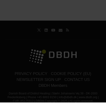
PRIVACY POLICY
COOKIE POLICY (EU)
NEWSLETTER SIGN UP
CONTACT US
DBDH Members
Danish Board of District Heating | Stæhr Johansens Vej 38 - DK-2000
Frederiksberg | Phone +45 8893 9150 | info@dbdh.dk | www.dbdh.org |
CVR: 85175912 | DBDH Copyright © 2025 | All rights reserved.