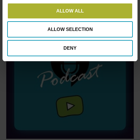
ALLOW ALL
ALLOW SELECTION
DENY