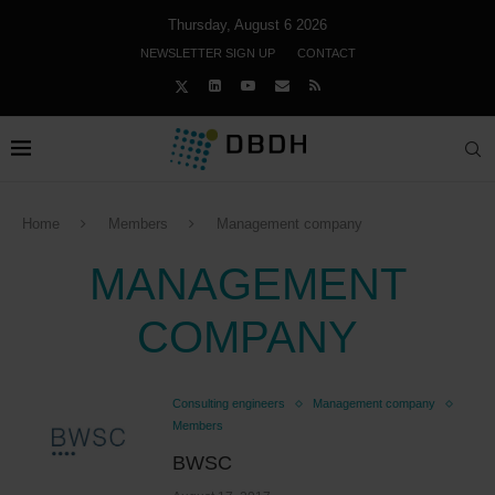
Thursday, August 6 2026
NEWSLETTER SIGN UP
CONTACT
Home
Members
Management company
MANAGEMENT
COMPANY
Consulting engineers
Management company
Members
BWSC