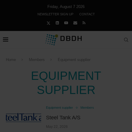
Friday, August 7 2026
NEWSLETTER SIGN UP
CONTACT
Home
Members
Equipment supplier
EQUIPMENT
SUPPLIER
Equipment supplier
Members
Steel Tank A/S
May 22, 2026