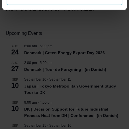
HOT COOL SIGN UP FOR FREE!
Upcoming Events
8:00 am
-
5:00 pm
AUG
24
Denmark | Green Energy Export Day 2026
2:00 pm
-
5:00 pm
AUG
27
Denmark | Tour de Forsyning | (in Danish)
September 10
-
September 11
SEP
10
Japan | Tokyo Metropolitan Government Study
Tour to DK
9:00 am
-
4:00 pm
SEP
10
DK | Decision Support for Future Industrial
Process Heat from DH | Conference | (in Danish)
September 15
-
September 16
SEP