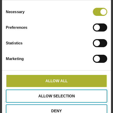
Consent
Necessary
Selection
Equipment supplier
Members
Wavin – An Orbia business
Preferences
June 3, 2024
Statistics
Marketing
LOAD MORE POSTS
ALLOW ALL
ALLOW SELECTION
SØG
DENY