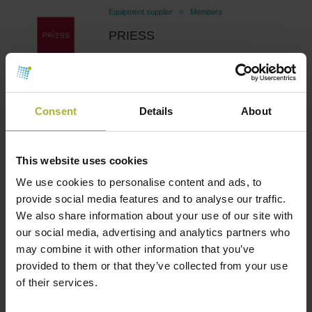
Equipment supplier
Members
PRIESS
April 11, 2025
Consent
Details
About
Equipment supplier
Members
METRO THERM
This website uses cookies
March 24, 2025
We use cookies to personalise content and ads, to
provide social media features and to analyse our traffic.
We also share information about your use of our site with
our social media, advertising and analytics partners who
Equipment supplier
Members
may combine it with other information that you’ve
provided to them or that they’ve collected from your use
Inopower Solutions
of their services.
October 29, 2024