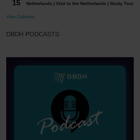
15
Netherlands | Visit to the Netherlands | Study Tour
View Calendar
DBDH PODCASTS