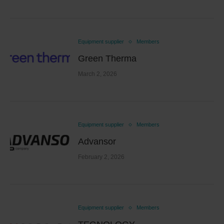
Equipment supplier
Members
Green Therma
March 2, 2026
Equipment supplier
Members
Advansor
February 2, 2026
Equipment supplier
Members