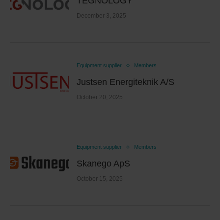
TEGNOLOGY
December 3, 2025
Equipment supplier
Members
Justsen Energiteknik A/S
October 20, 2025
Equipment supplier
Members
Skanego ApS
October 15, 2025