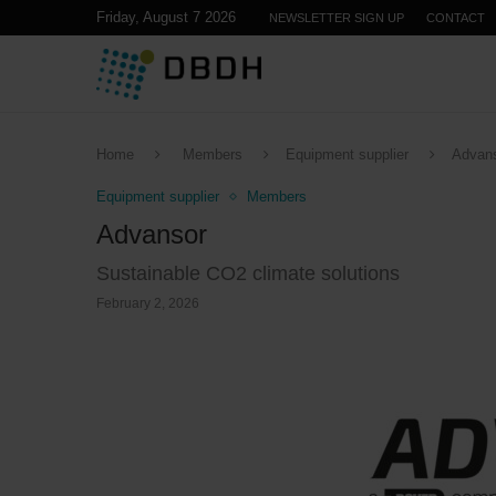
Friday, August 7 2026
NEWSLETTER SIGN UP
CONTACT
Home
Members
Equipment supplier
Advan
Equipment supplier
Members
Advansor
Sustainable CO2 climate solutions
February 2, 2026