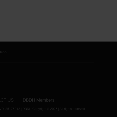
RSS
CT US
DBDH Members
VR: 85175912 | DBDH Copyright © 2025 | All rights reserved.