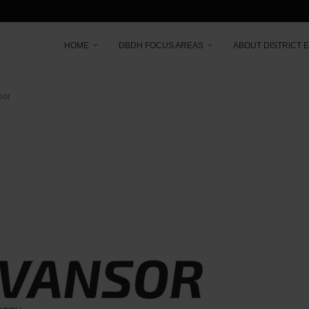
HOME
DBDH FOCUS AREAS
ABOUT DISTRICT 
sor