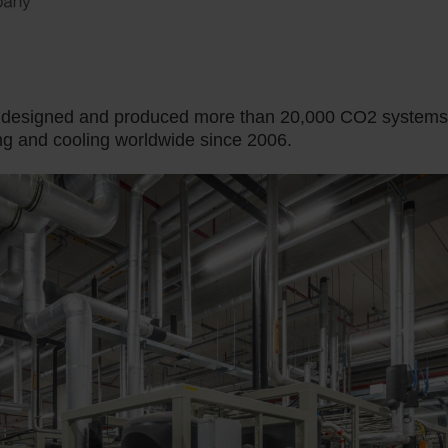
e designed and produced more than 20,000 CO2 systems
ng and cooling worldwide since 2006.