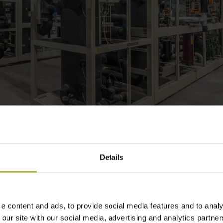
Details
 We’re cool with that. Literally.
gerant: It’s non-toxic, non-flammable
e content and ads, to provide social media features and to analy
drinking water. That’s why we’re ’cool
 our site with our social media, advertising and analytics partn