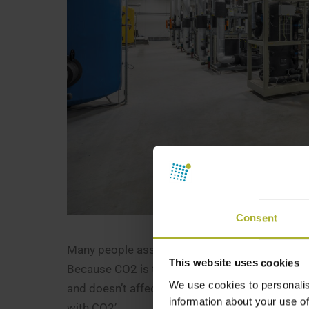
Consent
Many people associate CO2 with global warming.
This website uses cookies
Because CO2 is the most climate-friendly refri
We use cookies to personalis
and doesn’t affect the ozone layer or harm our 
information about your use of
with CO2’.