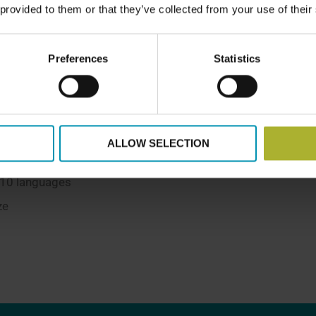
 provided to them or that they’ve collected from your use of their
Preferences
Statistics
nationalities
ALLOW SELECTION
 10 languages
ze