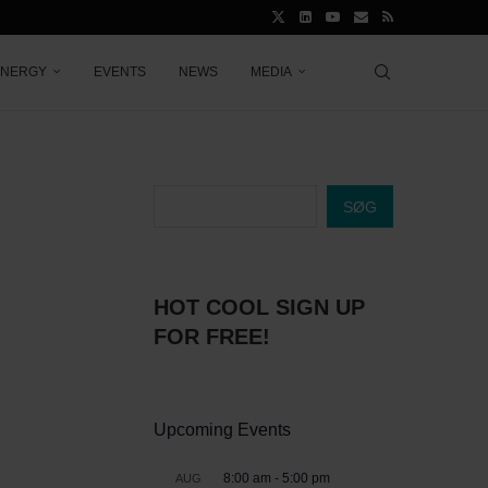
ENERGY
EVENTS
NEWS
MEDIA
SØG
HOT COOL SIGN UP
FOR FREE!
Upcoming Events
8:00 am
-
5:00 pm
AUG