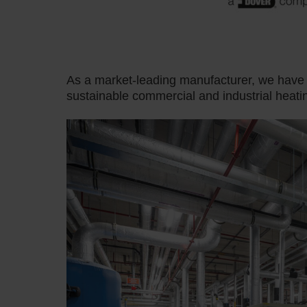
As a market-leading manufacturer, we hav
sustainable commercial and industrial heati