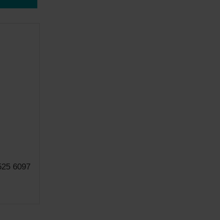
525 6097