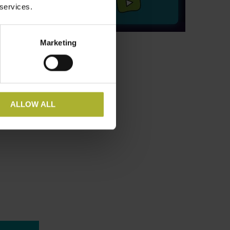
 services.
Marketing
ALLOW ALL