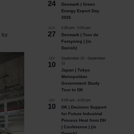
24
Denmark | Green
Energy Export Day
2026
2:00 pm
-
5:00 pm
AUG
27
 for
Denmark | Tour de
Forsyning | (in
Danish)
September 10
-
September
SEP
10
11
Japan | Tokyo
Metropolitan
Government Study
Tour to DK
9:00 am
-
4:00 pm
SEP
10
DK | Decision Support
for Future Industrial
Process Heat from DH
| Conference | (in
Danish)