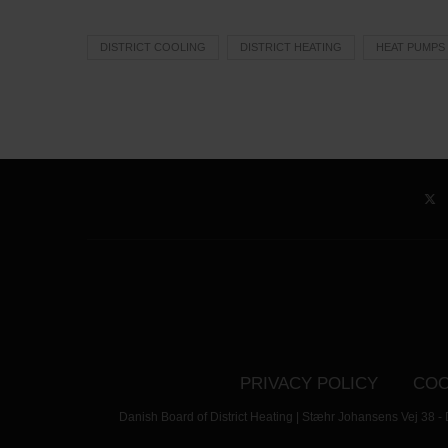
DISTRICT COOLING
DISTRICT HEATING
HEAT PUMPS
PRIVACY POLICY
COO
Danish Board of District Heating | Stæhr Johansens Vej 38 