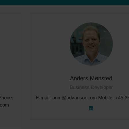
Anders Mønsted
Business Developer
Phone:
E-mail: anm@advansor.com Mobile: +45 3
.com