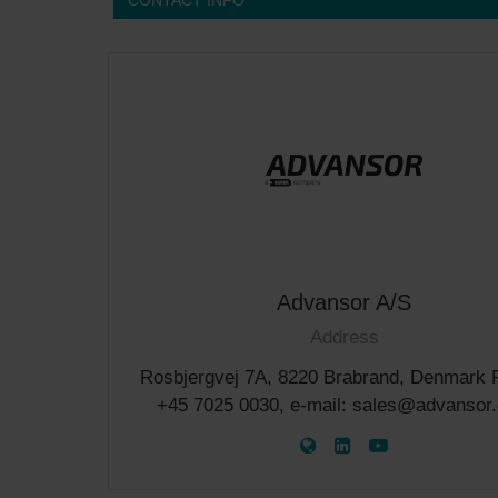
CONTACT INFO
Advansor A/S
Address
Rosbjergvej 7A, 8220 Brabrand, Denmark 
+45 7025 0030, e-mail: sales@advansor