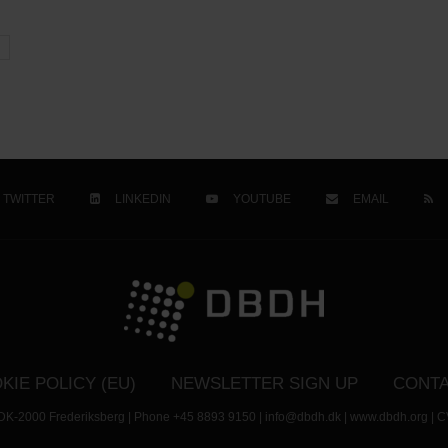
TWITTER
LINKEDIN
YOUTUBE
EMAIL
KIE POLICY (EU)
NEWSLETTER SIGN UP
CONTA
- DK-2000 Frederiksberg | Phone +45 8893 9150 | info@dbdh.dk | www.dbdh.org | C