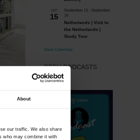
September 15
-
September
SEP
15
16
Netherlands | Visit to
the Netherlands |
Study Tour
View Calendar
DBDH PODCASTS
About
se our traffic. We also share
ers who may combine it with