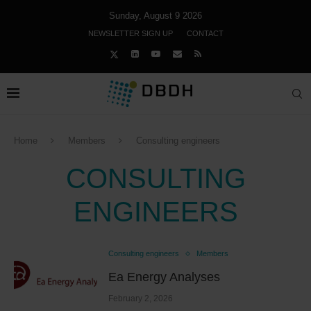
Sunday, August 9 2026
NEWSLETTER SIGN UP
CONTACT
Home
Members
Consulting engineers
CONSULTING
ENGINEERS
Consulting engineers
Members
Ea Energy Analyses
February 2, 2026