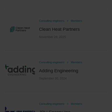
Consulting engineers
Members
Clean Heat Partners
November 28, 2025
Consulting engineers
Members
Adding Engineering
September 30, 2024
Consulting engineers
Members