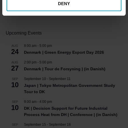
DENY
HOT COOL SIGN UP FOR FREE!
Upcoming Events
8:00 am
-
5:00 pm
AUG
24
Denmark | Green Energy Export Day 2026
2:00 pm
-
5:00 pm
AUG
27
Denmark | Tour de Forsyning | (in Danish)
September 10
-
September 11
SEP
10
Japan | Tokyo Metropolitan Government Study
Tour to DK
9:00 am
-
4:00 pm
SEP
10
DK | Decision Support for Future Industrial
Process Heat from DH | Conference | (in Danish)
September 15
-
September 16
SEP