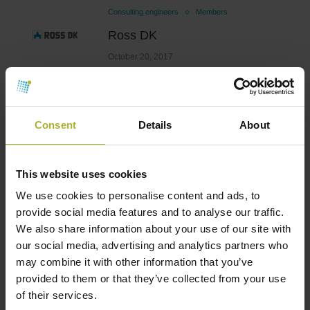
Consulting engineers
Members
Ross DK
October 20, 2017
Consent
Details
About
Consulting engineers
Members
Ramboll
October 20, 2017
This website uses cookies
We use cookies to personalise content and ads, to
provide social media features and to analyse our traffic.
We also share information about your use of our site with
Consulting engineers
Members
our social media, advertising and analytics partners who
may combine it with other information that you’ve
PlanEnergi
provided to them or that they’ve collected from your use
October 20, 2017
of their services.