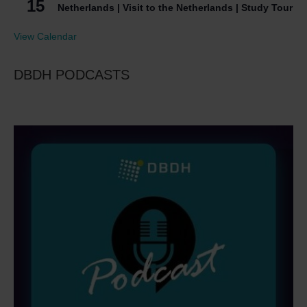
15
Netherlands | Visit to the Netherlands | Study Tour
View Calendar
DBDH PODCASTS