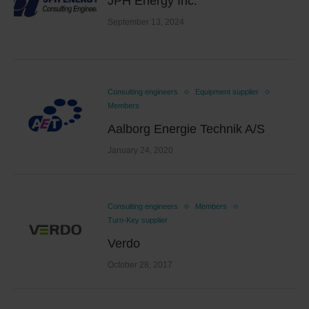
JPH Energy Inc.
September 13, 2024
Consulting engineers
Equipment supplier
Members
Aalborg Energie Technik A/S
January 24, 2020
Consulting engineers
Members
Turn-Key supplier
Verdo
October 28, 2017