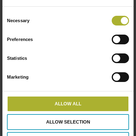
Consent
Necessary
Consulting engineers
Members
Selection
Niras
Preferences
October 5, 2017
Statistics
LOAD MORE POSTS
Marketing
ALLOW ALL
SØG
ALLOW SELECTION