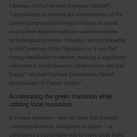
Pibouleu, CEO of Amiens Energies (SEMOP).
“I am pleased to witness the achievements of the
Danish company Dall Energy in France. A recent
visit to their Rouen installation underscored the
technological prowess. Tuesday, I am participating
in the Ceremony of the Signature for a new Dall
Energy installation in Amiens, marking a significant
milestone in the Embassy’s collaboration with Dall
Energy”, Michael Starbæk Christensen, Danish
Ambassador to France, states.”
Accelerating the green transition while
utilizing local resources
In France, biomass – and not least Dall Energy’s
combined biomass- and pyrolysis plants – is
considered a sustainable way to move away from,