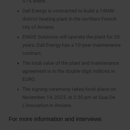
51% share.
Dall Energy is contracted to build a 14MW
district heating plant in the northern French
city of Amiens.
ENGIE Solutions will operate the plant for 20
years; Dall Energy has a 10-year maintenance
contract.
The total value of the plant and maintenance
agreement is in the double-digit millions in
EURO.
The signing ceremony takes/took place on
November 14, 2023, at 2:30 pm at Quai De
L’innovation in Amiens.
For more information and interviews