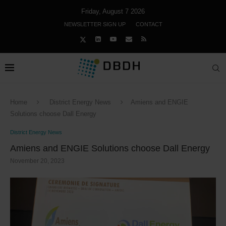
Friday, August 7 2026
NEWSLETTER SIGN UP
CONTACT
Home
District Energy News
Amiens and ENGIE
Solutions choose Dall Energy
District Energy News
Amiens and ENGIE Solutions choose Dall Energy
November 20, 2023