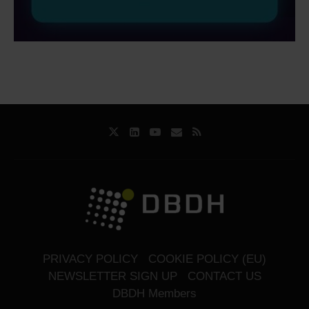
PRIVACY POLICY
COOKIE POLICY (EU)
NEWSLETTER SIGN UP
CONTACT US
DBDH Members