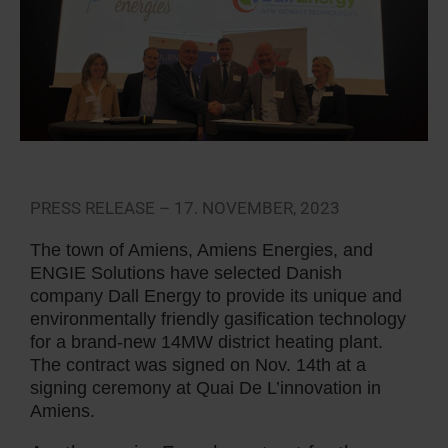
PRESS RELEASE – 17. NOVEMBER, 2023
The town of Amiens, Amiens Energies, and
ENGIE Solutions have selected Danish
company Dall Energy to provide its unique and
environmentally friendly gasification technology
for a brand-new 14MW district heating plant.
The contract was signed on Nov. 14th at a
signing ceremony at Quai De L’innovation in
Amiens.