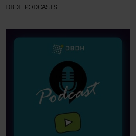
DBDH PODCASTS