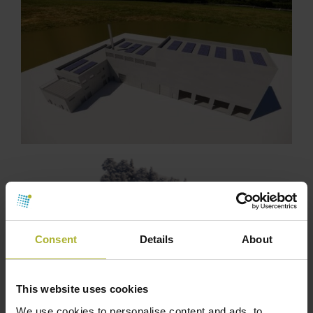
Consent
Details
About
This website uses cookies
We use cookies to personalise content and ads, to