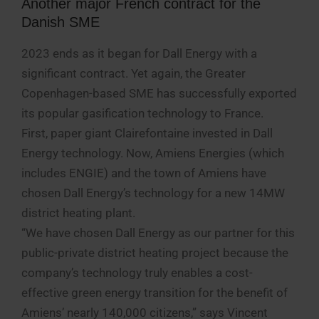
Another major French contract for the
Danish SME
2023 ends as it began for Dall Energy with a
significant contract. Yet again, the Greater
Copenhagen-based SME has successfully exported
its popular gasification technology to France.
First, paper giant Clairefontaine invested in Dall
Energy technology. Now, Amiens Energies (which
includes ENGIE) and the town of Amiens have
chosen Dall Energy’s technology for a new 14MW
district heating plant.
“We have chosen Dall Energy as our partner for this
public-private district heating project because the
company’s technology truly enables a cost-
effective green energy transition for the benefit of
Amiens’ nearly 140,000 citizens,” says Vincent