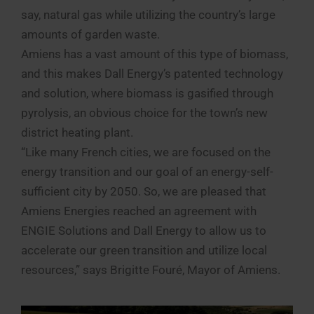
say, natural gas while utilizing the country’s large
amounts of garden waste.
Amiens has a vast amount of this type of biomass,
and this makes Dall Energy’s patented technology
and solution, where biomass is gasified through
pyrolysis, an obvious choice for the town’s new
district heating plant.
“Like many French cities, we are focused on the
energy transition and our goal of an energy-self-
sufficient city by 2050. So, we are pleased that
Amiens Energies reached an agreement with
ENGIE Solutions and Dall Energy to allow us to
accelerate our green transition and utilize local
resources,” says Brigitte Fouré, Mayor of Amiens.