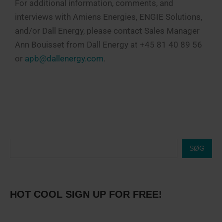
For additional information, comments, and
interviews with Amiens Energies, ENGIE Solutions,
and/or Dall Energy, please contact Sales Manager
Ann Bouisset from Dall Energy at +45 81 40 89 56
or
apb@dallenergy.com
.
SØG
HOT COOL SIGN UP FOR FREE!