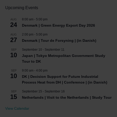
Upcoming Events
8:00 am
-
5:00 pm
AUG
24
Denmark | Green Energy Export Day 2026
2:00 pm
-
5:00 pm
AUG
27
Denmark | Tour de Forsyning | (in Danish)
September 10
-
September 11
SEP
10
Japan | Tokyo Metropolitan Government Study
Tour to DK
9:00 am
-
4:00 pm
SEP
10
DK | Decision Support for Future Industrial
Process Heat from DH | Conference | (in Danish)
September 15
-
September 16
SEP
15
Netherlands | Visit to the Netherlands | Study Tour
View Calendar