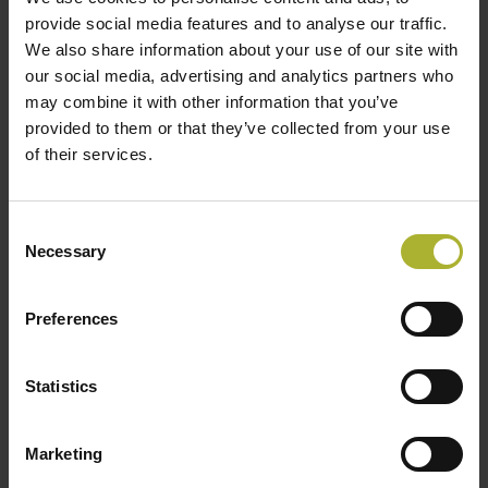
provide social media features and to analyse our traffic.
We also share information about your use of our site with
our social media, advertising and analytics partners who
This first project will hopefully lead to many
may combine it with other information that you’ve
more.
provided to them or that they’ve collected from your use
of their services.
Besides the deal with the plant, Dall Energy has
also secured a 10-year maintenance deal with
ENGIE Solutions, which will handle operations of
Consent
Necessary
the Amiens plant for 20 years. ENGIE Solutions is a
Selection
subsidiary of ENGIE Group, and the CEO, Jens Dall
Bentzen from Dall Energy, hopes that this will lead
Preferences
to more projects.
“The signing ceremony is a great day for us, and we
Statistics
are honored that the Mayor of Amiens, Brigitte
Fouré, the Danish Ambassador to France, H.E. Mr.
Marketing
Michael Starbæk Christensen, and ENGIE will be