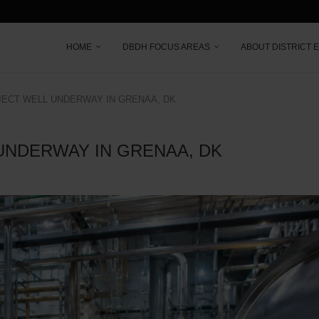
HOME
DBDH FOCUS AREAS
ABOUT DISTRICT 
ECT WELL UNDERWAY IN GRENAA, DK
UNDERWAY IN GRENAA, DK