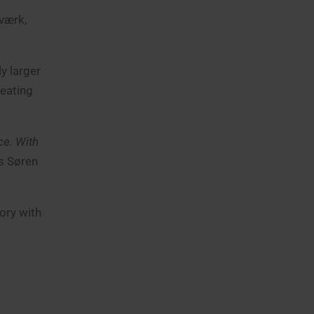
værk,
y larger
heating
ce. With
s Søren
ory with