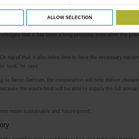
r
ALLOW SELECTION
 waste heat in its district heating network, which current
edges that it has been a long process, even after the pri
 On top of that, it also takes time to have the necessary equip
or task,”
he says.
ng to Søren Gertsen, the cooperation will help deliver cheape
cause the waste heat will be able to supply the full annual
ecome more sustainable and future-proof.
tory