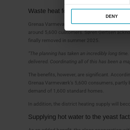
Waste heat for 1,600 homes per yea
DENY
Grenaa Varmeværk is now moving closer to using
around 5,600 customers. Søren Gertsen acknowl
finally removed in summer 2025.
“The planning has taken an incredibly long time.
delivered. Coordinating all of this has been a maj
The benefits, however, are significant. Accordi
Grenaa Varmeværk’s 5,600 consumers, partly be
demand of 1,600 standard homes.
In addition, the district heating supply will b
Supplying hot water to the yeast fac