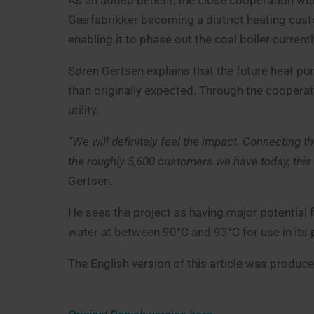
As an added benefit, the close cooperation wit
Gærfabrikker becoming a district heating cust
enabling it to phase out the coal boiler current
Søren Gertsen explains that the future heat pum
than originally expected. Through the cooperati
utility.
“We will definitely feel the impact. Connecting 
the roughly 5,600 customers we have today, thi
Gertsen.
He sees the project as having major potential f
water at between 90°C and 93°C for use in its
The English version of this article was produ