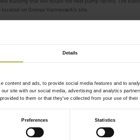
w building that will house the heat pump facility. The buildi
e located on Grenaa Varmeværk’s site.
mer
om the yeast factory will be very short, meaning heat loss w
Details
mer, including the installation of the large cooling pipes. It i
re we can begin,”
he explains.
ærk will receive water from the yeast factory at 32°C. The e
e content and ads, to provide social media features and to analy
 our site with our social media, advertising and analytics partn
 across the property boundary at 17°C.
 provided to them or that they’ve collected from your use of their
ast factory can then use the return water to cool its large tan
Preferences
Statistics
cted to be ready in December, while the heat pump itself is 