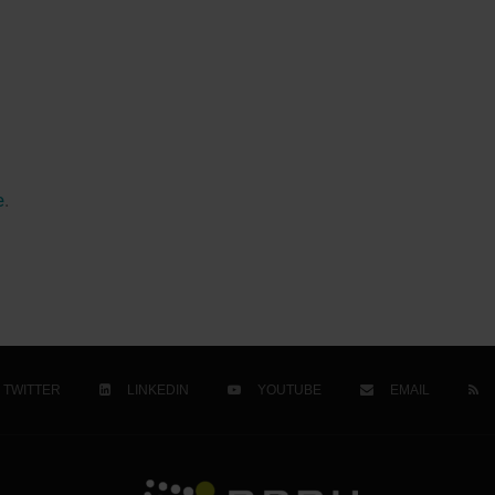
e
.
TWITTER
LINKEDIN
YOUTUBE
EMAIL