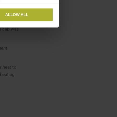
ALLOW ALL
ly serves
ce cap was
ment
r heat to
 heating