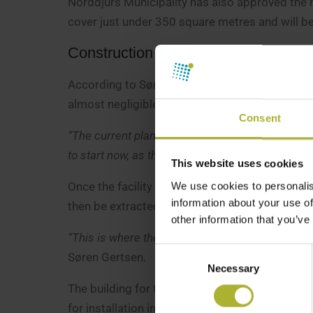
Norddjurs Municipality has also approved the ne
cover just under 350 square metres and will b
Construction work to begin this sum
According to Søren Gertsen, the supply pipes fr
almost negligible.
Consent
“The current plan is to begin groundworks this sum
to start now, as the ground needs to be dry befo
This website uses cookies
Once the facility is operational, Grenaa Varmev
We use cookies to personalis
information about your use of
then be extracted before the water is returned
other information that you’ve
“This is where the synergy arises, because the ye
Consent
Søren Gertsen.
Necessary
Selection
The building for the heat pump facility is expe
for installation in January 2027.