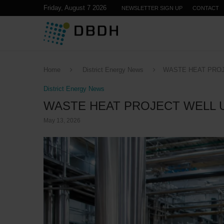
Friday, August 7 2026
NEWSLETTER SIGN UP
CONTACT
Home
District Energy News
WASTE HEAT PROJ
District Energy News
WASTE HEAT PROJECT WELL 
May 13, 2026