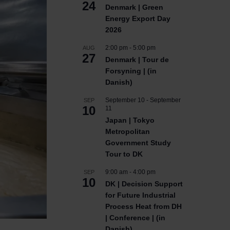
24
Denmark | Green
Energy Export Day
2026
2:00 pm
-
5:00 pm
AUG
27
Denmark | Tour de
Forsyning | (in
Danish)
September 10
-
September
SEP
10
11
Japan | Tokyo
Metropolitan
Government Study
Tour to DK
9:00 am
-
4:00 pm
SEP
10
DK | Decision Support
for Future Industrial
Process Heat from DH
| Conference | (in
Danish)