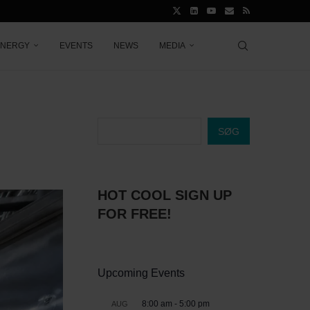
ENERGY
EVENTS
NEWS
MEDIA
SØG
HOT COOL SIGN UP
FOR FREE!
Upcoming Events
8:00 am
-
5:00 pm
AUG