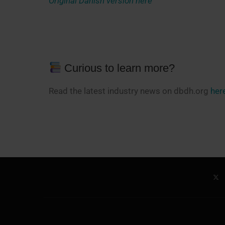
Original Danish version here
Curious to learn more?
Read the latest industry news on dbdh.org
her