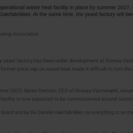
erational waste heat facility in place by summer 2027, 
ærfabrikker. At the same time, the yeast factory will b
Heating Association
arby yeast factory has been under development at Grenaa Va
 former price cap on waste heat made it difficult to turn the
ummer 2025, Søren Gertsen, CEO of Grenaa Varmeværk, res
 facility is now expected to be commissioned around summ
board and by De Danske Gærfabrikker, so everything is on tra