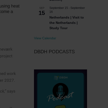
using heat
September 15
-
September
SEP
ecome a
15
16
Netherlands | Visit to
the Netherlands |
Study Tour
View Calendar
rmeværk
DBDH PODCASTS
 project
umed work
er 2027.
ck,”
says