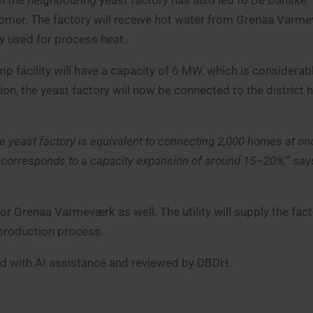
h the neighbouring yeast factory has also led to De Danske
omer. The factory will receive hot water from Grenaa Varme
ly used for process heat.
p facility will have a capacity of 6 MW, which is considerabl
on, the yeast factory will now be connected to the district 
the yeast factory is equivalent to connecting 2,000 homes at on
s corresponds to a capacity expansion of around 15–20%,”
say
or Grenaa Varmeværk as well. The utility will supply the fact
 production process.
ced with AI assistance and reviewed by DBDH.