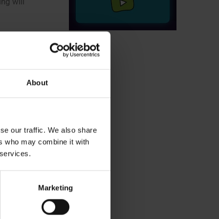
ng will
ill be
About
s too early
nergy will
se our traffic. We also share
ers who may combine it with
 services.
ks,”
says
Marketing
scheduled