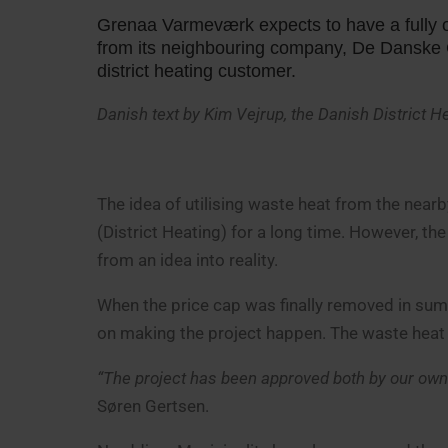
Grenaa Varmeværk expects to have a fully op
from its neighbouring company, De Danske G
district heating customer.
Danish text by Kim Vejrup, the Danish District 
The idea of utilising waste heat from the ne
(District Heating) for a long time. However, the
from an idea into reality.
When the price cap was finally removed in s
on making the project happen. The waste heat
“The project has been approved both by our own 
Søren Gertsen.