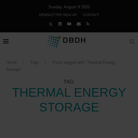
Sunday, August 9 2026
NEWSLETTER SIGN UP
CONTACT
Home
Tags
Posts tagged with "Thermal Energy
Storage"
TAG:
THERMAL ENERGY
STORAGE