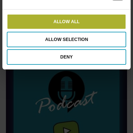
There are no upcoming events.
Notice
DBDH PODCASTS
ALLOW ALL
ALLOW SELECTION
DENY