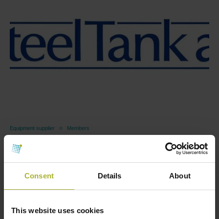
Equipment supplier
Members
Steel Tank A/S
May 22, 2026
Consent
Details
About
As the sector becomes increasingly electrified and
new heat sources are integrated into the energy …
Read more
This website uses cookies