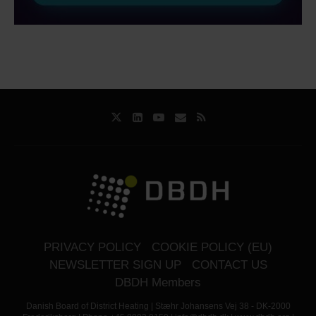
PRIVACY POLICY
COOKIE POLICY (EU)
NEWSLETTER SIGN UP
CONTACT US
DBDH Members
Danish Board of District Heating | Stæhr Johansens Vej 38 - DK-2000