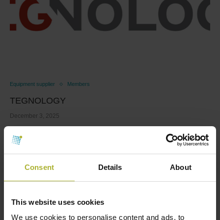
Equipment supplier
Members
TEGNOLOGY
December 3, 2025
At TEGnology, we rethink how industrial sensors and
monitoring devices are powered. With deep expertise
…
Consent
Details
About
Read more
This website uses cookies
We use cookies to personalise content and ads, to