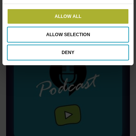
ALLOW ALL
ALLOW SELECTION
DENY