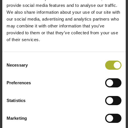
provide social media features and to analyse our traffic.
LOAD MORE POSTS
We also share information about your use of our site with
our social media, advertising and analytics partners who
may combine it with other information that you’ve
provided to them or that they’ve collected from your use
of their services.
SØG
Consent
Necessary
Selection
HOT COOL SIGN UP FOR FREE!
Preferences
Upcoming Events
Statistics
There are no upcoming events.
Notice
Marketing
DBDH PODCASTS