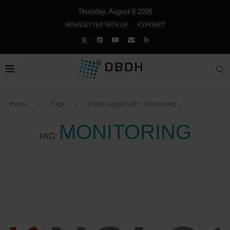
Thursday, August 6 2026
NEWSLETTER SIGN UP
CONTACT
Home
Tags
Posts tagged with "monitoring"
MONITORING
TAG: