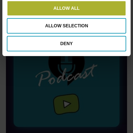
ALLOW ALL
ALLOW SELECTION
DENY