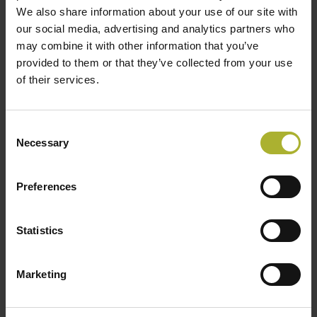
We also share information about your use of our site with
our social media, advertising and analytics partners who
may combine it with other information that you’ve
provided to them or that they’ve collected from your use
of their services.
SØG
Consent
Necessary
Selection
HOT COOL SIGN UP FOR FREE!
Preferences
Upcoming Events
Statistics
There are no upcoming events.
Notice
Marketing
DBDH PODCASTS