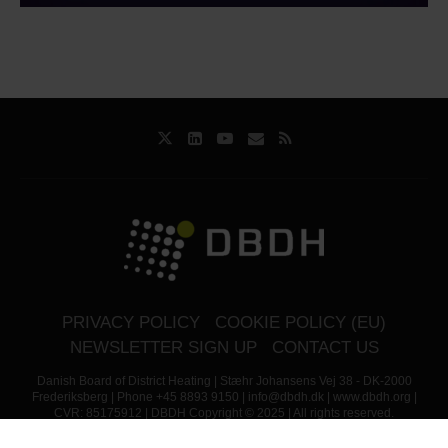
PRIVACY POLICY
COOKIE POLICY (EU)
NEWSLETTER SIGN UP
CONTACT US
Danish Board of District Heating | Stæhr Johansens Vej 38 - DK-2000
Frederiksberg | Phone +45 8893 9150 | info@dbdh.dk | www.dbdh.org |
CVR: 85175912 | DBDH Copyright © 2025 | All rights reserved.