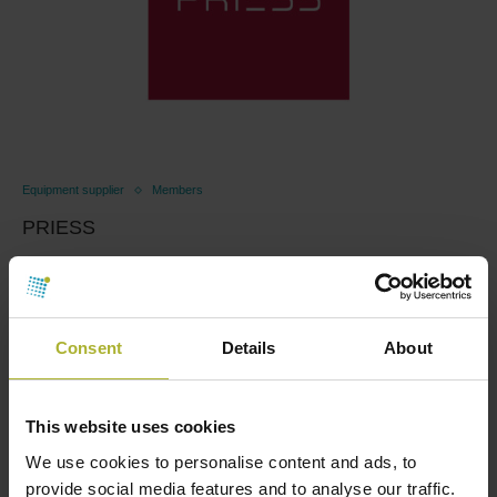
Equipment supplier
Members
PRIESS
April 11, 2025
Energy efficiency for the transition Modern district
heating is the energy-efficient choice of heating in …
Consent
Details
About
Read more
This website uses cookies
We use cookies to personalise content and ads, to
provide social media features and to analyse our traffic.
LOAD MORE POSTS