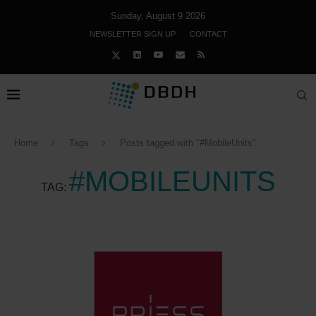
Sunday, August 9 2026
NEWSLETTER SIGN UP
CONTACT
Home
Tags
Posts tagged with "#MobileUnits"
#MOBILEUNITS
TAG: